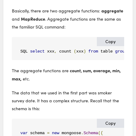
aggregate
Basically, there are two aggregate functions:
MapReduce
and
. Aggregate functions are the same as
the familiar SQL command:
Copy
SQL 
select
 xxx
,
 count 
(
xxx
)
from
 table 
group
by
count, sum, average, min,
The aggregate functions are
max,
etc.
The data that we used in the first part was smoker
survey date. It has a complex structure. Recall that the
schema is this:
Copy
var
 schema 
=
new
 mongoose
.
Schema
({