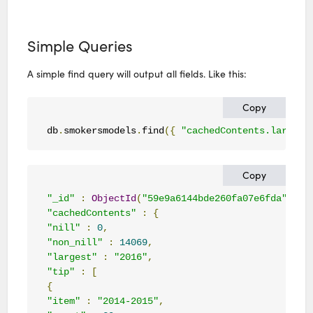
Simple Queries
A simple find query will output all fields. Like this:
Copy
db
.
smokersmodels
.
find
({
"cachedContents.largest
Copy
"_id"
:
ObjectId
(
"59e9a6144bde260fa07e6fda"
),
"cachedContents"
:
{
"nill"
:
0
,
"non_nill"
:
14069
,
"largest"
:
"2016"
,
"tip"
:
[
{
"item"
:
"2014-2015"
,