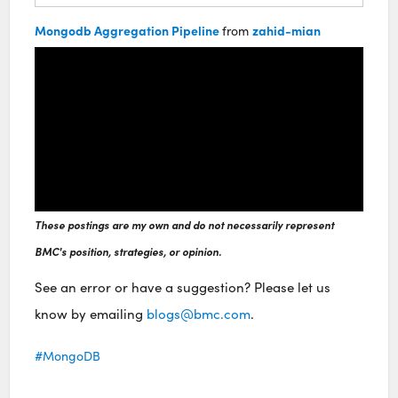
Mongodb Aggregation Pipeline
zahid-mian
from
These postings are my own and do not necessarily represent
BMC's position, strategies, or opinion.
See an error or have a suggestion? Please let us
know by emailing
blogs@bmc.com
.
MongoDB