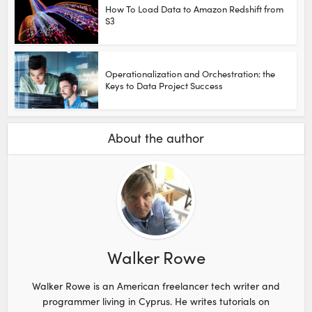
How To Load Data to Amazon Redshift from
S3
Operationalization and Orchestration: the
Keys to Data Project Success
About the author
Walker Rowe
Walker Rowe is an American freelancer tech writer and
programmer living in Cyprus. He writes tutorials on