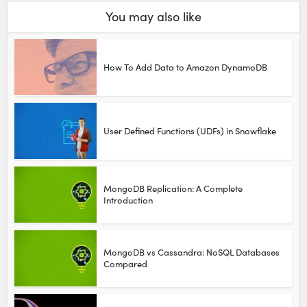
You may also like
How To Add Data to Amazon DynamoDB
User Defined Functions (UDFs) in Snowflake
MongoDB Replication: A Complete
Introduction
MongoDB vs Cassandra: NoSQL Databases
Compared