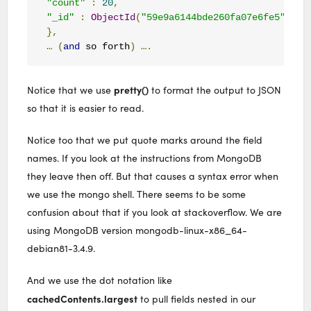
"count"
:
20
,
"_id"
:
ObjectId
(
"59e9a6144bde260fa07e6fe5"
)
},
…
(
and
 so forth
)
….
pretty()
Notice that we use
to format the output to JSON
so that it is easier to read.
Notice too that we put quote marks around the field
names. If you look at the instructions from MongoDB
they leave then off. But that causes a syntax error when
we use the mongo shell. There seems to be some
confusion about that if you look at stackoverflow. We are
using MongoDB version mongodb-linux-x86_64-
debian81-3.4.9.
And we use the dot notation like
cachedContents.largest
to pull fields nested in our