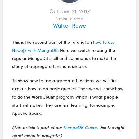
October 31, 2017
3
minute read
Walker Rowe
This is the second part of the tutorial on
how to use
NodeJS with MongoDB
. Here we switch to using the
regular MongoDB shell and commands to make the
study of aggregate functions simpler.
To show how to use aggregate functions, we will first
explain how to do basic queries. Then we will show how
WordCount
to do the
program, which is what people
start with when they are first learning, for example,
Apache Spark.
(This article is part of our
MongoDB Guide
. Use the right-
hand menu to navigate.)