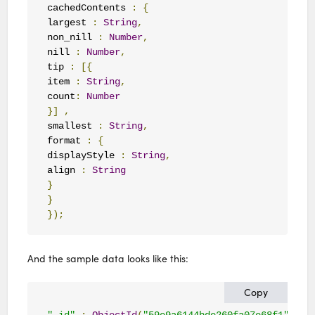
cachedContents 
:
{
largest 
:
String
,
non_nill 
:
Number
,
nill 
:
Number
,
tip 
:
[{
item 
:
String
,
count
:
Number
}]
,
smallest 
:
String
,
format 
:
{
displayStyle 
:
String
,
align 
:
String
}
}
});
And the sample data looks like this:
Copy