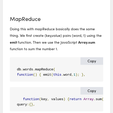
MapReduce
Doing this with mapReduce basically does the same
thing. We first create (key,value) pairs (word, 1) using the
emit
Array.sum
function. Then we use the JavaScript
function to sum the number 1.
Copy
db
.
words
.
mapReduce
(
function
()
{
 emit
(
this
.
word
,
1
);
},
Copy
function
(
key
,
 values
)
{
return
Array
.
sum
(
valu
query
:{},