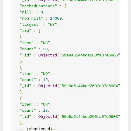
"_id"
:
ObjectId
(
"59e9a6144bde260fa07e68f1"
),
"cachedContents"
:
{
"nill"
:
0
,
"non_nill"
:
14069
,
"largest"
:
"WY"
,
"tip"
:
[
{
"item"
:
"NC"
,
"count"
:
20
,
"_id"
:
ObjectId
(
"59e9a6144bde260fa07e6905"
)
},
{
"item"
:
"ND"
,
"count"
:
19
,
"_id"
:
ObjectId
(
"59e9a6144bde260fa07e6904"
)
},
{
"item"
:
"OH"
,
"count"
:
18
,
"_id"
:
ObjectId
(
"59e9a6144bde260fa07e6903"
)
},
….
(
shortened
)…..