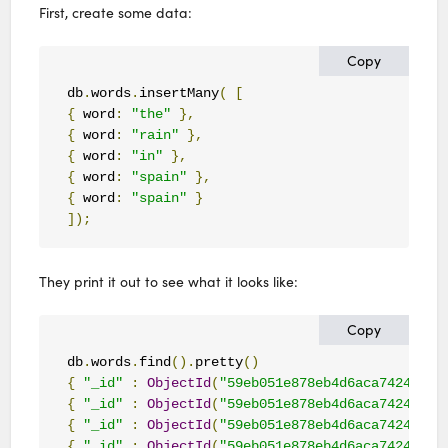
First, create some data:
Copy
db
.
words
.
insertMany
(
[
{
 word
:
"the"
},
{
 word
:
"rain"
},
{
 word
:
"in"
},
{
 word
:
"spain"
},
{
 word
:
"spain"
}
]);
They print it out to see what it looks like:
Copy
db
.
words
.
find
().
pretty
()
{
"_id"
:
ObjectId
(
"59eb051e878eb4d6aca74243"
),
{
"_id"
:
ObjectId
(
"59eb051e878eb4d6aca74244"
),
{
"_id"
:
ObjectId
(
"59eb051e878eb4d6aca74245"
),
{
"_id"
:
ObjectId
(
"59eb051e878eb4d6aca74246"
),