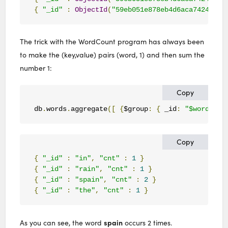
{
"_id"
:
ObjectId
(
"59eb051e878eb4d6aca74247"
),
The trick with the WordCount program has always been
to make the (key,value) pairs (word, 1) and then sum the
number 1:
Copy
db
.
words
.
aggregate
([
{
$group
:
{
 _id
:
"$word"
,
 c
Copy
{
"_id"
:
"in"
,
"cnt"
:
1
}
{
"_id"
:
"rain"
,
"cnt"
:
1
}
{
"_id"
:
"spain"
,
"cnt"
:
2
}
{
"_id"
:
"the"
,
"cnt"
:
1
}
spain
As you can see, the word
occurs 2 times.