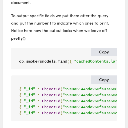
document.
To output specific fields we put them after the query
and put the number 1 to indicate which ones to print.
Notice here how the output looks when we leave off
pretty()
.
Copy
db
.
smokersmodels
.
find
({
"cachedContents.largest
Copy
{
"_id"
:
ObjectId
(
"59e9a6144bde260fa07e688c"
),
{
"_id"
:
ObjectId
(
"59e9a6144bde260fa07e68ad"
),
{
"_id"
:
ObjectId
(
"59e9a6144bde260fa07e68e5"
),
{
"_id"
:
ObjectId
(
"59e9a6144bde260fa07e693d"
),
{
"_id"
:
ObjectId
(
"59e9a6144bde260fa07e69c3"
),