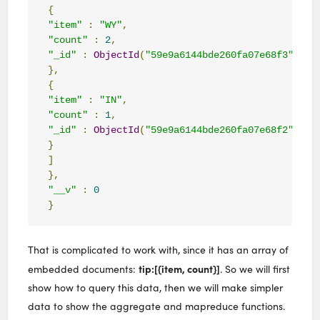
{
"item"
:
"WY"
,
"count"
:
2
,
"_id"
:
ObjectId
(
"59e9a6144bde260fa07e68f3"
)
},
{
"item"
:
"IN"
,
"count"
:
1
,
"_id"
:
ObjectId
(
"59e9a6144bde260fa07e68f2"
)
}
]
},
"__v"
:
0
}
That is complicated to work with, since it has an array of
tip:[{item, count}]
embedded documents:
. So we will first
show how to query this data, then we will make simpler
data to show the aggregate and mapreduce functions.