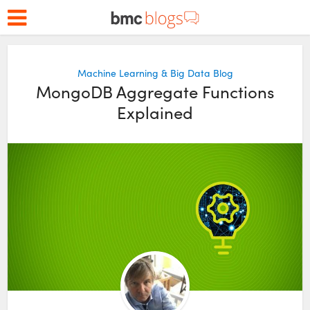
Machine Learning & Big Data Blog
MongoDB Aggregate Functions
Explained