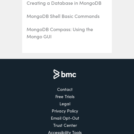
Creating a Database in MongoDB
MongoDB Shell Basic Commands
MongoDB Compass: Using the
Mongo GUI
MongoDB Role-Based Access Control
(RBAC) Explained
MongoDB Projection & Projection
Operators Explained
Contact
MongoDB Aggregate Functions
Free Trials
Explained
Legal
MongoDB Sorting: sort() Method &
Privacy Policy
Examples
Email Opt-Out
Trust Center
Using Push & Pull Operators in
Accessibility Tools