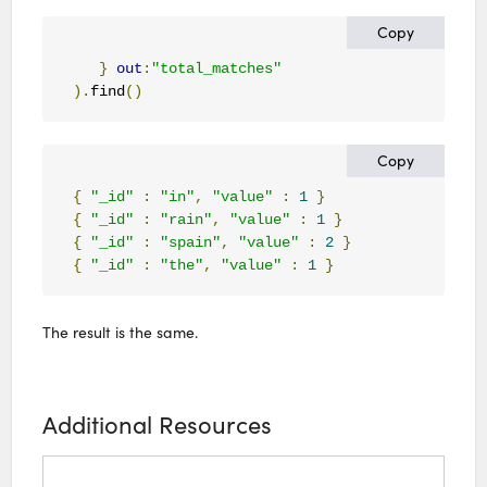
Copy
}
out
:
"total_matches"
).
find
()
Copy
{
"_id"
:
"in"
,
"value"
:
1
}
{
"_id"
:
"rain"
,
"value"
:
1
}
{
"_id"
:
"spain"
,
"value"
:
2
}
{
"_id"
:
"the"
,
"value"
:
1
}
The result is the same.
Additional Resources