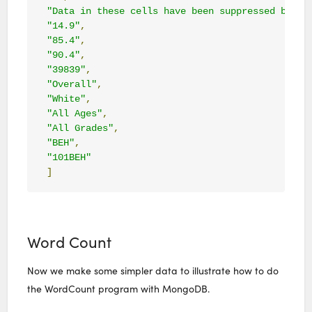
"Data in these cells have been suppressed becau
"14.9"
,
"85.4"
,
"90.4"
,
"39839"
,
"Overall"
,
"White"
,
"All Ages"
,
"All Grades"
,
"BEH"
,
"101BEH"
]
Word Count
Now we make some simpler data to illustrate how to do
the WordCount program with MongoDB.