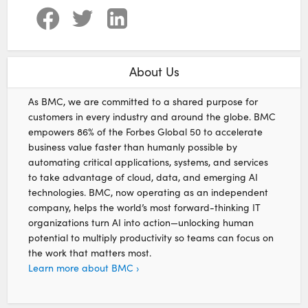
About Us
As BMC, we are committed to a shared purpose for
customers in every industry and around the globe. BMC
empowers 86% of the Forbes Global 50 to accelerate
business value faster than humanly possible by
automating critical applications, systems, and services
to take advantage of cloud, data, and emerging AI
technologies. BMC, now operating as an independent
company, helps the world’s most forward-thinking IT
organizations turn AI into action—unlocking human
potential to multiply productivity so teams can focus on
the work that matters most.
Learn more about BMC ›