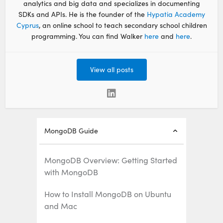
analytics and big data and specializes in documenting
SDKs and APIs. He is the founder of the
Hypatia Academy
Cyprus
, an online school to teach secondary school children
programming. You can find Walker
here
and
here
.
View all posts
MongoDB Guide
MongoDB Overview: Getting Started
with MongoDB
How to Install MongoDB on Ubuntu
and Mac