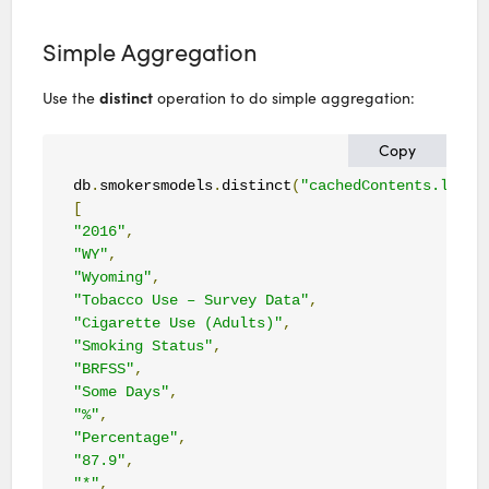
Simple Aggregation
distinct
Use the
operation to do simple aggregation:
Copy
db
.
smokersmodels
.
distinct
(
"cachedContents.large
[
"2016"
,
"WY"
,
"Wyoming"
,
"Tobacco Use – Survey Data"
,
"Cigarette Use (Adults)"
,
"Smoking Status"
,
"BRFSS"
,
"Some Days"
,
"%"
,
"Percentage"
,
"87.9"
,
"*"
,