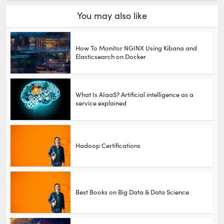
You may also like
How To Monitor NGINX Using Kibana and
Elasticsearch on Docker
What Is AIaaS? Artificial intelligence as a
service explained
Hadoop Certifications
Best Books on Big Data & Data Science