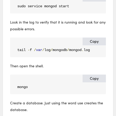
sudo service mongod start
Look in the log to verify that it is running and look for any
possible errors.
Copy
tail 
-
f 
/
var
/
log
/
mongodb
/
mongod
.
log
Then open the shell.
Copy
mongo
Create a database. Just using the word use creates the
database.