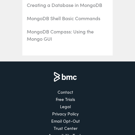
Creating a Database in MongoDB
MongoDB Shell Basic Commands
MongoDB Compass: Using the
Mongo GUI
MongoDB Role-Based Access Control
(RBAC) Explained
MongoDB Projection & Projection
Operators Explained
Contact
MongoDB Aggregate Functions
Free Trials
Explained
Legal
MongoDB Sorting: sort() Method &
Privacy Policy
Examples
Email Opt-Out
Trust Center
Using Push & Pull Operators in