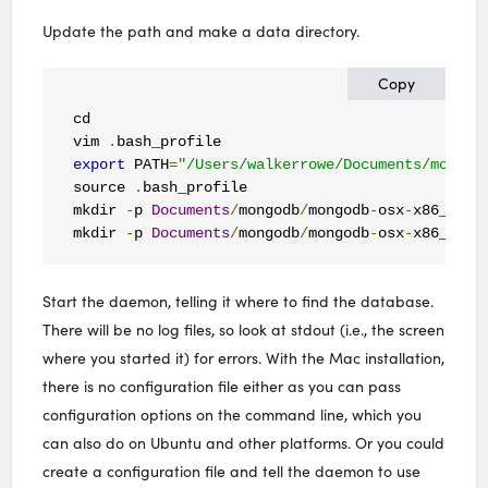
Update the path and make a data directory.
Copy
cd

vim 
.
export
 PATH
=
"/Users/walkerrowe/Documents/mongod
source 
.
bash_profile

mkdir 
-
p 
Documents
/
mongodb
/
mongodb
-
osx
-
x86_64
-
4
mkdir 
-
p 
Documents
/
mongodb
/
mongodb
-
osx
-
x86_64
-
4
Start the daemon, telling it where to find the database.
There will be no log files, so look at stdout (i.e., the screen
where you started it) for errors. With the Mac installation,
there is no configuration file either as you can pass
configuration options on the command line, which you
can also do on Ubuntu and other platforms. Or you could
create a configuration file and tell the daemon to use