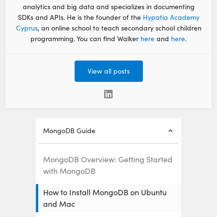
analytics and big data and specializes in documenting
SDKs and APIs. He is the founder of the
Hypatia Academy
Cyprus
, an online school to teach secondary school children
programming. You can find Walker
here
and
here
.
View all posts
MongoDB Guide
MongoDB Overview: Getting Started
with MongoDB
How to Install MongoDB on Ubuntu
and Mac