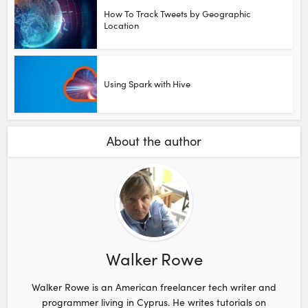
How To Track Tweets by Geographic
Location
Using Spark with Hive
About the author
Walker Rowe
Walker Rowe is an American freelancer tech writer and
programmer living in Cyprus. He writes tutorials on