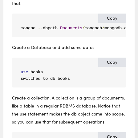
that.
Copy
mongod 
--
dbpath 
Documents
/
mongodb
/
mongodb
-
osx
-
x
Create a Database and add some data:
Copy
use
 books

switched to db books
Create a collection. A collection is a group of documents,
like a table in a regular RDBMS database. Notice that
the use statement makes the db object come into scope,
so you can use that for subsequent operations.
Copy