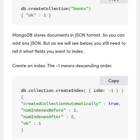
db
.
createCollection
(
"books"
)
{
"ok"
:
1
}
MongoDB stores documents in JSON format. So you can
add any JSON. But as we will see below, you still need to
tell it what fields you want to index.
Create an index. The -1 means descending order.
Copy
db
.
collection
.
createIndex
(
{
 isbn
:
-
1
}
)
{
"createdCollectionAutomatically"
:
true
,
"numIndexesBefore"
:
1
,
"numIndexesAfter"
:
2
,
"ok"
:
1
}