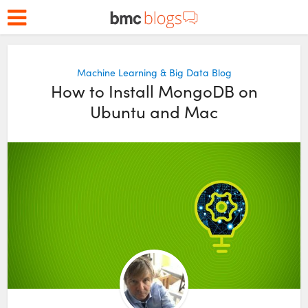
Machine Learning & Big Data Blog
How to Install MongoDB on
Ubuntu and Mac