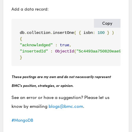
Add a data record:
Copy
db
.
collection
.
insertOne
(
{
 isbn
:
100
}
)
{
"acknowledged"
:
true
,
"insertedId"
:
ObjectId
(
"5c4493aa750820eae9756a
}
These postings are my own and do not necessarily represent
BMC's position, strategies, or opinion.
See an error or have a suggestion? Please let us
know by emailing
blogs@bmc.com
.
MongoDB