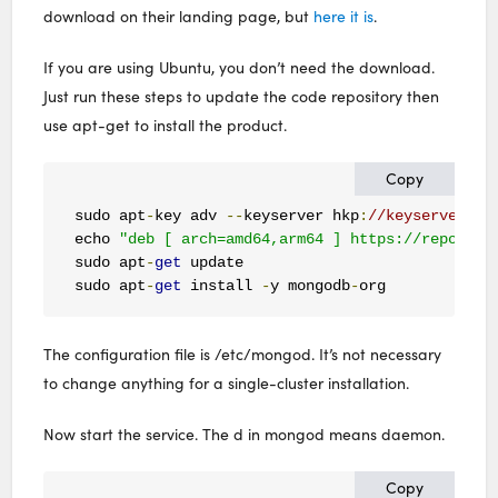
download on their landing page, but
here it is
.
If you are using Ubuntu, you don’t need the download.
Just run these steps to update the code repository then
use apt-get to install the product.
Copy
sudo apt
-
key adv 
--
keyserver hkp
:
//keyserver.ub
echo 
"deb [ arch=amd64,arm64 ] https://repo.mon
sudo apt
-
get
 update

sudo apt
-
get
 install 
-
y mongodb
-
org
The configuration file is /etc/mongod. It’s not necessary
to change anything for a single-cluster installation.
Now start the service. The d in mongod means daemon.
Copy