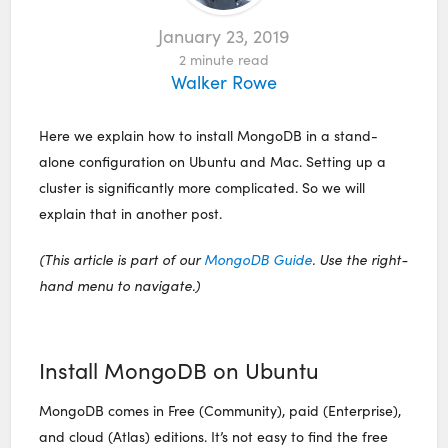
January 23, 2019
2
minute read
Walker Rowe
Here we explain how to install MongoDB in a stand-
alone configuration on Ubuntu and Mac. Setting up a
cluster is significantly more complicated. So we will
explain that in another post.
(This article is part of our
MongoDB Guide
. Use the right-
hand menu to navigate.)
Install MongoDB on Ubuntu
MongoDB comes in Free (Community), paid (Enterprise),
and cloud (Atlas) editions. It’s not easy to find the free