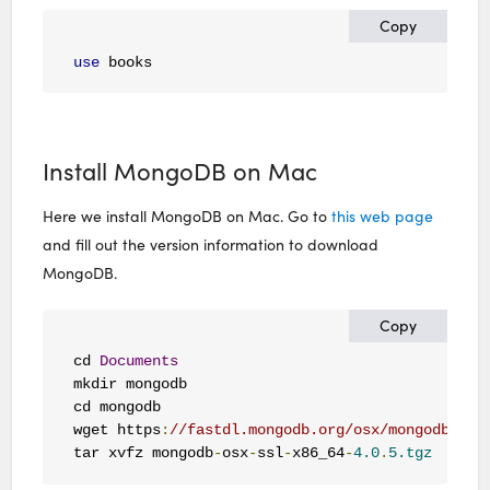
Copy
use
 books
Install MongoDB on Mac
Here we install MongoDB on Mac. Go to
this web page
and fill out the version information to download
MongoDB.
Copy
cd 
Documents
mkdir mongodb

cd mongodb

wget https
:
//fastdl.mongodb.org/osx/mongodb-osx
tar xvfz mongodb
-
osx
-
ssl
-
x86_64
-
4.0
.
5.tgz