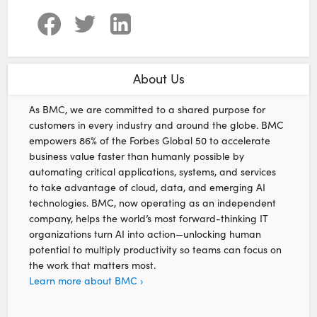
About Us
As BMC, we are committed to a shared purpose for
customers in every industry and around the globe. BMC
empowers 86% of the Forbes Global 50 to accelerate
business value faster than humanly possible by
automating critical applications, systems, and services
to take advantage of cloud, data, and emerging AI
technologies. BMC, now operating as an independent
company, helps the world’s most forward-thinking IT
organizations turn AI into action—unlocking human
potential to multiply productivity so teams can focus on
the work that matters most.
Learn more about BMC ›