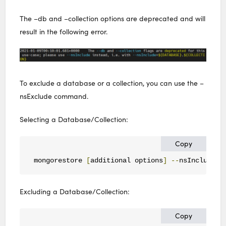
The –db and –collection options are deprecated and will
result in the following error.
To exclude a database or a collection, you can use the –
nsExclude command.
Selecting a Database/Collection:
Copy
mongorestore 
[
additional options
]
--
nsInclude
=<
Excluding a Database/Collection:
Copy