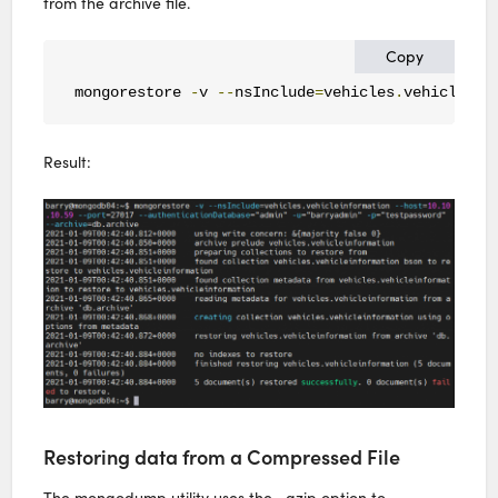
from the archive file.
Copy
mongorestore 
-
v 
--
nsInclude
=
vehicles
.
vehicleinf
Result:
Restoring data from a Compressed File
The mongodump utility uses the –gzip option to