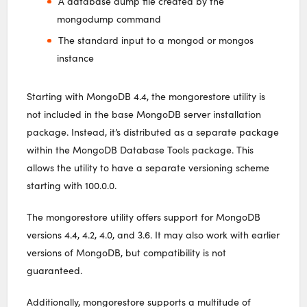
A database dump file created by the
mongodump command
The standard input to a mongod or mongos
instance
Starting with MongoDB 4.4, the mongorestore utility is
not included in the base MongoDB server installation
package. Instead, it’s distributed as a separate package
within the MongoDB Database Tools package. This
allows the utility to have a separate versioning scheme
starting with 100.0.0.
The mongorestore utility offers support for MongoDB
versions 4.4, 4.2, 4.0, and 3.6. It may also work with earlier
versions of MongoDB, but compatibility is not
guaranteed.
Additionally, mongorestore supports a multitude of