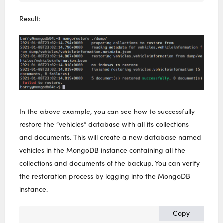
Result:
In the above example, you can see how to successfully
restore the “vehicles” database with all its collections
and documents. This will create a new database named
vehicles in the MongoDB instance containing all the
collections and documents of the backup. You can verify
the restoration process by logging into the MongoDB
instance.
Copy