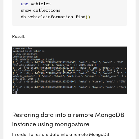
use
 vehicles

show collections

db
.
vehicleinformation
.
find
()
Result:
Restoring data into a remote MongoDB
instance using mongostore
In order to restore data into a remote MongoDB