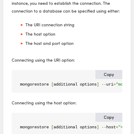
instance, you need to establish the connection. The
connection to a database can be specified using either:
The URI connection string
The host option
The host and port option
Connecting using the URI option:
Copy
mongorestore 
[
additional options
]
--
uri
=
"mongod
Connecting using the host option:
Copy
mongorestore 
[
additional options
]
--
host
=
"<host