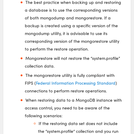
The best practice when backing up and restoring
a database is to use the corresponding versions
of both mongodump and mongorestore. If a
backup is created using a specific version of the
mongodump utility, it is advisable to use its
corresponding version of the mongorestore utility
to perform the restore operation.
Mongorestore will not restore the “system.profile”
collection data.
The mongorestore utility is fully compliant with
FIPS (
Federal Information Processing Standard
)
connections to perform restore operations.
When restoring data to a MongoDB instance with
access control, you need to be aware of the
following scenarios:
If the restoring data set does not include
the “system.profile“ collection and you run