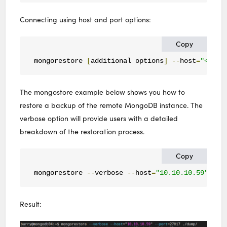
Connecting using host and port options:
Copy
mongorestore 
[
additional options
]
--
host
=
"<host
The mongostore example below shows you how to
restore a backup of the remote MongoDB instance. The
verbose option will provide users with a detailed
breakdown of the restoration process.
Copy
mongorestore 
--
verbose 
--
host
=
"10.10.10.59"
--
p
Result: