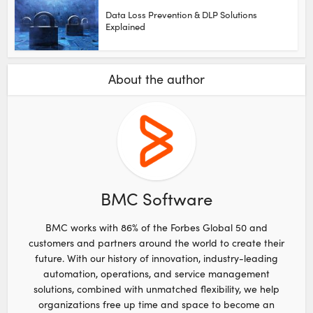
Data Loss Prevention & DLP Solutions
Explained
About the author
BMC Software
BMC works with 86% of the Forbes Global 50 and
customers and partners around the world to create their
future. With our history of innovation, industry-leading
automation, operations, and service management
solutions, combined with unmatched flexibility, we help
organizations free up time and space to become an