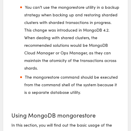
You can’t use the mongorestore utility in a backup
strategy when backing up and restoring sharded
clusters with sharded transactions in progress.
This change was introduced in MongoDB 4.2.
When dealing with shared clusters, the
recommended solutions would be MongoDB
Cloud Manager or Ops Manager, as they can
maintain the atomicity of the transactions across
shards.
The mongorestore command should be executed
from the command shell of the system because it
is a separate database utility.
Using MongoDB mongorestore
In this section, you will find out the basic usage of the