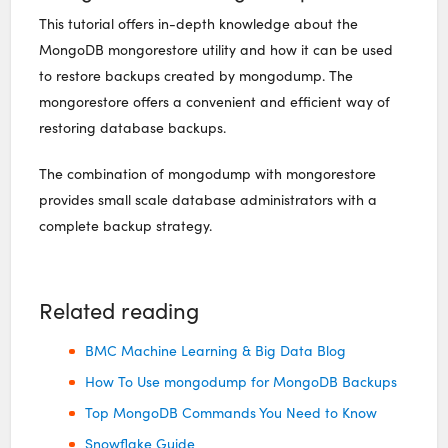
This tutorial offers in-depth knowledge about the
MongoDB mongorestore utility and how it can be used
to restore backups created by mongodump. The
mongorestore offers a convenient and efficient way of
restoring database backups.
The combination of mongodump with mongorestore
provides small scale database administrators with a
complete backup strategy.
Related reading
BMC Machine Learning & Big Data Blog
How To Use mongodump for MongoDB Backups
Top MongoDB Commands You Need to Know
Snowflake Guide