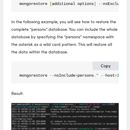
mongorestore 
[
additional options
]
--
nsExclude
=<
In the following example, you will see how to restore the
complete “persons” database. You can include the whole
database by specifying the “persons” namespace with
the asterisk as a wild card pattern. This will restore all
the data within the database.
Copy
mongorestore 
--
nsInclude
=
persons
.*
--
host
=
10.10
Result: