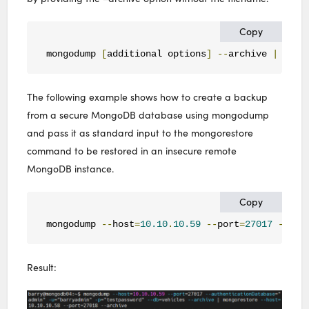
Copy
mongodump 
[
additional options
]
--
archive 
|
 mong
The following example shows how to create a backup
from a secure MongoDB database using mongodump
and pass it as standard input to the mongorestore
command to be restored in an insecure remote
MongoDB instance.
Copy
mongodump 
--
host
=
10.10
.
10.59
--
port
=
27017
--
aut
Result: