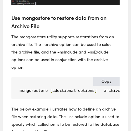
Use mongostore to restore data from an
Archive File
The mongorestore utility supports restorations from an
archive file. The –archive option can be used to select
the archive file, and the –nsInclude and –nsExclude
options can be used in conjunction with the archive
option.
Copy
mongorestore 
[
additional options
]
--
archive
=<
fi
The below example illustrates how to define an archive
file when restoring data. The –nsInclude option is used to
specify which collection is to be restored to the database