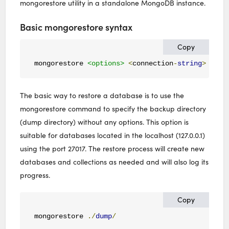
mongorestore utility in a standalone MongoDB instance.
Basic mongorestore syntax
Copy
mongorestore 
<options>
<
connection
-
string
>
<
dir
The basic way to restore a database is to use the
mongorestore command to specify the backup directory
(dump directory) without any options. This option is
suitable for databases located in the localhost (127.0.0.1)
using the port 27017. The restore process will create new
databases and collections as needed and will also log its
progress.
Copy
mongorestore 
./
dump
/