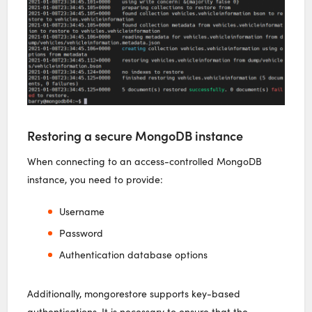
Restoring a secure MongoDB instance
When connecting to an access-controlled MongoDB
instance, you need to provide:
Username
Password
Authentication database options
Additionally, mongorestore supports key-based
authentications. It is necessary to ensure that the