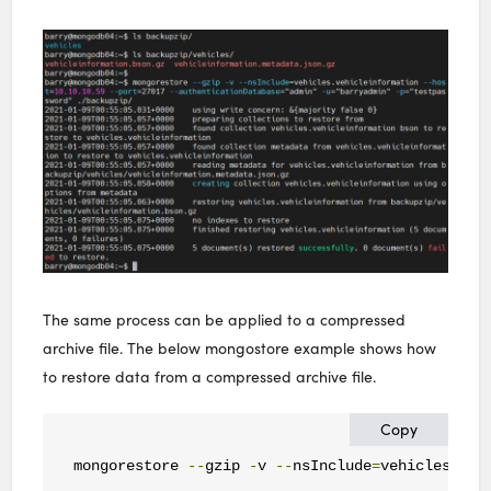
The same process can be applied to a compressed
archive file. The below mongostore example shows how
to restore data from a compressed archive file.
Copy
mongorestore 
--
gzip 
-
v 
--
nsInclude
=
vehicles
.
veh