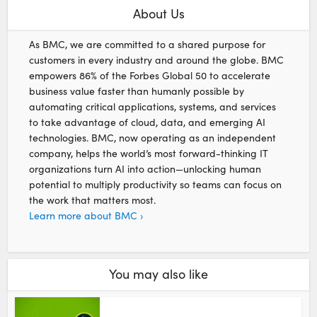
About Us
As BMC, we are committed to a shared purpose for
customers in every industry and around the globe. BMC
empowers 86% of the Forbes Global 50 to accelerate
business value faster than humanly possible by
automating critical applications, systems, and services
to take advantage of cloud, data, and emerging AI
technologies. BMC, now operating as an independent
company, helps the world’s most forward-thinking IT
organizations turn AI into action—unlocking human
potential to multiply productivity so teams can focus on
the work that matters most.
Learn more about BMC ›
You may also like