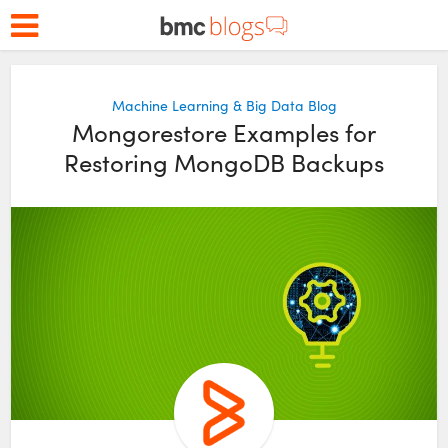
Machine Learning & Big Data Blog
Mongorestore Examples for
Restoring MongoDB Backups