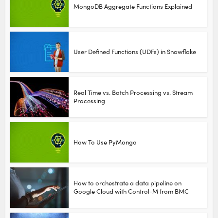
MongoDB Aggregate Functions Explained
User Defined Functions (UDFs) in Snowflake
Real Time vs. Batch Processing vs. Stream
Processing
How To Use PyMongo
How to orchestrate a data pipeline on
Google Cloud with Control-M from BMC