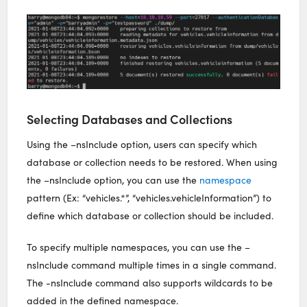
Selecting Databases and Collections
Using the –nsInclude option, users can specify which
database or collection needs to be restored. When using
the –nsInclude option, you can use the
namespace
pattern (Ex: “vehicles.*”, “vehicles.vehicleInformation”) to
define which database or collection should be included.
To specify multiple namespaces, you can use the –
nsInclude command multiple times in a single command.
The -nsInclude command also supports wildcards to be
added in the defined namespace.