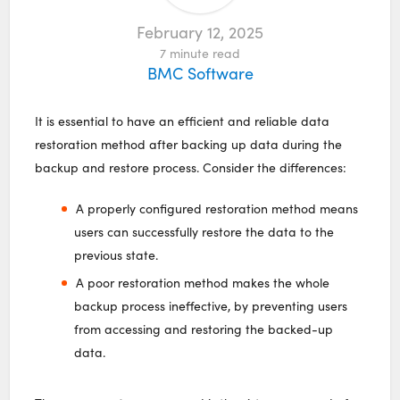
February 12, 2025
7
minute read
BMC Software
It is essential to have an efficient and reliable data
restoration method after backing up data during the
backup and restore process. Consider the differences:
A properly configured restoration method means
users can successfully restore the data to the
previous state.
A poor restoration method makes the whole
backup process ineffective, by preventing users
from accessing and restoring the backed-up
data.