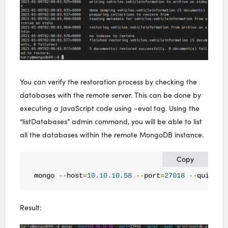
You can verify the restoration process by checking the
databases with the remote server. This can be done by
executing a JavaScript code using –eval tag. Using the
“listDatabases” admin command, you will be able to list
all the databases within the remote MongoDB instance.
Copy
mongo 
--
host
=
10.10
.
10.58
--
port
=
27018
--
quiet 
-
Result: