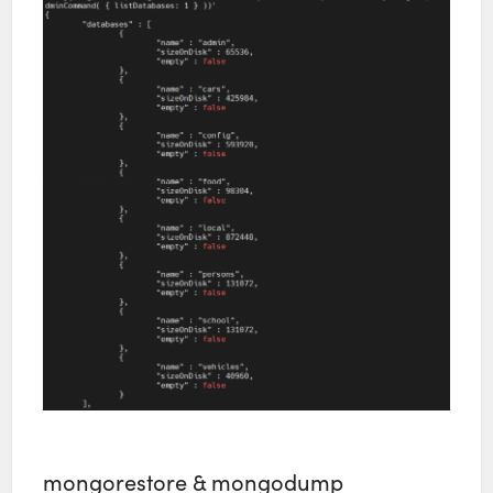
mongorestore & mongodump