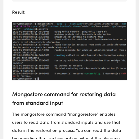
Result:
Mongostore command for restoring data
from standard input
The mongostore command “mongorestore” enables
users to read data from standard inputs and use that
data in the restoration process. You can read the data
by providing the –archive option without the filename.