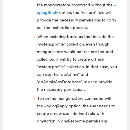
the mongorestore command without the
–
oplogReply
option, the “restore” role will
provide the necessary permissions to carry
out the restoration process.
When restoring backups that include the
“system.profile” collection, even though
mongorestore would not restore the said
collection, it will try to create a fresh
“system.profile” collection. In that case, you
can use the “dbAdmin” and
“dbAdminAnyDatabase” roles to provide
the necessary permissions.
To run the mongorestore command with
the –oplogReply option, the user needs to
create a new user-defined role with
anyAction in anyResource permissions.