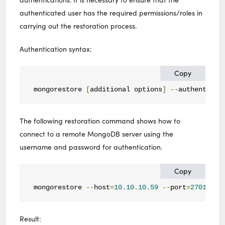
authenticated user has the required permissions/roles in
carrying out the restoration process.
Authentication syntax:
Copy
mongorestore 
[
additional options
]
--
authenticat
The following restoration command shows how to
connect to a remote MongoDB server using the
username and password for authentication.
Copy
mongorestore 
--
host
=
10.10
.
10.59
--
port
=
27017
--
Result: