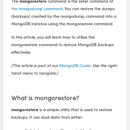
mongorestore
The
command is the sister command of
the mongodump command
. You can restore the dumps
(backups) created by the mongodump command into a
MongoDB instance using the mongorestore command.
In this article, you will learn how to utilize the
mongorestore command to restore MongoDB backups
effectively.
(This article is part of our
MongoDB Guide
. Use the right-
hand menu to navigate.)
What is mongorestore?
mongorestore
is a simple utility that is used to restore
backups. It can load data from either: