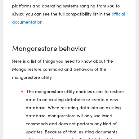
platforms and operating systems ranging from x86 to
s390x; you can see the full compatibility list in the
official
documentation
.
Mongorestore behavior
Here is a list of things you need to know about the
Mongo restore command and behaviors of the
mongorestore utility.
The mongorestore utility enables users to restore
data to an existing database or create a new
database. When restoring data into an existing
database, mongorestore will only use insert
commands and does not perform any kind of
updates. Because of that, existing documents