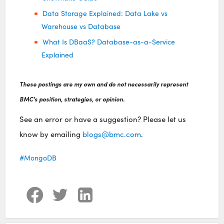
Data Storage Explained: Data Lake vs
Warehouse vs Database
What Is DBaaS? Database-as-a-Service
Explained
These postings are my own and do not necessarily represent
BMC's position, strategies, or opinion.
See an error or have a suggestion? Please let us
know by emailing
blogs@bmc.com
.
MongoDB