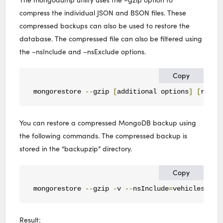
compress the individual JSON and BSON files. These
compressed backups can also be used to restore the
database. The compressed file can also be filtered using
the –nsInclude and –nsExclude options.
Copy
mongorestore 
--
gzip 
[
additional options
]
[
resto
You can restore a compressed MongoDB backup using
the following commands. The compressed backup is
stored in the “backupzip” directory.
Copy
mongorestore 
--
gzip 
-
v 
--
nsInclude
=
vehicles
.
veh
Result: