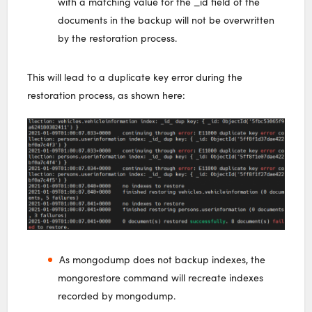
with a matching value for the _id field of the
documents in the backup will not be overwritten
by the restoration process.
This will lead to a duplicate key error during the
restoration process, as shown here:
As mongodump does not backup indexes, the
mongorestore command will recreate indexes
recorded by mongodump.