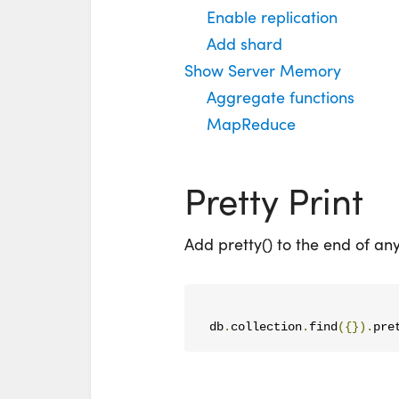
Enable replication
Add shard
Show Server Memory
Aggregate functions
MapReduce
Pretty Print
Add pretty() to the end of an
db
.
collection
.
find
({}).
pre