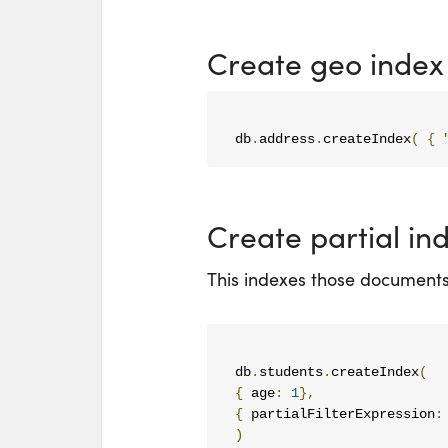
Create geo index
db
.
address
.
createIndex
(
{
Create partial in
This indexes those documents 
db
.
students
.
createIndex
(
{
 age
:
1
},
{
 partialFilterExpression
:
)