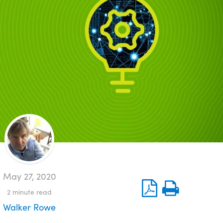
May 27, 2020
2
minute read
Walker Rowe