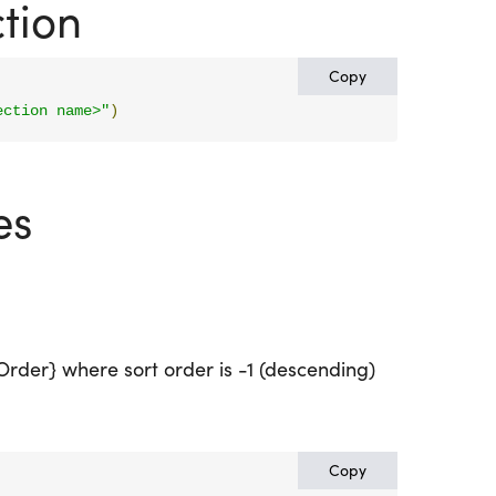
tion
Copy
ection name>"
)
es
tOrder} where sort order is -1 (descending)
Copy