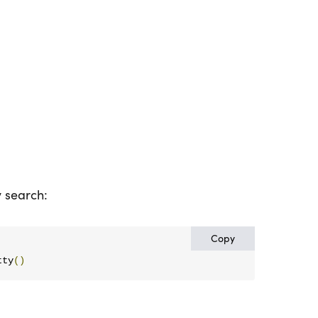
y search:
Copy
tty
()