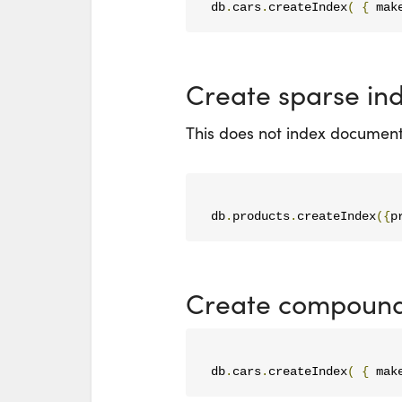
db
.
cars
.
createIndex
(
{
 mak
Create sparse in
This does not index documents
db
.
products
.
createIndex
({
p
Create compound
db
.
cars
.
createIndex
(
{
 mak