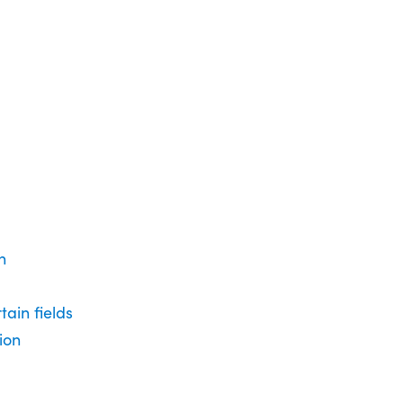
n
tain fields
ion