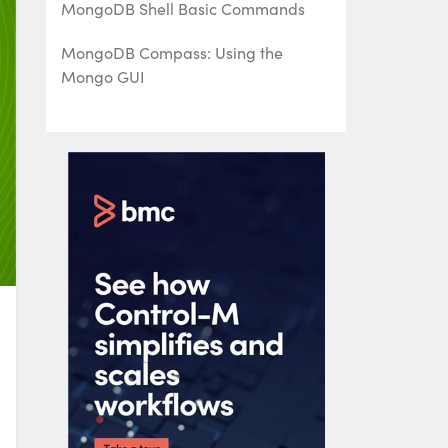
MongoDB Shell Basic Commands
MongoDB Compass: Using the
Mongo GUI
MongoDB Role-Based Access Control
(RBAC) Explained
MongoDB Projection & Projection
Operators Explained
MongoDB Aggregate Functions
Explained
MongoDB Sorting: sort() Method &
Examples
Using Push & Pull Operators in
MongoDB