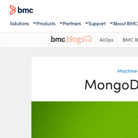
Solutions
Products
Partners
Support
About BMC
AIOps
BMC B
Machine 
MongoDB