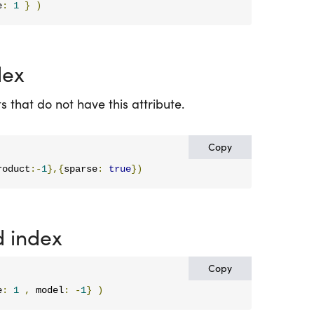
e
:
1
}
)
dex
 that do not have this attribute.
Copy
roduct
:-
1
},{
sparse
:
true
})
 index
Copy
e
:
1
,
 model
:
-
1
}
)