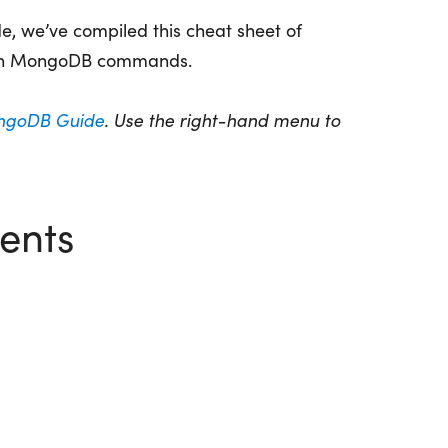
, we’ve compiled this cheat sheet of
n MongoDB commands.
goDB Guide
. Use the right-hand menu to
ents