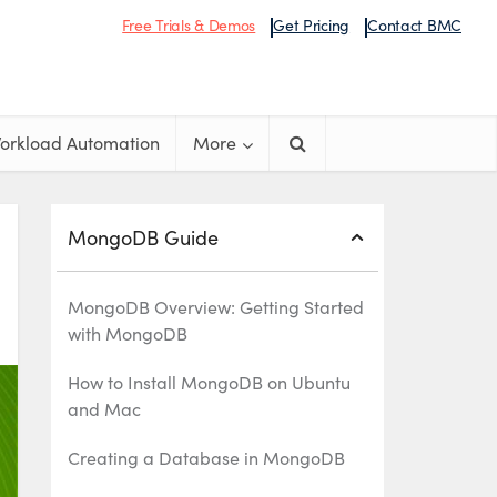
Free Trials & Demos
Get Pricing
Contact BMC
orkload Automation
More
MongoDB Guide
MongoDB Overview: Getting Started
with MongoDB
How to Install MongoDB on Ubuntu
and Mac
Creating a Database in MongoDB