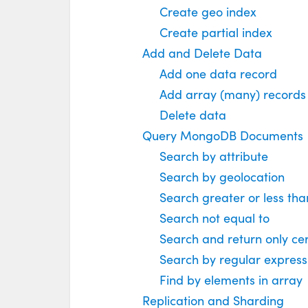
Create geo index
Create partial index
Add and Delete Data
Add one data record
Add array (many) records
Delete data
Query MongoDB Documents
Search by attribute
Search by geolocation
Search greater or less tha
Search not equal to
Search and return only cer
Search by regular express
Find by elements in array
Replication and Sharding