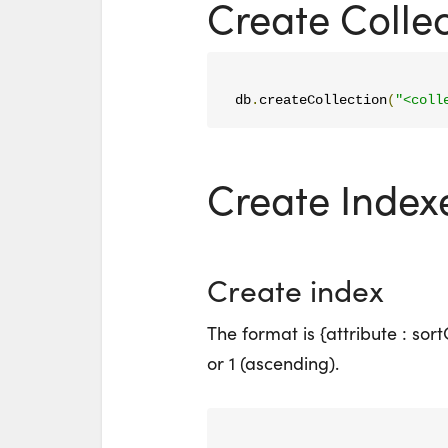
Create Collec
db
.
createCollection
(
"<coll
Create Index
Create index
The format is {attribute : sor
or 1 (ascending).