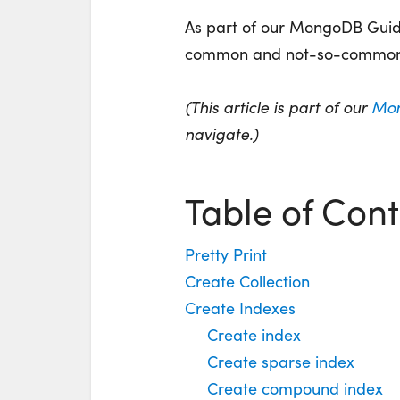
As part of our MongoDB Guide
common and not-so-commo
(This article is part of our
Mon
navigate.)
Table of Cont
Pretty Print
Create Collection
Create Indexes
Create index
Create sparse index
Create compound index