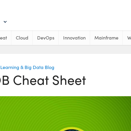
eat
Cloud
DevOps
Innovation
Mainframe
W
Learning & Big Data Blog
 Cheat Sheet