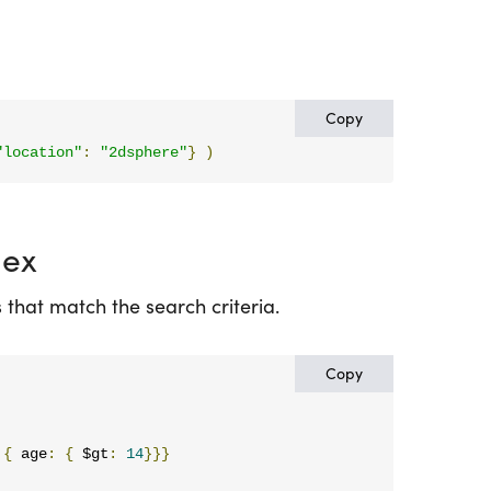
Copy
"location"
:
"2dsphere"
}
)
dex
that match the search criteria.
Copy
{
 age
:
{
 $gt
:
14
}}}