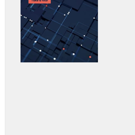
How To Use MongoDB $unwind
23 Common MongoDB Query
Operators & How to Use Them
MongoDB GeoLocation Query
Examples
Introduction to MongoDB
Transactions
MongoDB Indexes: Top Index Types &
How to Manage Them
Top MongoDB Commands You Need
to Know
MongoDB Replication: A Complete
Introduction