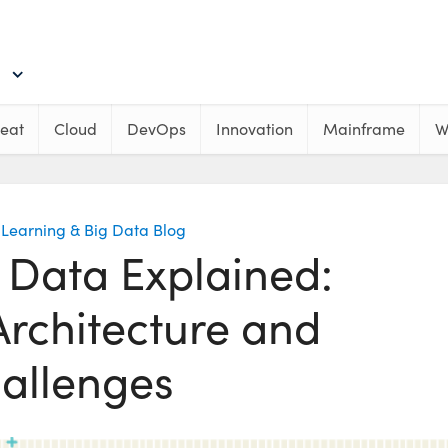
eat
Cloud
DevOps
Innovation
Mainframe
W
Learning & Big Data Blog
 Data Explained:
Architecture and
allenges