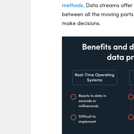
methods
. Data streams offe
between all the moving part
make decisions.