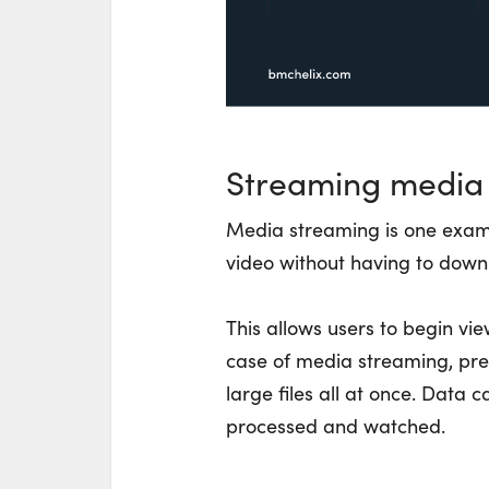
Streaming media
Media streaming is one examp
video without having to downl
This allows users to begin vie
case of media streaming, prev
large files all at once. Data 
processed and watched.