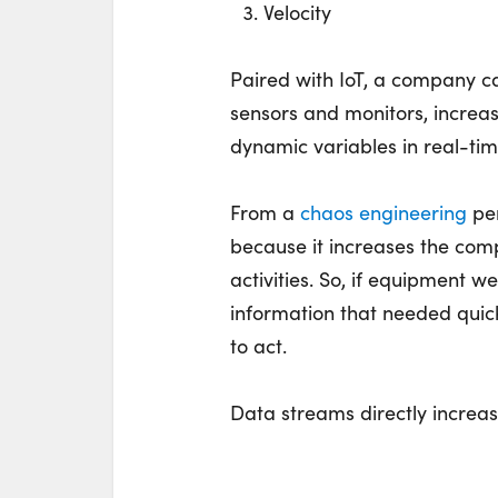
Velocity
Paired with IoT, a company 
sensors and monitors, increa
dynamic variables in real-tim
From a
chaos engineering
per
because it increases the comp
activities. So, if equipment w
information that needed quic
to act.
Data streams directly increas