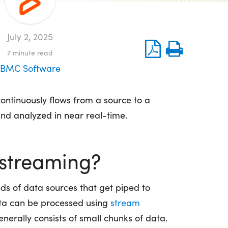
July 2, 2025
7
minute read
BMC Software
ontinuously flows from a source to a
and analyzed in near real-time.
 streaming?
s of data sources that get piped to
data can be processed using
stream
enerally consists of small chunks of data.