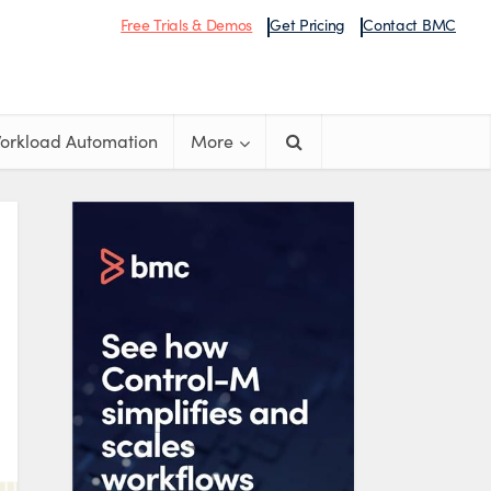
Free Trials & Demos
Get Pricing
Contact BMC
orkload Automation
More