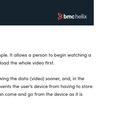
le. It allows a person to begin watching a
oad the whole video first.
wing the data (video) sooner, and, in the
ents the user’s device from having to store
can come and go from the device as it is