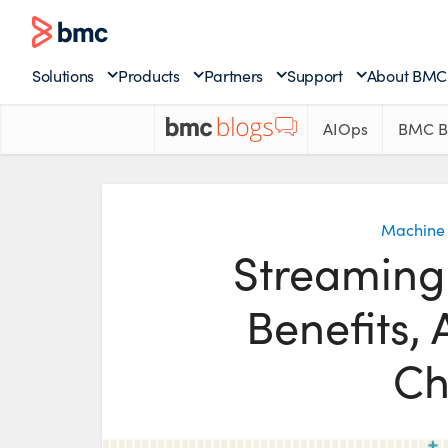
Solutions
Products
Partners
Support
About BMC
AIOps
BMC B
Machine 
Streaming
Benefits, 
Ch