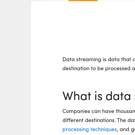
Data streaming is data that c
destination to be processed 
What is data
Companies can have thousand
different destinations. The 
processing techniques
, and g