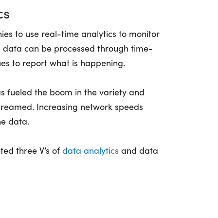
cs
s to use real-time analytics to monitor
ed data can be processed through time-
ues to report what is happening.
s fueled the boom in the variety and
streamed. Increasing network speeds
he data.
ted three V’s of
data analytics
and data