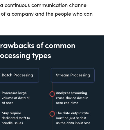
r a continuous communication channel
s of a company and the people who can