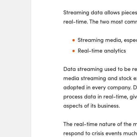
Streaming data allows pieces 
real-time. The two most com
Streaming media, espec
Real-time analytics
Data streaming used to be res
media streaming and stock exc
adopted in every company. D
process data in real-time, giv
aspects of its business.
The real-time nature of the
respond to crisis events muc