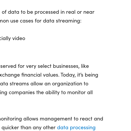
of data to be processed in real or near
mon use cases for data streaming:
ially video
erved for very select businesses, like
hange financial values. Today, it’s being
ata streams allow an organization to
ing companies the ability to monitor all
 monitoring allows management to react and
h quicker than any other
data processing