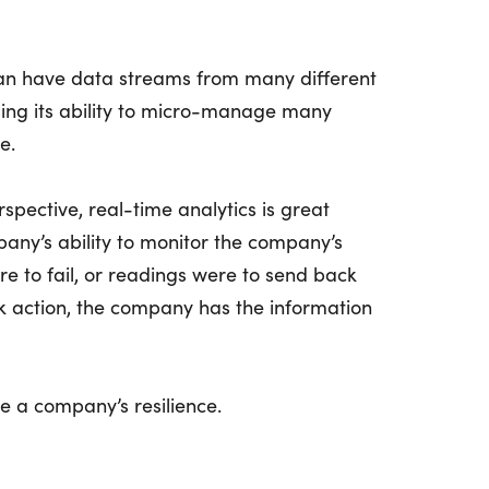
can have data streams from many different
sing its ability to micro-manage many
e.
spective, real-time analytics is great
any’s ability to monitor the company’s
ere to fail, or readings were to send back
k action, the company has the information
e a company’s resilience.