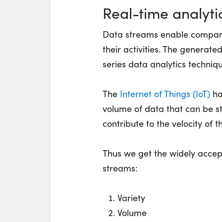
Real-time analyti
Data streams enable companie
their activities. The generat
series data analytics techniq
The
Internet of Things (IoT)
ha
volume of data that can be 
contribute to the velocity of t
Thus we get the widely accep
streams:
Variety
Volume