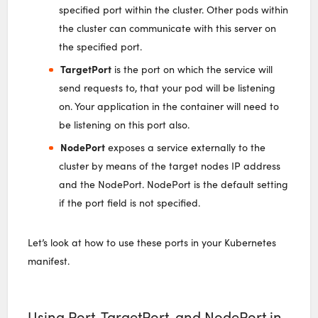
specified port within the cluster. Other pods within
the cluster can communicate with this server on
the specified port.
TargetPort
is the port on which the service will
send requests to, that your pod will be listening
on. Your application in the container will need to
be listening on this port also.
NodePort
exposes a service externally to the
cluster by means of the target nodes IP address
and the NodePort. NodePort is the default setting
if the port field is not specified.
Let’s look at how to use these ports in your Kubernetes
manifest.
Using Port, TargetPort, and NodePort in