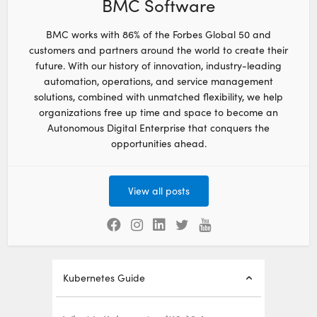
BMC Software
BMC works with 86% of the Forbes Global 50 and
customers and partners around the world to create their
future. With our history of innovation, industry-leading
automation, operations, and service management
solutions, combined with unmatched flexibility, we help
organizations free up time and space to become an
Autonomous Digital Enterprise that conquers the
opportunities ahead.
View all posts
Kubernetes Guide