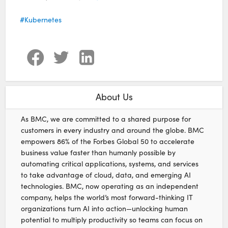
Kubernetes
About Us
As BMC, we are committed to a shared purpose for
customers in every industry and around the globe. BMC
empowers 86% of the Forbes Global 50 to accelerate
business value faster than humanly possible by
automating critical applications, systems, and services
to take advantage of cloud, data, and emerging AI
technologies. BMC, now operating as an independent
company, helps the world’s most forward-thinking IT
organizations turn AI into action—unlocking human
potential to multiply productivity so teams can focus on