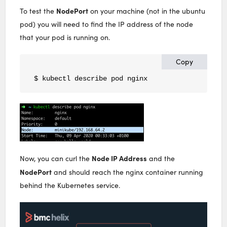
NodePort
To test the
on your machine (not in the ubuntu
pod) you will need to find the IP address of the node
that your pod is running on.
Copy
$ kubectl describe pod nginx
Node IP Address
Now, you can curl the
and the
NodePort
and should reach the nginx container running
behind the Kubernetes service.