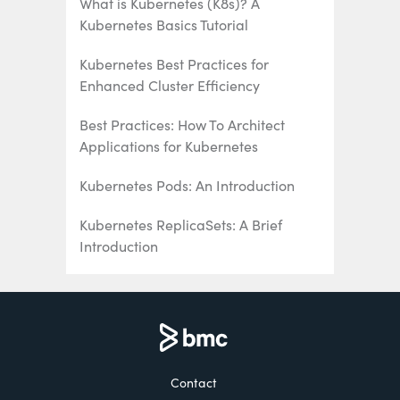
What is Kubernetes (K8s)? A
Kubernetes Basics Tutorial
Kubernetes Best Practices for
Enhanced Cluster Efficiency
Best Practices: How To Architect
Applications for Kubernetes
Kubernetes Pods: An Introduction
Kubernetes ReplicaSets: A Brief
Introduction
Kubernetes Deployments Fully
Explained
How To Use & Manage Kubernetes
DaemonSets
Contact