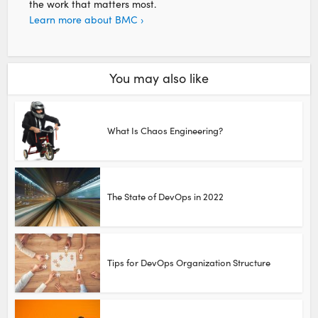
the work that matters most.
Learn more about BMC ›
You may also like
What Is Chaos Engineering?
The State of DevOps in 2022
Tips for DevOps Organization Structure