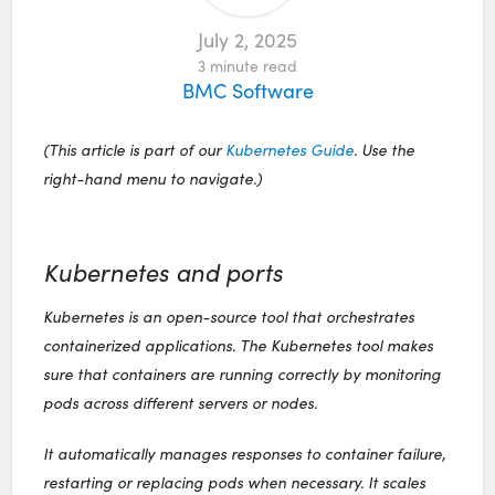
July 2, 2025
3
minute read
BMC Software
(This article is part of our
Kubernetes Guide
. Use the
right-hand menu to navigate.)
Kubernetes and ports
Kubernetes is an open-source tool that orchestrates
containerized applications. The Kubernetes tool makes
sure that containers are running correctly by monitoring
pods across different servers or nodes.
It automatically manages responses to container failure,
restarting or replacing pods when necessary. It scales