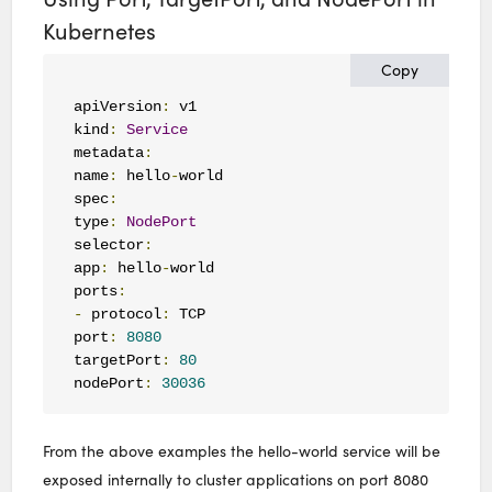
Kubernetes
Copy
apiVersion
:
 v1

kind
:
Service
metadata
:
name
:
 hello
-
world

spec
:
type
:
NodePort
selector
:
app
:
 hello
-
world

ports
:
-
 protocol
:
 TCP

port
:
8080
targetPort
:
80
nodePort
:
30036
From the above examples the hello-world service will be
exposed internally to cluster applications on port 8080