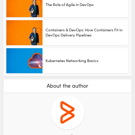
The Role of Agile in DevOps
Containers & DevOps: How Containers Fit in
DevOps Delivery Pipelines
Kubernetes Networking Basics
About the author