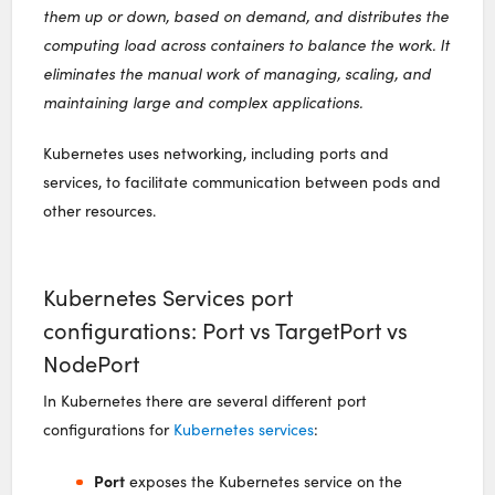
them up or down, based on demand, and distributes the
computing load across containers to balance the work. It
eliminates the manual work of managing, scaling, and
maintaining large and complex applications.
Kubernetes uses networking, including ports and
services, to facilitate communication between pods and
other resources.
Kubernetes Services port
configurations: Port vs TargetPort vs
NodePort
In Kubernetes there are several different port
configurations for
Kubernetes services
:
Port
exposes the Kubernetes service on the