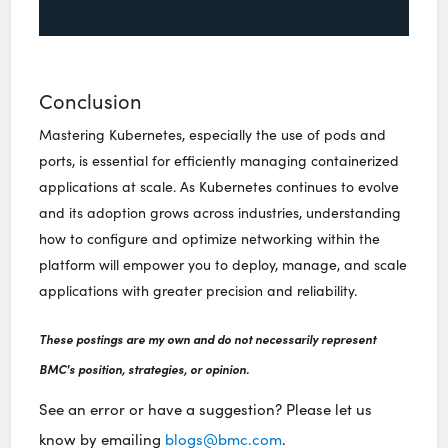
Conclusion
Mastering Kubernetes, especially the use of pods and
ports, is essential for efficiently managing containerized
applications at scale. As Kubernetes continues to evolve
and its adoption grows across industries, understanding
how to configure and optimize networking within the
platform will empower you to deploy, manage, and scale
applications with greater precision and reliability.
These postings are my own and do not necessarily represent
BMC's position, strategies, or opinion.
See an error or have a suggestion? Please let us
know by emailing
blogs@bmc.com
.