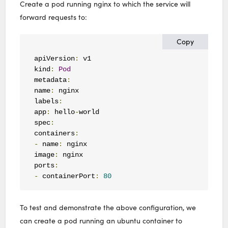
Create a pod running nginx to which the service will
forward requests to:
Copy
apiVersion
:
 v1

kind
:
Pod
metadata
:
name
:
 nginx

labels
:
app
:
 hello
-
world

spec
:
containers
:
-
 name
:
 nginx

image
:
 nginx

ports
:
-
 containerPort
:
80
To test and demonstrate the above configuration, we
can create a pod running an ubuntu container to