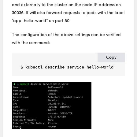
and externally to the cluster on the node IP address on
30036. It will also forward requests to pods with the label
“app: hello-world” on port 80.
The configuration of the above settings can be verified
with the command:
Copy
$ kubectl describe service hello
-
world