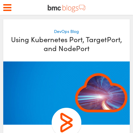
DevOps Blog
Using Kubernetes Port, TargetPort,
and NodePort