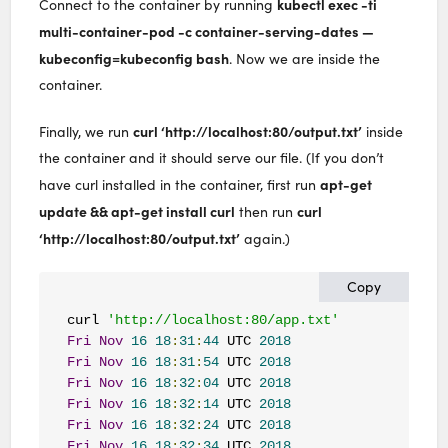
kubectl exec -ti
Connect to the container by running
multi-container-pod -c container-serving-dates —
kubeconfig=kubeconfig bash
. Now we are inside the
container.
curl ‘http://localhost:80/output.txt’
Finally, we run
inside
the container and it should serve our file. (If you don’t
apt-get
have curl installed in the container, first run
update && apt-get install curl
curl
then run
‘http://localhost:80/output.txt’
again.)
Copy
curl 
'http://localhost:80/app.txt'
Fri
Nov
16
18
:
31
:
44
 UTC 
2018
Fri
Nov
16
18
:
31
:
54
 UTC 
2018
Fri
Nov
16
18
:
32
:
04
 UTC 
2018
Fri
Nov
16
18
:
32
:
14
 UTC 
2018
Fri
Nov
16
18
:
32
:
24
 UTC 
2018
Fri
Nov
16
18
:
32
:
34
 UTC 
2018