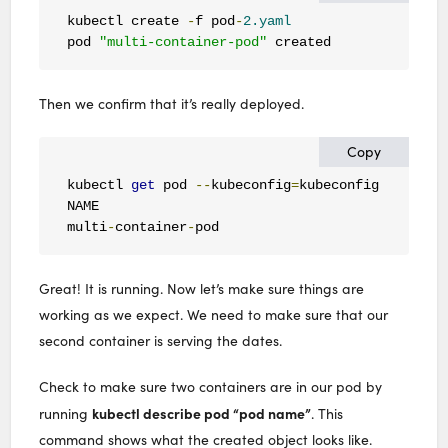
kubectl create 
-
f pod
-
2.yaml
pod 
"multi-container-pod"
 created
Then we confirm that it’s really deployed.
Copy
kubectl 
get
 pod 
--
kubeconfig
=
kubeconfig 

NAME                                          RE
multi
-
container
-
pod                           
2
Great! It is running. Now let’s make sure things are
working as we expect. We need to make sure that our
second container is serving the dates.
Check to make sure two containers are in our pod by
kubectl describe pod “pod name”
running
. This
command shows what the created object looks like.