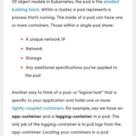
Of object models in Kubernetes, the pod is the
smallest
building block.
Within a cluster, a pod represents a
process that’s running. The inside of a pod can have one
or more containers. Those within a single pod share:
A unique network IP
Network
Storage
Any additional specifications you’ve applied to
the pod
Another way to think of a pod—a “logical host” that is
specific to your application and holds one or more
tightly-coupled containers
. For example, say we have an
app-container
logging-container
and a
in a pod. The
only job of the logging-container is to pull logs from the
app-container. Locating your containers in a pod