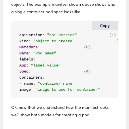
objects. The example manifest shown above shows what
a single container pod spec looks like.
Copy
apiVersion
:
"api version"
(
1
)
kind
:
"object to create"
(
2
)
Metadata
:
(
3
)
Name
:
"Pod name"
labels
:
App
:
"label value"
Spec
:
(
4
)
containers
:
-
 name
:
"container name"
image
:
"image to use for container"
OK, now that we understand how the manifest looks,
we’ll show both models for creating a pod.