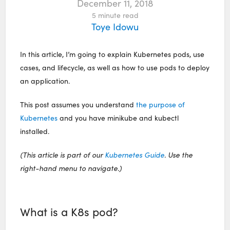
December 11, 2018
5
minute read
Toye Idowu
In this article, I’m going to explain Kubernetes pods, use
cases, and lifecycle, as well as how to use pods to deploy
an application.
This post assumes you understand
the purpose of
Kubernetes
and you have minikube and kubectl
installed.
(This article is part of our
Kubernetes Guide
. Use the
right-hand menu to navigate.)
What is a K8s pod?