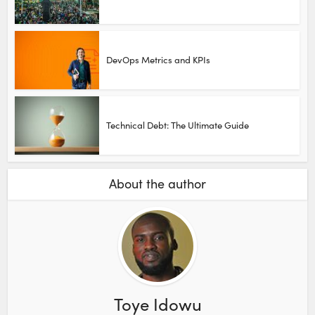
DevOps Metrics and KPIs
Technical Debt: The Ultimate Guide
About the author
Toye Idowu