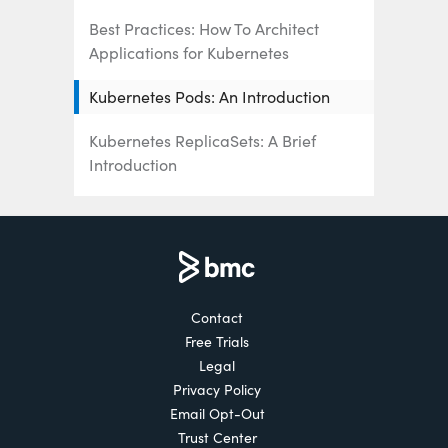
Best Practices: How To Architect
Applications for Kubernetes
Kubernetes Pods: An Introduction
Kubernetes ReplicaSets: A Brief
Introduction
Kubernetes Deployments Fully
Explained
How To Use & Manage Kubernetes
DaemonSets
Contact
Free Trials
How Kubernetes Services Work
Legal
Using Kubernetes Port, TargetPort,
Privacy Policy
and NodePort
Email Opt-Out
Trust Center