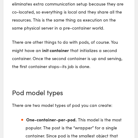
eliminates extra communication setup because they are
co-located, so everything is local and they share all the
resources. This is the same thing as execution on the
same physical server in a pre-container world.
There are other things to do with pods, of course. You
init container
might have an
that initializes a second
container. Once the second container is up and serving,
the first container stops—its job is done.
Pod model types
There are two model types of pod you can create:
One-container-per-pod.
This model is the most
popular. The post is the “wrapper” for a single
container. Since pod is the smallest object that