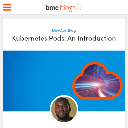
DevOps Blog
Kubernetes Pods: An Introduction