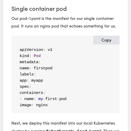
Single container pod
Our pod-1.yaml is the manifest for our single container
pod. It runs an nginx pod that echoes something for us.
Copy
apiVersion
:
 v1

kind
:
Pod
metadata
:
name
:
 firstpod

labels
:
app
:
 myapp

spec
:
containers
:
-
 name
:
my
-
first
-
pod

image
:
 nginx
Next, we deploy this manifest into our local Kubernetes
Kubectl create -f pod-1.yaml
cluster by running
. Then we