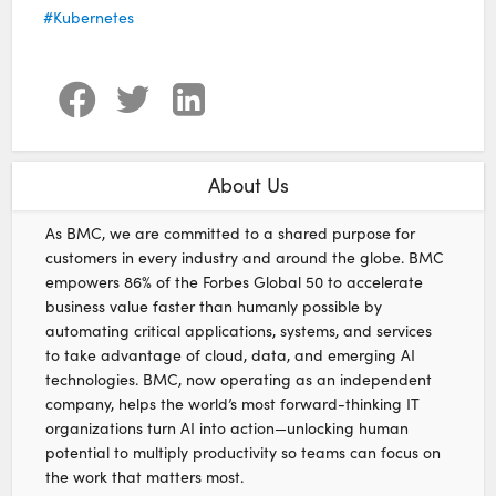
Kubernetes
About Us
As BMC, we are committed to a shared purpose for
customers in every industry and around the globe. BMC
empowers 86% of the Forbes Global 50 to accelerate
business value faster than humanly possible by
automating critical applications, systems, and services
to take advantage of cloud, data, and emerging AI
technologies. BMC, now operating as an independent
company, helps the world’s most forward-thinking IT
organizations turn AI into action—unlocking human
potential to multiply productivity so teams can focus on
the work that matters most.