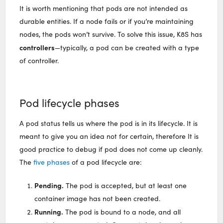
It is worth mentioning that pods are not intended as
durable entities. If a node fails or if you’re maintaining
nodes, the pods won’t survive. To solve this issue, K8S has
controllers
—typically, a pod can be created with a type
of controller.
Pod lifecycle phases
A pod status tells us where the pod is in its lifecycle. It is
meant to give you an idea not for certain, therefore It is
good practice to debug if pod does not come up cleanly.
The
five phases
of a pod lifecycle are:
Pending.
The pod is accepted, but at least one
container image has not been created.
Running.
The pod is bound to a node, and all