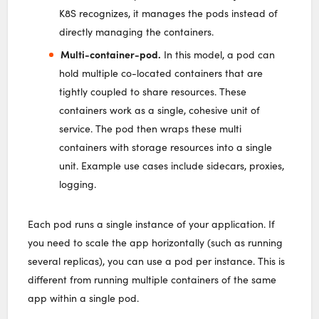
K8S recognizes, it manages the pods instead of
directly managing the containers.
Multi-container-pod.
In this model, a pod can
hold multiple co-located containers that are
tightly coupled to share resources. These
containers work as a single, cohesive unit of
service. The pod then wraps these multi
containers with storage resources into a single
unit. Example use cases include sidecars, proxies,
logging.
Each pod runs a single instance of your application. If
you need to scale the app horizontally (such as running
several replicas), you can use a pod per instance. This is
different from running multiple containers of the same
app within a single pod.