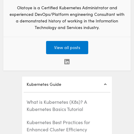
Olatoye is a Certified Kubernetes Administrator and
experienced DevOps/Platform engineering Consultant with
a demonstrated history of working in the Information
Technology and Services industry.
View all posts
Kubernetes Guide
What is Kubernetes (K8s)? A
Kubernetes Basics Tutorial
Kubernetes Best Practices for
Enhanced Cluster Efficiency