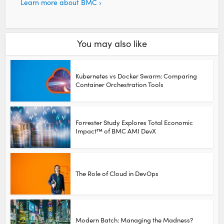
Learn more about BMC ›
You may also like
Kubernetes vs Docker Swarm: Comparing
Container Orchestration Tools
Forrester Study Explores Total Economic
Impact™ of BMC AMI DevX
The Role of Cloud in DevOps
Modern Batch: Managing the Madness?