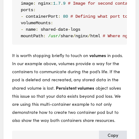
image
:
 nginx
:
1.7
.
9
# Image for second container
ports
:
-
 containerPort
:
80
# Defining what port to use
volumeMounts
:
-
 name
:
 shared
-
date
-
logs

mountPath
:
/usr/
share
/
nginx
/
html 
# Where nginx 
volumes
It is worth stopping briefly to touch on
in pods.
In our example above, volumes provide a way for the
containers to communicate during the pod’s life. If the
pod is deleted and recreated, any stored data in the
Persistent volumes
shared volume is lost.
object solves
this issue so that your data exists beyond pod loss. We
are using this multi-container example to not only
demonstrate how to create two container pod but to
also show the way both containers share resources.
Copy