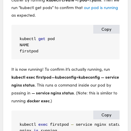
run “kubectl get pods” to confirm that
our pod is running
as expected.
Copy
kubectl 
get
 pod

NAME                                          RE
firstpod                                      
1
It is now running! To confirm it’s actually running, run
kubectl exec firstpod—kubeconfig=kubeconfig — service
nginx status
. This runs a command inside our pod by
— service nginx status
passing in
. (Note: this is similar to
docker exec
running
.)
Copy
kubectl 
exec
 firstpod 
—
 service nginx status

nginx 
is
 running
.