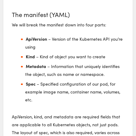
The manifest (YAML)
We will break the manifest down into four parts:
ApiVersion
– Version of the Kubernetes API you’re
using
Kind
– Kind of object you want to create
Metadata
– Information that uniquely identifies
the object, such as name or namespace.
Spec
– Specified configuration of our pod, for
example image name, container name, volumes,
etc.
ApiVersion, kind, and metadata are required fields that
are applicable to all Kubernetes objects, not just pods.
The layout of spec, which is also required, varies across