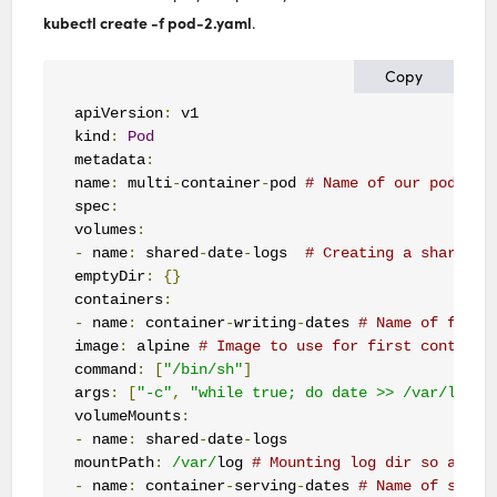
kubectl create -f pod-2.yaml
.
Copy
apiVersion
:
 v1

kind
:
Pod
metadata
:
name
:
 multi
-
container
-
pod 
# Name of our pod
spec
:
volumes
:
-
 name
:
 shared
-
date
-
logs  
# Creating a shared v
emptyDir
:
{}
containers
:
-
 name
:
 container
-
writing
-
dates 
# Name of first
image
:
 alpine 
# Image to use for first containe
command
:
[
"/bin/sh"
]
args
:
[
"-c"
,
"while true; do date >> /var/log/o
volumeMounts
:
-
 name
:
 shared
-
date
-
logs

mountPath
:
/var/
log 
# Mounting log dir so app c
-
 name
:
 container
-
serving
-
dates 
# Name of secon