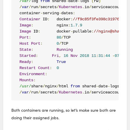
/var/
log 
from
 shared
-
date
-
logs 
(
rw
)
/
var
/
run
/
secrets
/
Kubernetes
.
io
/
serviceaccount 
f
container
-
serving
-
dates
:
Container
 ID
:
   docker
:
//f9c85f3fe398c3197644fb
Image
:
          nginx
:
1.7
.
9
Image
 ID
:
       docker
-
pullable
:
//nginx@sha256:
Port
:
80
/
Host
Port
:
0
/
State
:
Running
Started
:
Fri
,
16
Nov
2018
11
:
31
:
44
-
0700
Ready
:
True
Restart
Count
:
0
Environment
:
Mounts
:
/usr/
share
/
nginx
/
html 
from
 shared
-
date
-
logs 
(
rw
/
var
/
run
/
secrets
/
Kubernetes
.
io
/
serviceaccount 
f
Both containers are running, so let’s make sure both are
doing their assigned jobs.