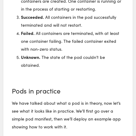
containers are created. One container is running or
in the process of starting or restarting.
Succeeded.
All containers in the pod successfully
terminated and will not restart.
Failed.
All containers are terminated, with at least
one container failing. The failed container exited
with non-zero status.
Unknown.
The state of the pod couldn’t be
obtained.
Pods in practice
We have talked about what a pod is in theory, now let’s
see what it looks like in practice. We’ll first go over a
simple pod manifest, then we’ll deploy an example app
showing how to work with it.