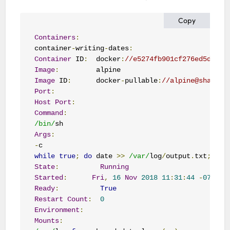
Copy
Containers
:
container
-
writing
-
dates
:
Container
 ID
:
  docker
:
//e5274fb901cf276ed5d94b6
Image
:
Image
 ID
:
      docker
-
pullable
:
//alpine@sha256:
Port
:
Host
Port
:
Command
:
/bin/
Args
:
-
while
true
;
do
 date 
>>
/var/
log
/
output
.
txt
;
 sle
State
:
Running
Started
:
Fri
,
16
Nov
2018
11
:
31
:
44
-
0700
Ready
:
True
Restart
Count
:
0
Environment
:
Mounts
: