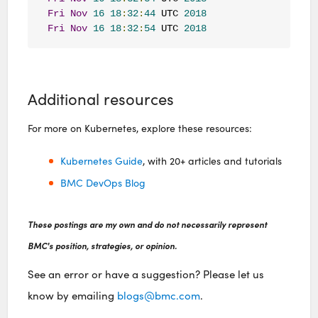
Fri
Nov
16
18
:
32
:
44
 UTC 
2018
Fri
Nov
16
18
:
32
:
54
 UTC 
2018
Additional resources
For more on Kubernetes, explore these resources:
Kubernetes Guide
, with 20+ articles and tutorials
BMC DevOps Blog
These postings are my own and do not necessarily represent
BMC's position, strategies, or opinion.
See an error or have a suggestion? Please let us
know by emailing
blogs@bmc.com
.