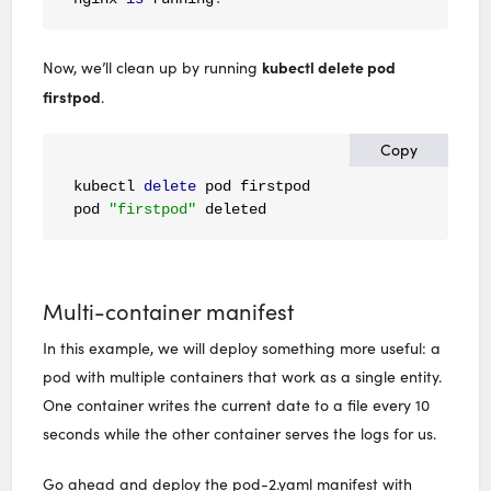
kubectl delete pod
Now, we’ll clean up by running
firstpod
.
Copy
kubectl 
delete
 pod firstpod

pod 
"firstpod"
 deleted
Multi-container manifest
In this example, we will deploy something more useful: a
pod with multiple containers that work as a single entity.
One container writes the current date to a file every 10
seconds while the other container serves the logs for us.
Go ahead and deploy the pod-2.yaml manifest with