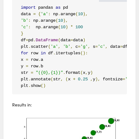
import
 pandas 
as
 pd

data 
=
{
'a'
:
 np
.
arange
(
10
),
'b'
:
 np
.
arange
(
10
),
'c'
:
  np
.
arange
(
10
)
*
100
}
df
=
pd
.
DataFrame
(
data
=
data
)
plt
.
scatter
(
'a'
,
'b'
,
 c
=
'g'
,
 s
=
'c'
,
 data
=
df
)
for
 row 
in
 df
.
itertuples
():
x 
=
 row
.
a

y 
=
 row
.
b 

str 
=
"({0},{1})"
.
format
(
x
,
y
)
plt
.
annotate
(
str
,
(
x 
+
0.25
,
y
),
 fontsize
=
'larg
plt
.
show
()
Results in: