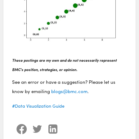
These postings are my own and do not necessarily represent
BMC's position, strategies, or opinion.
See an error or have a suggestion? Please let us
know by emailing
blogs@bmc.com
.
Data Visualization Guide