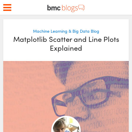
Machine Learning & Big Data Blog
Matplotlib Scatter and Line Plots
Explained