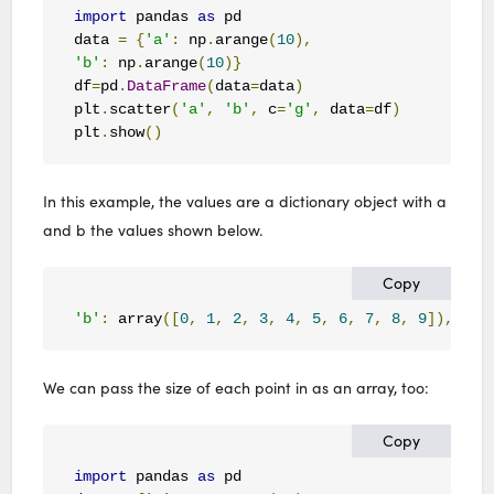
import
 pandas 
as
 pd

data 
=
{
'a'
:
 np
.
arange
(
10
),
'b'
:
 np
.
arange
(
10
)}
df
=
pd
.
DataFrame
(
data
=
data
)
plt
.
scatter
(
'a'
,
'b'
,
 c
=
'g'
,
 data
=
df
)
plt
.
show
()
In this example, the values are a dictionary object with a
and b the values shown below.
Copy
'b'
:
 array
([
0
,
1
,
2
,
3
,
4
,
5
,
6
,
7
,
8
,
9
]),
'a'
We can pass the size of each point in as an array, too:
Copy
import
 pandas 
as
 pd
