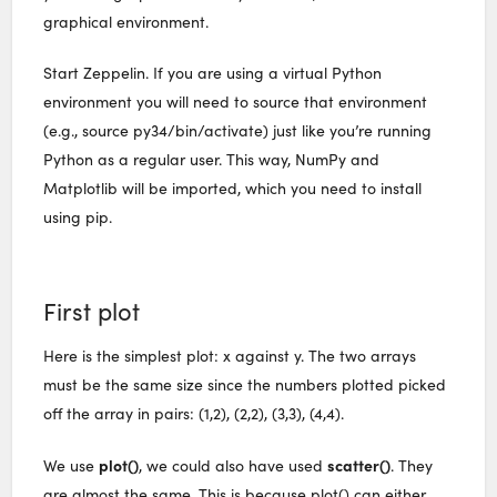
graphical environment.
Start Zeppelin. If you are using a virtual Python
environment you will need to source that environment
(e.g., source py34/bin/activate) just like you’re running
Python as a regular user. This way, NumPy and
Matplotlib will be imported, which you need to install
using pip.
First plot
Here is the simplest plot: x against y. The two arrays
must be the same size since the numbers plotted picked
off the array in pairs: (1,2), (2,2), (3,3), (4,4).
plot()
scatter()
We use
, we could also have used
. They
are almost the same. This is because plot() can either