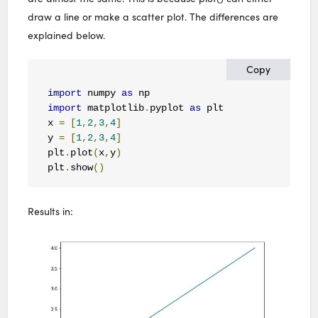
draw a line or make a scatter plot. The differences are
explained below.
Copy
import
 numpy 
as
import
 matplotlib
.
pyplot 
as
 plt

x 
=
[
1
,
2
,
3
,
4
]
y 
=
[
1
,
2
,
3
,
4
]
plt
.
plot
(
x
,
y
)
plt
.
show
()
Results in: