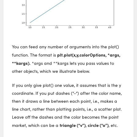
You can feed any number of arguments into the plot()
plt.plot(x,y,colorOptions, *args,
function. The format is
**kargs).
*args and **kargs lets you pass values to
other objects, which we illustrate below.
If you only give plot() one value, it assumes that is the y
coordinate. If you put dashes (“–“) after the color name,
then it draws a line between each point, i.e., makes a
line chart, rather than plotting points, i.e., a scatter plot.
Leave off the dashes and the color becomes the point
triangle (“v”)
circle (“o”)
market, which can be a
,
, etc.