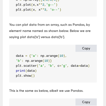
plt
.
plot
(
x
,
x
**
2
,
'g--'
)
plt
.
plot
(
x
,
 x
**
3
,
'o--'
)
You can plot data from an array, such as Pandas, by
element name named as shown below. Below we are
saying plot data[‘a’] versus data[‘b’].
Copy
data 
=
{
'a'
:
 np
.
arange
(
10
),
'b'
:
 np
.
arange
(
10
)}
plt
.
scatter
(
'a'
,
'b'
,
 c
=
'g'
,
 data
=
data
)
print
(
data
)
plt
.
show
()
This is the same as below, albeit we use Pandas.
Copy