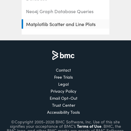
Neo4j Graph Database Queries
Matplotlib Scatter and Line Plots
Explained
How to Add Subplots in Matplotlib
Matplotlib Logarithmic Scale
Using Matplotlib to Draw Charts and
Contact
Graphs
Free Trials
Legal
How to Draw 3D Charts with
Privacy Policy
Matplotlib
Email Opt-Out
Trust Center
Plotly Python Tutorial
Accessibility Tools
©Copyright 2005-2026 BMC Software, Inc. Use of this site
Enabling the Citizen Data Scientists
Terms of Use
signifies your acceptance of BMC’s
. BMC, the
BMC logo, and other BMC marks are assets of BMC Software,