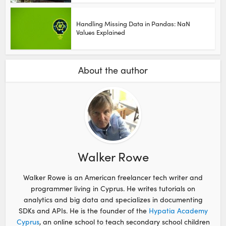
Handling Missing Data in Pandas: NaN
Values Explained
About the author
Walker Rowe
Walker Rowe is an American freelancer tech writer and
programmer living in Cyprus. He writes tutorials on
analytics and big data and specializes in documenting
SDKs and APIs. He is the founder of the
Hypatia Academy
Cyprus
, an online school to teach secondary school children