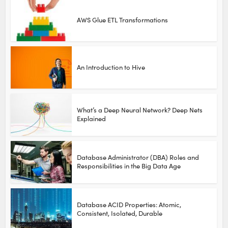
AWS Glue ETL Transformations
An Introduction to Hive
What’s a Deep Neural Network? Deep Nets
Explained
Database Administrator (DBA) Roles and
Responsibilities in the Big Data Age
Database ACID Properties: Atomic,
Consistent, Isolated, Durable