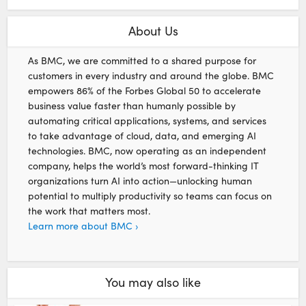
About Us
As BMC, we are committed to a shared purpose for
customers in every industry and around the globe. BMC
empowers 86% of the Forbes Global 50 to accelerate
business value faster than humanly possible by
automating critical applications, systems, and services
to take advantage of cloud, data, and emerging AI
technologies. BMC, now operating as an independent
company, helps the world’s most forward-thinking IT
organizations turn AI into action—unlocking human
potential to multiply productivity so teams can focus on
the work that matters most.
Learn more about BMC ›
You may also like