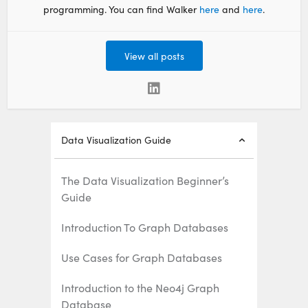
programming. You can find Walker
here
and
here
.
View all posts
Data Visualization Guide
The Data Visualization Beginner’s
Guide
Introduction To Graph Databases
Use Cases for Graph Databases
Introduction to the Neo4j Graph
Database