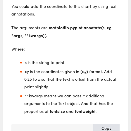
You could add the coordinate to this chart by using text
annotations.
matplotlib.pyplot.annotate(s, xy,
The arguments are
*args, **kwargs)[.
Where:
s is the string to print
xy is the coordinates given in (x,y) format. Add
0.25 to x so that the text is offset from the actual
point slightly.
**kwargs means we can pass it additional
arguments to the Text object. And that has the
fontsize
fontweight
properties of
and
.
Copy