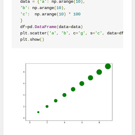
data 
=
{
'a'
:
 np
.
arange
(
10
),
'b'
:
 np
.
arange
(
10
),
'c'
:
  np
.
arange
(
10
)
*
100
}
df
=
pd
.
DataFrame
(
data
=
data
)
plt
.
scatter
(
'a'
,
'b'
,
 c
=
'g'
,
 s
=
'c'
,
 data
=
df
)
plt
.
show
()