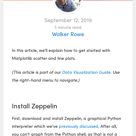
September 12, 2019
3
minute read
Walker Rowe
In this article, we’ll explain how to get started with
Matplotlib scatter and line plots.
(This article is part of our
Data Visualization Guide
. Use
the right-hand menu to navigate.)
Install Zeppelin
First, download and install Zeppelin, a graphical Python
interpreter which we’ve
previously discussed
. After all,
you can’t graph from the Python shell, as that is not a