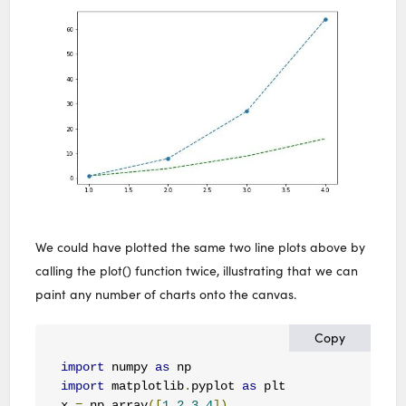
We could have plotted the same two line plots above by
calling the plot() function twice, illustrating that we can
paint any number of charts onto the canvas.
Copy
import
 numpy 
as
import
 matplotlib
.
pyplot 
as
 plt

x 
=
 np
.
array
([
1
,
2
,
3
,
4
])