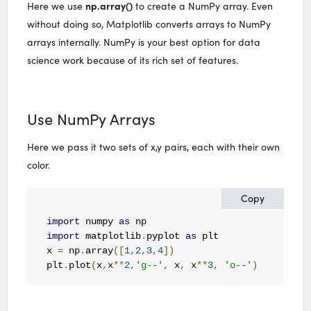
np.array()
Here we use
to create a NumPy array. Even
without doing so, Matplotlib converts arrays to NumPy
arrays internally. NumPy is your best option for data
science work because of its rich set of features.
Use NumPy Arrays
Here we pass it two sets of x,y pairs, each with their own
color.
Copy
import
 numpy 
as
import
 matplotlib
.
pyplot 
as
 plt

x 
=
 np
.
array
([
1
,
2
,
3
,
4
])
plt
.
plot
(
x
,
x
**
2
,
'g--'
,
 x
,
 x
**
3
,
'o--'
)