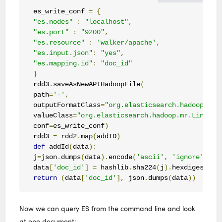
es_write_conf 
=
{
"es.nodes"
:
"localhost"
,
"es.port"
:
"9200"
,
"es.resource"
:
'walker/apache'
,
"es.input.json"
:
"yes"
,
"es.mapping.id"
:
"doc_id"
}
rdd3
.
saveAsNewAPIHadoopFile
(
path
=
'-'
,
outputFormatClass
=
"org.elasticsearch.hadoop.mr.
valueClass
=
"org.elasticsearch.hadoop.mr.LinkedM
conf
=
es_write_conf
)
rdd3 
=
 rdd2
.
map
(
addID
)
def
 addId
(
data
):
j
=
json
.
dumps
(
data
).
encode
(
'ascii'
,
'ignore'
)
data
[
'doc_id'
]
=
 hashlib
.
sha224
(
j
).
hexdigest
()
return
(
data
[
'doc_id'
],
 json
.
dumps
(
data
))
Now we can query ES from the command line and look
at one document: