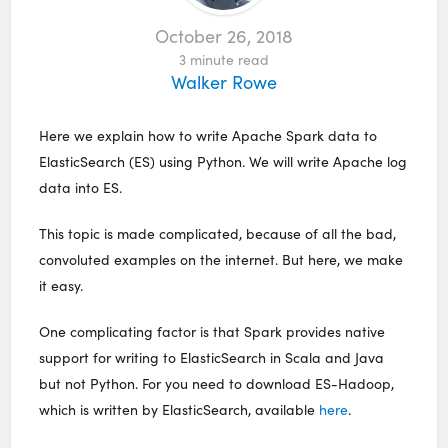
October 26, 2018
3
minute read
Walker Rowe
Here we explain how to write Apache Spark data to
ElasticSearch (ES) using Python. We will write Apache log
data into ES.
This topic is made complicated, because of all the bad,
convoluted examples on the internet. But here, we make
it easy.
One complicating factor is that Spark provides native
support for writing to ElasticSearch in Scala and Java
but not Python. For you need to download ES-Hadoop,
which is written by ElasticSearch, available
here
.