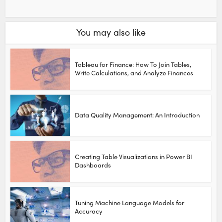
You may also like
Tableau for Finance: How To Join Tables,
Write Calculations, and Analyze Finances
Data Quality Management: An Introduction
Creating Table Visualizations in Power BI
Dashboards
Tuning Machine Language Models for
Accuracy