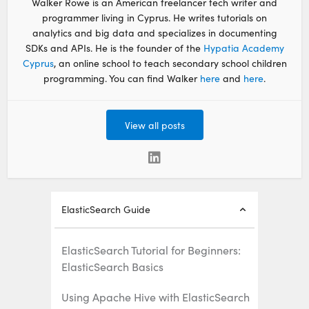
Walker Rowe is an American freelancer tech writer and
programmer living in Cyprus. He writes tutorials on
analytics and big data and specializes in documenting
SDKs and APIs. He is the founder of the
Hypatia Academy
Cyprus
, an online school to teach secondary school children
programming. You can find Walker
here
and
here
.
View all posts
ElasticSearch Guide
ElasticSearch Tutorial for Beginners:
ElasticSearch Basics
Using Apache Hive with ElasticSearch