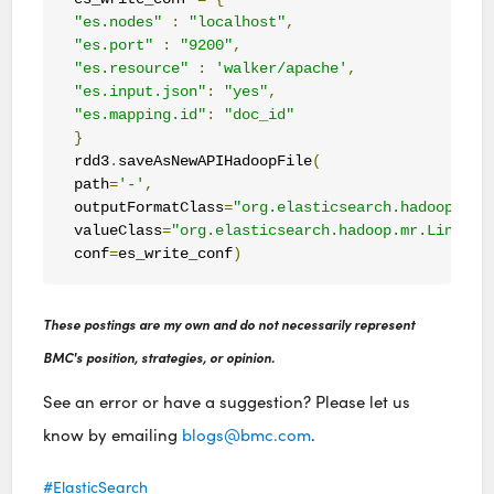
"es.nodes"
:
"localhost"
,
"es.port"
:
"9200"
,
"es.resource"
:
'walker/apache'
,
"es.input.json"
:
"yes"
,
"es.mapping.id"
:
"doc_id"
}
rdd3
.
saveAsNewAPIHadoopFile
(
path
=
'-'
,
outputFormatClass
=
"org.elasticsearch.hadoop.mr.
valueClass
=
"org.elasticsearch.hadoop.mr.LinkedM
conf
=
es_write_conf
)
These postings are my own and do not necessarily represent
BMC's position, strategies, or opinion.
See an error or have a suggestion? Please let us
know by emailing
blogs@bmc.com
.
ElasticSearch