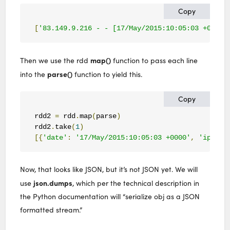
Copy
[
'83.149.9.216 - - [17/May/2015:10:05:03 +0000]
map()
Then we use the rdd
function to pass each line
parse()
into the
function to yield this.
Copy
rdd2 
=
 rdd
.
map
(
parse
)
rdd2
.
take
(
1
)
[{
'date'
:
'17/May/2015:10:05:03 +0000'
,
'ip'
:
'
Now, that looks like JSON, but it’s not JSON yet. We will
json.dumps
use
, which per the technical description in
the Python documentation will “serialize obj as a JSON
formatted stream.”