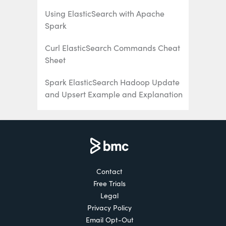
Using ElasticSearch with Apache
Spark
Curl ElasticSearch Commands Cheat
Sheet
Spark ElasticSearch Hadoop Update
and Upsert Example and Explanation
How To Write Apache Spark Data to
ElasticSearch Using Python
ElasticSearch Search Syntax and
Boolean and Aggregation Searches
Contact
Free Trials
ElasticSearch Nested Queries: How to
Legal
Search for Embedded Documents
Privacy Policy
ElasticSearch Joins: Has_Child,
Email Opt-Out