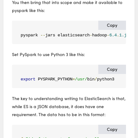
You then bring that into scope and make it available to
pyspark like this:
Copy
pyspark 
--
jars elasticsearch
-
hadoop
-
6.4
.
1.jar
Set PySpark to use Python 3 like this:
Copy
export
 PYSPARK_PYTHON
=
/usr/
bin
/
python3
The key to understanding writing to ElasticSearch is that,
while ES is a JSON database, it does have one
requirement. The data has to be in this format:
Copy