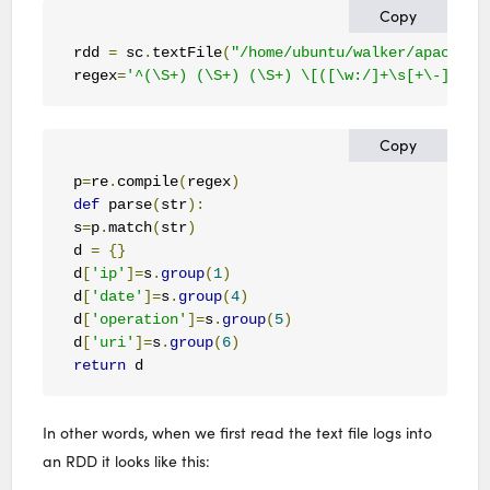
Copy
rdd 
=
 sc
.
textFile
(
"/home/ubuntu/walker/apache_l
regex
=
'^(\S+) (\S+) (\S+) \[([\w:/]+\s[+\-]\d{4
Copy
p
=
re
.
compile
(
regex
)
def
 parse
(
str
):
s
=
p
.
match
(
str
)
d 
=
{}
d
[
'ip'
]=
s
.
group
(
1
)
d
[
'date'
]=
s
.
group
(
4
)
d
[
'operation'
]=
s
.
group
(
5
)
d
[
'uri'
]=
s
.
group
(
6
)
return
 d   
In other words, when we first read the text file logs into
an RDD it looks like this: