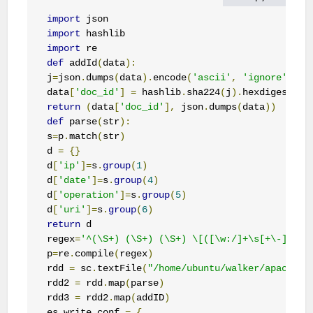
import
import
import
def
 addId
(
data
):
j
=
json
.
dumps
(
data
).
encode
(
'ascii'
,
'ignore'
)
data
[
'doc_id'
]
=
 hashlib
.
sha224
(
j
).
hexdigest
()
return
(
data
[
'doc_id'
],
 json
.
dumps
(
data
))
def
 parse
(
str
):
s
=
p
.
match
(
str
)
d 
=
{}
d
[
'ip'
]=
s
.
group
(
1
)
d
[
'date'
]=
s
.
group
(
4
)
d
[
'operation'
]=
s
.
group
(
5
)
d
[
'uri'
]=
s
.
group
(
6
)
return
 d    

regex
=
'^(\S+) (\S+) (\S+) \[([\w:/]+\s[+\-]\d{4
p
=
re
.
compile
(
regex
)
rdd 
=
 sc
.
textFile
(
"/home/ubuntu/walker/apache_l
rdd2 
=
 rdd
.
map
(
parse
)
rdd3 
=
 rdd2
.
map
(
addID
)
es_write_conf 
=
{