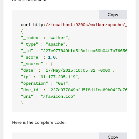
Copy
curl http
:
//localhost:9200s/walker/apache/_sear
{
"_index"
:
"walker"
,
"_type"
:
"apache"
,
"_id"
:
"227e977849bfd5f8d1fca69b04f7a766560745
"_score"
:
1.0
,
"_source"
:
{
"date"
:
"17/May/2015:10:05:32 +0000"
,
"ip"
:
"91.177.205.119"
,
"operation"
:
"GET"
,
"doc_id"
:
"227e977849bfd5f8d1fca69b04f7a766560
"uri"
:
"/favicon.ico"
}
Here is the complete code:
Copy