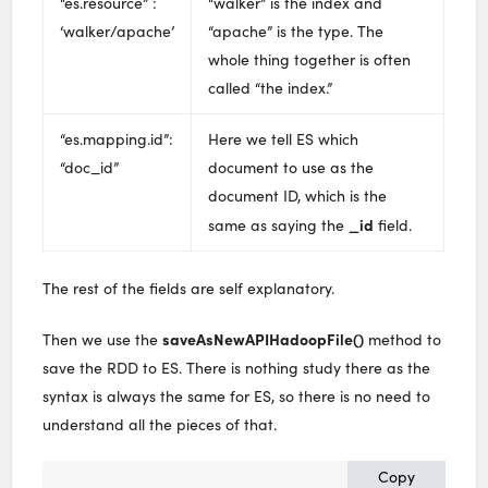
“es.resource” :
“walker” is the index and
‘walker/apache’
“apache” is the type. The
whole thing together is often
called “the index.”
“es.mapping.id”:
Here we tell ES which
“doc_id”
document to use as the
document ID, which is the
_id
same as saying the
field.
The rest of the fields are self explanatory.
saveAsNewAPIHadoopFile()
Then we use the
method to
save the RDD to ES. There is nothing study there as the
syntax is always the same for ES, so there is no need to
understand all the pieces of that.
Copy