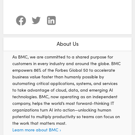
About Us
As BMC, we are committed to a shared purpose for
customers in every industry and around the globe. BMC
empowers 86% of the Forbes Global 50 to accelerate
business value faster than humanly possible by
automating critical applications, systems, and services
to take advantage of cloud, data, and emerging AI
technologies. BMC, now operating as an independent
company, helps the world’s most forward-thinking IT
organizations turn AI into action—unlocking human
potential to multiply productivity so teams can focus on
the work that matters most.
Learn more about BMC ›