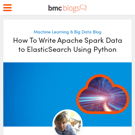
Machine Learning & Big Data Blog
How To Write Apache Spark Data
to ElasticSearch Using Python