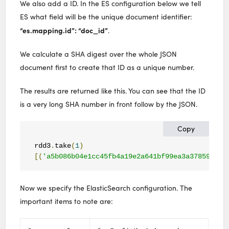
We also add a ID. In the ES configuration below we tell
ES what field will be the unique document identifier:
“es.mapping.id”: “doc_id”
.
We calculate a SHA digest over the whole JSON
document first to create that ID as a unique number.
The results are returned like this. You can see that the ID
is a very long SHA number in front follow by the JSON.
Copy
rdd3
.
take
(
1
)
[(
'a5b086b04e1cc45fb4a19e2a641bf99ea3a378599ef6
Now we specify the ElasticSearch configuration. The
important items to note are: