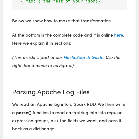
{
"id: { the rest of your json}}
Below we show how to make that transformation.
At the bottom is the complete code and it is online
here
.
Here we explain it in sections:
(This article is part of our
ElasticSearch Guide
. Use the
right-hand menu to navigate.)
Parsing Apache Log Files
We read an Apache log into a Spark RDD. We then write
parse()
a
function to read each string into into regular
expression groups, pick the fields we want, and pass it
back as a dictionary:.