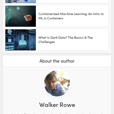
Containerized Machine Learning: An Intro to
ML in Containers
What Is Dark Data? The Basics & The
Challenges
About the author
Walker Rowe