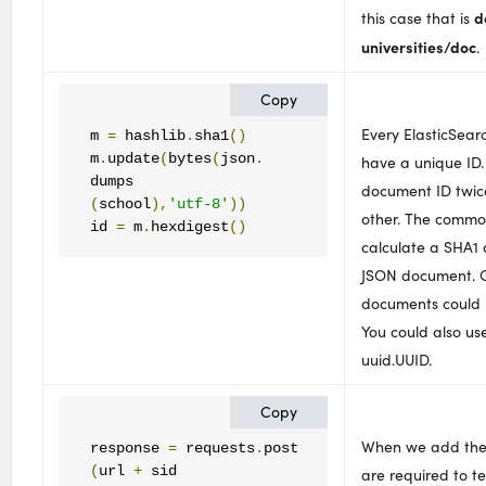
d
this case that is
universities/doc
.
Copy
Every ElasticSea
m 
=
 hashlib
.
sha1
()
m
.
update
(
bytes
(
json
.
have a unique ID.
document ID twice
(
school
),
'utf-8'
))
other. The commo
id 
=
 m
.
hexdigest
()
calculate a SHA1 
JSON document. O
documents could 
You could also us
uuid.UUID.
Copy
When we add the
response 
=
 requests
.
(
url 
+
are required to te