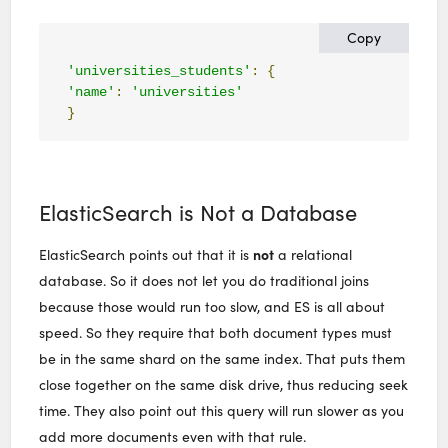
Copy
'universities_students'
:
{
'name'
:
'universities'
}
ElasticSearch is Not a Database
not
ElasticSearch points out that it is
a relational
database. So it does not let you do traditional joins
because those would run too slow, and ES is all about
speed. So they require that both document types must
be in the same shard on the same index. That puts them
close together on the same disk drive, thus reducing seek
time. They also point out this query will run slower as you
add more documents even with that rule.