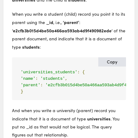
When you write a student (child) record you point it to its
_id
‘parent’
parent using the
, i.e.,
:
e2cfb3b015d4be50a466aa593ab4d9f490982ede
‘
‘ of the
parent document, and indicate that it is a document of
students
type
:
Copy
'universities_students'
:
{
'name'
:
'students'
,
'parent'
:
'e2cfb3b015d4be50a466aa593ab4d9f49098
}
And when you write a university (parent) record you
universities
indicate that it is a document of type
. You
put no _id as that would not be logical. The query
figures out that relationship.