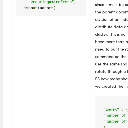
+
"?routing=1&refresh"
,
since it must be 
json
=
students
)
the parent docume
division of an inde
distribute data a
cluster. This is not
have more than o
need to put the r
command on the p
use the same sh
rotate through a l
ES how many shar
we created the i
"index"
:
"number_of
"number_of
}