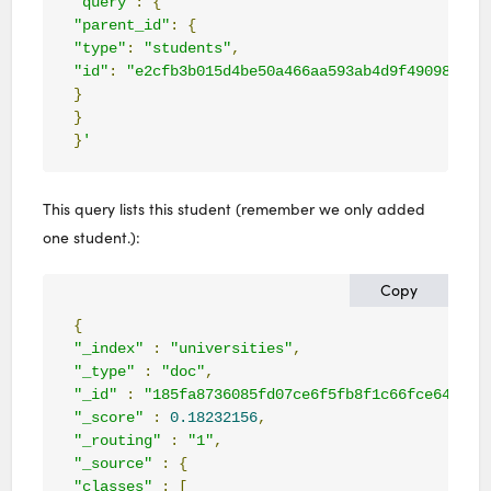
"query"
:
{
"parent_id"
:
{
"type"
:
"students"
,
"id"
:
"e2cfb3b015d4be50a466aa593ab4d9f490982ede
}
}
}
'
This query lists this student (remember we only added
one student.):
Copy
{
"_index"
:
"universities"
,
"_type"
:
"doc"
,
"_id"
:
"185fa8736085fd07ce6f5fb8f1c66fce64fa42
"_score"
:
0.18232156
,
"_routing"
:
"1"
,
"_source"
:
{
"classes"
:
[