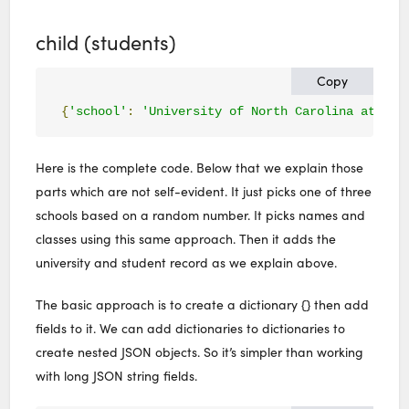
child (students)
Copy
{
'school'
:
'University of North Carolina at Cha
Here is the complete code. Below that we explain those
parts which are not self-evident. It just picks one of three
schools based on a random number. It picks names and
classes using this same approach. Then it adds the
university and student record as we explain above.
The basic approach is to create a dictionary {} then add
fields to it. We can add dictionaries to dictionaries to
create nested JSON objects. So it’s simpler than working
with long JSON string fields.