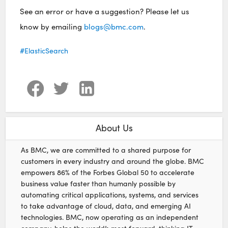
See an error or have a suggestion? Please let us
know by emailing
blogs@bmc.com
.
ElasticSearch
About Us
As BMC, we are committed to a shared purpose for
customers in every industry and around the globe. BMC
empowers 86% of the Forbes Global 50 to accelerate
business value faster than humanly possible by
automating critical applications, systems, and services
to take advantage of cloud, data, and emerging AI
technologies. BMC, now operating as an independent