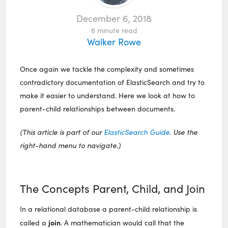
December 6, 2018
6
minute read
Walker Rowe
Once again we tackle the complexity and sometimes
contradictory documentation of ElasticSearch and try to
make it easier to understand. Here we look at how to
parent-child relationships between documents.
(This article is part of our
ElasticSearch Guide
. Use the
right-hand menu to navigate.)
The Concepts Parent, Child, and Join
In a relational database a parent-child relationship is
join
called a
. A mathematician would call that the