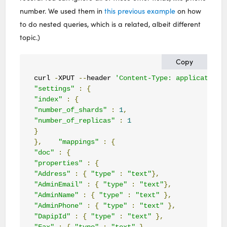
number. We used them in
this previous example
on how
to do nested queries, which is a related, albeit different
topic.)
Copy
curl 
-
XPUT 
--
header 
'Content-Type: application/
"settings"
:
{
"index"
:
{
"number_of_shards"
:
1
,
"number_of_replicas"
:
1
}
},
"mappings"
:
{
"doc"
:
{
"properties"
:
{
"Address"
:
{
"type"
:
"text"
},
"AdminEmail"
:
{
"type"
:
"text"
},
"AdminName"
:
{
"type"
:
"text"
},
"AdminPhone"
:
{
"type"
:
"text"
},
"DapipId"
:
{
"type"
:
"text"
},