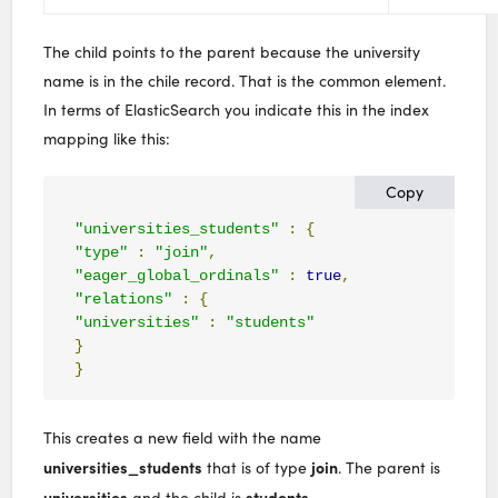
The child points to the parent because the university
name is in the chile record. That is the common element.
In terms of ElasticSearch you indicate this in the index
mapping like this:
Copy
"universities_students"
:
{
"type"
:
"join"
,
"eager_global_ordinals"
:
true
,
"relations"
:
{
"universities"
:
"students"
}
}
This creates a new field with the name
universities_students
join
that is of type
. The parent is
universities
students
and the child is
.