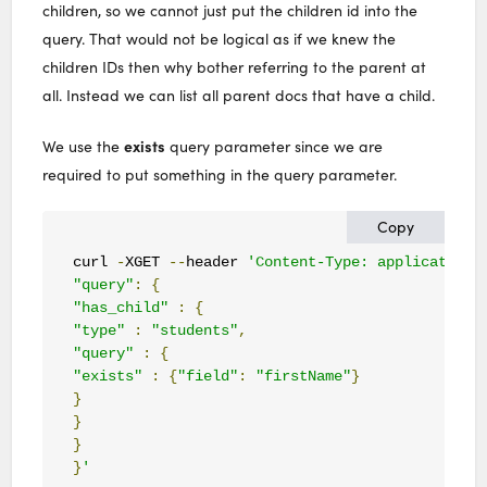
children, so we cannot just put the children id into the
query. That would not be logical as if we knew the
children IDs then why bother referring to the parent at
all. Instead we can list all parent docs that have a child.
exists
We use the
query parameter since we are
required to put something in the query parameter.
Copy
curl 
-
XGET 
--
header 
'Content-Type: application/
"query"
:
{
"has_child"
:
{
"type"
:
"students"
,
"query"
:
{
"exists"
:
{
"field"
:
"firstName"
}
}
}
}
}
'