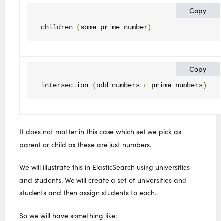
Copy
children 
(
some prime number
)
Copy
intersection 
(
odd numbers 
∩
 prime numbers
)
It does not matter in this case which set we pick as
parent or child as these are just numbers.
We will illustrate this in ElasticSearch using universities
and students. We will create a set of universities and
students and then assign students to each.
So we will have something like: