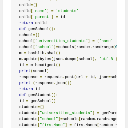
child
={}
child
[
'name'
]
=
'students'
child
[
'parent'
]
=
return
def
 genSchool
():
school
={}
school
[
"universities_students"
]
=
{
'name'
:
'uni
school
[
"school"
]=
schools
[
random
.
randrange
(
0
,
3
)]
m 
=
 hashlib
.
sha1
()
m
.
update
(
bytes
(
json
.
dumps
(
school
),
'utf-8'
))
id 
=
 m
.
hexdigest
()
print
(
school
)
response 
=
 requests
.
post
(
url 
+
 id
,
 json
=
school
)
print
(
response
.
json
())
return
def
 genStudent
():
id 
=
 genSchool
()
students
={}
students
[
"universities_students"
]
=
 genParent
(
i
students
[
"school"
]=
schools
[
random
.
randrange
(
0
,
3
students
[
"firstName"
]
=
 firstNames
[
random
.
randr