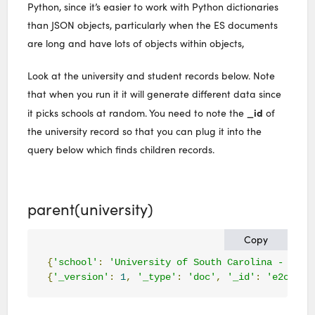
Python, since it’s easier to work with Python dictionaries
than JSON objects, particularly when the ES documents
are long and have lots of objects within objects,
Look at the university and student records below. Note
that when you run it it will generate different data since
_id
it picks schools at random. You need to note the
of
the university record so that you can plug it into the
query below which finds children records.
parent(university)
Copy
{
'school'
:
'University of South Carolina - Colu
{
'_version'
:
1
,
'_type'
:
'doc'
,
'_id'
:
'
e2cfb3b