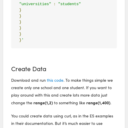
"universities"
:
"students"
}
}
}
}
}
}
'
Create Data
Download and run
this code
. To make things simple we
create only one school and one student. If you want to
play around with this and create lots more data just
range(1,2)
range(1,400)
change the
to something like
.
You could create data using curl, as in the ES examples
in their documentation. But it’s much easier to use