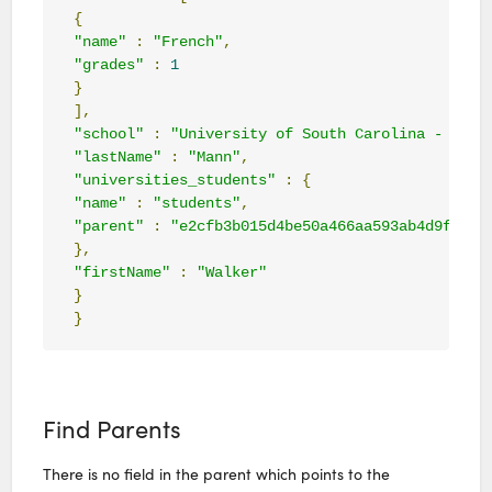
{
"name"
:
"French"
,
"grades"
:
1
}
],
"school"
:
"University of South Carolina - Colu
"lastName"
:
"Mann"
,
"universities_students"
:
{
"name"
:
"students"
,
"parent"
:
"e2cfb3b015d4be50a466aa593ab4d9f4909
},
"firstName"
:
"Walker"
}
}
Find Parents
There is no field in the parent which points to the