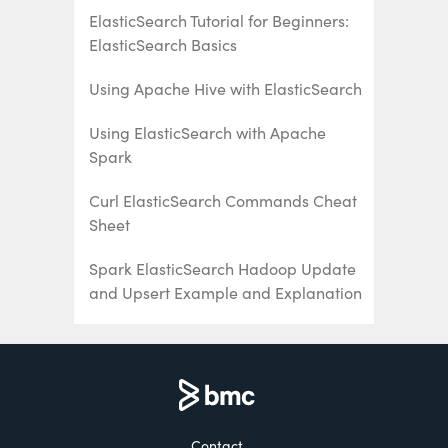
ElasticSearch Tutorial for Beginners:
ElasticSearch Basics
Using Apache Hive with ElasticSearch
Using ElasticSearch with Apache
Spark
Curl ElasticSearch Commands Cheat
Sheet
Spark ElasticSearch Hadoop Update
and Upsert Example and Explanation
How To Write Apache Spark Data to
ElasticSearch Using Python
ElasticSearch Search Syntax and
Boolean and Aggregation Searches
Contact