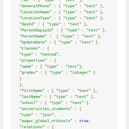
"Fax"
:
{
"type"
:
"text"
},
"GeneralPhone"
:
{
"type"
:
"text"
},
"LocationName"
:
{
"type"
:
"text"
},
"LocationType"
:
{
"type"
:
"text"
},
"OpeId"
:
{
"type"
:
"text"
},
"ParentDapipId"
:
{
"type"
:
"text"
},
"ParentName"
:
{
"type"
:
"text"
},
"UpdateDate"
:
{
"type"
:
"text"
},
"classes"
:
{
"type"
:
"nested"
,
"properties"
:
{
"name"
:
{
"type"
:
"text"
},
"grades"
:
{
"type"
:
"integer"
}
}
},
"firstName"
:
{
"type"
:
"text"
},
"lastName"
:
{
"type"
:
"text"
},
"school"
:
{
"type"
:
"text"
},
"universities_students"
:
{
"type"
:
"join"
,
"eager_global_ordinals"
:
true
,
"relations"
:
{