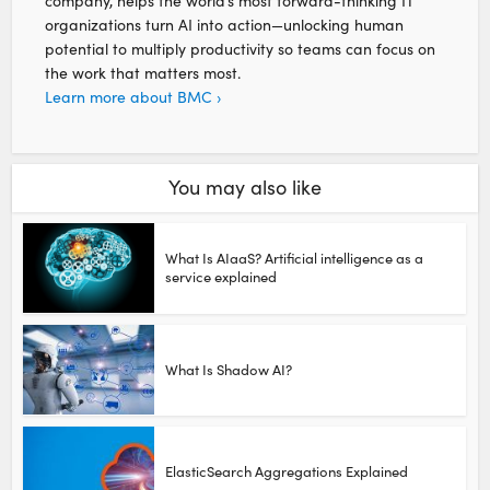
company, helps the world’s most forward-thinking IT
organizations turn AI into action—unlocking human
potential to multiply productivity so teams can focus on
the work that matters most.
Learn more about BMC ›
You may also like
What Is AIaaS? Artificial intelligence as a
service explained
What Is Shadow AI?
ElasticSearch Aggregations Explained