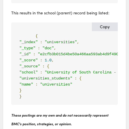
This results in the school (parent) record being listed:
Copy
{
"_index"
:
"universities"
,
"_type"
:
"doc"
,
"_id"
:
"e2cfb3b015d4be50a466aa593ab4d9f490982e
"_score"
:
1.0
,
"_source"
:
{
"school"
:
"University of South Carolina - Colu
"universities_students"
:
{
"name"
:
"universities"
}
}
These postings are my own and do not necessarily represent
BMC's position, strategies, or opinion.