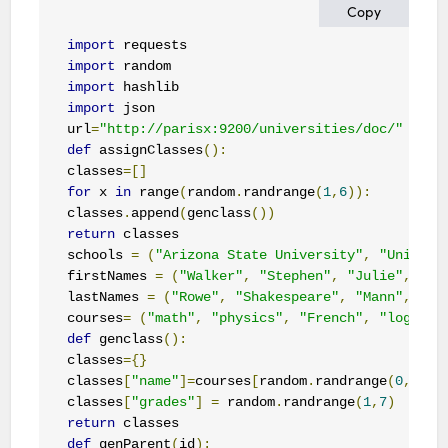
Copy
import
import
import
import
 json

url
=
"http://parisx:9200/universities/doc/"
def
 assignClasses
():
classes
=[]
for
 x 
in
 range
(
random
.
randrange
(
1
,
6
)):
classes
.
append
(
genclass
())
return
 classes 

schools 
=
(
"Arizona State University"
,
"Univers
firstNames 
=
(
"Walker"
,
"Stephen"
,
"Julie"
,
"Ge
lastNames 
=
(
"Rowe"
,
"Shakespeare"
,
"Mann"
,
"Sa
courses
=
(
"math"
,
"physics"
,
"French"
,
"logic"
)
def
 genclass
():
classes
={}
classes
[
"name"
]=
courses
[
random
.
randrange
(
0
,
3
)]
classes
[
"grades"
]
=
 random
.
randrange
(
1
,
7
)
return
def
 genParent
(
id
):