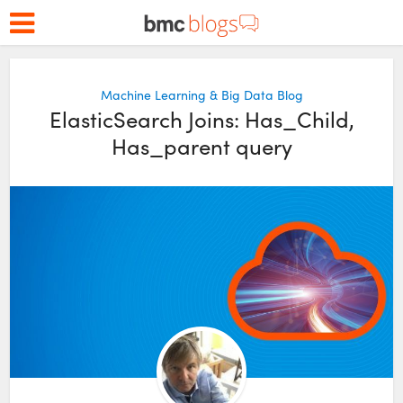
Machine Learning & Big Data Blog
ElasticSearch Joins: Has_Child,
Has_parent query