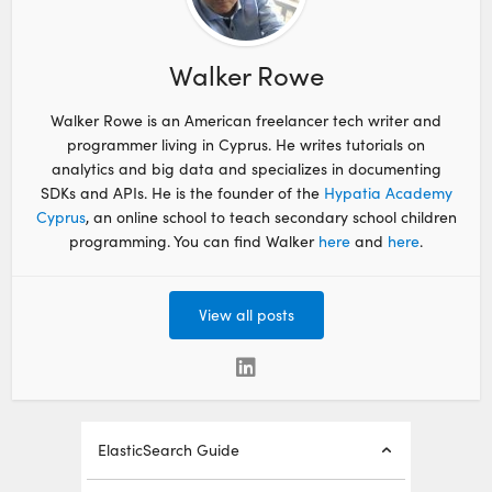
Walker Rowe
Walker Rowe is an American freelancer tech writer and
programmer living in Cyprus. He writes tutorials on
analytics and big data and specializes in documenting
SDKs and APIs. He is the founder of the
Hypatia Academy
Cyprus
, an online school to teach secondary school children
programming. You can find Walker
here
and
here
.
View all posts
ElasticSearch Guide