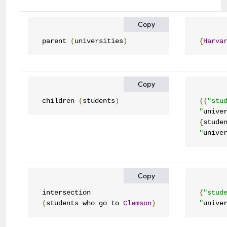
Copy
parent 
(
universities
)
{
Harva
Copy
children 
(
students
)
{{
"stu
"
unive
{
stude
"
unive
Copy
{
"stud
(
students who go to 
Clemson
)
"
unive