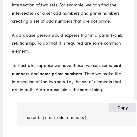
intersection of two sets. For example, we can find the
intersection
of a set odd numbers and prime numbers,
creating a set of odd numbers that are not prime.
A database person would express that in a parent-child
relationship. To do that it is required are some common
element.
odd
To illustrate, suppose we have these two sets some
numbers
some prime numbers
and
. Then we make the
intersection of the two sets, i.e., the set of elements that
are in both. A database join is the same thing.
Copy
parent 
(
some odd numbers
)