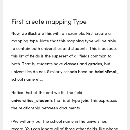
First create mapping Type
Now, we illustrate this with an example. First create a
mapping type. Note that this mapping type will be able
to contain both universities and students. This is because
this list of fields is the superset of all fields common to
classes
grades
both. That is, students have
and
, but
AdminEmail
universities do not. Similarly schools have an
,
school name etc.
Notice that at the end we list the field
universities_students
join
that is of type
. This expresses
the relationship between documents.
(We will only put the school name in the universities
record. You can ignore all of those other fields, like phone