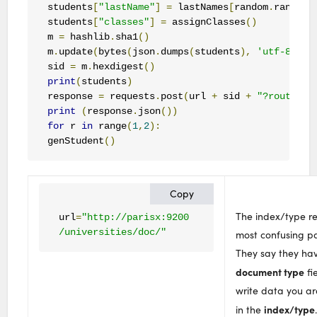
students
[
"lastName"
]
=
 lastNames
[
random
.
randran
students
[
"classes"
]
=
 assignClasses
()
m 
=
 hashlib
.
sha1
()
m
.
update
(
bytes
(
json
.
dumps
(
students
),
'utf-8'
))
sid 
=
 m
.
hexdigest
()
print
(
students
)
response 
=
 requests
.
post
(
url 
+
 sid 
+
"?routing=
print
(
response
.
json
())
for
 r 
in
 range
(
1
,
2
):
genStudent
()
Copy
The index/type r
url
=
"http://parisx:9200

/universities/doc/"
most confusing pa
They say they ha
document type
fi
write data you ar
index/type
in the