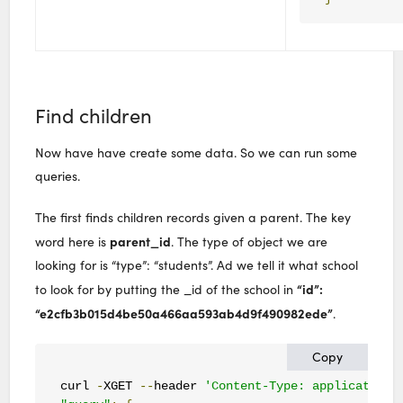
Find children
Now have have create some data. So we can run some
queries.
The first finds children records given a parent. The key
parent_id
word here is
. The type of object we are
looking for is “type”: “students”. Ad we tell it what school
“id”:
to look for by putting the _id of the school in
“e2cfb3b015d4be50a466aa593ab4d9f490982ede”
.
Copy
curl 
-
XGET 
--
header 
'Content-Type: application/