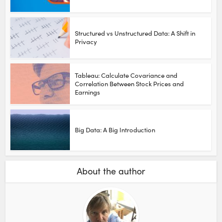
Structured vs Unstructured Data: A Shift in
Privacy
Tableau: Calculate Covariance and
Correlation Between Stock Prices and
Earnings
Big Data: A Big Introduction
About the author