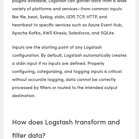
plugins available, Logstash can gather data from a wide
variety of platforms and services—from common inputs
like file, beat, Syslog, stdin, UDP, TCP, HTTP, and
heartbeat to specific services such as Azure Event Hub,
Apache Kafka, AWS Kinesis, Salesforce, and SQLite.
Inputs are the starting point of any Logstash
configuration. By default, Logstash automatically creates
a stdin input if no inputs are defined. Properly
configuring, categorizing, and tagging inputs is critical:
without accurate tagging, data cannot be correctly
processed by filters or routed to the intended output
destination.
How does Logstash transform and
filter data?