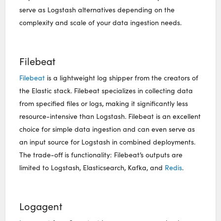
serve as Logstash alternatives depending on the
complexity and scale of your data ingestion needs.
Filebeat
Filebeat
is a lightweight log shipper from the creators of
the Elastic stack. Filebeat specializes in collecting data
from specified files or logs, making it significantly less
resource-intensive than Logstash. Filebeat is an excellent
choice for simple data ingestion and can even serve as
an input source for Logstash in combined deployments.
The trade-off is functionality: Filebeat’s outputs are
limited to Logstash, Elasticsearch, Kafka, and
Redis
.
Logagent