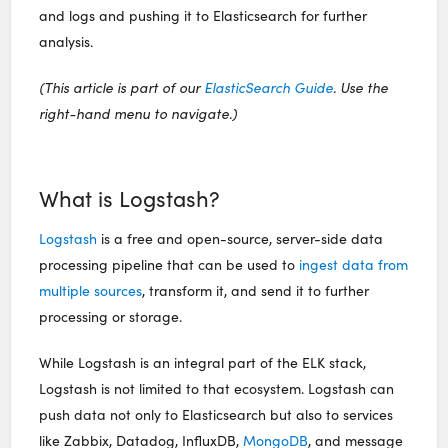
and logs and pushing it to Elasticsearch for further
analysis.
(This article is part of our
ElasticSearch Guide
. Use the
right-hand menu to navigate.)
What is Logstash?
Logstash
is a free and open-source, server-side data
processing pipeline that can be used to
ingest data from
multiple sources
, transform it, and send it to further
processing or storage.
While Logstash is an integral part of the ELK stack,
Logstash is not limited to that ecosystem. Logstash can
push data not only to Elasticsearch but also to services
like Zabbix, Datadog, InfluxDB,
MongoDB
, and message