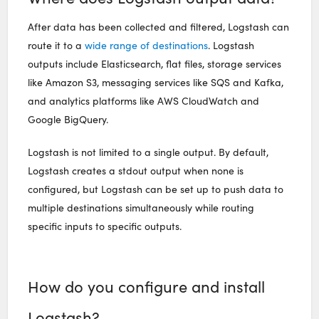
After data has been collected and filtered, Logstash can
route it to a
wide range of destinations
. Logstash
outputs include Elasticsearch, flat files, storage services
like Amazon S3, messaging services like SQS and Kafka,
and analytics platforms like AWS CloudWatch and
Google BigQuery.
Logstash is not limited to a single output. By default,
Logstash creates a stdout output when none is
configured, but Logstash can be set up to push data to
multiple destinations simultaneously while routing
specific inputs to specific outputs.
How do you configure and install
Logstash?