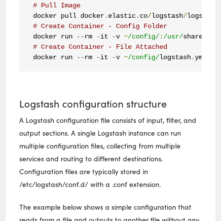
# Pull Image
docker pull docker
.
elastic
.
co
/
logstash
/
logstash
# Create Container - Config Folder
docker run 
--
rm 
-
it 
-
v 
~
/config/
:
/usr/
share
/
log
# Create Container - File Attached
docker run 
--
rm 
-
it 
-
v 
~
/config/
logstash
.
yml
:
/u
Logstash configuration structure
A Logstash configuration file consists of input, filter, and
output sections. A single Logstash instance can run
multiple configuration files, collecting from multiple
services and routing to different destinations.
Configuration files are typically stored in
/etc/logstash/conf.d/ with a .conf extension.
The example below shows a simple configuration that
reads from a file and outputs to another file without any