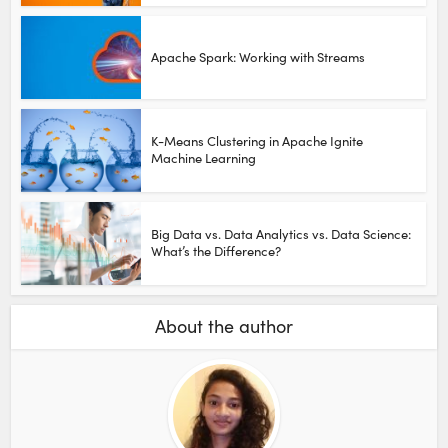
Apache Spark: Working with Streams
K-Means Clustering in Apache Ignite
Machine Learning
Big Data vs. Data Analytics vs. Data Science:
What’s the Difference?
About the author