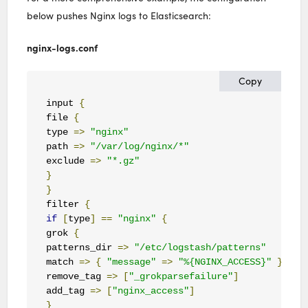
below pushes Nginx logs to Elasticsearch:
nginx-logs.conf
Copy
input 
{
file 
{
type 
=>
"nginx"
path 
=>
"/var/log/nginx/*"
exclude 
=>
"*.gz"
}
}
filter 
{
if
[
type
]
==
"nginx"
{
grok 
{
patterns_dir 
=>
"/etc/logstash/patterns"
match 
=>
{
"message"
=>
"%{NGINX_ACCESS}"
}
remove_tag 
=>
[
"_grokparsefailure"
]
add_tag 
=>
[
"nginx_access"
]
}