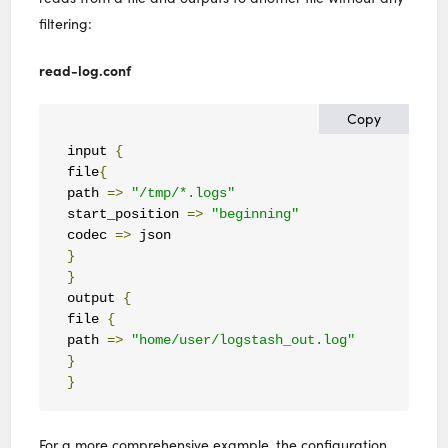
filtering:
read-log.conf
Copy
input 
{
file
{
path 
=>
"/tmp/*.logs"
start_position 
=>
"beginning"
codec 
=>
}
}
output 
{
file 
{
path 
=>
"home/user/logstash_out.log"
}
}
For a more comprehensive example, the configuration