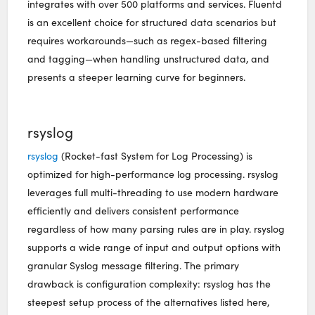
integrates with over 500 platforms and services. Fluentd
is an excellent choice for structured data scenarios but
requires workarounds—such as regex-based filtering
and tagging—when handling unstructured data, and
presents a steeper learning curve for beginners.
rsyslog
rsyslog
(Rocket-fast System for Log Processing) is
optimized for high-performance log processing. rsyslog
leverages full multi-threading to use modern hardware
efficiently and delivers consistent performance
regardless of how many parsing rules are in play. rsyslog
supports a wide range of input and output options with
granular Syslog message filtering. The primary
drawback is configuration complexity: rsyslog has the
steepest setup process of the alternatives listed here,