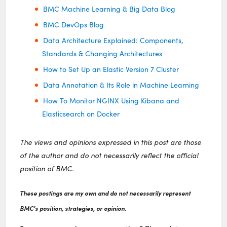
BMC Machine Learning & Big Data Blog
BMC DevOps Blog
Data Architecture Explained: Components,
Standards & Changing Architectures
How to Set Up an Elastic Version 7 Cluster
Data Annotation & Its Role in Machine Learning
How To Monitor NGINX Using Kibana and
Elasticsearch on Docker
The views and opinions expressed in this post are those
of the author and do not necessarily reflect the official
position of BMC.
These postings are my own and do not necessarily represent
BMC's position, strategies, or opinion.