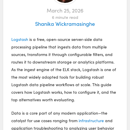
March 25, 2026
6
minute read
Shanika Wickramasinghe
Logstash
is a free, open-source server-side data
processing pipeline that ingests data from multiple
sources, transforms it through configurable filters, and
routes it to downstream storage or analytics platforms.
As the ingest engine of the ELK stack, Logstash is one of
the most widely adopted tools for building robust
Logstash data pipeline workflows at scale. This guide
covers how Logstash works, how to configure it, and the
top alternatives worth evaluating.
Data is a core part of any modern application—the
catalyst for use cases ranging from
infrastructure
and
application troubleshooting to analyzing user behavior