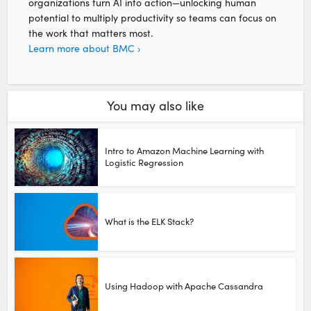
organizations turn AI into action—unlocking human
potential to multiply productivity so teams can focus on
the work that matters most.
Learn more about BMC ›
You may also like
Intro to Amazon Machine Learning with
Logistic Regression
What is the ELK Stack?
Using Hadoop with Apache Cassandra