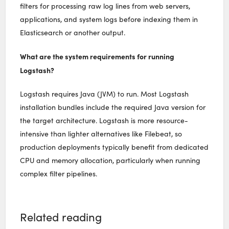
filters for processing raw log lines from web servers,
applications, and system logs before indexing them in
Elasticsearch or another output.
What are the system requirements for running
Logstash?
Logstash requires Java (JVM) to run. Most Logstash
installation bundles include the required Java version for
the target architecture. Logstash is more resource-
intensive than lighter alternatives like Filebeat, so
production deployments typically benefit from dedicated
CPU and memory allocation, particularly when running
complex filter pipelines.
Related reading