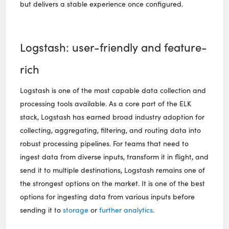
but delivers a stable experience once configured.
Logstash: user-friendly and feature-
rich
Logstash is one of the most capable data collection and
processing tools available. As a core part of the ELK
stack, Logstash has earned broad industry adoption for
collecting, aggregating, filtering, and routing data into
robust processing pipelines. For teams that need to
ingest data from diverse inputs, transform it in flight, and
send it to multiple destinations, Logstash remains one of
the strongest options on the market. It is one of the best
options for ingesting data from various inputs before
sending it to
storage
or
further analytics
.