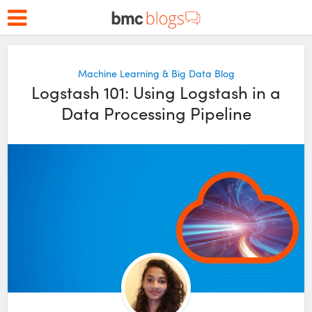
Machine Learning & Big Data Blog
Logstash 101: Using Logstash in a
Data Processing Pipeline