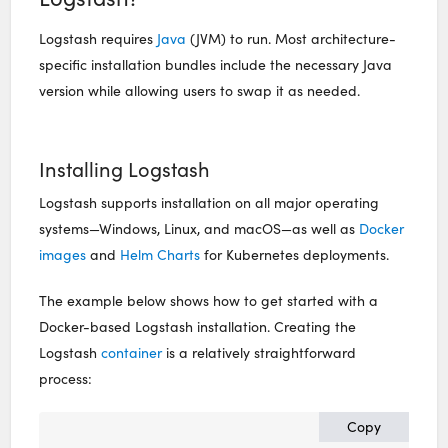
Logstash requires
Java
(JVM) to run.
Most architecture-
specific installation bundles include the necessary Java
version while allowing users to swap it as needed.
Installing Logstash
Logstash supports installation on all major operating
systems—Windows, Linux, and macOS—as well as
Docker
images
and
Helm Charts
for Kubernetes deployments.
The example below shows how to get started with a
Docker-based Logstash installation. Creating the
Logstash
container
is a relatively straightforward
process:
Copy