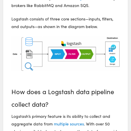
brokers like RabbitMQ and Amazon SQS.
Logstash consists of three core sections—inputs, filters,
and outputs—as shown in the diagram below.
How does a Logstash data pipeline
collect data?
Logstash’s primary feature is its ability to collect and
aggregate data from
multiple sources
. With over 50