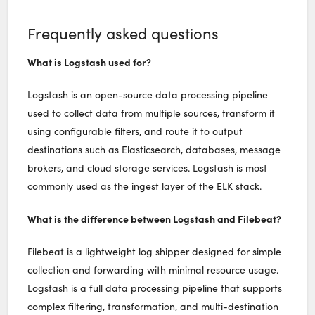
Frequently asked questions
What is Logstash used for?
Logstash is an open-source data processing pipeline
used to collect data from multiple sources, transform it
using configurable filters, and route it to output
destinations such as Elasticsearch, databases, message
brokers, and cloud storage services. Logstash is most
commonly used as the ingest layer of the ELK stack.
What is the difference between Logstash and Filebeat?
Filebeat is a lightweight log shipper designed for simple
collection and forwarding with minimal resource usage.
Logstash is a full data processing pipeline that supports
complex filtering, transformation, and multi-destination