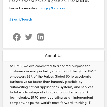
See an error or have a suggestion? Please let us
know by emailing
blogs@bmc.com
.
ElasticSearch
About Us
As BMC, we are committed to a shared purpose for
customers in every industry and around the globe. BMC
empowers 86% of the Forbes Global 50 to accelerate
business value faster than humanly possible by
automating critical applications, systems, and services
to take advantage of cloud, data, and emerging AI
technologies. BMC, now operating as an independent
company, helps the world’s most forward-thinking IT