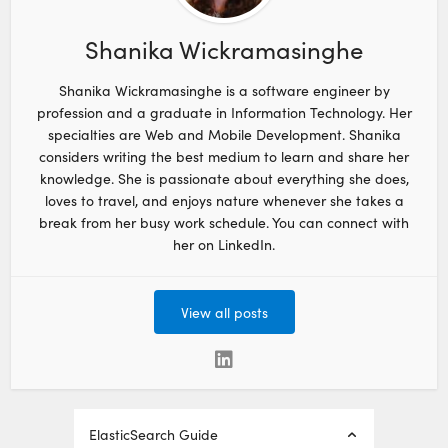
Shanika Wickramasinghe
Shanika Wickramasinghe is a software engineer by
profession and a graduate in Information Technology. Her
specialties are Web and Mobile Development. Shanika
considers writing the best medium to learn and share her
knowledge. She is passionate about everything she does,
loves to travel, and enjoys nature whenever she takes a
break from her busy work schedule. You can connect with
her on LinkedIn.
View all posts
ElasticSearch Guide