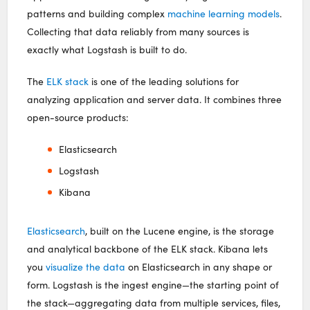
patterns and building complex
machine learning models
.
Collecting that data reliably from many sources is
exactly what Logstash is built to do.
The
ELK stack
is one of the leading solutions for
analyzing application and server data. It combines three
open-source products:
Elasticsearch
Logstash
Kibana
Elasticsearch
, built on the Lucene engine, is the storage
and analytical backbone of the ELK stack. Kibana lets
you
visualize the data
on Elasticsearch in any shape or
form. Logstash is the ingest engine—the starting point of
the stack—aggregating data from multiple services, files,