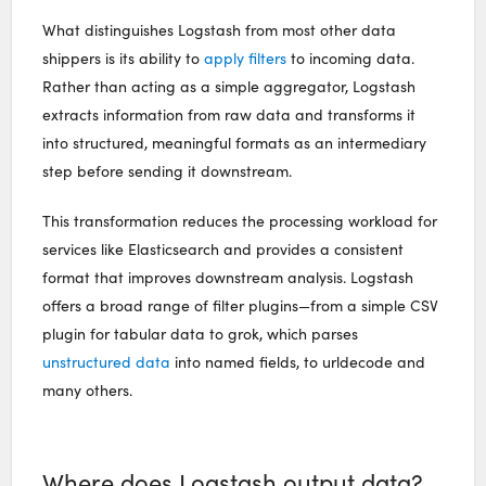
What distinguishes Logstash from most other data
shippers is its ability to
apply filters
to incoming data.
Rather than acting as a simple aggregator, Logstash
extracts information from raw data and transforms it
into structured, meaningful formats as an intermediary
step before sending it downstream.
This transformation reduces the processing workload for
services like Elasticsearch and provides a consistent
format that improves downstream analysis. Logstash
offers a broad range of filter plugins—from a simple CSV
plugin for tabular data to grok, which parses
unstructured data
into named fields, to urldecode and
many others.
Where does Logstash output data?