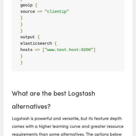
geoip 
{
source 
=>
"clientip"
}
}
}
output 
{
elasticsearch 
{
hosts 
=>
[
"www.test.host:9200"
]
}
}
What are the best Logstash
alternatives?
Logstash is powerful and versatile, but its feature depth
comes with a higher learning curve and greater resource
requirements than some alternatives. The options below