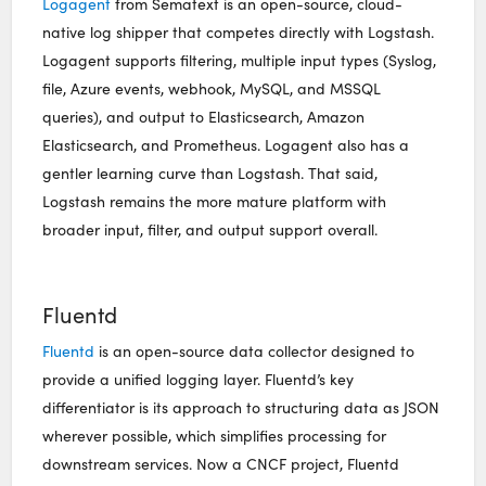
Logagent
from Sematext is an open-source, cloud-
native log shipper that competes directly with Logstash.
Logagent supports filtering, multiple input types (Syslog,
file, Azure events, webhook, MySQL, and MSSQL
queries), and output to Elasticsearch, Amazon
Elasticsearch, and Prometheus. Logagent also has a
gentler learning curve than Logstash. That said,
Logstash remains the more mature platform with
broader input, filter, and output support overall.
Fluentd
Fluentd
is an open-source data collector designed to
provide a unified logging layer. Fluentd’s key
differentiator is its approach to structuring data as JSON
wherever possible, which simplifies processing for
downstream services. Now a CNCF project, Fluentd