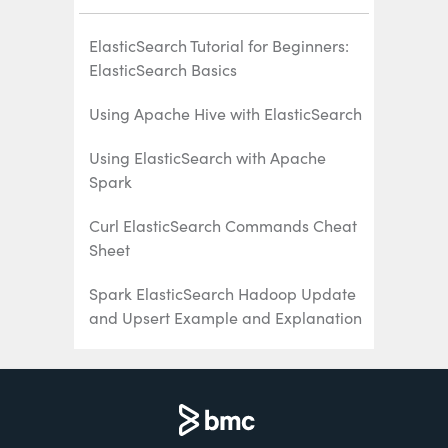
ElasticSearch Tutorial for Beginners:
ElasticSearch Basics
Using Apache Hive with ElasticSearch
Using ElasticSearch with Apache
Spark
Curl ElasticSearch Commands Cheat
Sheet
Spark ElasticSearch Hadoop Update
and Upsert Example and Explanation
How To Write Apache Spark Data to
ElasticSearch Using Python
ElasticSearch Search Syntax and