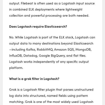
output. Filebeat is often used as a Logstash input source
in combined ELK deployments where lightweight
collection and powerful processing are both needed.
Does Logstash require Elasticsearch?
No. While Logstash is part of the ELK stack, Logstash can
output data to many destinations beyond Elasticsearch
—including Kafka, RabbitMQ, Amazon SQS, MongoDB,
InfluxDB, Datadog, Google BigQuery, and flat files.
Logstash works independently of any specific output
platform.
What is a grok filter in Logstash?
Grok is a Logstash filter plugin that parses unstructured
log data into structured, named fields using pattern
matching. Grok is one of the most widely used Logstash