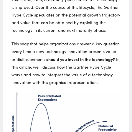
is improved. Over the course of this lifecycle, the Gartner
Hype Cycle speculates on the potential growth trajectory
and value that can be obtained by exploiting the
technology in its current and next maturity phase.
This snapshot helps organizations answer a key question
every time a new technology innovation presents value
should you invest in the technology?
or disillusionment:
In
this article, we’ll discuss how the Gartner Hype Cycle
works and how to interpret the value of a technology
innovation with this graphical representation: