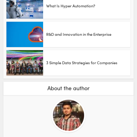
What Is Hyper Automation?
R&D and Innovation in the Enterprise
3 Simple Data Strategies for Companies
About the author