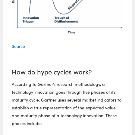
Source
How do hype cycles work?
According to Gartner’s research methodology, a
technology innovation goes through five phases of its
maturity cycle. Gartner uses several market indicators to
establish a true representation of the expected value
and maturity phase of a technology innovation. These
phases include: