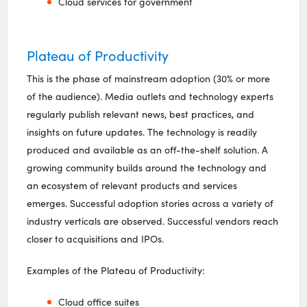
Cloud services for government
Plateau of Productivity
This is the phase of mainstream adoption (30% or more
of the audience). Media outlets and technology experts
regularly publish relevant news, best practices, and
insights on future updates. The technology is readily
produced and available as an off-the-shelf solution. A
growing community builds around the technology and
an ecosystem of relevant products and services
emerges. Successful adoption stories across a variety of
industry verticals are observed. Successful vendors reach
closer to acquisitions and IPOs.
Examples of the Plateau of Productivity:
Cloud office suites