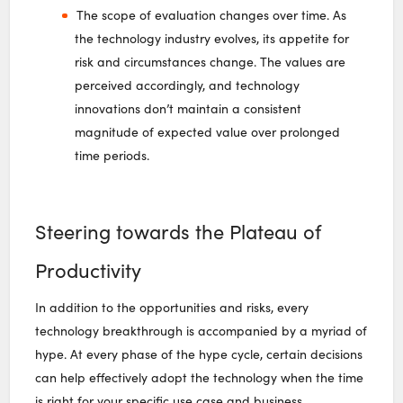
The scope of evaluation changes over time. As
the technology industry evolves, its appetite for
risk and circumstances change. The values are
perceived accordingly, and technology
innovations don’t maintain a consistent
magnitude of expected value over prolonged
time periods.
Steering towards the Plateau of
Productivity
In addition to the opportunities and risks, every
technology breakthrough is accompanied by a myriad of
hype. At every phase of the hype cycle, certain decisions
can help effectively adopt the technology when the time
is right for your specific use case and business