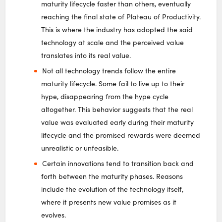
maturity lifecycle faster than others, eventually
reaching the final state of Plateau of Productivity.
This is where the industry has adopted the said
technology at scale and the perceived value
translates into its real value.
Not all technology trends follow the entire
maturity lifecycle. Some fail to live up to their
hype, disappearing from the hype cycle
altogether. This behavior suggests that the real
value was evaluated early during their maturity
lifecycle and the promised rewards were deemed
unrealistic or unfeasible.
Certain innovations tend to transition back and
forth between the maturity phases. Reasons
include the evolution of the technology itself,
where it presents new value promises as it
evolves.