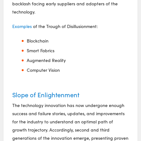
backlash facing early suppliers and adopters of the
technology.
Examples
of the Trough of Disillusionment:
Blockchain
Smart Fabrics
Augmented Reality
Computer Vision
Slope of Enlightenment
The technology innovation has now undergone enough
success and failure stories, updates, and improvements
for the industry to understand an optimal path of
growth trajectory. Accordingly, second and third
generations of the innovation emerge, presenting proven