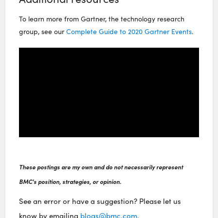
To learn more from Gartner, the technology research
group, see our
Complete Guide to 2020 Gartner Events
.
These postings are my own and do not necessarily represent
BMC's position, strategies, or opinion.
See an error or have a suggestion? Please let us
know by emailing
blogs@bmc.com
.