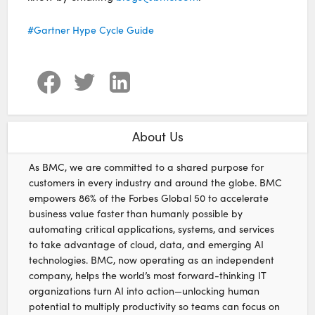
Gartner Hype Cycle Guide
About Us
As BMC, we are committed to a shared purpose for
customers in every industry and around the globe. BMC
empowers 86% of the Forbes Global 50 to accelerate
business value faster than humanly possible by
automating critical applications, systems, and services
to take advantage of cloud, data, and emerging AI
technologies. BMC, now operating as an independent
company, helps the world’s most forward-thinking IT
organizations turn AI into action—unlocking human
potential to multiply productivity so teams can focus on