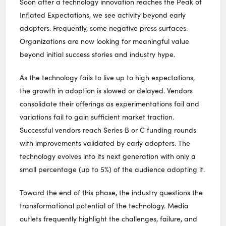
Soon after a technology innovation reaches the Peak of
Inflated Expectations, we see activity beyond early
adopters. Frequently, some negative press surfaces.
Organizations are now looking for meaningful value
beyond initial success stories and industry hype.
As the technology fails to live up to high expectations,
the growth in adoption is slowed or delayed. Vendors
consolidate their offerings as experimentations fail and
variations fail to gain sufficient market traction.
Successful vendors reach Series B or C funding rounds
with improvements validated by early adopters. The
technology evolves into its next generation with only a
small percentage (up to 5%) of the audience adopting it.
Toward the end of this phase, the industry questions the
transformational potential of the technology. Media
outlets frequently highlight the challenges, failure, and