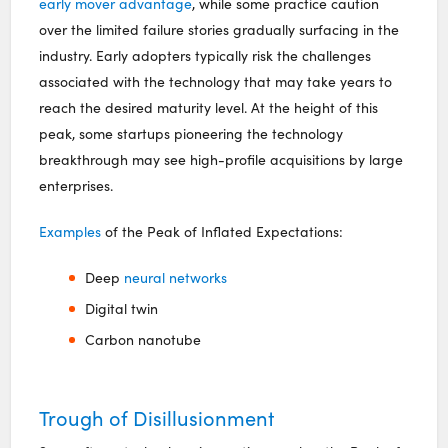
early mover advantage
, while some practice caution
over the limited failure stories gradually surfacing in the
industry. Early adopters typically risk the challenges
associated with the technology that may take years to
reach the desired maturity level. At the height of this
peak, some startups pioneering the technology
breakthrough may see high-profile acquisitions by large
enterprises.
Examples
of the Peak of Inflated Expectations:
Deep
neural networks
Digital twin
Carbon nanotube
Trough of Disillusionment