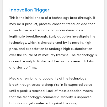
Innovation Trigger
This is the initial phase of a technology breakthrough. It
may be a product, process, concept, trend, or idea that
attracts media attention and is considered as a
legitimate breakthrough. Early adopters investigate the
technology, which is characterized by its novelty, high
price, and expectation to undergo high customization
over the course of its maturity lifecycle. The technology is
accessible only to limited entities such as research labs
and startup firms.
Media attention and popularity of the technology
breakthrough cause a steep rise in its expected value
until a peak is reached. Lack of mass adoption means
that the technology’s commercial viability is unproven
but also not yet contested against the rising