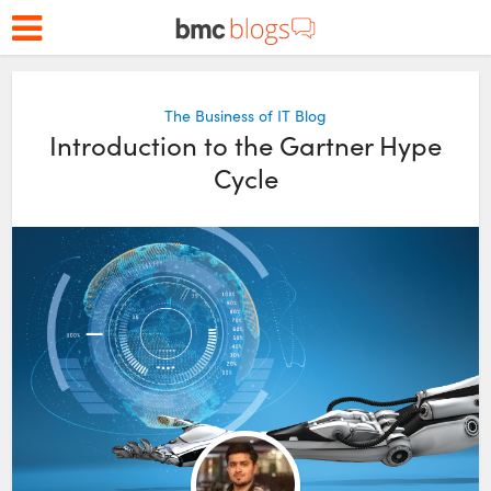
The Business of IT Blog
Introduction to the Gartner Hype
Cycle