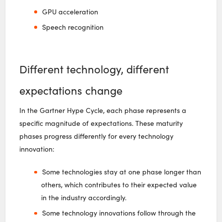
GPU acceleration
Speech recognition
Different technology, different
expectations change
In the Gartner Hype Cycle, each phase represents a
specific magnitude of expectations. These maturity
phases progress differently for every technology
innovation:
Some technologies stay at one phase longer than
others, which contributes to their expected value
in the industry accordingly.
Some technology innovations follow through the