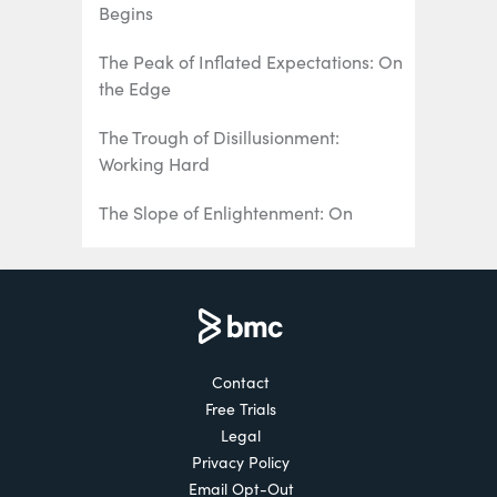
Begins
The Peak of Inflated Expectations: On
the Edge
The Trough of Disillusionment:
Working Hard
The Slope of Enlightenment: On
Greased Wheels
The Plateau of Productivity: All
Aboard
Contact
Free Trials
Legal
Privacy Policy
Email Opt-Out