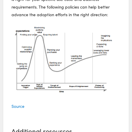
requirements. The following policies can help better
advance the adoption efforts in the right direction:
Source
Additional resources