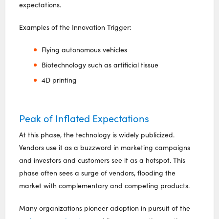
expectations.
Examples of the Innovation Trigger:
Flying autonomous vehicles
Biotechnology such as artificial tissue
4D printing
Peak of Inflated Expectations
At this phase, the technology is widely publicized.
Vendors use it as a buzzword in marketing campaigns
and investors and customers see it as a hotspot. This
phase often sees a surge of vendors, flooding the
market with complementary and competing products.
Many organizations pioneer adoption in pursuit of the