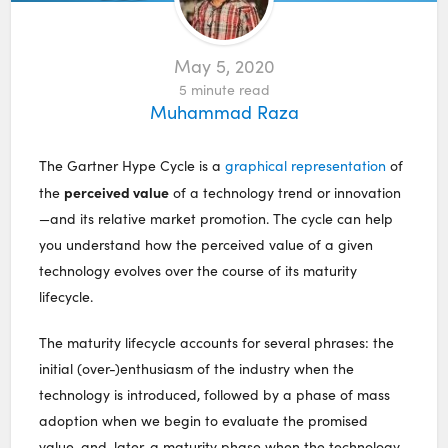
May 5, 2020
5
minute read
Muhammad Raza
The Gartner Hype Cycle is a
graphical representation
of
perceived value
the
of a technology trend or innovation
—and its relative market promotion. The cycle can help
you understand how the perceived value of a given
technology evolves over the course of its maturity
lifecycle.
The maturity lifecycle accounts for several phrases: the
initial (over-)enthusiasm of the industry when the
technology is introduced, followed by a phase of mass
adoption when we begin to evaluate the promised
value, and, later, a maturity phase when the technology