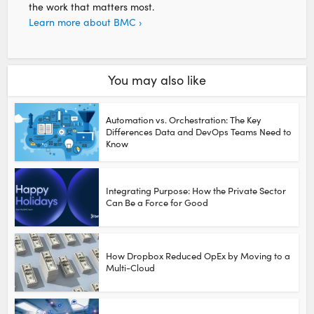
the work that matters most.
Learn more about BMC ›
You may also like
Automation vs. Orchestration: The Key
Differences Data and DevOps Teams Need to
Know
Integrating Purpose: How the Private Sector
Can Be a Force for Good
How Dropbox Reduced OpEx by Moving to a
Multi-Cloud