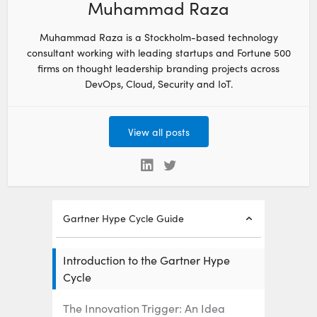
Muhammad Raza
Muhammad Raza is a Stockholm-based technology
consultant working with leading startups and Fortune 500
firms on thought leadership branding projects across
DevOps, Cloud, Security and IoT.
View all posts
Gartner Hype Cycle Guide
Introduction to the Gartner Hype
Cycle
The Innovation Trigger: An Idea