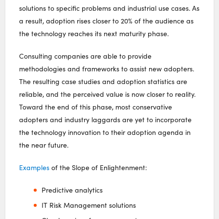
solutions to specific problems and industrial use cases. As
a result, adoption rises closer to 20% of the audience as
the technology reaches its next maturity phase.
Consulting companies are able to provide
methodologies and frameworks to assist new adopters.
The resulting case studies and adoption statistics are
reliable, and the perceived value is now closer to reality.
Toward the end of this phase, most conservative
adopters and industry laggards are yet to incorporate
the technology innovation to their adoption agenda in
the near future.
Examples
of the Slope of Enlightenment:
Predictive analytics
IT Risk Management solutions