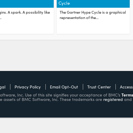
Cycle
ins. A spark. A possibility like
The Gartner Hype Cycle is a graphical
.
representation of the...
gal
Privacy Policy
Email Opt-Out
Trust Center
Accessi
Terms
ware, Inc. Use of this site signifies your acceptance of BMC’s
e assets of BMC Software, Inc. These trademarks are
registered
and