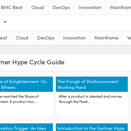
BMC Beat
Cloud
DevOps
Innovation
Mainfra
eat
Cloud
DevOps
Innovation
Mainframe
W
tner Hype Cycle Guide
e of Enlightenment: On
The Trough of Disillusionment:
 Wheels
Working Hard
w reached the Slope of
After a product is ideated and moves
ment. A product has...
through the Peak...
vation Trigger: An Idea
Introduction to the Gartner Hype