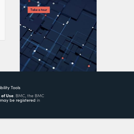
bility Tools
 of Use
. BMC, the BMC
may be registered
in