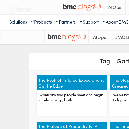
AIOps
Solutions
Products
Partners
Support
About BMC
AIOps
BMC B
Tag - Gar
The Peak of Inflated Expectations:
The Slop
On the Edge
Greased
When any two people meet and begin
We’ve no
a relationship, both...
Enlighten
The Plateau of Productivity: All
The Inno