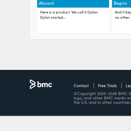
Aboard
Begins
Here is a product. We call it Dylan.
And it beg
Dylan started...
no other...
Contact
Free Trials
Le
©Copyright 2005-2026 BMC Soft
logo, and other BMC marks ar
the U.S. and in other countries.