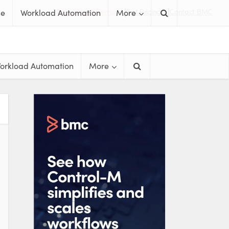
Free Trials & Demos
Get Pricing
Contact BMC
me
Workload Automation
More
orkload Automation
More