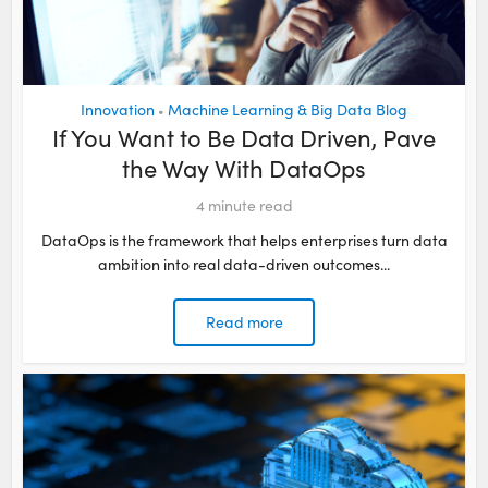
Innovation
Machine Learning & Big Data Blog
•
If You Want to Be Data Driven, Pave
the Way With DataOps
4
minute read
DataOps is the framework that helps enterprises turn data
ambition into real data-driven outcomes...
Read more