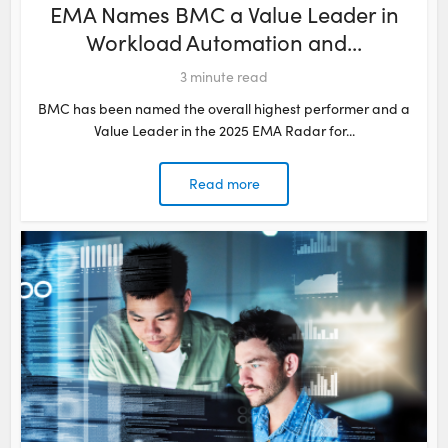
EMA Names BMC a Value Leader in
Workload Automation and...
3
minute read
BMC has been named the overall highest performer and a
Value Leader in the 2025 EMA Radar for...
Read more