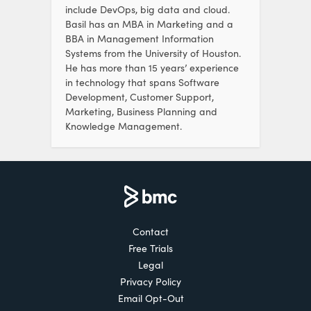
include DevOps, big data and cloud.
Basil has an MBA in Marketing and a
BBA in Management Information
Systems from the University of Houston.
He has more than 15 years’ experience
in technology that spans Software
Development, Customer Support,
Marketing, Business Planning and
Knowledge Management.
Contact
Free Trials
Legal
Privacy Policy
Email Opt-Out