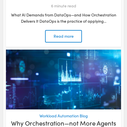
6
minute read
What AI Demands from DataOps—and How Orchestration
Delivers It DataOps is the practice of applying...
Read more
Workload Automation Blog
Why Orchestration—not More Agents