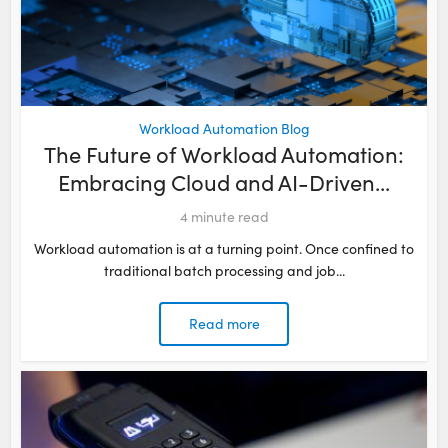
Workload Automation Blog
The Future of Workload Automation:
Embracing Cloud and AI-Driven...
4
minute read
Workload automation is at a turning point. Once confined to
traditional batch processing and job...
Read more