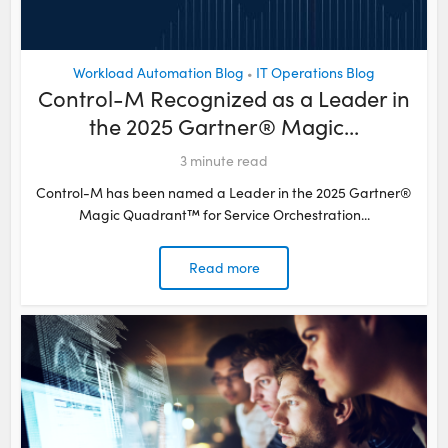
Workload Automation Blog
IT Operations Blog
•
Control-M Recognized as a Leader in
the 2025 Gartner® Magic...
3
minute read
Control-M has been named a Leader in the 2025 Gartner®
Magic Quadrant™ for Service Orchestration...
Read more