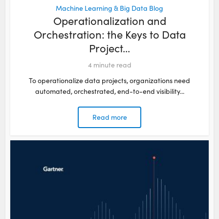
Machine Learning & Big Data Blog
Operationalization and
Orchestration: the Keys to Data
Project...
4
minute read
To operationalize data projects, organizations need
automated, orchestrated, end-to-end visibility...
Read more