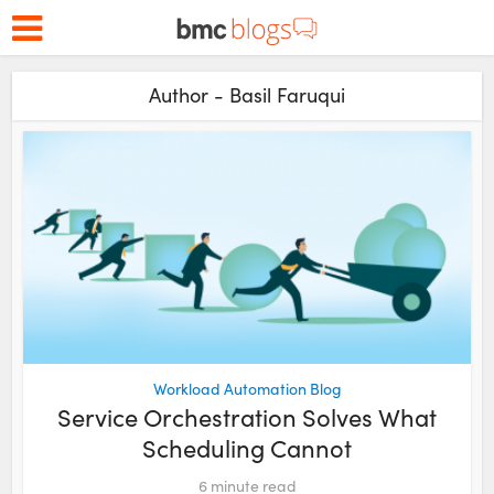
Author - Basil Faruqui
Workload Automation Blog
Service Orchestration Solves What
Scheduling Cannot
6
minute read