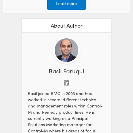
Load more
About Author
Basil Faruqui
Basil joined BMC in 2003 and has
worked in several different technical
and management roles within Control-
M and Remedy product lines. He is
currently working as a Principal
Solutions Marketing manager for
Control-M where his areas of focus