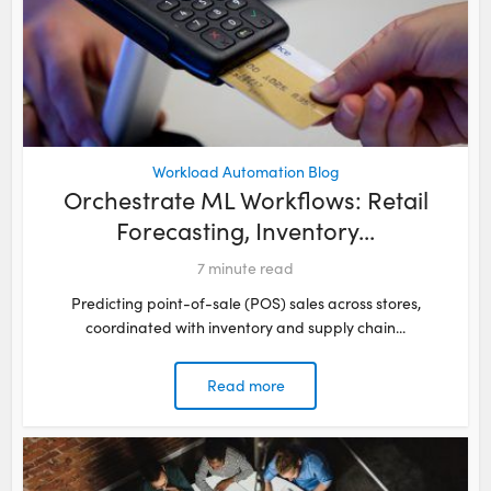
Workload Automation Blog
Orchestrate ML Workflows: Retail
Forecasting, Inventory...
7
minute read
Predicting point-of-sale (POS) sales across stores,
coordinated with inventory and supply chain...
Read more