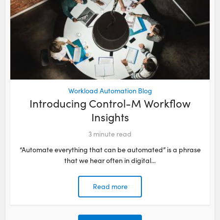
Workload Automation Blog
Introducing Control-M Workflow
Insights
3
minute read
“Automate everything that can be automated” is a phrase
that we hear often in digital...
Read more