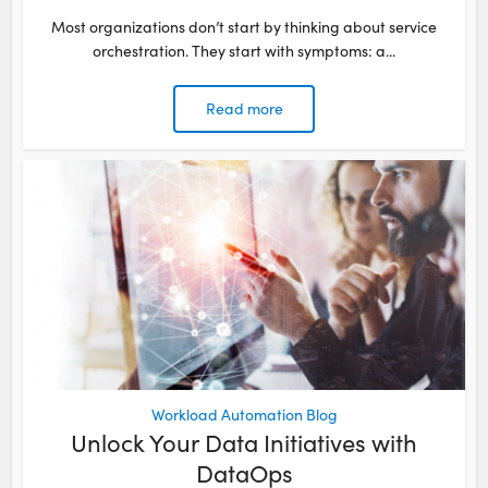
Most organizations don’t start by thinking about service
orchestration. They start with symptoms: a...
Read more
Workload Automation Blog
Unlock Your Data Initiatives with
DataOps