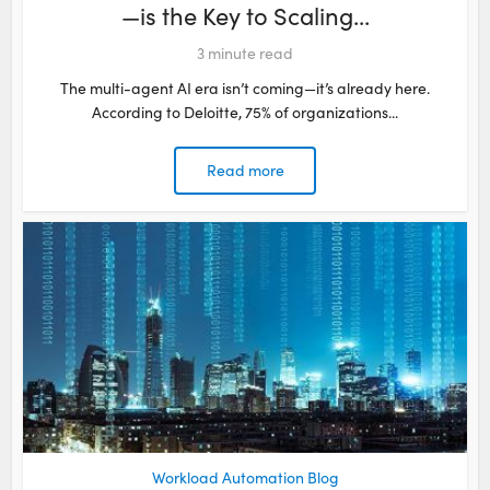
—is the Key to Scaling...
3
minute read
The multi-agent AI era isn’t coming—it’s already here.
According to Deloitte, 75% of organizations...
Read more
Workload Automation Blog