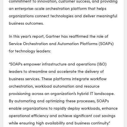
commitment to innovation, customer success, and providing
an enterprise-scale orchestration platform that helps
organizations connect technologies and deliver meaningful
business outcomes.
In this year’s report, Gartner has reaffirmed the role of
Service Orchestration and Automation Platforms (SOAPs)
for technology leaders:
“SOAPs empower infrastructure and operations (I&O)
leaders to streamline and accelerate the delivery of
business services. These platforms integrate workflow
orchestration, workload automation and resource
provisioning across an organization’s hybrid IT landscape.
By automating and optimizing these processes, SOAPs
enable organizations to rapidly deploy workloads, enhance
operational efficiency and achieve significant cost savings
while ensuring high availability and business continuity.”