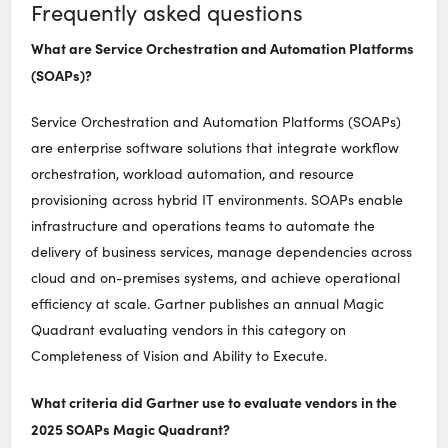
Frequently asked questions
What are Service Orchestration and Automation Platforms
(SOAPs)?
Service Orchestration and Automation Platforms (SOAPs)
are enterprise software solutions that integrate workflow
orchestration, workload automation, and resource
provisioning across hybrid IT environments. SOAPs enable
infrastructure and operations teams to automate the
delivery of business services, manage dependencies across
cloud and on-premises systems, and achieve operational
efficiency at scale. Gartner publishes an annual Magic
Quadrant evaluating vendors in this category on
Completeness of Vision and Ability to Execute.
What criteria did Gartner use to evaluate vendors in the
2025 SOAPs Magic Quadrant?