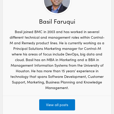
Basil Faruqui
Basil joined BMC in 2003 and has worked in several
different technical and management roles within Control-
M and Remedy product lines. He is currently working as a
Principal Solutions Marketing manager for Control-M
where his areas of focus include DevOps, big data and
cloud. Basil has an MBA in Marketing and a BBA in
Management Information Systems from the University of
Houston. He has more than 15 years’ experience in
technology that spans Software Development, Customer
Support, Marketing, Business Planning and Knowledge
Management.
View all posts