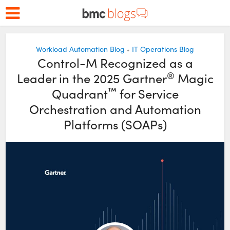
Workload Automation Blog
IT Operations Blog
•
Control-M Recognized as a
®
Leader in the 2025 Gartner
Magic
™
Quadrant
for Service
Orchestration and Automation
Platforms (SOAPs)