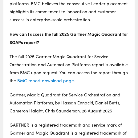
platforms. BMC believes the consecutive Leader placement
highlights its commitment to innovation and customer
success in enterprise-scale orchestration.
How can I access the full 2025 Gartner Magic Quadrant for
SOAPs report?
The full 2025 Gartner Magic Quadrant for Service
Orchestration and Automation Platforms report is available
from BMC upon request. You can access the report through
the
BMC report download page
.
Gartner, Magic Quadrant for Service Orchestration and
Automation Platforms, by Hassan Ennaciri, Daniel Betts,
Cameron Haight, Chris Saunderson, 26 August 2025
GARTNER is a registered trademark and service mark of
Gartner and Magic Quadrant is a registered trademark of