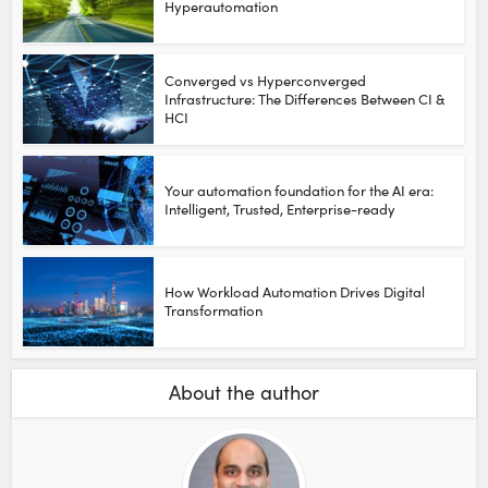
Hyperautomation
Converged vs Hyperconverged
Infrastructure: The Differences Between CI &
HCI
Your automation foundation for the AI era:
Intelligent, Trusted, Enterprise-ready
How Workload Automation Drives Digital
Transformation
About the author