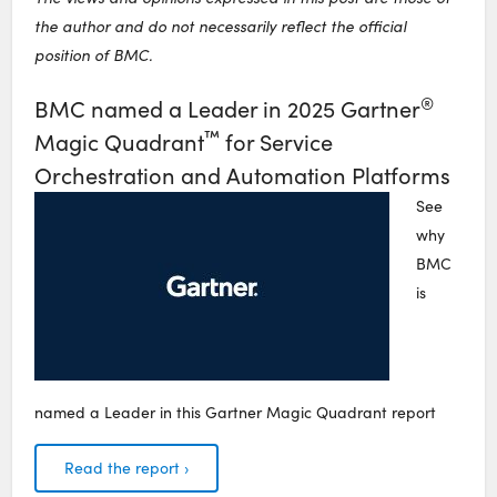
the author and do not necessarily reflect the official
position of BMC.
®
BMC named a Leader in 2025 Gartner
™
Magic Quadrant
for Service
Orchestration and Automation Platforms
See
why
BMC
is
named a Leader in this Gartner Magic Quadrant report
Read the report ›