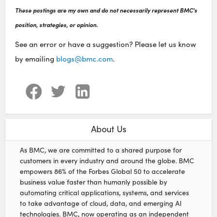
These postings are my own and do not necessarily represent BMC's
position, strategies, or opinion.
See an error or have a suggestion? Please let us know
by emailing
blogs@bmc.com
.
About Us
As BMC, we are committed to a shared purpose for
customers in every industry and around the globe. BMC
empowers 86% of the Forbes Global 50 to accelerate
business value faster than humanly possible by
automating critical applications, systems, and services
to take advantage of cloud, data, and emerging AI
technologies. BMC, now operating as an independent