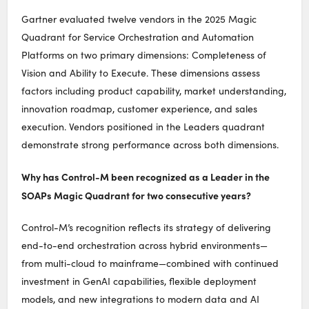
Gartner evaluated twelve vendors in the 2025 Magic
Quadrant for Service Orchestration and Automation
Platforms on two primary dimensions: Completeness of
Vision and Ability to Execute. These dimensions assess
factors including product capability, market understanding,
innovation roadmap, customer experience, and sales
execution. Vendors positioned in the Leaders quadrant
demonstrate strong performance across both dimensions.
Why has Control-M been recognized as a Leader in the
SOAPs Magic Quadrant for two consecutive years?
Control-M’s recognition reflects its strategy of delivering
end-to-end orchestration across hybrid environments—
from multi-cloud to mainframe—combined with continued
investment in GenAI capabilities, flexible deployment
models, and new integrations to modern data and AI