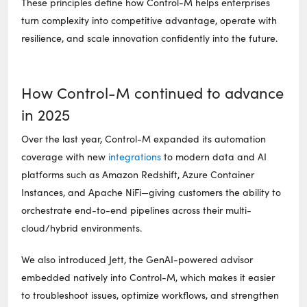
These principles define how Control-M helps enterprises
turn complexity into competitive advantage,
operate
with
resilience, and scale innovation confidently into the future.
How Control-M continued to advance
in 2025
Over the last year, Control-M expanded its automation
coverage with new
integrations
to modern data and AI
platforms such as Amazon Redshift, Azure Container
Instances, and Apache
NiFi
—giving customers the ability to
orchestrate end-to-end pipelines across their multi-
cloud/hybrid environments.
We also introduced Jett, the GenAI-powered advisor
embedded natively into Control-M, which makes it easier
to troubleshoot issues,
optimize
workflows, and strengthen