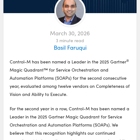
March 30, 2026
3
minute read
Basil Faruqui
®
Control-M has been named a Leader in the 2025 Gartner
Magic Quadrant™ for Service Orchestration and
Automation Platforms (SOAPs) for the second consecutive
year, evaluated among twelve vendors on Completeness of
Vision and Ability to Execute.
For the second year in a row, Control-M has been named a
Leader in the 2025 Gartner Magic Quadrant for Service
Orchestration and Automation Platforms (SOAPs). We
believe that this recognition highlights our continued