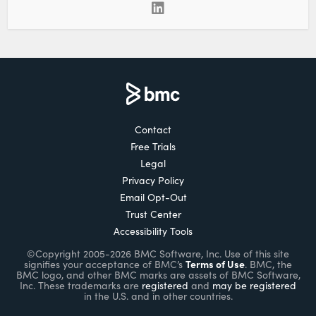
Contact
Free Trials
Legal
Privacy Policy
Email Opt-Out
Trust Center
Accessibility Tools
©Copyright 2005-2026 BMC Software, Inc. Use of this site
Terms of Use
signifies your acceptance of BMC’s
. BMC, the
BMC logo, and other BMC marks are assets of BMC Software,
Inc. These trademarks are
registered
and
may be registered
in the U.S. and in other countries.