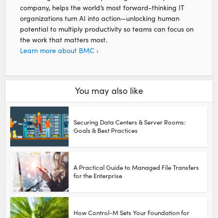
company, helps the world’s most forward-thinking IT
organizations turn AI into action—unlocking human
potential to multiply productivity so teams can focus on
the work that matters most.
Learn more about BMC ›
You may also like
Securing Data Centers & Server Rooms:
Goals & Best Practices
A Practical Guide to Managed File Transfers
for the Enterprise
How Control-M Sets Your Foundation for