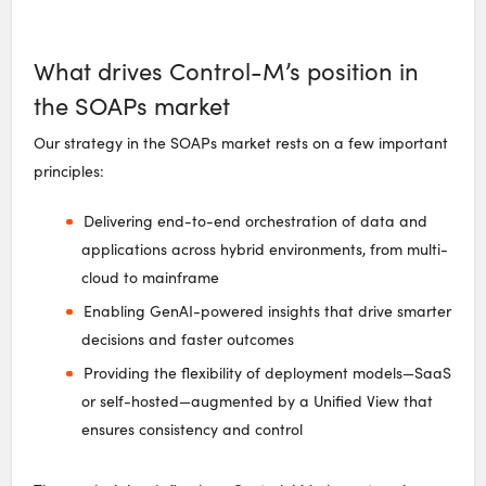
What drives Control-M’s position in
the SOAPs market
Our strategy in the SOAPs market rests on a few important
principles:
Delivering end-to-end orchestration of data and
applications across hybrid environments, from multi-
cloud to mainframe
Enabling GenAI-powered insights that drive smarter
decisions and faster outcomes
Providing the flexibility of deployment models—SaaS
or self-hosted—augmented by a Unified View that
ensures consistency and control