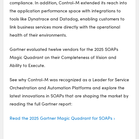
compliance. In addition, Control-M extended its reach into
the application performance space with integrations to
tools like Dynatrace and Datadog, enabling customers to
link business services more directly with the operational
health of their environments.
Gartner evaluated twelve vendors for the 2025 SOAPs
Magic Quadrant on their Completeness of Vision and
Ability to Execute.
See why Control-M was recognized as a Leader for Service
Orchestration and Automation Platforms and explore the
latest innovations in SOAPs that are shaping the market by
reading the full Gartner report:
Read the 2025 Gartner Magic Quadrant for SOAPs ›