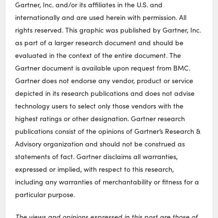
Gartner, Inc. and/or its affiliates in the U.S. and
internationally and are used herein with permission. All
rights reserved. This graphic was published by Gartner, Inc.
as part of a larger research document and should be
evaluated in the context of the entire document. The
Gartner document is available upon request from BMC.
Gartner does not endorse any vendor, product or service
depicted in its research publications and does not advise
technology users to select only those vendors with the
highest ratings or other designation. Gartner research
publications consist of the opinions of Gartner’s Research &
Advisory organization and should not be construed as
statements of fact. Gartner disclaims all warranties,
expressed or implied, with respect to this research,
including any warranties of merchantability or fitness for a
particular purpose.
The views and opinions expressed in this post are those of