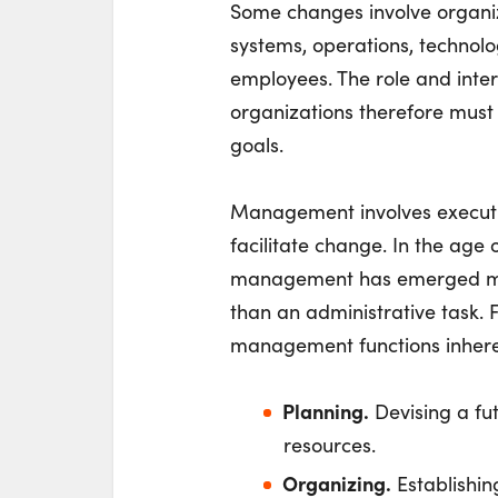
Some changes involve organiza
systems, operations, technolog
employees. The role and inte
organizations therefore must
goals.
Management involves executio
facilitate change. In the age 
management has emerged more
than an administrative task. 
management functions inhere
Planning.
Devising a fu
resources.
Organizing.
Establishin