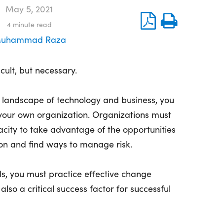
May 5, 2021
4
minute read
uhammad Raza
cult, but necessary.
 landscape of technology and business, you
 your own organization. Organizations must
city to take advantage of the opportunities
on and find ways to manage risk.
ls, you must practice effective change
lso a critical success factor for successful