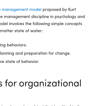
e management model
proposed by Kurt
ge management discipline in psychology and
el involves the following simple concepts
matter state of water:
ing behaviors.
lanning and preparation for change.
w state of behavior.
s for organizational