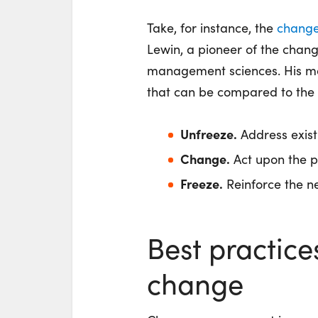
Take, for instance, the
chang
Lewin, a pioneer of the chan
management sciences. His mod
that can be compared to the 
Unfreeze.
Address exist
Change.
Act upon the p
Freeze.
Reinforce the ne
Best practice
change