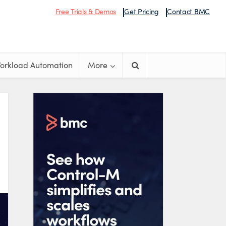
Free Trials & Demos
Get Pricing
Contact BMC
orkload Automation
More