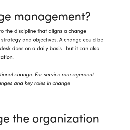
nge management?
the discipline that aligns a change
s strategy and objectives. A change could be
desk does on a daily basis—but it can also
ation.
zational change. For service management
anges
and
key roles in change
e the organization