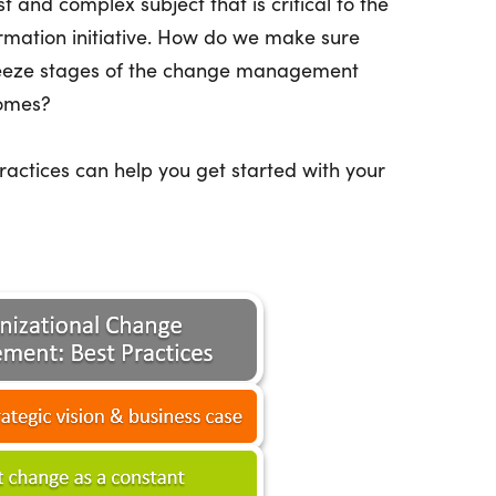
and complex subject that is critical to the
ormation initiative. How do we make sure
reeze stages of the change management
comes?
actices can help you get started with your