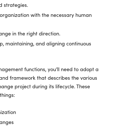
d strategies.
 organization with the necessary human
nge in the right direction.
p, maintaining, and aligning continuous
agement functions, you’ll need to adopt a
d framework that describes the various
ange project during its lifecycle. These
things:
ization
hanges