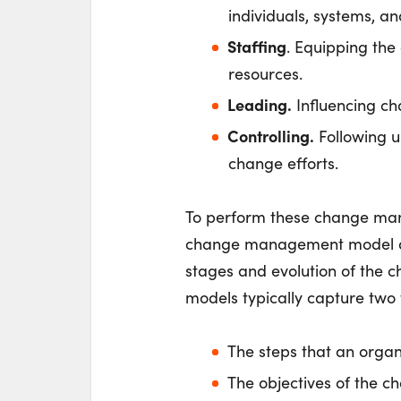
individuals, systems, an
Staffing
. Equipping the
resources.
Leading.
Influencing cha
Controlling.
Following u
change efforts.
To perform these change man
change management model an
stages and evolution of the ch
models typically capture two 
The steps that an organ
The objectives of the c