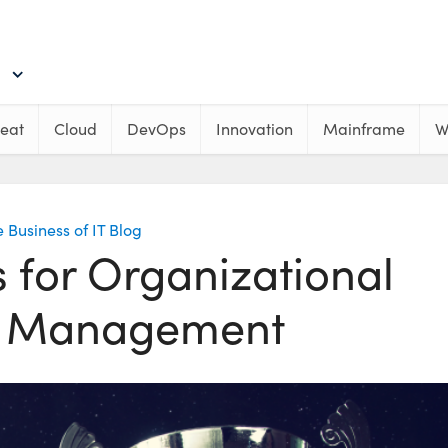
eat
Cloud
DevOps
Innovation
Mainframe
W
 Business of IT Blog
s for Organizational
 Management