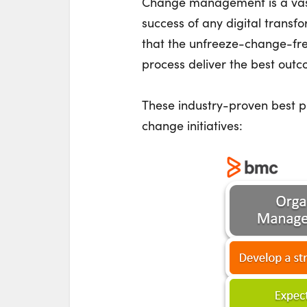
Change management is a vast 
success of any digital transf
that the unfreeze-change-f
process deliver the best out
These industry-proven best pr
change initiatives: