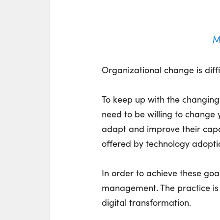
M
Organizational change is diffi
To keep up with the changing
need to be willing to change
adapt and improve their capa
offered by technology adopti
In order to achieve these goa
management. The practice is a
digital transformation.