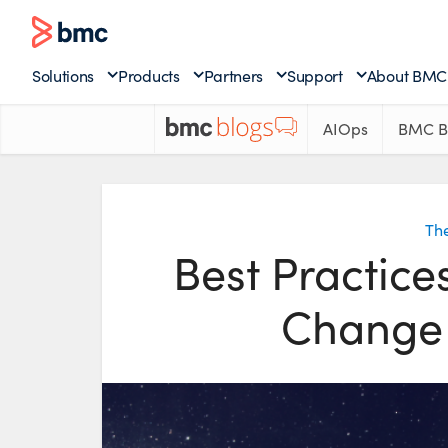
Solutions
Products
Partners
Support
About BMC
AIOps
BMC B
The
Best Practice
Change