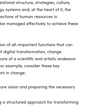
tional structure, strategies, culture,
y systems and, at the heart of it, the
ractions of human resources in
 be managed effectively to achieve these
n of all-important functions that can
of digital transformation, change
 of a scientific and artistic endeavor
For example, consider these key
nt in change:
ture vision and preparing the necessary
g a structured approach for transforming