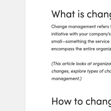
What is cha
Change management refers to 
initiative with your company’
small—something the service 
encompass the entire organiz
(This article looks at organi
changes, explore
types of ch
management
.)
How to chang