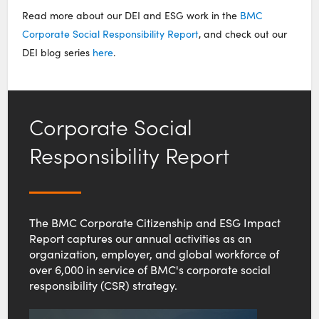
Read more about our DEI and ESG work in the
BMC
Corporate Social Responsibility Report
, and check out our
DEI blog series
here
.
Corporate Social
Responsibility Report
The BMC Corporate Citizenship and ESG Impact
Report captures our annual activities as an
organization, employer, and global workforce of
over 6,000 in service of BMC's corporate social
responsibility (CSR) strategy.