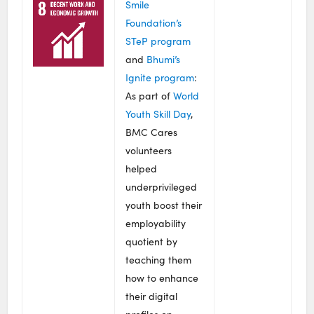
Smile
Foundation’s
STeP program
and
Bhumi’s
Ignite program
:
As part of
World
Youth Skill Day
,
BMC Cares
volunteers
helped
underprivileged
youth boost their
employability
quotient by
teaching them
how to enhance
their digital