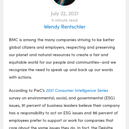
July 22, 2021
5
minute read
Wendy Rentschler
BMC is among the many companies striving to be better
global citizens and employers, respecting and preserving
our planet and natural resources to create a fair and
equitable world for our people and communities—and we
recognize the need to speak up and back up our words
with actions.
According to PwC’s
2021 Consumer Intelligence Series
survey on environmental, social, and governmental (ESG)
issues, 91 percent of business leaders believe their company
has a responsibility to act on ESG issues and 86 percent of
employees prefer to support or work for companies that
care about the same issues they do. In fact, the Deloitte