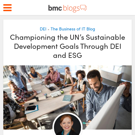
DEI
The Business of IT Blog
•
Championing the UN’s Sustainable
Development Goals Through DEI
and ESG