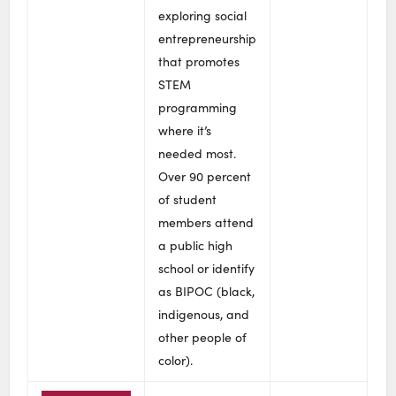
exploring social
entrepreneurship
that promotes
STEM
programming
where it’s
needed most.
Over 90 percent
of student
members attend
a public high
school or identify
as BIPOC (black,
indigenous, and
other people of
color).