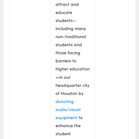
attract and
educate
students—
including many
non-traditional
students and
those facing
barriers to
higher education
—
in our
headquarter city
of Houston by
donating
audio/visual
equipment
to
enhance the
student