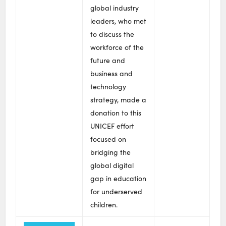
global industry
leaders, who met
to discuss the
workforce of the
future and
business and
technology
strategy, made a
donation to this
UNICEF effort
focused on
bridging the
global digital
gap in education
for underserved
children.