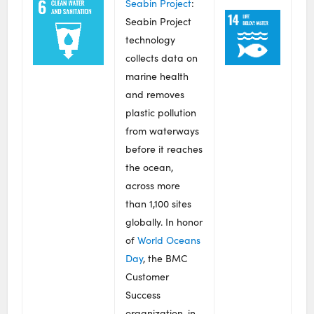
Seabin Project
:
Seabin Project
technology
collects data on
marine health
and removes
plastic pollution
from waterways
before it reaches
the ocean,
across more
than 1,100 sites
globally. In honor
of
World Oceans
Day
, the BMC
Customer
Success
organization, in