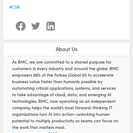
CSR
About Us
As BMC, we are committed to a shared purpose for
customers in every industry and around the globe. BMC
empowers 86% of the Forbes Global 50 to accelerate
business value faster than humanly possible by
automating critical applications, systems, and services
to take advantage of cloud, data, and emerging AI
technologies. BMC, now operating as an independent
company, helps the world’s most forward-thinking IT
organizations turn AI into action—unlocking human
potential to multiply productivity so teams can focus on
the work that matters most.