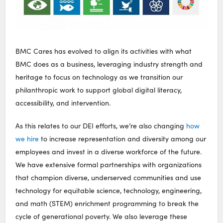
BMC Cares has evolved to align its activities with what
BMC does as a business, leveraging industry strength and
heritage to focus on technology as we transition our
philanthropic work to support global digital literacy,
accessibility, and intervention.
As this relates to our DEI efforts, we’re also changing
how
we hire
to increase representation and diversity among our
employees and invest in a diverse workforce of the future.
We have extensive formal partnerships with organizations
that champion diverse, underserved communities and use
technology for equitable science, technology, engineering,
and math (STEM) enrichment programming to break the
cycle of generational poverty. We also leverage these