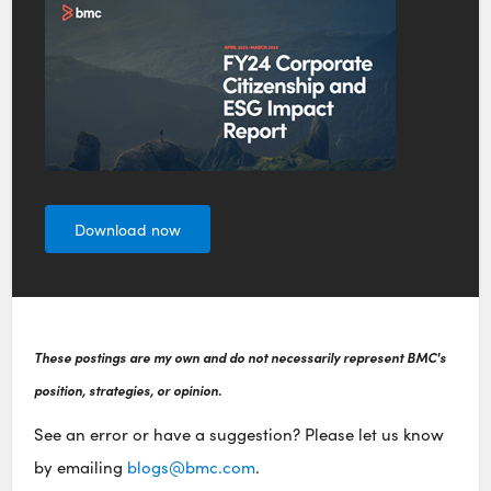
Download now
These postings are my own and do not necessarily represent BMC's
position, strategies, or opinion.
See an error or have a suggestion? Please let us know
by emailing
blogs@bmc.com
.