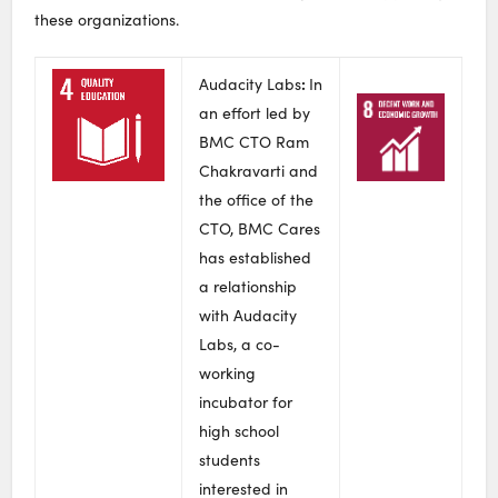
these organizations.
:
Audacity Labs
In
an effort led by
BMC CTO Ram
Chakravarti and
the office of the
CTO, BMC Cares
has established
a relationship
with Audacity
Labs, a co-
working
incubator for
high school
students
interested in