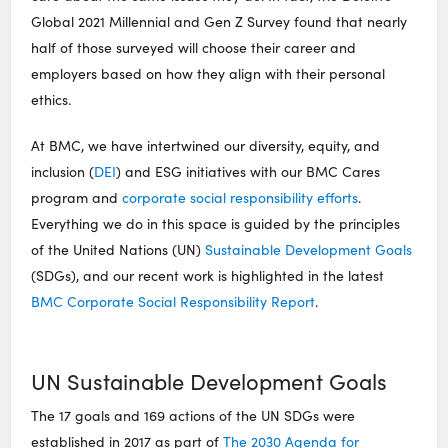
Global 2021 Millennial and Gen Z Survey found that nearly
half of those surveyed will choose their career and
employers based on how they align with their personal
ethics.
At BMC, we have intertwined our diversity, equity, and
inclusion (
DEI
) and ESG initiatives with our BMC Cares
program and
corporate social responsibility efforts
.
Everything we do in this space is guided by the principles
of the United Nations (UN)
Sustainable Development Goals
(SDGs), and our recent work is highlighted in the latest
BMC Corporate Social Responsibility Report
.
UN Sustainable Development Goals
The 17 goals and 169 actions of the UN SDGs were
established in 2017 as part of
The 2030 Agenda for