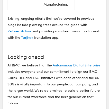
Manufacturing.
Existing, ongoing efforts that we’ve covered in previous
blogs include planting trees around the globe with
Reforest’Action
and providing volunteer translators to work
with the
Tarjimly
translation app.
Looking ahead
At BMC, we believe that the
Autonomous Digital Enterprise
includes everyone and our commitment to align our BMC
Cares, DEI, and ESG initiatives with each other and the UN
SDGs is vitally important to our people, our company, and
the larger world. We’re determined to build a better future
for our current workforce and the next generation that
follows.