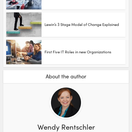
Lewin’s 3 Stage Model of Change Explained
First Five IT Roles in new Organizations
About the author
Wendy Rentschler