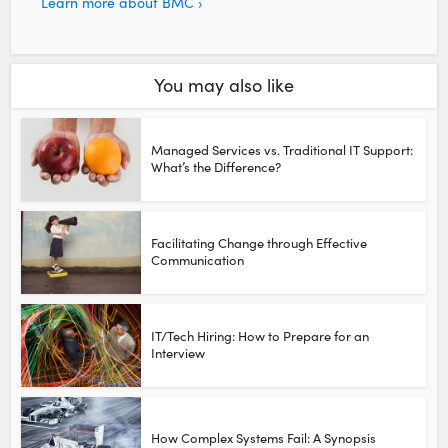
Learn more about BMC ›
You may also like
Managed Services vs. Traditional IT Support:
What’s the Difference?
Facilitating Change through Effective
Communication
IT/Tech Hiring: How to Prepare for an
Interview
How Complex Systems Fail: A Synopsis