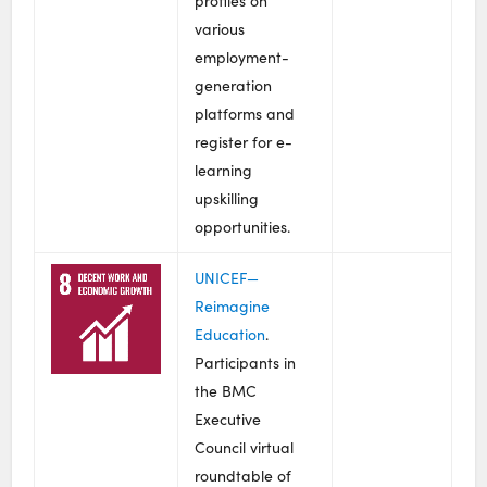
profiles on
various
employment-
generation
platforms and
register for e-
learning
upskilling
opportunities.
UNICEF—
Reimagine
Education
.
Participants in
the BMC
Executive
Council virtual
roundtable of