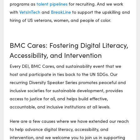
programs as
talent pipelines
for recruiting. And we work
with
VetsInTech
and
BreakLine
to support the upskilling and
hiring of US veterans, women, and people of color.
BMC Cares: Fostering Digital Literacy,
Accessibility, and Intervention
Every DEI, BMC Cares, and sustainability event that we
host and participate in ties back to the UN SDGs. Our
recurring Diversity Speaker Series promotes peaceful and
inclusive societies for sustainable development, provides
access to justice for all, and helps build effective,
accountable, and inclusive institutions at all levels.
Here are a few causes where we have extended our reach
to help advance digital literacy, accessibility, and
intervention, and we welcome you to join us in supporting