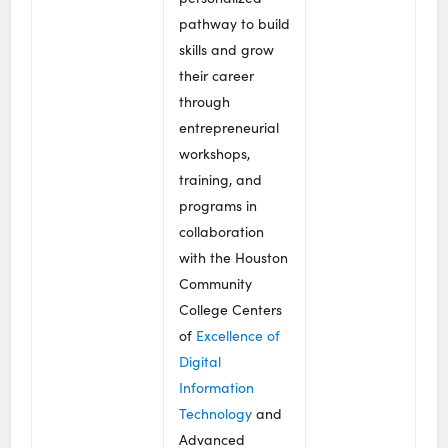
pathway to build
skills and grow
their career
through
entrepreneurial
workshops,
training, and
programs in
collaboration
with the Houston
Community
College Centers
of
Excellence of
Digital
Information
Technology
and
Advanced