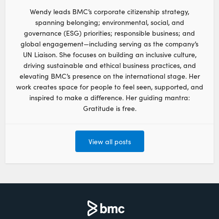
Wendy leads BMC’s corporate citizenship strategy,
spanning belonging; environmental, social, and
governance (ESG) priorities; responsible business; and
global engagement—including serving as the company’s
UN Liaison. She focuses on building an inclusive culture,
driving sustainable and ethical business practices, and
elevating BMC’s presence on the international stage. Her
work creates space for people to feel seen, supported, and
inspired to make a difference. Her guiding mantra:
Gratitude is free.
View all posts