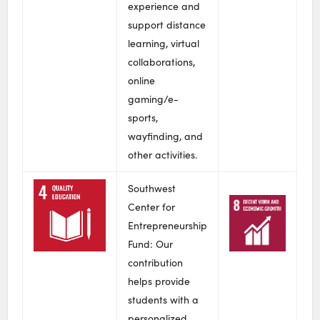
experience and
support distance
learning, virtual
collaborations,
online
gaming/e-
sports,
wayfinding, and
other activities.
Southwest
Center for
Entrepreneurship
Fund: Our
contribution
helps provide
students with a
personalized