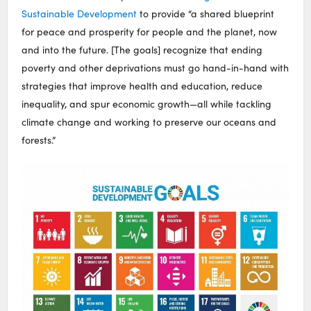
Sustainable Development
to provide “a shared blueprint
for peace and prosperity for people and the planet, now
and into the future. [The goals] recognize that ending
poverty and other deprivations must go hand-in-hand with
strategies that improve health and education, reduce
inequality, and spur economic growth—all while tackling
climate change and working to preserve our oceans and
forests.”