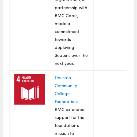
partnership with
BMC Cares,
made a
commitment
towards
deploying
Seabins over the
next year.
Houston
Community
College
Foundation
:
BMC extended
support for the
foundation’s
mission to