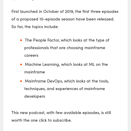
First launched in October of 2019, the first three episodes
of a proposed 10-episode season have been released.
So far, the topics include:
The People Factor, which looks at the type of
professionals that are choosing mainframe
careers
Machine Learning, which looks at ML on the
mainframe
Mainframe DevOps, which looks at the tools,
techniques, and experiences of mainframe
developers
This new podcast, with few available episodes, is still
worth the one click to subscribe.