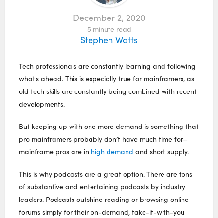
December 2, 2020
5
minute read
Stephen Watts
Tech professionals are constantly learning and following
what’s ahead. This is especially true for mainframers, as
old tech skills are constantly being combined with recent
developments.
But keeping up with one more demand is something that
pro mainframers probably don’t have much time for—
mainframe pros are in
high demand
and short supply.
This is why podcasts are a great option. There are tons
of substantive and entertaining podcasts by industry
leaders. Podcasts outshine reading or browsing online
forums simply for their on-demand, take-it-with-you