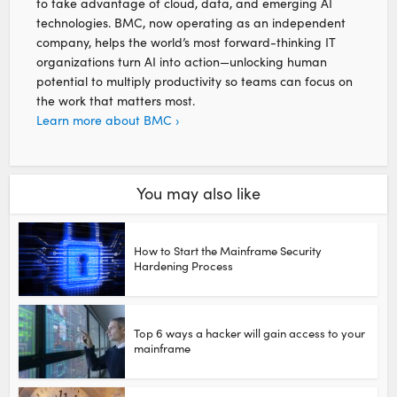
to take advantage of cloud, data, and emerging AI
technologies. BMC, now operating as an independent
company, helps the world’s most forward-thinking IT
organizations turn AI into action—unlocking human
potential to multiply productivity so teams can focus on
the work that matters most.
Learn more about BMC ›
You may also like
How to Start the Mainframe Security
Hardening Process
Top 6 ways a hacker will gain access to your
mainframe