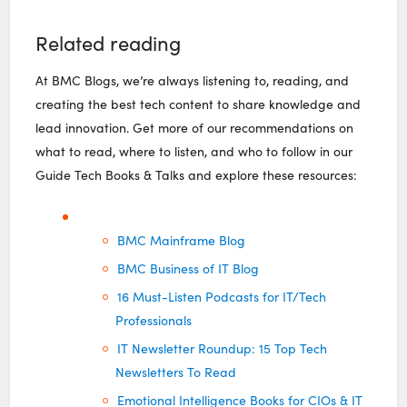
Related reading
At BMC Blogs, we’re always listening to, reading, and
creating the best tech content to share knowledge and
lead innovation. Get more of our recommendations on
what to read, where to listen, and who to follow in our
Guide Tech Books & Talks and explore these resources:
BMC Mainframe Blog
BMC Business of IT Blog
16 Must-Listen Podcasts for IT/Tech
Professionals
IT Newsletter Roundup: 15 Top Tech
Newsletters To Read
Emotional Intelligence Books for CIOs & IT