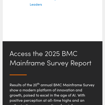
Leaders
Access the 2025 BMC
Mainframe Survey Report
th
Results of the 20
annual BMC Mainframe Survey
show a modern platform of innovation and
growth, poised to excel in the age of AI. With
positive perception at all-time highs and an