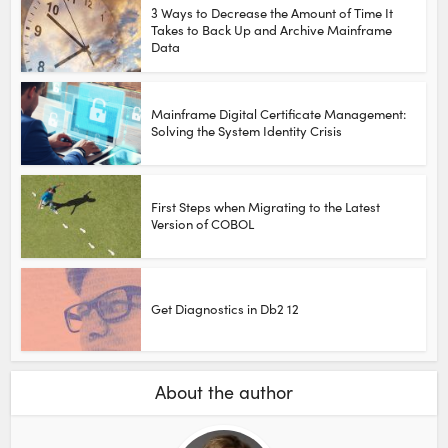
3 Ways to Decrease the Amount of Time It
Takes to Back Up and Archive Mainframe
Data
Mainframe Digital Certificate Management:
Solving the System Identity Crisis
First Steps when Migrating to the Latest
Version of COBOL
Get Diagnostics in Db2 12
About the author