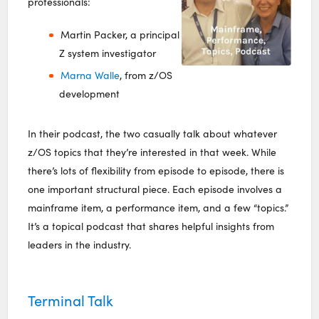
professionals:
Martin Packer, a principal
Z system investigator
Marna Walle
, from z/OS
development
In their podcast, the two casually talk about whatever
z/OS topics that they’re interested in that week. While
there’s lots of flexibility from episode to episode, there is
one important structural piece. Each episode involves a
mainframe item, a performance item, and a few “topics.”
It’s a topical podcast that shares helpful insights from
leaders in the industry.
Terminal Talk