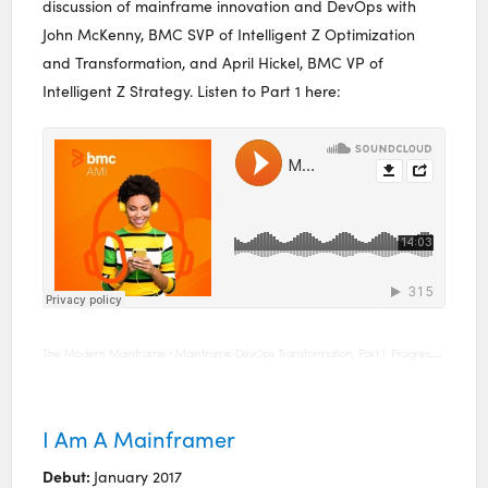
discussion of mainframe innovation and DevOps with
John McKenny, BMC SVP of Intelligent Z Optimization
and Transformation, and April Hickel, BMC VP of
Intelligent Z Strategy. Listen to Part 1 here:
The Modern Mainframe
Mainframe DevOps Transformation, Part 1: Progress, Measurement, and Tools
·
I Am A Mainframer
Debut:
January 2017