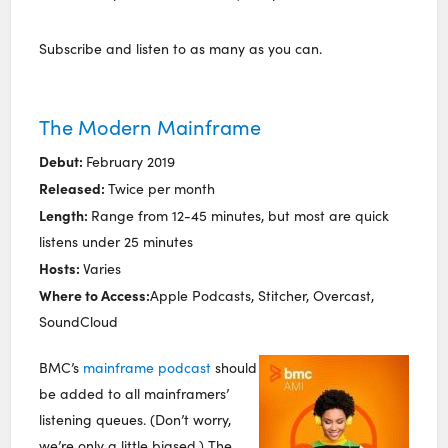
Subscribe and listen to as many as you can.
The Modern Mainframe
Debut:
February 2019
Released:
Twice per month
Length:
Range from 12-45 minutes, but most are quick
listens under 25 minutes
Hosts:
Varies
Where to Access:
Apple Podcasts, Stitcher, Overcast,
SoundCloud
BMC’s
mainframe podcast
should
be added to all mainframers’
listening queues. (Don’t worry,
we’re only a little biased.) The