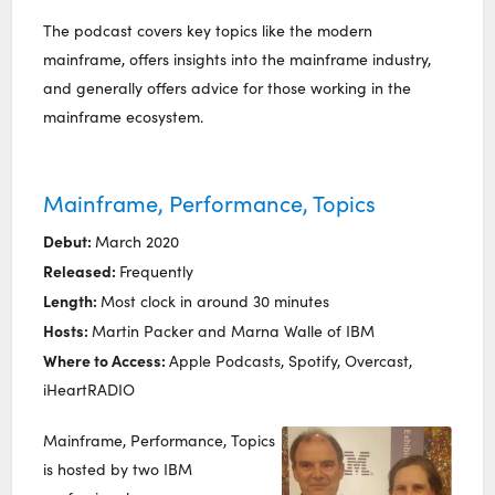
The podcast covers key topics like the modern
mainframe, offers insights into the mainframe industry,
and generally offers advice for those working in the
mainframe ecosystem.
Mainframe, Performance, Topics
Debut:
March 2020
Released:
Frequently
Length:
Most clock in around 30 minutes
Hosts:
Martin Packer and Marna Walle of IBM
Where to Access:
Apple Podcasts, Spotify, Overcast,
iHeartRADIO
Mainframe, Performance, Topics
is hosted by two IBM