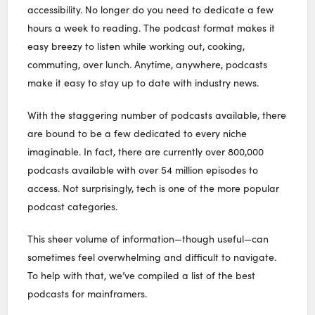
accessibility. No longer do you need to dedicate a few
hours a week to reading. The podcast format makes it
easy breezy to listen while working out, cooking,
commuting, over lunch. Anytime, anywhere, podcasts
make it easy to stay up to date with industry news.
With the staggering number of podcasts available, there
are bound to be a few dedicated to every niche
imaginable. In fact, there are currently over 800,000
podcasts available with over 54 million episodes to
access. Not surprisingly, tech is one of the more popular
podcast categories.
This sheer volume of information—though useful—can
sometimes feel overwhelming and difficult to navigate.
To help with that, we’ve compiled a list of the best
podcasts for mainframers.