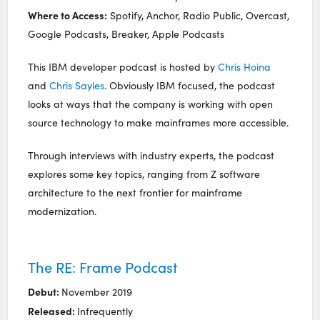
Where to Access:
Spotify, Anchor, Radio Public, Overcast,
Google Podcasts, Breaker, Apple Podcasts
This IBM developer podcast is hosted by
Chris Hoina
and
Chris Sayles
. Obviously IBM focused, the podcast
looks at ways that the company is working with open
source technology to make mainframes more accessible.
Through interviews with industry experts, the podcast
explores some key topics, ranging from Z software
architecture to the next frontier for mainframe
modernization.
The RE: Frame Podcast
Debut:
November 2019
Released:
Infrequently