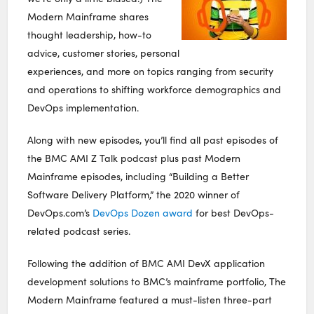
Modern Mainframe shares
thought leadership, how-to
advice, customer stories, personal
experiences, and more on topics ranging from security
and operations to shifting workforce demographics and
DevOps implementation.
Along with new episodes, you’ll find all past episodes of
the BMC AMI Z Talk podcast plus past Modern
Mainframe episodes, including “Building a Better
Software Delivery Platform,” the 2020 winner of
DevOps.com’s
DevOps Dozen award
for best DevOps-
related podcast series.
Following the addition of BMC AMI DevX application
development solutions to BMC’s mainframe portfolio, The
Modern Mainframe featured a must-listen three-part