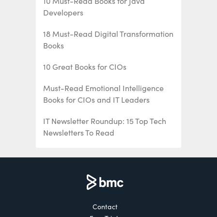
10 Must-Read Books for Java
Developers
18 Must-Read Digital Transformation
Books
10 Great Books for CIOs
Must-Read Emotional Intelligence
Books for CIOs and IT Leaders
IT Newsletter Roundup: 15 Top Tech
Newsletters To Read
16 Must-Listen Podcasts for IT/Tech
Professionals
The 6 Best Mainframe Podcasts for
Mainframe Pros
Contact