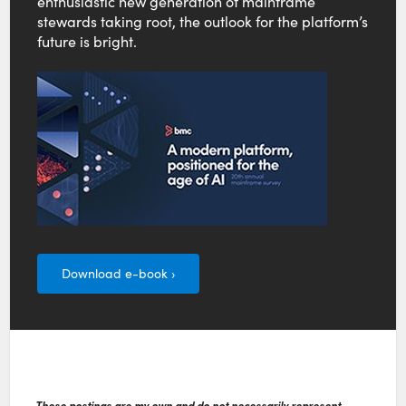
enthusiastic new generation of mainframe
stewards taking root, the outlook for the platform’s
future is bright.
Download e-book ›
These postings are my own and do not necessarily represent