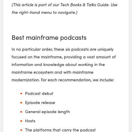
(This article is part of our Tech Books & Talks Guide. Use
the right-hand menu to navigate.)
Best mainframe podcasts
In no particular order, these six podcasts are uniquely
focused on the mainframe, providing a vast amount of
information and knowledge about working in the
mainframe ecosystem and with mainframe
modernization. For each recommendation, we include:
Podcast debut
Episode release
General episode length
Hosts
The platforms that carry the podcast