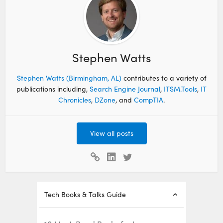
Stephen Watts
Stephen Watts (Birmingham, AL)
contributes to a variety of
publications including,
Search Engine Journal
,
ITSM.Tools
,
IT
Chronicles
,
DZone
, and
CompTIA
.
View all posts
Tech Books & Talks Guide