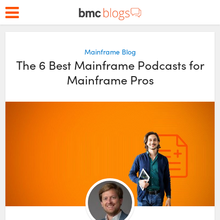
Mainframe Blog
The 6 Best Mainframe Podcasts for
Mainframe Pros