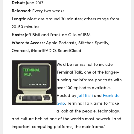
Debut:
June 2017
Released:
Every two weeks
Length:
Most are around 30 minutes; others range from
20-50 minutes
Hosts:
Jeff Bisti and Frank de Gilio of IBM
Where to Access:
Apple Podcasts, Stitcher, Spotify,
Overcast, iHeartRADIO, SoundCloud
We’d be remiss not to include
Terminal Talk, one of the longer-
running mainframe podcasts with
over 100 episodes available.
Hosted by
Jeff Bisti
and
Frank de
Gilio
, Terminal Talk aims to “take
a look at the people, technology,
and culture behind one of the world’s most powerful and
important computing platforms, the mainframe.”