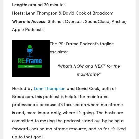
Length:
around 30 minutes
Hosts:
Lenn Thompson & David Cook of Broadcom
Where to Access:
Stitcher, Overcast, SoundCloud, Anchor,
Apple Podcasts
The RE: Frame Podcast’s tagline
exclaims:
“What’s NOW and NEXT for the
mainframe”
Hosted by
Lenn Thompson
and David Cook, both of
Broadcom, this podcast is helpful for mainframe
professionals because it’s focused on where mainframe
is and, more importantly, where it’s going. The hosts are
committed to making the podcast stand out by being a
forward-looking mainframe resource, and so far it’s lived
up to that goal.