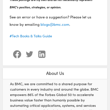
BMC's position, strategies, or opinion.
See an error or have a suggestion? Please let us
know by emailing
blogs@bmc.com
.
Tech Books & Talks Guide
About Us
As BMC, we are committed to a shared purpose for
customers in every industry and around the globe. BMC
empowers 86% of the Forbes Global 50 to accelerate
business value faster than humanly possible by
automating critical applications, systems, and services