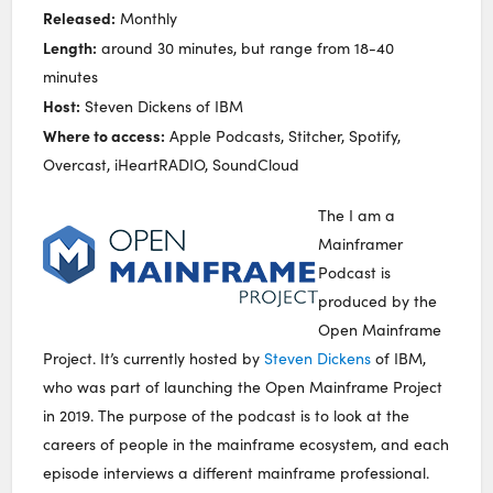
Released:
Monthly
Length:
around 30 minutes, but range from 18-40
minutes
Host:
Steven Dickens of IBM
Where to access:
Apple Podcasts, Stitcher, Spotify,
Overcast, iHeartRADIO, SoundCloud
The I am a
Mainframer
Podcast is
produced by the
Open Mainframe
Project. It’s currently hosted by
Steven Dickens
of IBM,
who was part of launching the Open Mainframe Project
in 2019. The purpose of the podcast is to look at the
careers of people in the mainframe ecosystem, and each
episode interviews a different mainframe professional.