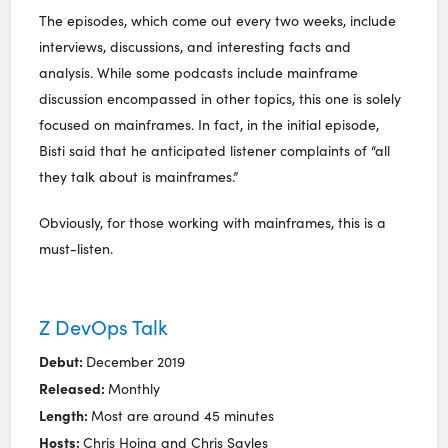
The episodes, which come out every two weeks, include
interviews, discussions, and interesting facts and
analysis. While some podcasts include mainframe
discussion encompassed in other topics, this one is solely
focused on mainframes. In fact, in the initial episode,
Bisti said that he anticipated listener complaints of “all
they talk about is mainframes.”
Obviously, for those working with mainframes, this is a
must-listen.
Z DevOps Talk
Debut:
December 2019
Released:
Monthly
Length:
Most are around 45 minutes
Hosts:
Chris Hoina and Chris Sayles