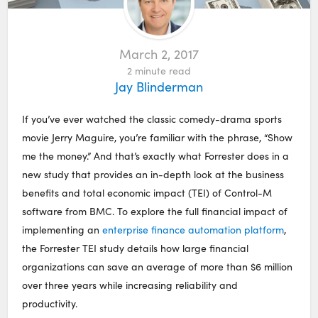
March 2, 2017
2
minute read
Jay Blinderman
If you’ve ever watched the classic comedy-drama sports
movie Jerry Maguire, you’re familiar with the phrase, “Show
me the money.” And that’s exactly what Forrester does in a
new study that provides an in-depth look at the business
benefits and total economic impact (TEI) of Control-M
software from BMC. To explore the full financial impact of
implementing an
enterprise finance automation platform
,
the Forrester TEI study details how large financial
organizations can save an average of more than $6 million
over three years while increasing reliability and
productivity.