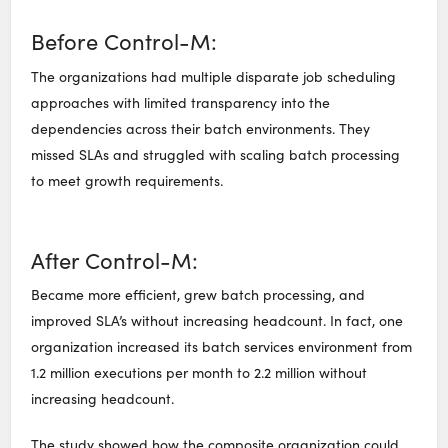
Before Control-M:
The organizations had multiple disparate job scheduling
approaches with limited transparency into the
dependencies across their batch environments. They
missed SLAs and struggled with scaling batch processing
to meet growth requirements.
After Control-M:
Became more efficient, grew batch processing, and
improved SLA’s without increasing headcount. In fact, one
organization increased its batch services environment from
1.2 million executions per month to 2.2 million without
increasing headcount.
The study showed how the composite organization could