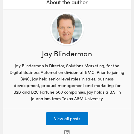
About the author
Jay Blinderman
Jay Blinderman is Director, Solutions Marketing, for the
Digital Business Automation division at BMC. Prior to joining
BMC, Jay held senior level roles in sales, business
development, product management and marketing for
B2B and B2C Fortune 500 companies. Jay holds a B.S. in
Journalism from Texas A&M University.
View all posts