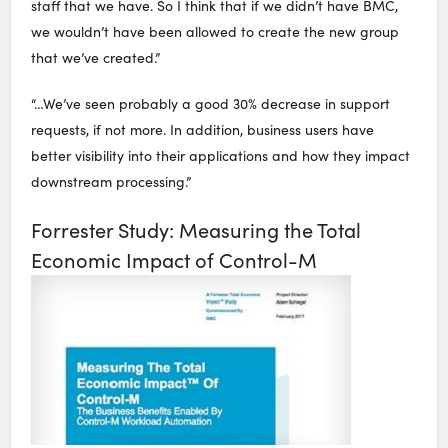
staff that we have. So I think that if we didn’t have BMC,
we wouldn’t have been allowed to create the new group
that we’ve created.”
“…We’ve seen probably a good 30% decrease in support
requests, if not more. In addition, business users have
better visibility into their applications and how they impact
downstream processing.”
Forrester Study: Measuring the Total
Economic Impact of Control-M