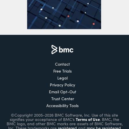
Contact
Free Trials
Legal
Privacy Policy
Email Opt-Out
Trust Center
Accessibility Tools
©Copyright 2005-2026 BMC Software, Inc. Use of this site
Terms of Use
signifies your acceptance of BMC’s
. BMC, the
BMC logo, and other BMC marks are assets of BMC Software,
Inc. These trademarks are
registered
and
may be registered