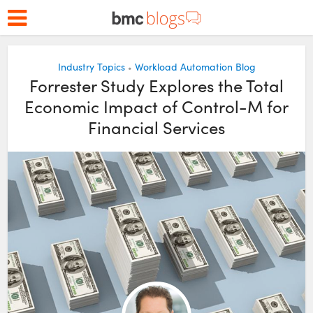
Industry Topics
Workload Automation Blog
•
Forrester Study Explores the Total
Economic Impact of Control-M for
Financial Services