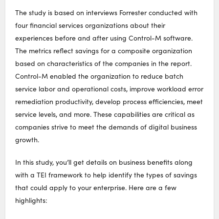
The study is based on interviews Forrester conducted with
four financial services organizations about their
experiences before and after using Control-M software.
The metrics reflect savings for a composite organization
based on characteristics of the companies in the report.
Control-M enabled the organization to reduce batch
service labor and operational costs, improve workload error
remediation productivity, develop process efficiencies, meet
service levels, and more. These capabilities are critical as
companies strive to meet the demands of digital business
growth.
In this study, you’ll get details on business benefits along
with a TEI framework to help identify the types of savings
that could apply to your enterprise. Here are a few
highlights: