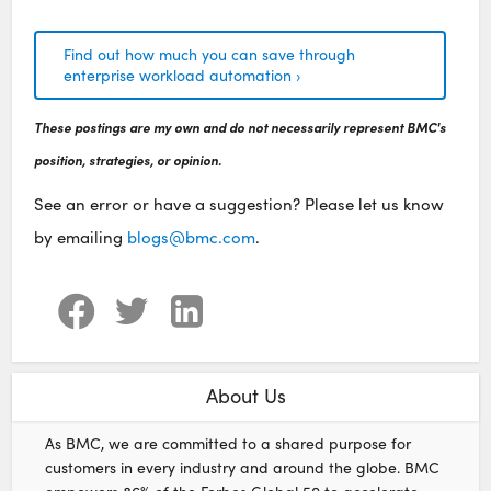
Find out how much you can save through
enterprise workload automation ›
These postings are my own and do not necessarily represent BMC's
position, strategies, or opinion.
See an error or have a suggestion? Please let us know
by emailing
blogs@bmc.com
.
About Us
As BMC, we are committed to a shared purpose for
customers in every industry and around the globe. BMC