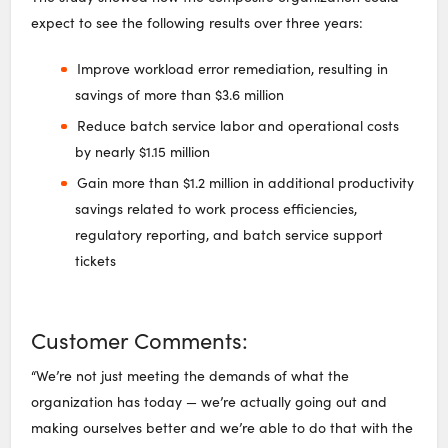
expect to see the following results over three years:
Improve workload error remediation, resulting in
savings of more than $3.6 million
Reduce batch service labor and operational costs
by nearly $1.15 million
Gain more than $1.2 million in additional productivity
savings related to work process efficiencies,
regulatory reporting, and batch service support
tickets
Customer Comments:
“We’re not just meeting the demands of what the
organization has today — we’re actually going out and
making ourselves better and we’re able to do that with the