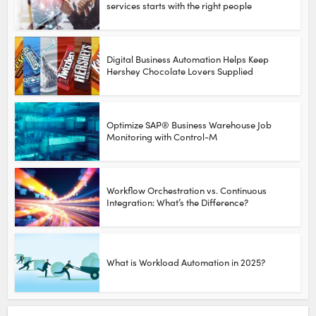
services starts with the right people
Digital Business Automation Helps Keep
Hershey Chocolate Lovers Supplied
Optimize SAP® Business Warehouse Job
Monitoring with Control-M
Workflow Orchestration vs. Continuous
Integration: What’s the Difference?
What is Workload Automation in 2025?