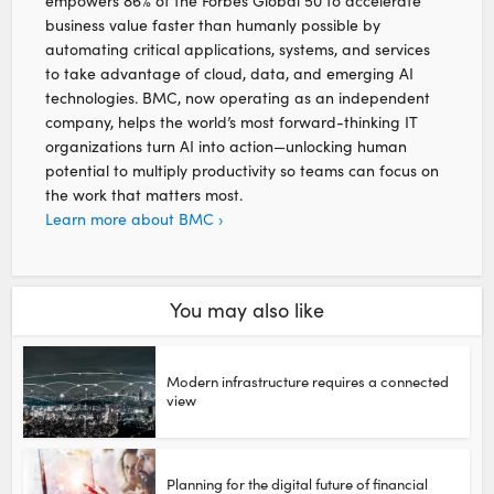
empowers 86% of the Forbes Global 50 to accelerate
business value faster than humanly possible by
automating critical applications, systems, and services
to take advantage of cloud, data, and emerging AI
technologies. BMC, now operating as an independent
company, helps the world’s most forward-thinking IT
organizations turn AI into action—unlocking human
potential to multiply productivity so teams can focus on
the work that matters most.
Learn more about BMC ›
You may also like
Modern infrastructure requires a connected
view
Planning for the digital future of financial