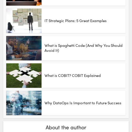
IT Strategic Plans: 5 Great Examples
What is Spaghetti Code (And Why You Should
Avoid It)
What is COBIT? COBIT Explained
Why DataOps Is Important to Future Success
About the author