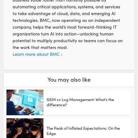
automating critical applications, systems, and services
to take advantage of cloud, data, and emerging AI
technologies. BMC, now operating as an independent
company, helps the world’s most forward-thinking IT
organizations turn AI into action—unlocking human
potential to multiply productivity so teams can focus on
the work that matters most.
Learn more about BMC ›
You may also like
SIEM vs Log Management: What’s the
difference?
The Peak of Inflated Expectations: On the
Edge