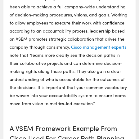
been able to achieve a full company-wide understanding
of decision-making procedures, visions, and goals. Working
to allow employees to execute their work with confidence
according to an accountability process, leadership based
on VSEM promotes strategic collaboration that drives the
company through consistency.
Cisco management experts
note that “teams more clearly see the decision paths in
their collaborative projects and can determine decision-
making rights along those paths. They also gain a clear
understanding of who is accountable for the outcomes of
the decisions. It is important that your common vocabulary
be woven into your accountability system to ensure teams
move from vision to metrics-led execution.”
A VSEM Framework Example From
Cisco Used For Career Path Planning