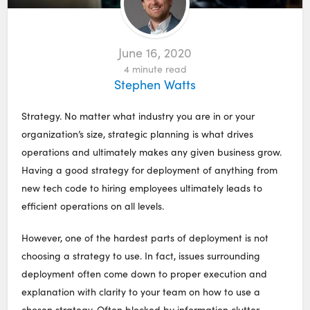
June 16, 2020
4
minute read
Stephen Watts
Strategy. No matter what industry you are in or your
organization’s size, strategic planning is what drives
operations and ultimately makes any given business grow.
Having a good strategy for deployment of anything from
new tech code to hiring employees ultimately leads to
efficient operations on all levels.
However, one of the hardest parts of deployment is not
choosing a strategy to use. In fact, issues surrounding
deployment often come down to proper execution and
explanation with clarity to your team on how to use a
chosen strategy. Often blocked by information clutter,