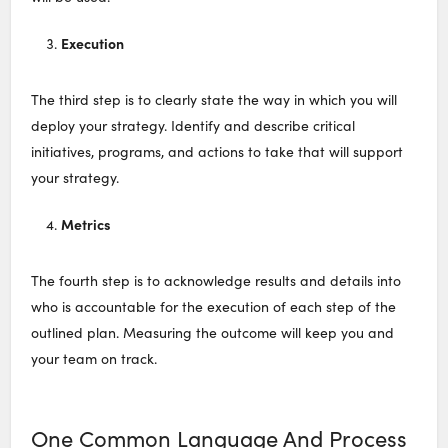
Execution
The third step is to clearly state the way in which you will
deploy your strategy. Identify and describe critical
initiatives, programs, and actions to take that will support
your strategy.
Metrics
The fourth step is to acknowledge results and details into
who is accountable for the execution of each step of the
outlined plan. Measuring the outcome will keep you and
your team on track.
One Common Language And Process