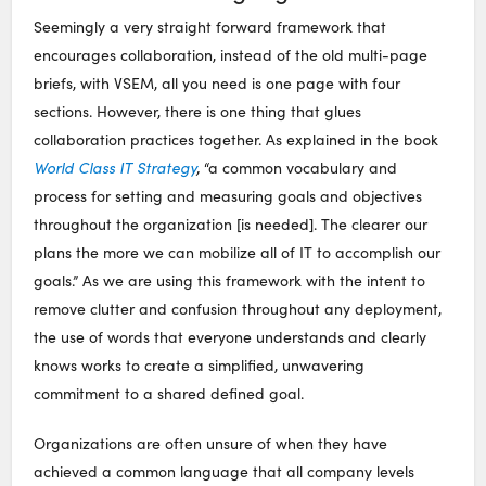
Seemingly a very straight forward framework that
encourages collaboration, instead of the old multi-page
briefs, with VSEM, all you need is one page with four
sections. However, there is one thing that glues
collaboration practices together. As explained in the book
World Class IT Strategy
,
“a common vocabulary and
process for setting and measuring goals and objectives
throughout the organization [is needed]. The clearer our
plans the more we can mobilize all of IT to accomplish our
goals.” As we are using this framework with the intent to
remove clutter and confusion throughout any deployment,
the use of words that everyone understands and clearly
knows works to create a simplified, unwavering
commitment to a shared defined goal.
Organizations are often unsure of when they have
achieved a common language that all company levels