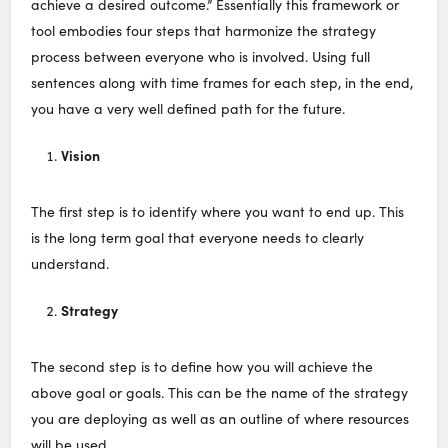
achieve a desired outcome.” Essentially this framework or
tool embodies four steps that harmonize the strategy
process between everyone who is involved. Using full
sentences along with time frames for each step, in the end,
you have a very well defined path for the future.
Vision
The first step is to identify where you want to end up. This
is the long term goal that everyone needs to clearly
understand.
Strategy
The second step is to define how you will achieve the
above goal or goals. This can be the name of the strategy
you are deploying as well as an outline of where resources
will be used.