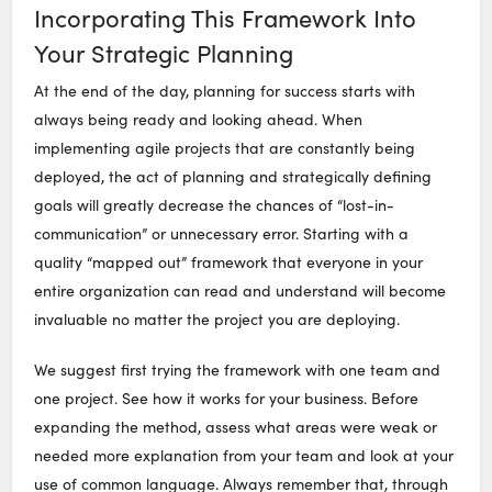
Incorporating This Framework Into
Your Strategic Planning
At the end of the day, planning for success starts with
always being ready and looking ahead. When
implementing agile projects that are constantly being
deployed, the act of planning and strategically defining
goals will greatly decrease the chances of “lost-in-
communication” or unnecessary error. Starting with a
quality “mapped out” framework that everyone in your
entire organization can read and understand will become
invaluable no matter the project you are deploying.
We suggest first trying the framework with one team and
one project. See how it works for your business. Before
expanding the method, assess what areas were weak or
needed more explanation from your team and look at your
use of common language. Always remember that, through