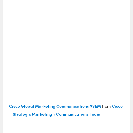
Cisco Global Marketing Communications VSEM
Cisco
from
– Strategic Marketing + Communications Team