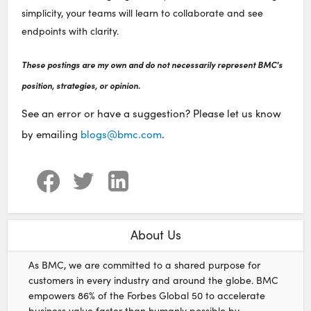
simplicity, your teams will learn to collaborate and see
endpoints with clarity.
These postings are my own and do not necessarily represent BMC's
position, strategies, or opinion.
See an error or have a suggestion? Please let us know
by emailing
blogs@bmc.com
.
About Us
As BMC, we are committed to a shared purpose for
customers in every industry and around the globe. BMC
empowers 86% of the Forbes Global 50 to accelerate
business value faster than humanly possible by