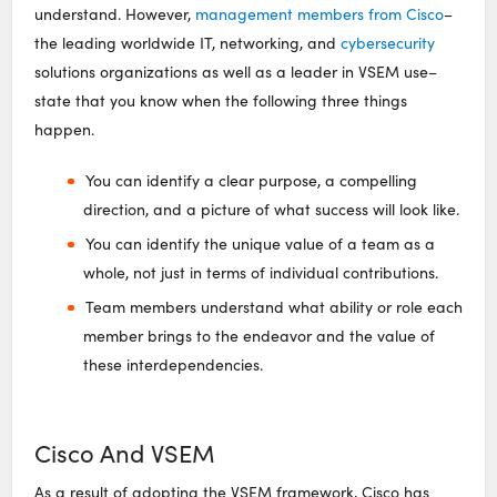
understand. However,
management members from Cisco
–
the leading worldwide IT, networking, and
cybersecurity
solutions organizations as well as a leader in VSEM use–
state that you know when the following three things
happen.
You can identify a clear purpose, a compelling
direction, and a picture of what success will look like.
You can identify the unique value of a team as a
whole, not just in terms of individual contributions.
Team members understand what ability or role each
member brings to the endeavor and the value of
these interdependencies.
Cisco And VSEM
As a result of adopting the VSEM framework, Cisco has