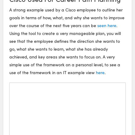
A strong example used by a Cisco employee to outline her
goals in terms of how, what, and why she wants to improve
over the course of the next five years can be
seen here
.
Using the tool to create a very manageable plan, you will
see that the employee defines the direction she wants to
go, what she wants to learn, what she has already
achieved, and key areas she wants to focus on. A very
simple use of the framework on a personal level, to see a
use of the framework in an IT example view
here
.