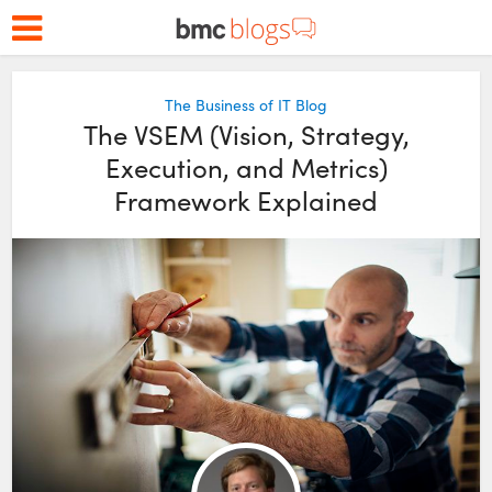
The Business of IT Blog
The VSEM (Vision, Strategy,
Execution, and Metrics)
Framework Explained