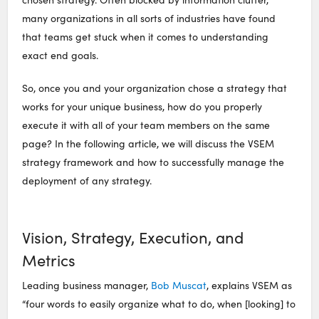
many organizations in all sorts of industries have found
that teams get stuck when it comes to understanding
exact end goals.
So, once you and your organization chose a strategy that
works for your unique business, how do you properly
execute it with all of your team members on the same
page? In the following article, we will discuss the VSEM
strategy framework and how to successfully manage the
deployment of any strategy.
Vision, Strategy, Execution, and
Metrics
Leading business manager,
Bob Muscat
, explains VSEM as
“four words to easily organize what to do, when [looking] to