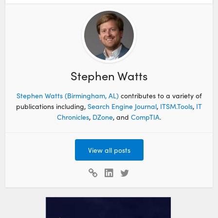
Stephen Watts
Stephen Watts (Birmingham, AL)
contributes to a variety of
publications including,
Search Engine Journal
,
ITSM.Tools
,
IT
Chronicles
,
DZone
, and
CompTIA
.
View all posts