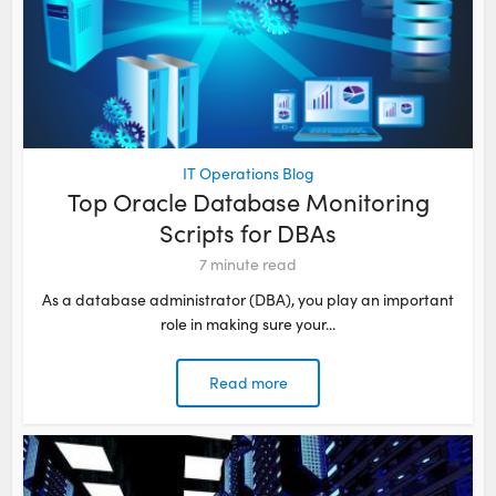
IT Operations Blog
Top Oracle Database Monitoring
Scripts for DBAs
7
minute read
As a database administrator (DBA), you play an important
role in making sure your...
Read more