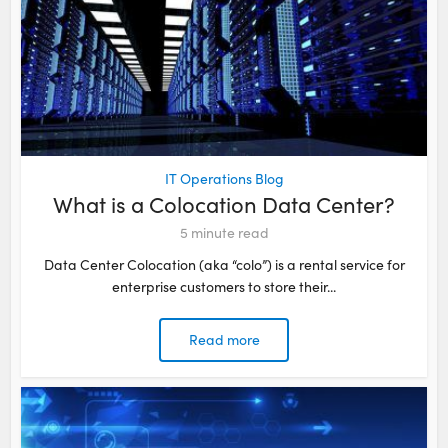
IT Operations Blog
What is a Colocation Data Center?
5
minute read
Data Center Colocation (aka “colo”) is a rental service for
enterprise customers to store their...
Read more