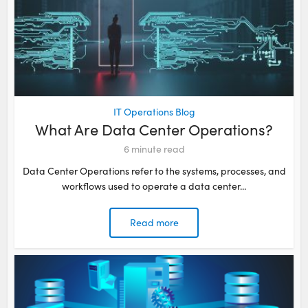
IT Operations Blog
What Are Data Center Operations?
6
minute read
Data Center Operations refer to the systems, processes, and
workflows used to operate a data center...
Read more