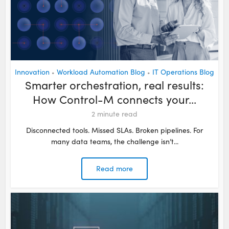
Innovation
Workload Automation Blog
IT Operations Blog
•
•
Smarter orchestration, real results:
How Control-M connects your...
2
minute read
Disconnected tools. Missed SLAs. Broken pipelines. For
many data teams, the challenge isn’t...
Read more