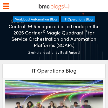
Workload Automation Blog
IT Operations Blog
Control-M Recognized as a Leader in the
®
™
2025 Gartner
Magic Quadrant
for
Service Orchestration and Automation
Platforms (SOAPs)
3
minute read
by
Basil Faruqui
IT Operations Blog