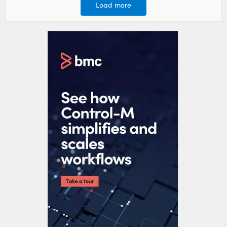
Load more