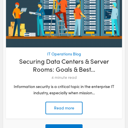
IT Operations Blog
Securing Data Centers & Server
Rooms: Goals & Best...
4
minute read
Information security is a critical topic in the enterprise IT
industry, especially when mission...
Read more