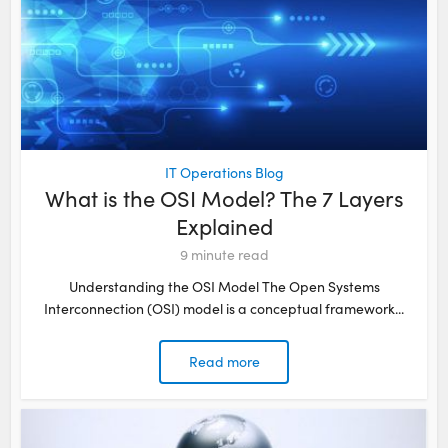
IT Operations Blog
What is the OSI Model? The 7 Layers
Explained
9
minute read
Understanding the OSI Model The Open Systems
Interconnection (OSI) model is a conceptual framework...
Read more