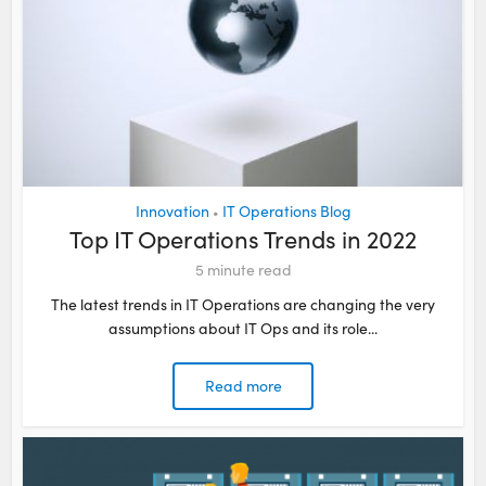
Innovation
IT Operations Blog
•
Top IT Operations Trends in 2022
5
minute read
The latest trends in IT Operations are changing the very
assumptions about IT Ops and its role...
Read more