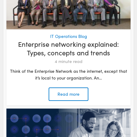
IT Operations Blog
Enterprise networking explained:
Types, concepts and trends
4
minute read
Think of the Enterprise Network as the internet, except that
it’s local to your organization. An...
Read more