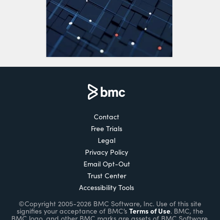
Contact
Free Trials
Legal
Privacy Policy
Email Opt-Out
Trust Center
Accessibility Tools
©Copyright 2005-2026 BMC Software, Inc. Use of this site
Terms of Use
signifies your acceptance of BMC’s
. BMC, the
BMC logo, and other BMC marks are assets of BMC Software,