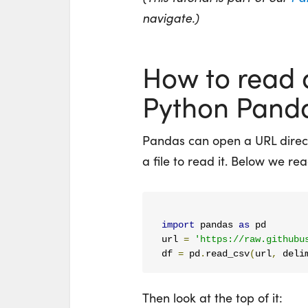
navigate.)
How to read a
Python Pand
Pandas can open a URL direc
a file to read it. Below we read
import
 pandas 
as
 pd

url 
=
'https://raw.githubu
df 
=
 pd
.
read_csv
(
url
,
 deli
Then look at the top of it: