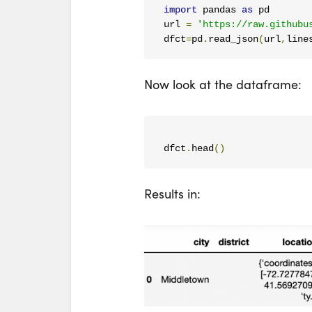
import
 pandas 
as
 pd

url 
=
'https://raw.githubu
dfct
=
pd
.
read_json
(
url
,
line
Now look at the dataframe:
dfct
.
head
()
Results in: