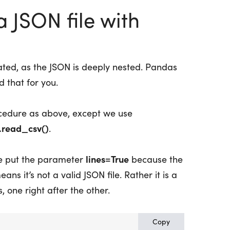
 JSON file with
ated, as the JSON is deeply nested. Pandas
 that for you.
cedure as above, except we use
.read_csv()
.
lines=True
we put the parameter
because the
ans it’s not a valid JSON file. Rather it is a
, one right after the other.
Copy