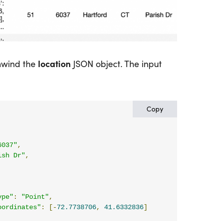
location
nwind the
JSON object. The input
Copy
6037"
,
ish Dr"
,
,
ype"
:
"Point"
,
oordinates"
:
[-
72.7738706
,
41.6332836
]