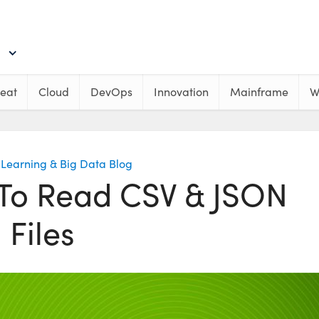
eat
Cloud
DevOps
Innovation
Mainframe
W
Learning & Big Data Blog
To Read CSV & JSON
Files