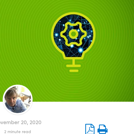
vember 20, 2020
2
minute read