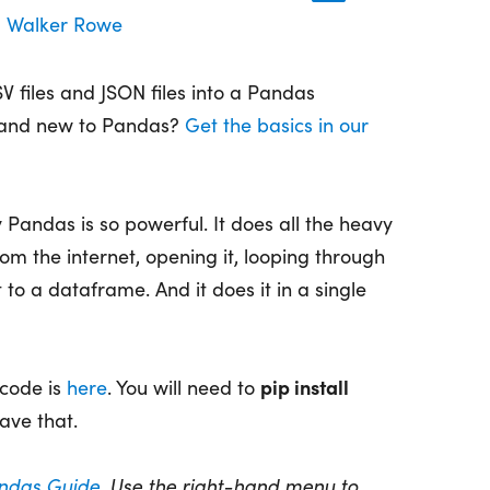
Walker Rowe
 files and JSON files into a Pandas
rand new to Pandas?
Get the basics in our
hy Pandas is so powerful. It does all the heavy
from the internet, opening it, looping through
it to a dataframe. And it does it in a single
pip install
 code is
here
. You will need to
ave that.
ndas Guide
. Use the right-hand menu to