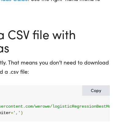
 CSV file with
as
tly. That means you don’t need to download
 a .csv file:
Copy
sercontent.com/werowe/logisticRegressionBestModel/master
miter
=
','
)