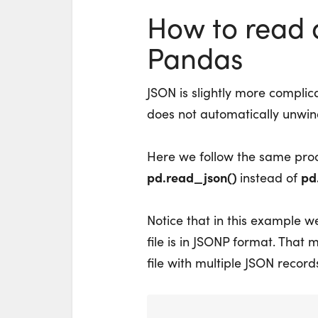
How to read a
Pandas
JSON is slightly more complic
does not automatically unwind
Here we follow the same pro
pd.read_json()
pd
instead of
Notice that in this example 
file is in JSONP format. That me
file with multiple JSON records