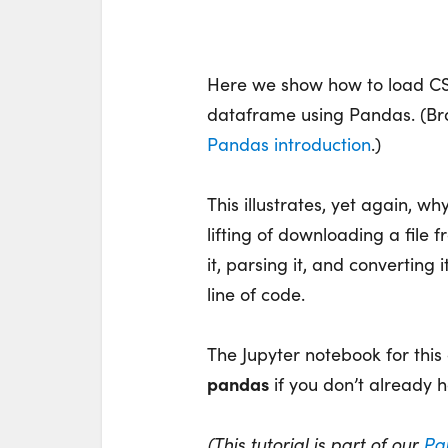
Here we show how to load CSV
dataframe using Pandas. (B
Pandas introduction
.)
This illustrates, yet again, w
lifting of downloading a file 
it, parsing it, and converting 
line of code.
The Jupyter notebook for this
pandas
if you don’t already h
(This tutorial is part of our
Pa