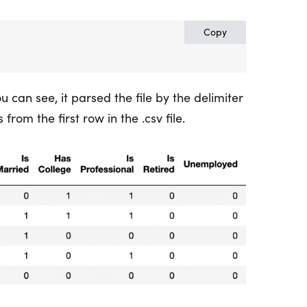
Copy
you can see, it parsed the file by the delimiter
om the first row in the .csv file.