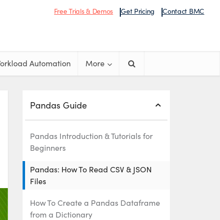
Free Trials & Demos
Get Pricing
Contact BMC
orkload Automation
More
Pandas Guide
Pandas Introduction & Tutorials for
Beginners
Pandas: How To Read CSV & JSON
Files
How To Create a Pandas Dataframe
from a Dictionary