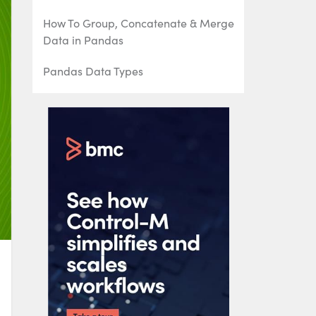
How To Group, Concatenate & Merge
Data in Pandas
Pandas Data Types
Handling Missing Data in Pandas:
NaN Values Explained
NumPy Introduction with Examples
Using StringIO to Read Delimited Text
Files into NumPy
Using the NumPy Bincount Statistical
Function
Top NumPy Statistical Functions &
Distributions