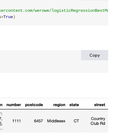
sercontent.com/werowe/logisticRegressionBestModel/master
s
=
True
)
Copy