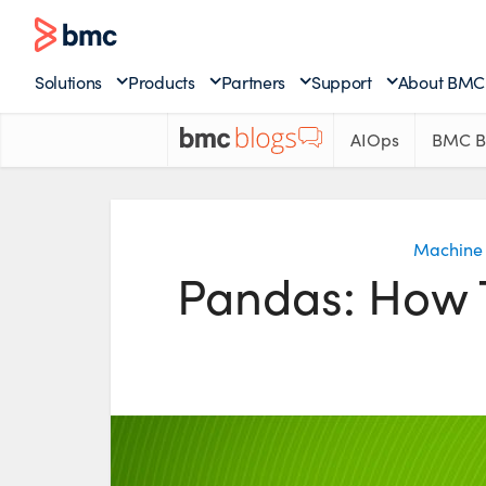
Solutions
Products
Partners
Support
About BMC
AIOps
BMC B
Machine 
Pandas: How 