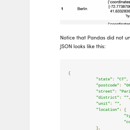
Notice that Pandas did not u
JSON looks like this:
{
"state"
:
"CT"
,
"postcode"
:
"0
"street"
:
"Par
"district"
:
""
"unit"
:
""
,
"location"
:
{
"t
"c
},