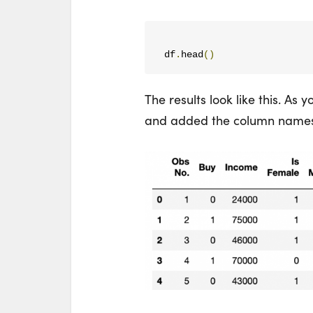
df
.
head
()
The results look like this. As 
and added the column names fr