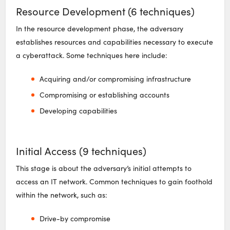
Resource Development (6 techniques)
In the resource development phase, the adversary
establishes resources and capabilities necessary to execute
a cyberattack. Some techniques here include:
Acquiring and/or compromising infrastructure
Compromising or establishing accounts
Developing capabilities
Initial Access (9 techniques)
This stage is about the adversary’s initial attempts to
access an IT network. Common techniques to gain foothold
within the network, such as:
Drive-by compromise