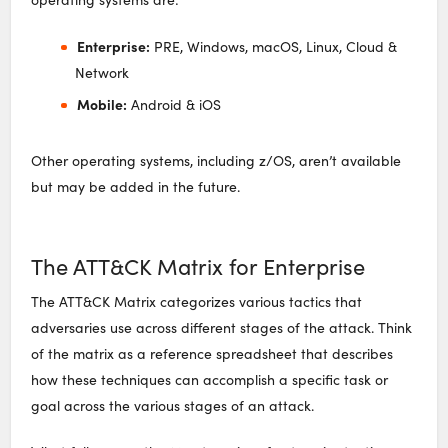
Enterprise:
PRE, Windows, macOS, Linux, Cloud &
Network
Mobile:
Android & iOS
Other operating systems, including z/OS, aren’t available
but may be added in the future.
The ATT&CK Matrix for Enterprise
The ATT&CK Matrix categorizes various tactics that
adversaries use across different stages of the attack. Think
of the matrix as a reference spreadsheet that describes
how these techniques can accomplish a specific task or
goal across the various stages of an attack.