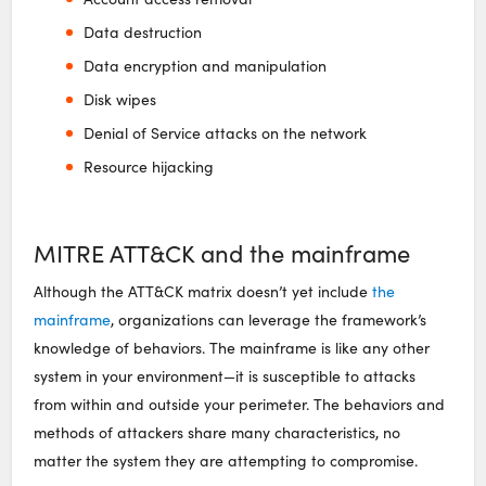
Data destruction
Data encryption and manipulation
Disk wipes
Denial of Service attacks on the network
Resource hijacking
MITRE ATT&CK and the mainframe
Although the ATT&CK matrix doesn’t yet include
the
mainframe
, organizations can leverage the framework’s
knowledge of behaviors. The mainframe is like any other
system in your environment—it is susceptible to attacks
from within and outside your perimeter. The behaviors and
methods of attackers share many characteristics, no
matter the system they are attempting to compromise.