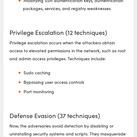
Modifying SSH authentication keys, authentication
packages, services, and registry weaknesses
Privilege Escalation (12 techniques)
Privilege escalation occurs when the attackers obtain
access to elevated permissions in the network, such as root
and admin access privileges. Techniques include:
Sudo caching
Bypassing user access controls
Port monitoring
Defense Evasion (37 techniques)
Now, the adversaries avoid detection by disabling or
uninstalling security systems and scripts. They masquerade