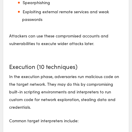
Spearphishing
Exploiting external remote services and weak
passwords
Attackers can use these compromised accounts and
vulnerabilities to execute wider attacks later.
Execution (10 techniques)
In the execution phase, adversaries run malicious code on
the target network. They may do this by compromising
built-in scripting environments and interpreters to run
custom code for network exploration, stealing data and
credentials.
Common target interpreters include: