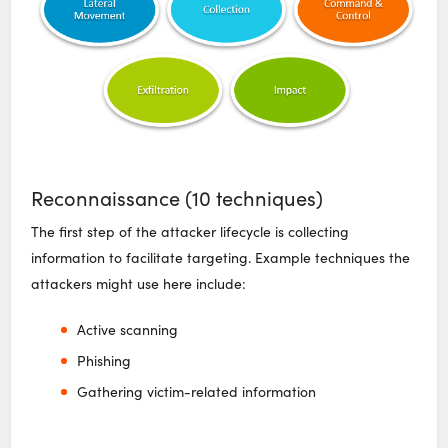
Reconnaissance (10 techniques)
The first step of the attacker lifecycle is collecting
information to facilitate targeting. Example techniques the
attackers might use here include:
Active scanning
Phishing
Gathering victim-related information