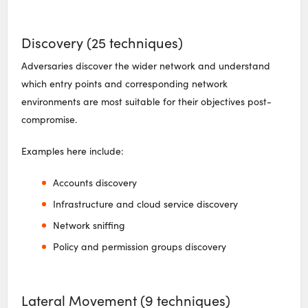
Discovery (25 techniques)
Adversaries discover the wider network and understand
which entry points and corresponding network
environments are most suitable for their objectives post-
compromise.
Examples here include:
Accounts discovery
Infrastructure and cloud service discovery
Network sniffing
Policy and permission groups discovery
Lateral Movement (9 techniques)