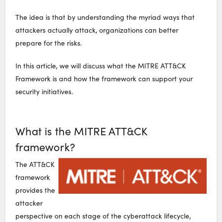
The idea is that by understanding the myriad ways that
attackers actually attack, organizations can better
prepare for the risks.
In this article, we will discuss what the MITRE ATT&CK
Framework is and how the framework can support your
security initiatives.
What is the MITRE ATT&CK
framework?
The ATT&CK
framework
provides the
attacker
perspective on each stage of the cyberattack lifecycle,