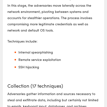
In this stage, the adversaries move laterally across the
network environment, pivoting between systems and
accounts for stealthier operations. The process involves
compromising more legitimate credentials as well as
network and default OS tools.
Techniques include:
Internal spearphishing
Remote service exploitation
SSH hijacking
Collection (17 techniques)
Adversaries gather information and sources necessary to
steal and exfiltrate data, including but certainly not limited
to emails, keyboard input, databases, and archives.