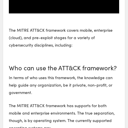
The MITRE ATT&CK framework covers mobile, enterprise
(cloud), and pre-exploit stages for a variety of
cybersecurity disciplines, including:
Who can use the ATT&CK framework?
In terms of who uses this framework, the knowledge can
help guide any organization, be it private, non-profit, or
government.
The MITRE ATT&CK framework has supports for both
mobile and enterprise environments. The true separation,
though, is by operating system. The currently supported
operating systems are: