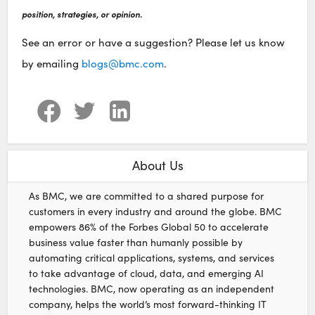
position, strategies, or opinion.
See an error or have a suggestion? Please let us know
by emailing
blogs@bmc.com
.
About Us
As BMC, we are committed to a shared purpose for
customers in every industry and around the globe. BMC
empowers 86% of the Forbes Global 50 to accelerate
business value faster than humanly possible by
automating critical applications, systems, and services
to take advantage of cloud, data, and emerging AI
technologies. BMC, now operating as an independent
company, helps the world’s most forward-thinking IT