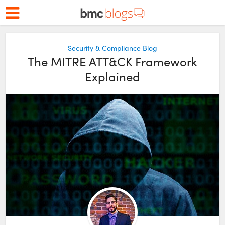
Security & Compliance Blog
The MITRE ATT&CK Framework
Explained