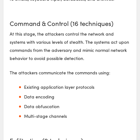
Command & Control (16 techniques)
At this stage, the attackers control the network and
systems with various levels of stealth. The systems act upon
commands from the adversary and mimic normal network
behavior to avoid possible detection.
The attackers communicate the commands using:
Existing application layer protocols
Data encoding
Data obfuscation
Multi-stage channels