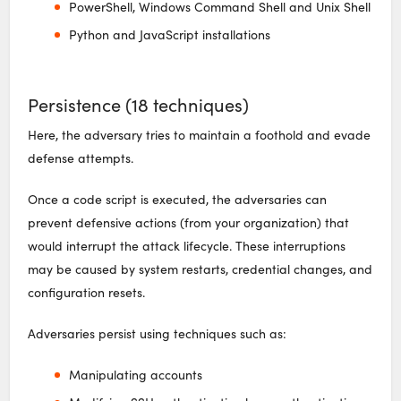
PowerShell, Windows Command Shell and Unix Shell
Python and JavaScript installations
Persistence (18 techniques)
Here, the adversary tries to maintain a foothold and evade
defense attempts.
Once a code script is executed, the adversaries can
prevent defensive actions (from your organization) that
would interrupt the attack lifecycle. These interruptions
may be caused by system restarts, credential changes, and
configuration resets.
Adversaries persist using techniques such as:
Manipulating accounts