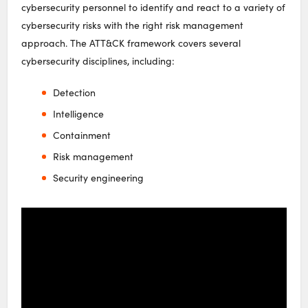
cybersecurity personnel to identify and react to a variety of
cybersecurity risks with the right risk management
approach. The ATT&CK framework covers several
cybersecurity disciplines, including:
Detection
Intelligence
Containment
Risk management
Security engineering