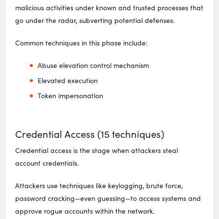
malicious activities under known and trusted processes that
go under the radar, subverting potential defenses.
Common techniques in this phase include:
Abuse elevation control mechanism
Elevated execution
Token impersonation
Credential Access (15 techniques)
Credential access is the stage when attackers steal
account credentials.
Attackers use techniques like keylogging, brute force,
password cracking—even guessing—to access systems and
approve rogue accounts within the network.