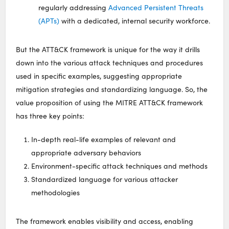
regularly addressing
Advanced Persistent Threats
(APTs)
with a dedicated, internal security workforce.
But the ATT&CK framework is unique for the way it drills
down into the various attack techniques and procedures
used in specific examples, suggesting appropriate
mitigation strategies and standardizing language. So, the
value proposition of using the MITRE ATT&CK framework
has three key points:
In-depth real-life examples of relevant and
appropriate adversary behaviors
Environment-specific attack techniques and methods
Standardized language for various attacker
methodologies
The framework enables visibility and access, enabling