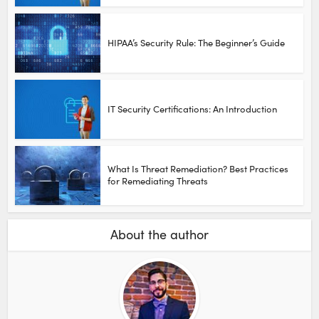
HIPAA’s Security Rule: The Beginner’s Guide
IT Security Certifications: An Introduction
What Is Threat Remediation? Best Practices
for Remediating Threats
About the author