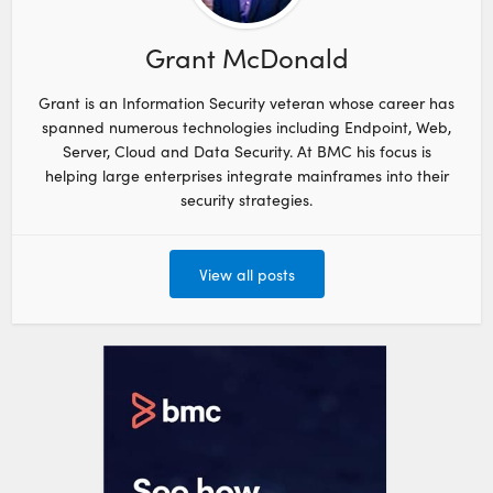
Grant McDonald
Grant is an Information Security veteran whose career has
spanned numerous technologies including Endpoint, Web,
Server, Cloud and Data Security. At BMC his focus is
helping large enterprises integrate mainframes into their
security strategies.
View all posts