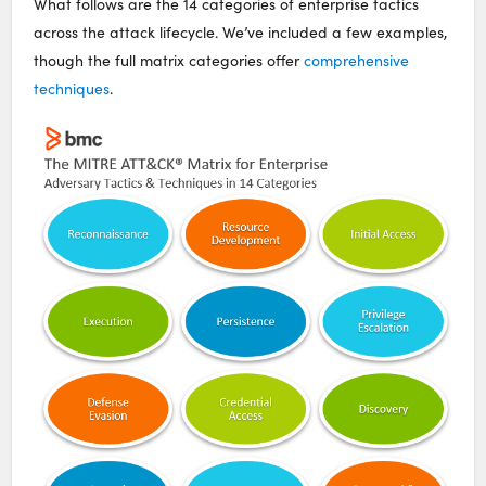
What follows are the 14 categories of enterprise tactics
across the attack lifecycle. We’ve included a few examples,
though the full matrix categories offer
comprehensive
techniques
.