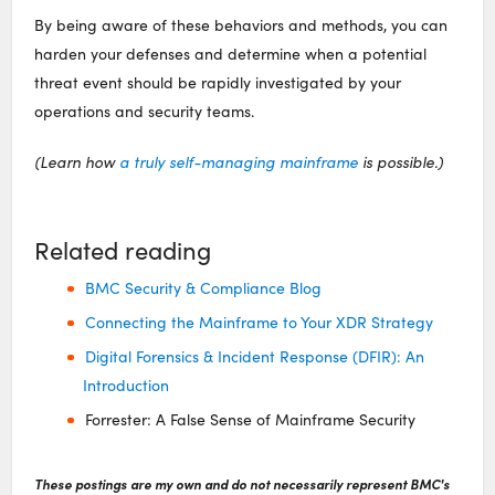
By being aware of these behaviors and methods, you can
harden your defenses and determine when a potential
threat event should be rapidly investigated by your
operations and security teams.
(Learn how
a truly self-managing mainframe
is possible.)
Related reading
BMC Security & Compliance Blog
Connecting the Mainframe to Your XDR Strategy
Digital Forensics & Incident Response (DFIR): An
Introduction
Forrester: A False Sense of Mainframe Security
These postings are my own and do not necessarily represent BMC's