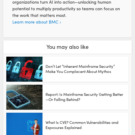
organizations turn AI into action—unlocking human
potential to multiply productivity so teams can focus on
the work that matters most.
Learn more about BMC ›
You may also like
Don’t Let “Inherent Mainframe Security”
Make You Complacent About Mythos
Report: Is Mainframe Security Getting Better
—Or Falling Behind?
What Is CVE? Common Vulnerabilities and
Exposures Explained