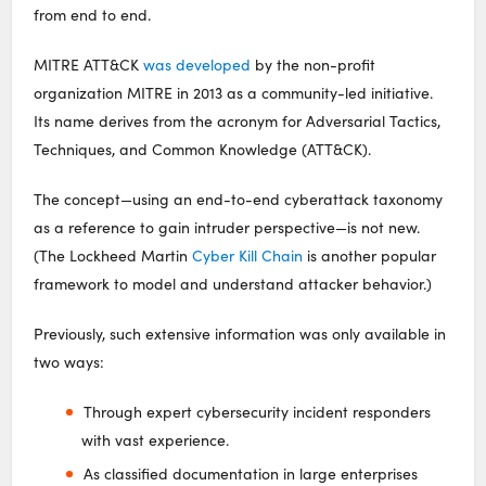
from end to end.
MITRE ATT&CK
was developed
by the non-profit
organization MITRE in 2013 as a community-led initiative.
Its name derives from the acronym for Adversarial Tactics,
Techniques, and Common Knowledge (ATT&CK).
The concept—using an end-to-end cyberattack taxonomy
as a reference to gain intruder perspective—is not new.
(The Lockheed Martin
Cyber Kill Chain
is another popular
framework to model and understand attacker behavior.)
Previously, such extensive information was only available in
two ways:
Through expert cybersecurity incident responders
with vast experience.
As classified documentation in large enterprises