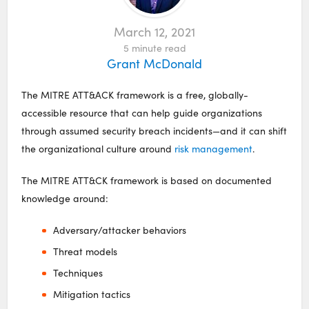
March 12, 2021
5
minute read
Grant McDonald
The MITRE ATT&ACK framework is a free, globally-
accessible resource that can help guide organizations
through assumed security breach incidents—and it can shift
the organizational culture around
risk management
.
The MITRE ATT&CK framework is based on documented
knowledge around:
Adversary/attacker behaviors
Threat models
Techniques
Mitigation tactics