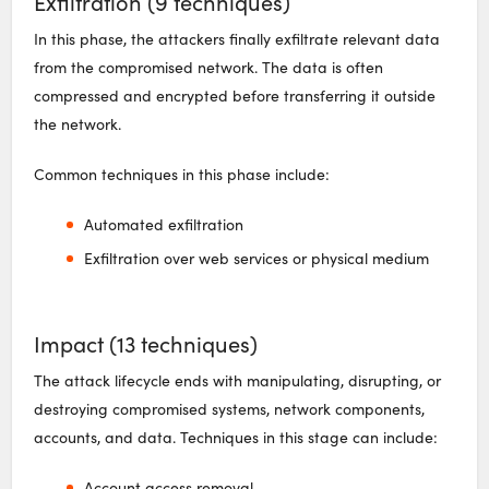
Exfiltration (9 techniques)
In this phase, the attackers finally exfiltrate relevant data
from the compromised network. The data is often
compressed and encrypted before transferring it outside
the network.
Common techniques in this phase include:
Automated exfiltration
Exfiltration over web services or physical medium
Impact (13 techniques)
The attack lifecycle ends with manipulating, disrupting, or
destroying compromised systems, network components,
accounts, and data. Techniques in this stage can include:
Account access removal