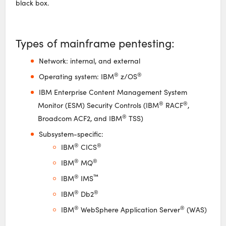
black box.
Types of mainframe pentesting:
Network: internal, and external
®
®
Operating system: IBM
z/OS
IBM Enterprise Content Management System
®
®
Monitor (ESM) Security Controls (IBM
RACF
,
®
Broadcom ACF2, and IBM
TSS)
Subsystem-specific:
®
®
IBM
CICS
®
®
IBM
MQ
®
™
IBM
IMS
®
®
IBM
Db2
®
®
IBM
WebSphere Application Server
(WAS)