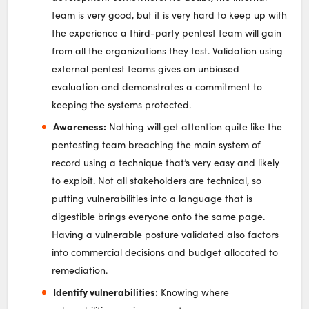
team is very good, but it is very hard to keep up with
the experience a third-party pentest team will gain
from all the organizations they test. Validation using
external pentest teams gives an unbiased
evaluation and demonstrates a commitment to
keeping the systems protected.
Awareness:
Nothing will get attention quite like the
pentesting team breaching the main system of
record using a technique that’s very easy and likely
to exploit. Not all stakeholders are technical, so
putting vulnerabilities into a language that is
digestible brings everyone onto the same page.
Having a vulnerable posture validated also factors
into commercial decisions and budget allocated to
remediation.
Identify vulnerabilities:
Knowing where