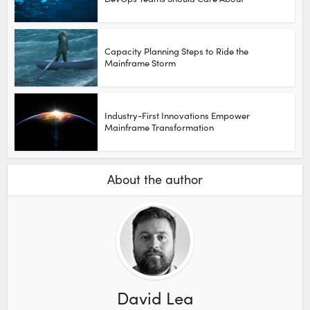
Capacity Planning Steps to Ride the
Mainframe Storm
Industry-First Innovations Empower
Mainframe Transformation
About the author
David Lea