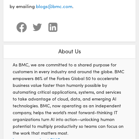
by emailing
blogs@bmc.com
.
About Us
As BMC, we are committed to a shared purpose for
customers in every industry and around the globe. BMC
empowers 86% of the Forbes Global 50 to accelerate
business value faster than humanly possible by
automating critical applications, systems, and services
to take advantage of cloud, data, and emerging AI
technologies. BMC, now operating as an independent
company, helps the world’s most forward-thinking IT
organizations turn AI into action—unlocking human
potential to multiply productivity so teams can focus on
the work that matters most.