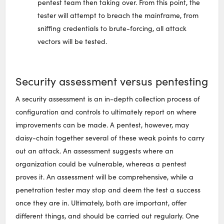
pentest team then taking over. From this point, the
tester will attempt to breach the mainframe, from
sniffing credentials to brute-forcing, all attack
vectors will be tested.
Security assessment versus pentesting
A security assessment is an in-depth collection process of
configuration and controls to ultimately report on where
improvements can be made. A pentest, however, may
daisy-chain together several of these weak points to carry
out an attack. An assessment suggests where an
organization could be vulnerable, whereas a pentest
proves it. An assessment will be comprehensive, while a
penetration tester may stop and deem the test a success
once they are in. Ultimately, both are important, offer
different things, and should be carried out regularly. One