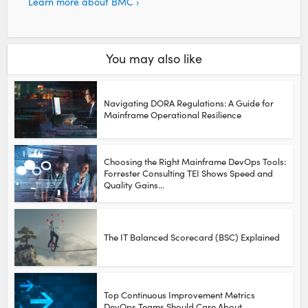
Learn more about BMC ›
You may also like
Navigating DORA Regulations: A Guide for
Mainframe Operational Resilience
Choosing the Right Mainframe DevOps Tools:
Forrester Consulting TEI Shows Speed and
Quality Gains...
The IT Balanced Scorecard (BSC) Explained
Top Continuous Improvement Metrics
DevOps Teams Should Care About