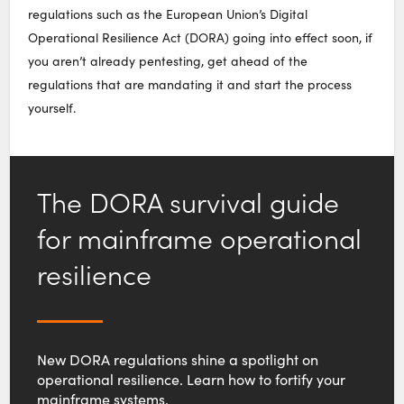
regulations such as the European Union’s Digital
Operational Resilience Act (DORA) going into effect soon, if
you aren’t already pentesting, get ahead of the
regulations that are mandating it and start the process
yourself.
The DORA survival guide
for mainframe operational
resilience
New DORA regulations shine a spotlight on
operational resilience. Learn how to fortify your
mainframe systems.