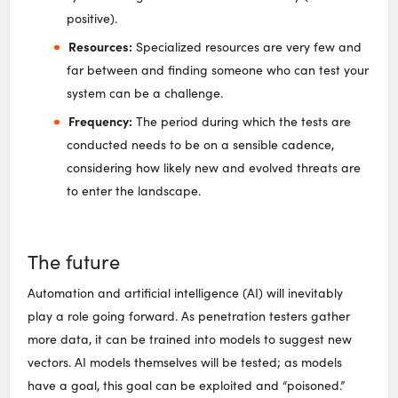
positive).
Resources:
Specialized resources are very few and
far between and finding someone who can test your
system can be a challenge.
Frequency:
The period during which the tests are
conducted needs to be on a sensible cadence,
considering how likely new and evolved threats are
to enter the landscape.
The future
Automation and artificial intelligence (AI) will inevitably
play a role going forward. As penetration testers gather
more data, it can be trained into models to suggest new
vectors. AI models themselves will be tested; as models
have a goal, this goal can be exploited and “poisoned.”