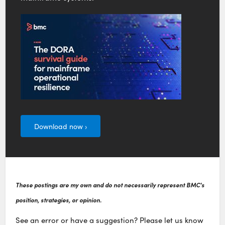
Download now ›
These postings are my own and do not necessarily represent BMC's
position, strategies, or opinion.
See an error or have a suggestion? Please let us know