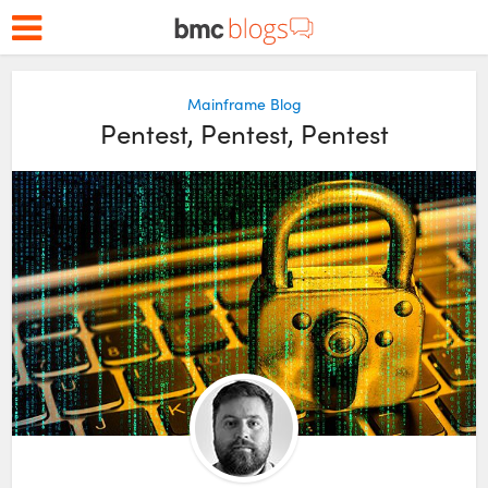
Mainframe Blog
Pentest, Pentest, Pentest