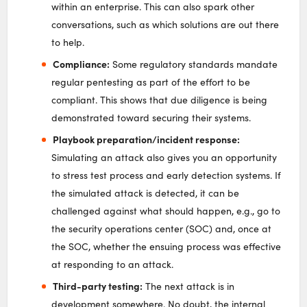
within an enterprise. This can also spark other
conversations, such as which solutions are out there
to help.
Compliance:
Some regulatory standards mandate
regular pentesting as part of the effort to be
compliant. This shows that due diligence is being
demonstrated toward securing their systems.
Playbook preparation/incident response:
Simulating an attack also gives you an opportunity
to stress test process and early detection systems. If
the simulated attack is detected, it can be
challenged against what should happen, e.g., go to
the security operations center (SOC) and, once at
the SOC, whether the ensuing process was effective
at responding to an attack.
Third-party testing:
The next attack is in
development somewhere. No doubt, the internal