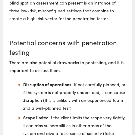
blind spot an assessment can present is an instance of
three low-risk, misconfigured settings that combine to
create a high-risk vector for the penetration tester.
Potential concerns with penetration
testing
There are also potential drawbacks to pentesting, and it is
important to discuss them.
Disruption of operations:
If not carefully planned, or
if the system is not properly understood, it can cause
disruption (this is unlikely with an experienced team
and a well-planned test).
Scope limits:
If the client limits the scope very tightly,
it can miss vulnerabilities in other areas of the
system and give a false sense of security (false