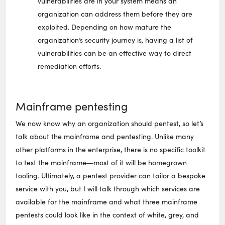
vulnerabilities are in your system means an
organization can address them before they are
exploited. Depending on how mature the
organization’s security journey is, having a list of
vulnerabilities can be an effective way to direct
remediation efforts.
Mainframe pentesting
We now know why an organization should pentest, so let’s
talk about the mainframe and pentesting. Unlike many
other platforms in the enterprise, there is no specific toolkit
to test the mainframe―most of it will be homegrown
tooling. Ultimately, a pentest provider can tailor a bespoke
service with you, but I will talk through which services are
available for the mainframe and what three mainframe
pentests could look like in the context of white, grey, and