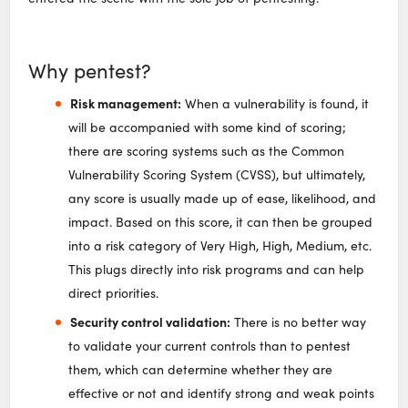
Why pentest?
Risk management:
When a vulnerability is found, it
will be accompanied with some kind of scoring;
there are scoring systems such as the Common
Vulnerability Scoring System (CVSS), but ultimately,
any score is usually made up of ease, likelihood, and
impact. Based on this score, it can then be grouped
into a risk category of Very High, High, Medium, etc.
This plugs directly into risk programs and can help
direct priorities.
Security control validation:
There is no better way
to validate your current controls than to pentest
them, which can determine whether they are
effective or not and identify strong and weak points