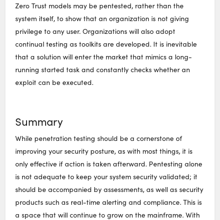
Zero Trust models may be pentested, rather than the
system itself, to show that an organization is not giving
privilege to any user. Organizations will also adopt
continual testing as toolkits are developed. It is inevitable
that a solution will enter the market that mimics a long-
running started task and constantly checks whether an
exploit can be executed.
Summary
While penetration testing should be a cornerstone of
improving your security posture, as with most things, it is
only effective if action is taken afterward. Pentesting alone
is not adequate to keep your system security validated; it
should be accompanied by assessments, as well as security
products such as real-time alerting and compliance. This is
a space that will continue to grow on the mainframe. With