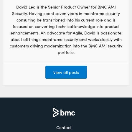
David Lea is the Senior Product Owner for BMC AMI
Security. Having spent seven years in mainframe security
consulting he transitioned into his current role and is
focused on converting technical knowledge into product
enhancements. An advocate for Agile, David is passionate
about all things mainframe security and works closely with
customers driving modernization into the BMC AMI security
portfolio.
View all posts
Contact