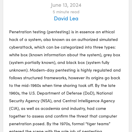
June 13, 2024
5
minute read
David Lea
Penetration testing (pentesting) is in essence an ethical
hack of a system, also known as an authorized simulated
cyberattack, which can be categorized into three types:
white box (known information about the system), grey box
(system partially known), and black box (system fully
unknown). Modern-day pentesting is highly regulated and
follows structured frameworks, however its origins go back
to the mid-1960s when time sharing took off. By the late
1960s, the U.S. Department of Defense (DoD), National
Security Agency (NSA), and Central Intelligence Agency
(CIA), as well as academia and industry, had come
together to assess and confirm the threat that computer
penetration posed. By the 1970s, formal “tiger teams”
entered the scene with the sole job of pentesting.