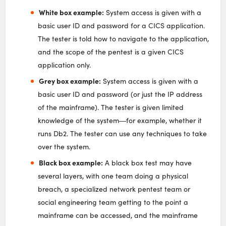
White box example:
System access is given with a
basic user ID and password for a CICS application.
The tester is told how to navigate to the application,
and the scope of the pentest is a given CICS
application only.
Grey box example:
System access is given with a
basic user ID and password (or just the IP address
of the mainframe). The tester is given limited
knowledge of the system―for example, whether it
runs Db2. The tester can use any techniques to take
over the system.
Black box example:
A black box test may have
several layers, with one team doing a physical
breach, a specialized network pentest team or
social engineering team getting to the point a
mainframe can be accessed, and the mainframe