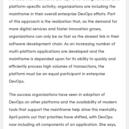
platform-specific activity; organizations are including the
mainframe in their overall enterprise DevOps efforts. Part
of this approach is the realization that, as the demand for
more digital services and faster innovation grows,
organizations can only be as fast as the slowest link in their
software development chain. As an increasing number of
multi-platform applications are developed and the
mainframe is depended upon for its ability to quickly and
efficiently process high volumes of transactions, the
platform must be an equal participant in enterprise
DevOps.
The success organizations have seen in adoption of
DevOps on other platforms and the availability of modern
tools that support the mainframe help drive this mentality.
April points out that priorities have shifted, with DevOps
now including all components of an application. She says,