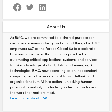
About Us
As BMC, we are committed to a shared purpose for
customers in every industry and around the globe. BMC
empowers 86% of the Forbes Global 50 to accelerate
business value faster than humanly possible by
automating critical applications, systems, and services
to take advantage of cloud, data, and emerging AI
technologies. BMC, now operating as an independent
company, helps the world’s most forward-thinking IT
organizations turn AI into action—unlocking human
potential to multiply productivity so teams can focus on
the work that matters most.
Learn more about BMC ›