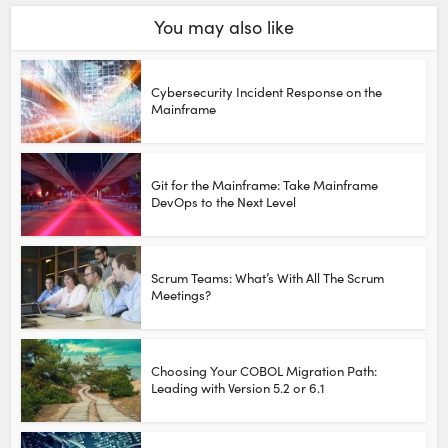
You may also like
Cybersecurity Incident Response on the
Mainframe
Git for the Mainframe: Take Mainframe
DevOps to the Next Level
Scrum Teams: What’s With All The Scrum
Meetings?
Choosing Your COBOL Migration Path:
Leading with Version 5.2 or 6.1