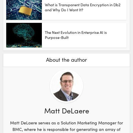
What is Transparent Data Encryption in Db2
and Why Do I Want It?
The Next Evolution in Enterprise AI is
Purpose-Built
About the author
Matt DeLaere
Matt DeLaere serves as a Solution Marketing Manager for
BMC, where he is responsible for generating an array of