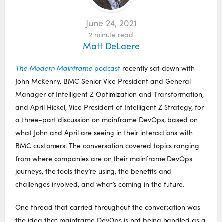
June 24, 2021
2
minute read
Matt DeLaere
The Modern Mainframe
podcast
recently sat down with
John McKenny, BMC Senior Vice President and General
Manager of Intelligent Z Optimization and Transformation,
and April Hickel, Vice President of Intelligent Z Strategy, for
a three-part discussion on mainframe DevOps, based on
what John and April are seeing in their interactions with
BMC customers. The conversation covered topics ranging
from where companies are on their mainframe DevOps
journeys, the tools they’re using, the benefits and
challenges involved, and what’s coming in the future.
One thread that carried throughout the conversation was
the idea that mainframe DevOps is not being handled as a