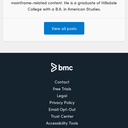
mainframe-related content. He is a graduate of Hillsdale
College with a B.A. in American Studies.
View all posts
Contact
Free Trials
Legal
Privacy Policy
Email Opt-Out
Trust Center
Accessibility Tools