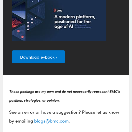
Download e-book ›
These postings are my own and do not necessarily represent BMC's
position, strategies, or opinion.
See an error or have a suggestion? Please let us know
by emailing
blogs@bmc.com
.