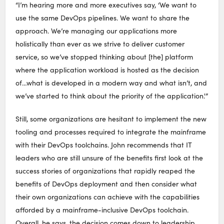
“I’m hearing more and more executives say, ‘We want to
use the same DevOps pipelines. We want to share the
approach. We’re managing our applications more
holistically than ever as we strive to deliver customer
service, so we’ve stopped thinking about [the] platform
where the application workload is hosted as the decision
of…what is developed in a modern way and what isn’t, and
we’ve started to think about the priority of the application.'”
Still, some organizations are hesitant to implement the new
tooling and processes required to integrate the mainframe
with their DevOps toolchains. John recommends that IT
leaders who are still unsure of the benefits first look at the
success stories of organizations that rapidly reaped the
benefits of DevOps deployment and then consider what
their own organizations can achieve with the capabilities
afforded by a mainframe-inclusive DevOps toolchain.
Overall, he says, the decision comes down to leadership