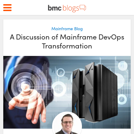
Mainframe Blog
A Discussion of Mainframe DevOps
Transformation