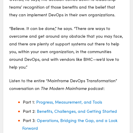
teams’ recognition of those benefits and the belief that
they can implement DevOps in their own organizations.
“Believe. It can be done,” he says. “There are ways to
overcome and get around any obstacle that you may face,
and there are plenty of support systems out there to help
you, within your own organization, in the communities
around DevOps, and with vendors like BMC—we’d love to
help you.”
Listen to the entire “Mainframe DevOps Transformation”
conversation on
The Modern Mainframe
podcast:
Part 1:
Progress, Measurement, and Tools
Part 2:
Benefits, Challenges, and Getting Started
Part 3:
Operations, Bridging the Gap, and a Look
Forward