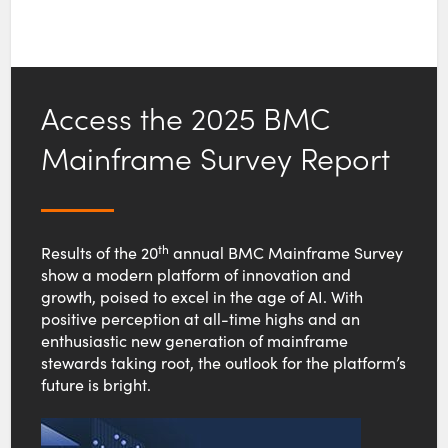
Access the 2025 BMC
Mainframe Survey Report
th
Results of the 20
annual BMC Mainframe Survey
show a modern platform of innovation and
growth, poised to excel in the age of AI. With
positive perception at all-time highs and an
enthusiastic new generation of mainframe
stewards taking root, the outlook for the platform’s
future is bright.