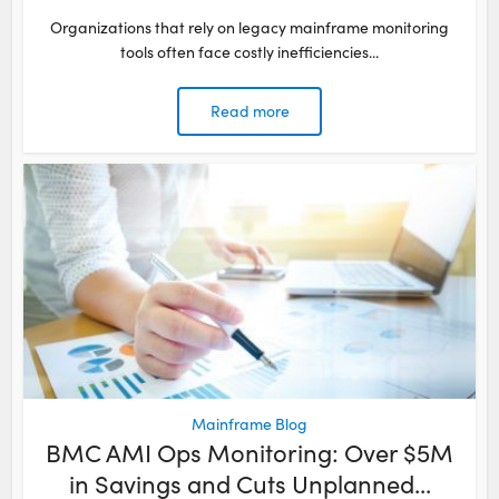
Organizations that rely on legacy mainframe monitoring
tools often face costly inefficiencies...
Read more
Mainframe Blog
BMC AMI Ops Monitoring: Over $5M
in Savings and Cuts Unplanned...