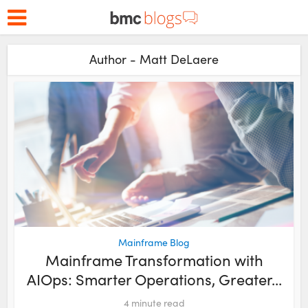
Author - Matt DeLaere
Mainframe Blog
Mainframe Transformation with
AIOps: Smarter Operations, Greater...
4
minute read