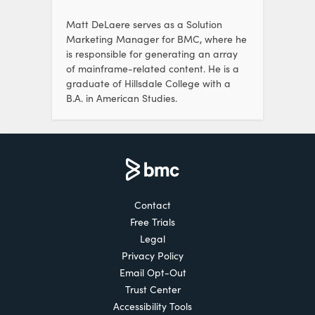
Matt DeLaere serves as a Solution
Marketing Manager for BMC, where he
is responsible for generating an array
of mainframe-related content. He is a
graduate of Hillsdale College with a
B.A. in American Studies.
Contact
Free Trials
Legal
Privacy Policy
Email Opt-Out
Trust Center
Accessibility Tools