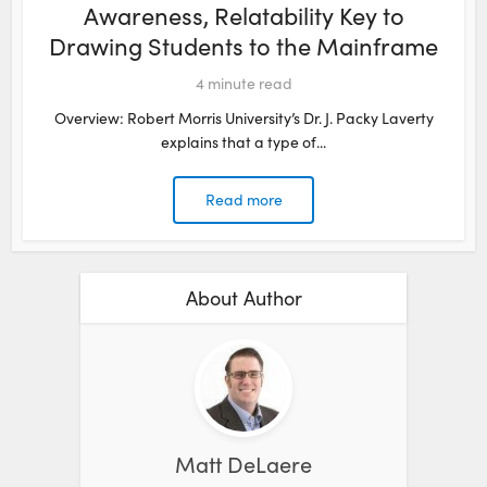
Awareness, Relatability Key to
Drawing Students to the Mainframe
4
minute read
Overview: Robert Morris University’s Dr. J. Packy Laverty
explains that a type of...
Read more
About Author
Matt DeLaere