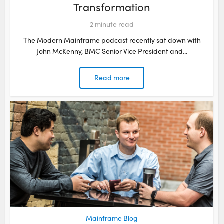
Transformation
2
minute read
The Modern Mainframe podcast recently sat down with
John McKenny, BMC Senior Vice President and...
Read more
Mainframe Blog