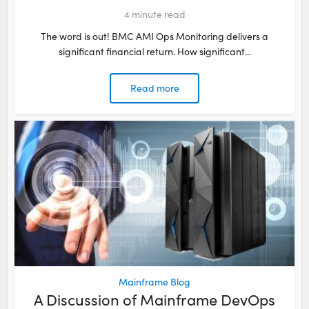
4
minute read
The word is out! BMC AMI Ops Monitoring delivers a
significant financial return. How significant...
Read more
Mainframe Blog
A Discussion of Mainframe DevOps