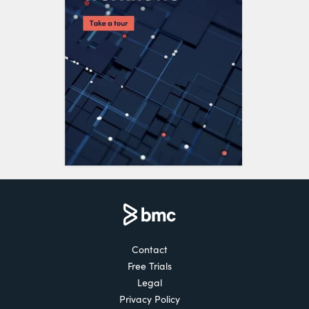
Contact
Free Trials
Legal
Privacy Policy