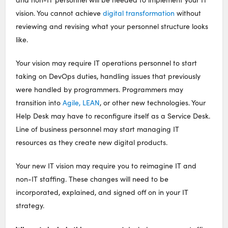
vision. You cannot achieve
digital transformation
without
reviewing and revising what your personnel structure looks
like.
Your vision may require IT operations personnel to start
taking on DevOps duties, handling issues that previously
were handled by programmers. Programmers may
transition into
Agile, LEAN
, or other new technologies. Your
Help Desk may have to reconfigure itself as a Service Desk.
Line of business personnel may start managing IT
resources as they create new digital products.
Your new IT vision may require you to reimagine IT and
non-IT staffing. These changes will need to be
incorporated, explained, and signed off on in your IT
strategy.