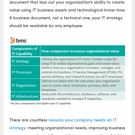
document that lays out your organization’s ability to create
value using IT business assets and technological know-how.
A business document, not a technical one, your IT strategy
should be readable by any employee.
There are countless
reasons your company needs an IT
strategy
: meeting organizational needs, improving business