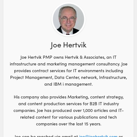
Joe Hertvik
Joe Hertvik PMP owns Hertvik & Associates, an IT
infrastructure and marketing management consultancy. Joe
provides contract services for IT environments including
Project Management, Data Center, network, Infrastructure,
and IBM i management.
His company also provides Marketing, content strategy,
and content production services for B2B IT industry
companies. Joe has produced over 1,000 articles and IT-
related content for various publications and tech
companies over the last 15 years.
Joe can be reached via email at
joe@joehertvik.com
or