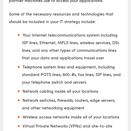
partner machines use to access your applications.
Some of the necessary resources and technologies that
should be included in your IT strategy include:
Your Internet telecommunications system including
ISP lines, Ethernet, MPLS lines, wireless services, DSL
lines, and any other types of communications lines
that your data and applications travel over
Telephone system lines and equipment, including
standard POTS lines, 800-#s, fax lines, SIP lines, and
your telephone switch and servers
Network cabling inside all your locations
Network switches, firewalls, routers, edge servers,
and other networking equipment
Wireless access networks inside all of your locations
Virtual Private Networks (VPNs) and site-to-site