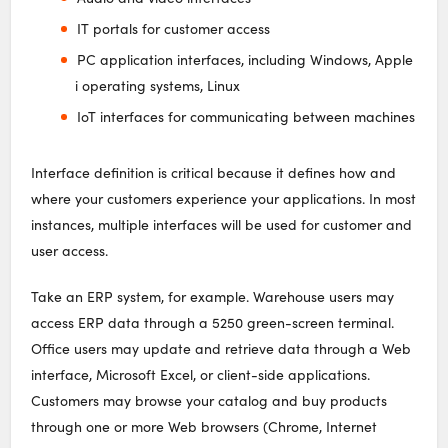
IT portals for customer access
PC application interfaces, including Windows, Apple
i operating systems, Linux
IoT interfaces for communicating between machines
Interface definition is critical because it defines how and
where your customers experience your applications. In most
instances, multiple interfaces will be used for customer and
user access.
Take an ERP system, for example. Warehouse users may
access ERP data through a 5250 green-screen terminal.
Office users may update and retrieve data through a Web
interface, Microsoft Excel, or client-side applications.
Customers may browse your catalog and buy products
through one or more Web browsers (Chrome, Internet