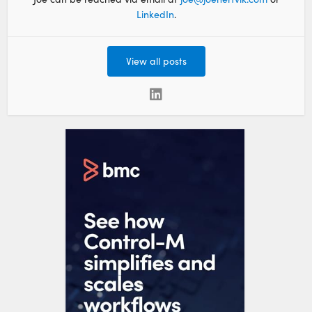
LinkedIn
.
View all posts