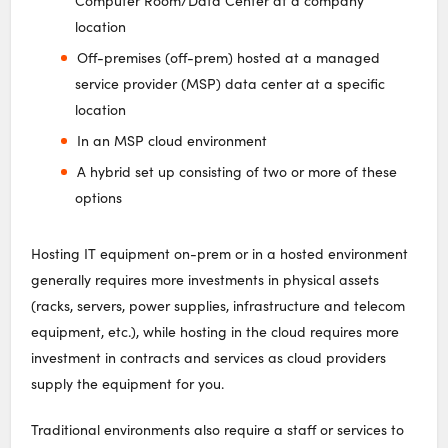
Computer Room/Data Center at a company
location
Off-premises (off-prem) hosted at a managed
service provider (MSP) data center at a specific
location
In an MSP cloud environment
A hybrid set up consisting of two or more of these
options
Hosting IT equipment on-prem or in a hosted environment
generally requires more investments in physical assets
(racks, servers, power supplies, infrastructure and telecom
equipment, etc.), while hosting in the cloud requires more
investment in contracts and services as cloud providers
supply the equipment for you.
Traditional environments also require a staff or services to