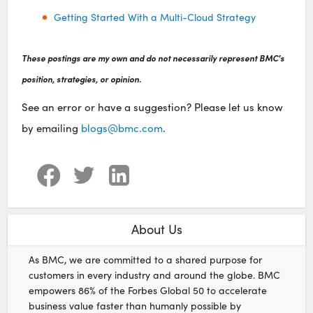
Getting Started With a Multi-Cloud Strategy
These postings are my own and do not necessarily represent BMC's
position, strategies, or opinion.
See an error or have a suggestion? Please let us know
by emailing
blogs@bmc.com
.
About Us
As BMC, we are committed to a shared purpose for
customers in every industry and around the globe. BMC
empowers 86% of the Forbes Global 50 to accelerate
business value faster than humanly possible by