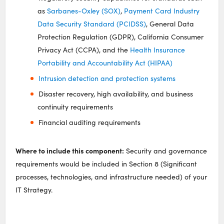
as
Sarbanes-Oxley (SOX)
,
Payment Card Industry
Data Security Standard (PCIDSS)
, General Data
Protection Regulation (GDPR), California Consumer
Privacy Act (CCPA), and the
Health Insurance
Portability and Accountability Act (HIPAA)
Intrusion detection and protection systems
Disaster recovery, high availability, and business
continuity requirements
Financial auditing requirements
Where to include this component:
Security and governance
requirements would be included in Section 8 (Significant
processes, technologies, and infrastructure needed) of your
IT Strategy.