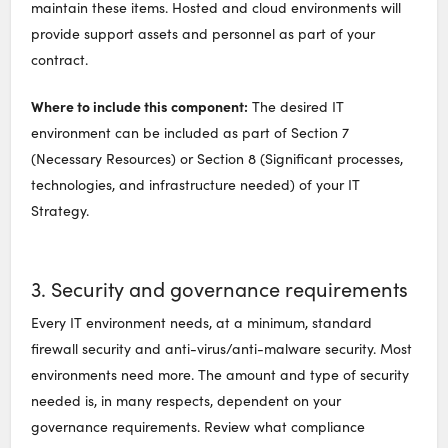
maintain these items. Hosted and cloud environments will
provide support assets and personnel as part of your
contract.
Where to include this component:
The desired IT
environment can be included as part of Section 7
(Necessary Resources) or Section 8 (Significant processes,
technologies, and infrastructure needed) of your IT
Strategy.
3. Security and governance requirements
Every IT environment needs, at a minimum, standard
firewall security and anti-virus/anti-malware security. Most
environments need more. The amount and type of security
needed is, in many respects, dependent on your
governance requirements. Review what compliance