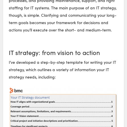
processes, and providing maintenance, support, and right
staffing for IT systems. The main purpose of an IT strategy,
though, is simple. Clarifying and communicating your long-
term goals becomes your framework for decisions and
actions you’ll execute over the short- and medium-term.
IT strategy: from vision to action
I’ve developed a step-by-step template for writing your IT
strategy, which outlines a variety of information your IT
strategy needs, including: