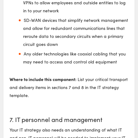
VPNs to allow employees and outside entities to log
in to your network
SD-WAN devices that simplify network management
and allow for redundant communications lines that
reroute data to secondary circuits when a primary
circuit goes down
Any older technologies like coaxial cabling that you
may need to access and control old equipment
Where to include this component:
List your critical transport
and delivery items in sections 7 and 8 in the IT strategy
template.
7. IT personnel and management
Your IT strategy also needs an understanding of what IT
and non-IT personnel will be needed to implement your IT