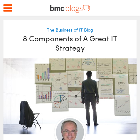
The Business of IT Blog
8 Components of A Great IT
Strategy