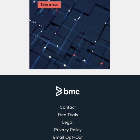
Contact
Free Trials
Legal
Privacy Policy
Email Opt-Out