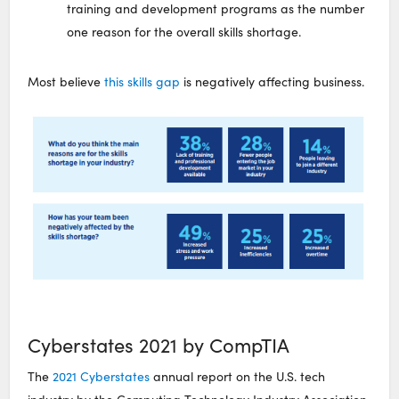
training and development programs as the number
one reason for the overall skills shortage.
Most believe
this skills gap
is negatively affecting business.
Cyberstates 2021 by CompTIA
The
2021 Cyberstates
annual report on the U.S. tech