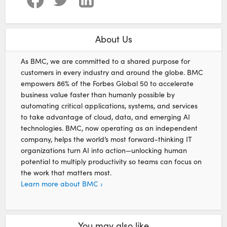
About Us
As BMC, we are committed to a shared purpose for
customers in every industry and around the globe. BMC
empowers 86% of the Forbes Global 50 to accelerate
business value faster than humanly possible by
automating critical applications, systems, and services
to take advantage of cloud, data, and emerging AI
technologies. BMC, now operating as an independent
company, helps the world’s most forward-thinking IT
organizations turn AI into action—unlocking human
potential to multiply productivity so teams can focus on
the work that matters most.
Learn more about BMC ›
You may also like