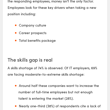
the responding employees, money isn’t the only factor.
Employees look for these key drivers when taking a new
position including:
Company culture
Career prospects
Total benefits package
The skills gap is real
A skills shortage of 74% is observed. Of IT employers, 69%
are facing moderate-to-extreme skills shortage:
Around half these companies want to increase the
number of full-time employees but not enough
talent is entering the market (28%).
Nearly one-third (38%) of respondents cite a lack of