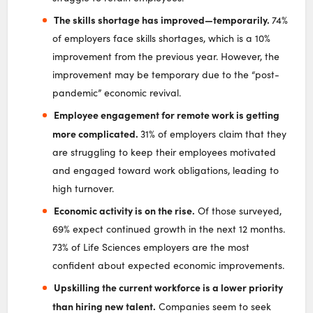
The skills shortage has improved—temporarily.
74%
of employers face skills shortages, which is a 10%
improvement from the previous year. However, the
improvement may be temporary due to the “post-
pandemic” economic revival.
Employee engagement for remote work is getting
more complicated.
31% of employers claim that they
are struggling to keep their employees motivated
and engaged toward work obligations, leading to
high turnover.
Economic activity is on the rise.
Of those surveyed,
69% expect continued growth in the next 12 months.
73% of Life Sciences employers are the most
confident about expected economic improvements.
Upskilling the current workforce is a lower priority
than hiring new talent.
Companies seem to seek