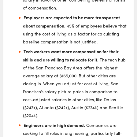
of compensation.
Employers are expected to be more transparent
about compensation.
45% of employees believe that
using the cost of living as a factor for calculating
baseline compensation is not justified.
Tech workers want more compensation for their
skills and are willing to relocate for it.
The tech hub
of the San Francisco Bay Area offers the highest
average salary at $165,000. But other cities are
closing in. When you adjust for cost of living, San
Francisco’s salary picture pales in comparison to
cost-adjusted salaries in other cities, like Dallas
($243k), Atlanta ($242k), Austin ($234k) and Seattle
($204k).
Engineers are in high demand.
Companies are
seeking to fill roles in engineering, particularly full-