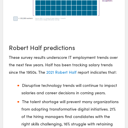
Robert Half predictions
These survey results underscore IT employment trends over
the next few years. Half has been tracking salary trends
since the 1950s. The
2021 Robert Half
report indicates that:
Disruptive technology trends will continue to impact
salaries and career decisions in coming years.
The talent shortage will prevent many organizations
from adopting transformative digital initiatives. 21%
of the hiring managers find candidates with the
right skills challenging, 16% struggle with retaining