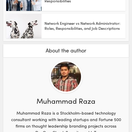
Responsibilities
Network Engineer vs Network Administrator:
Roles, Responsibilities, and Job Descriptions
About the author
Muhammad Raza
Muhammad Raza is a Stockholm-based technology
consultant working with leading startups and Fortune 500
firms on thought leadership branding projects across