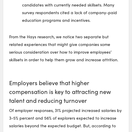
candidates with currently needed skillsets. Many
survey respondents cited a lack of company-paid
education programs and incentives.
From the Hays research, we notice two separate but
related experiences that might give companies some
serious consideration over how to improve employees’
skillsets in order to help them grow and increase attrition.
Employers believe that higher
compensation is key to attracting new
talent and reducing turnover
Of employer responses, 31% projected increased salaries by
3-5% percent and 56% of explorers expected to increase
salaries beyond the expected budget. But, according to