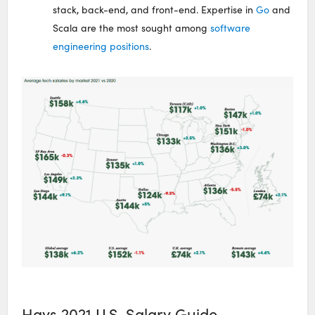
stack, back-end, and front-end. Expertise in
Go
and
Scala are the most sought among
software
engineering positions
.
Hays 2021 U.S. Salary Guide