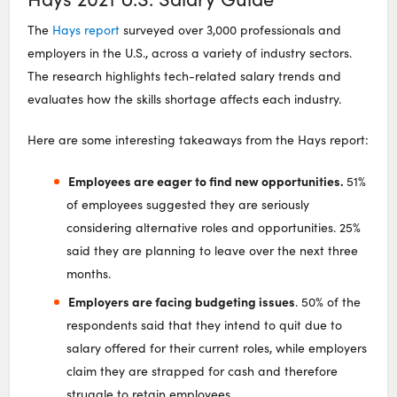
The
Hays report
surveyed over 3,000 professionals and
employers in the U.S., across a variety of industry sectors.
The research highlights tech-related salary trends and
evaluates how the skills shortage affects each industry.
Here are some interesting takeaways from the Hays report:
Employees are eager to find new opportunities.
51%
of employees suggested they are seriously
considering alternative roles and opportunities. 25%
said they are planning to leave over the next three
months.
Employers are facing budgeting issues
. 50% of the
respondents said that they intend to quit due to
salary offered for their current roles, while employers
claim they are strapped for cash and therefore
struggle to retain employees.