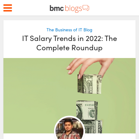
The Business of IT Blog
IT Salary Trends in 2022: The
Complete Roundup