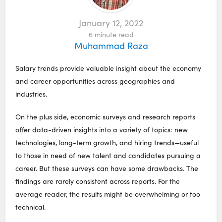
January 12, 2022
6
minute read
Muhammad Raza
Salary trends provide valuable insight about the economy
and career opportunities across geographies and
industries.
On the plus side, economic surveys and research reports
offer data-driven insights into a variety of topics: new
technologies, long-term growth, and hiring trends—useful
to those in need of new talent and candidates pursuing a
career. But these surveys can have some drawbacks. The
findings are rarely consistent across reports. For the
average reader, the results might be overwhelming or too
technical.