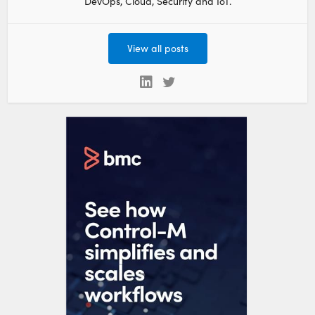
DevOps, Cloud, Security and IoT.
View all posts