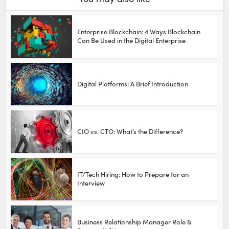
Enterprise Blockchain: 4 Ways Blockchain
Can Be Used in the Digital Enterprise
Digital Platforms: A Brief Introduction
CIO vs. CTO: What’s the Difference?
IT/Tech Hiring: How to Prepare for an
Interview
Business Relationship Manager Role &