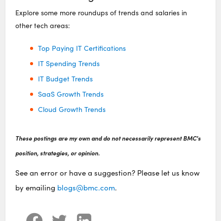
Explore some more roundups of trends and salaries in
other tech areas:
Top Paying IT Certifications
IT Spending Trends
IT Budget Trends
SaaS Growth Trends
Cloud Growth Trends
These postings are my own and do not necessarily represent BMC's
position, strategies, or opinion.
See an error or have a suggestion? Please let us know
by emailing
blogs@bmc.com
.