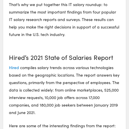
That’s why we put together this IT salary roundup: to
summarize the most important findings from four popular
IT salary research reports and surveys. These results can
help you make the right decisions in support of a successful
future in the U.S. tech industry.
Hired’s 2021 State of Salaries Report
Hired
compiles salary trends across various technologies
based on the geographic locations. The report answers key
questions, primarily from the perspective of employees. The
data is collected widely: from online marketplaces, 525,000
interview requests, 10,000 job offers across 17,000
companies, and 180,000 job seekers between January 2019
and June 2021.
Here are some of the interesting findings from the report: