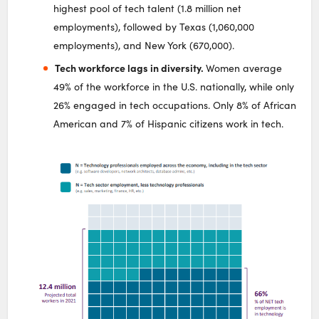
highest pool of tech talent (1.8 million net
employments), followed by Texas (1,060,000
employments), and New York (670,000).
Tech workforce lags in diversity.
Women average
49% of the workforce in the U.S. nationally, while only
26% engaged in tech occupations. Only 8% of African
American and 7% of Hispanic citizens work in tech.