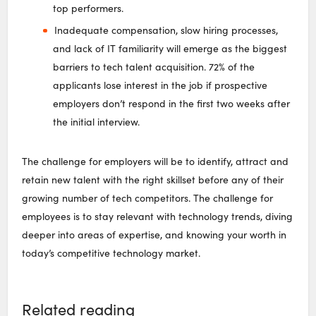
top performers.
Inadequate compensation, slow hiring processes,
and lack of IT familiarity will emerge as the biggest
barriers to tech talent acquisition. 72% of the
applicants lose interest in the job if prospective
employers don’t respond in the first two weeks after
the initial interview.
The challenge for employers will be to identify, attract and
retain new talent with the right skillset before any of their
growing number of tech competitors. The challenge for
employees is to stay relevant with technology trends, diving
deeper into areas of expertise, and knowing your worth in
today’s competitive technology market.
Related reading