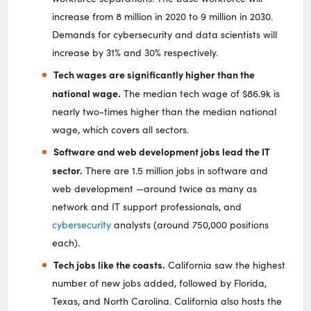
increase from 8 million in 2020 to 9 million in 2030.
Demands for cybersecurity and data scientists will
increase by 31% and 30% respectively.
Tech wages are significantly higher than the
national wage.
The median tech wage of $86.9k is
nearly two-times higher than the median national
wage, which covers all sectors.
Software and web development jobs lead the IT
sector.
There are 1.5 million jobs in software and
web development —around twice as many as
network and IT support professionals, and
cybersecurity
analysts (around 750,000 positions
each).
Tech jobs like the coasts.
California saw the highest
number of new jobs added, followed by Florida,
Texas, and North Carolina. California also hosts the