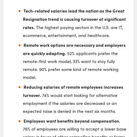
Tech-related salaries lead the nation as the Great
Resignation trend is causing turnover at significant
rates.
The highest paying sectors in the U.S. are IT,
ecommerce, entertainment, and healthcare.
Remote work options are necessary and employers
are quickly adapting.
52% applicants prefer the
remote-first work model, 33% want to stay fully
remote. 90% prefer some kind of remote working
model.
Reducing salaries of remote employees increases
turnover.
74% would start looking for alternative
employment if the salaries are decreased or an
expected raise is denied in the next six months.
Employees want benefits beyond compensation.
76% of employees are willing to accept a lower base
salary in favor of other compelling benefits or forms