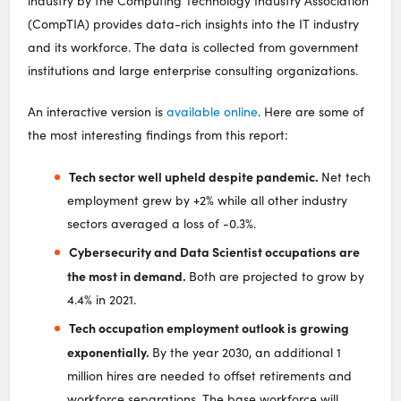
industry by the Computing Technology Industry Association
(CompTIA) provides data-rich insights into the IT industry
and its workforce. The data is collected from government
institutions and large enterprise consulting organizations.
An interactive version is
available online
. Here are some of
the most interesting findings from this report:
Tech sector well upheld despite pandemic.
Net tech
employment grew by +2% while all other industry
sectors averaged a loss of -0.3%.
Cybersecurity and Data Scientist occupations are
the most in demand.
Both are projected to grow by
4.4% in 2021.
Tech occupation employment outlook is growing
exponentially.
By the year 2030, an additional 1
million hires are needed to offset retirements and
workforce separations. The base workforce will