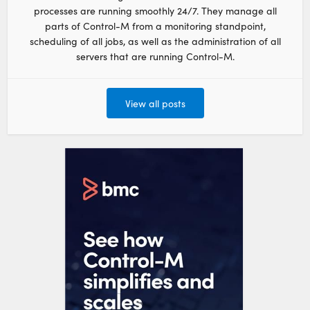
processes are running smoothly 24/7. They manage all
parts of Control-M from a monitoring standpoint,
scheduling of all jobs, as well as the administration of all
servers that are running Control-M.
View all posts