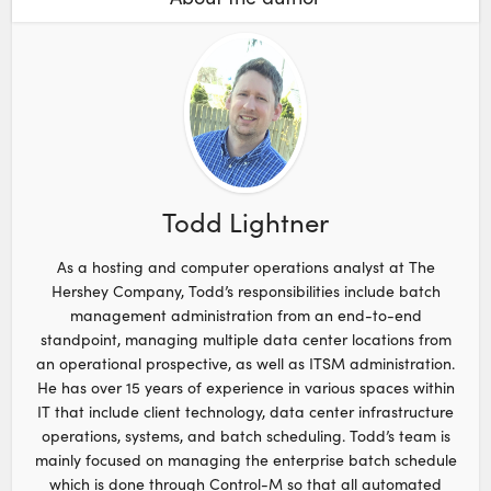
Todd Lightner
As a hosting and computer operations analyst at The
Hershey Company, Todd’s responsibilities include batch
management administration from an end-to-end
standpoint, managing multiple data center locations from
an operational prospective, as well as ITSM administration.
He has over 15 years of experience in various spaces within
IT that include client technology, data center infrastructure
operations, systems, and batch scheduling. Todd’s team is
mainly focused on managing the enterprise batch schedule
which is done through Control-M so that all automated