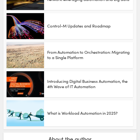
Control-M Updates and Roadmap
From Automation to Orchestration: Migrating
to a Single Platform
Introducing Digital Business Automation, the
4th Wave of IT Automation
What is Workload Automation in 2025?
About the author