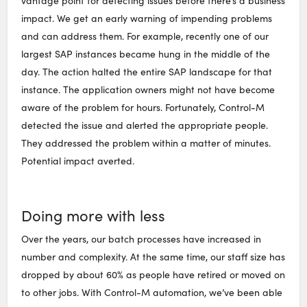
vantage point for detecting issues before there’s a business
impact. We get an early warning of impending problems
and can address them. For example, recently one of our
largest SAP instances became hung in the middle of the
day. The action halted the entire SAP landscape for that
instance. The application owners might not have become
aware of the problem for hours. Fortunately, Control-M
detected the issue and alerted the appropriate people.
They addressed the problem within a matter of minutes.
Potential impact averted.
Doing more with less
Over the years, our batch processes have increased in
number and complexity. At the same time, our staff size has
dropped by about 60% as people have retired or moved on
to other jobs. With Control-M automation, we’ve been able