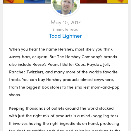
May 10, 2017
3
minute read
Todd Lightner
When you hear the name Hershey, most likely you think
kisses, bars,
or
syrup
. But The Hershey Company’s brands
also include Reese’s Peanut Butter Cups, Payday, Jolly
Rancher, Twizzlers, and many more of the world’s favorite
treats. You can buy Hershey products almost anywhere,
from the biggest box stores to the smallest mom-and-pop
shops.
Keeping thousands of outlets around the world stocked
with just the right mix of products is a mind-boggling task.
It involves having the right ingredients on hand, producing
the right quantities each day, and shipping products to the