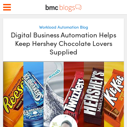
Workload Automation Blog
Digital Business Automation Helps
Keep Hershey Chocolate Lovers
Supplied