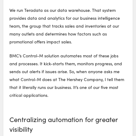
We run Teradata as our data warehouse. That system
provides data and analytics for our business intelligence
team, the group that tracks sales and inventories at our
many outlets and determines how factors such as
promotional offers impact sales.
BMC’s Control-M solution automates most of these jobs
and processes. It kick-starts them, monitors progress, and
sends out alerts if issues arise. So, when anyone asks me
what Control-M does at The Hershey Company, I tell them
that it literally runs our business. It’s one of our five most
critical applications.
Centralizing automation for greater
visibility