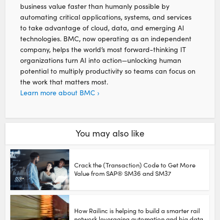
business value faster than humanly possible by
automating critical applications, systems, and services
to take advantage of cloud, data, and emerging AI
technologies. BMC, now operating as an independent
company, helps the world’s most forward-thinking IT
organizations turn AI into action—unlocking human
potential to multiply productivity so teams can focus on
the work that matters most.
Learn more about BMC ›
You may also like
Crack the (Transaction) Code to Get More
Value from SAP® SM36 and SM37
How Railinc is helping to build a smarter rail
network leveraging automation and big data