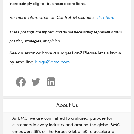
increasingly digital business operations.
For more information on Control-M solutions,
click here
.
These postings are my own and do not necessarily represent BMC's
position, strategies, or opinion.
See an error or have a suggestion? Please let us know
by emailing
blogs@bmc.com
.
About Us
As BMC, we are committed to a shared purpose for
customers in every industry and around the globe. BMC
empowers 86% of the Forbes Global 50 to accelerate