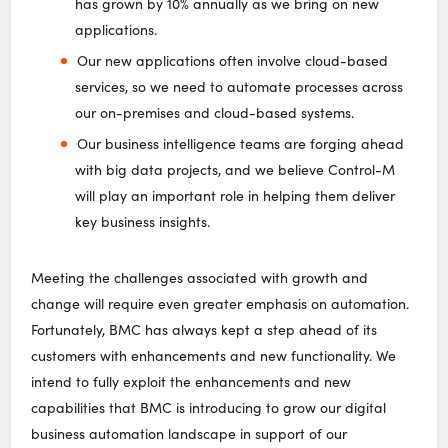
has grown by 10% annually as we bring on new
applications.
Our new applications often involve cloud-based
services, so we need to automate processes across
our on-premises and cloud-based systems.
Our business intelligence teams are forging ahead
with big data projects, and we believe Control-M
will play an important role in helping them deliver
key business insights.
Meeting the challenges associated with growth and
change will require even greater emphasis on automation.
Fortunately, BMC has always kept a step ahead of its
customers with enhancements and new functionality. We
intend to fully exploit the enhancements and new
capabilities that BMC is introducing to grow our digital
business automation landscape in support of our