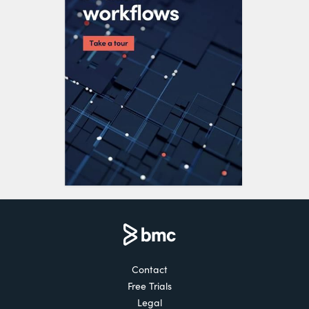
Contact
Free Trials
Legal