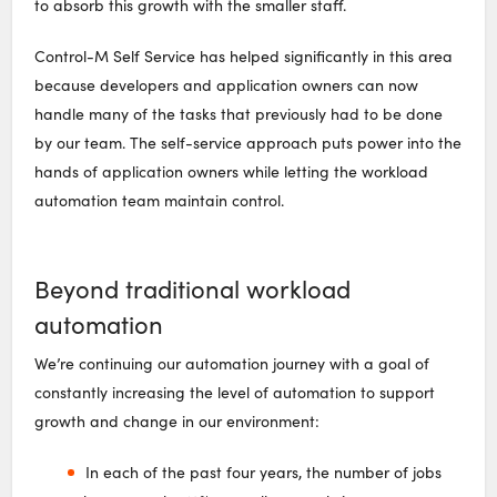
to absorb this growth with the smaller staff.
Control-M Self Service has helped significantly in this area
because developers and application owners can now
handle many of the tasks that previously had to be done
by our team. The self-service approach puts power into the
hands of application owners while letting the workload
automation team maintain control.
Beyond traditional workload
automation
We’re continuing our automation journey with a goal of
constantly increasing the level of automation to support
growth and change in our environment:
In each of the past four years, the number of jobs