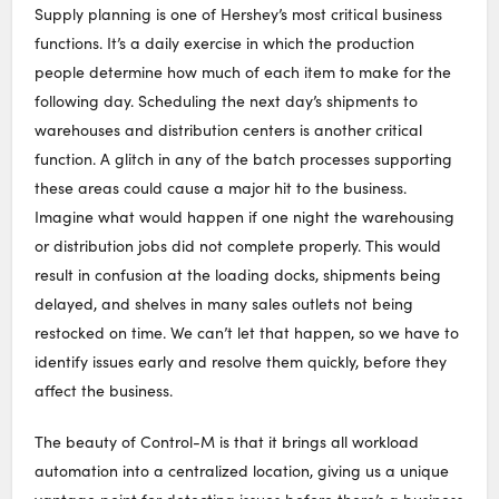
Supply planning is one of Hershey’s most critical business
functions. It’s a daily exercise in which the production
people determine how much of each item to make for the
following day. Scheduling the next day’s shipments to
warehouses and distribution centers is another critical
function. A glitch in any of the batch processes supporting
these areas could cause a major hit to the business.
Imagine what would happen if one night the warehousing
or distribution jobs did not complete properly. This would
result in confusion at the loading docks, shipments being
delayed, and shelves in many sales outlets not being
restocked on time. We can’t let that happen, so we have to
identify issues early and resolve them quickly, before they
affect the business.
The beauty of Control-M is that it brings all workload
automation into a centralized location, giving us a unique