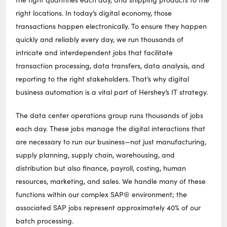
right locations. In today’s digital economy, those
transactions happen electronically. To ensure they happen
quickly and reliably every day, we run thousands of
intricate and interdependent jobs that facilitate
transaction processing, data transfers, data analysis, and
reporting to the right stakeholders. That’s why digital
business automation is a vital part of Hershey’s IT strategy.
The data center operations group runs thousands of jobs
each day. These jobs manage the digital interactions that
are necessary to run our business—not just manufacturing,
supply planning, supply chain, warehousing, and
distribution but also finance, payroll, costing, human
resources, marketing, and sales. We handle many of these
functions within our complex SAP® environment; the
associated SAP jobs represent approximately 40% of our
batch processing.