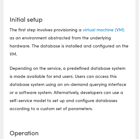
Initial setup
The first step involves provisioning a
virtual machine (VM)
as an environment abstracted from the underlying
hardware. The database is installed and configured on the
VM.
Depending on the service, a predefined database system
is made available for end users. Users can access this
database system using an on-demand querying interface
or a software system. Alternatively, developers can use a
self-service model to set up and configure databases
according to a custom set of parameters.
Operation