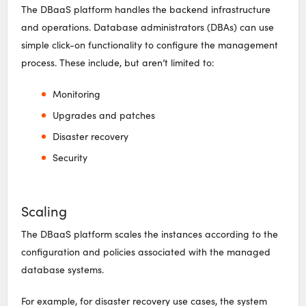
The DBaaS platform handles the backend infrastructure
and operations. Database administrators (DBAs) can use
simple click-on functionality to configure the management
process. These include, but aren’t limited to:
Monitoring
Upgrades and patches
Disaster recovery
Security
Scaling
The DBaaS platform scales the instances according to the
configuration and policies associated with the managed
database systems.
For example, for disaster recovery use cases, the system