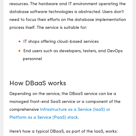
resources. The hardware and IT environment operating the
database software technologies is abstracted. Users don’t
need to focus their efforts on the database implementation
process itself. The service is suitable for:
IT shops offering cloud-based services
End users such as developers, testers, and DevOps
personnel
How DBaaS works
Depending on the service, the DBaaS service can be a
managed front-end SaaS service or a component of the
comprehensive
Infrastructure as a Service (IaaS) or
Platform as a Service (PaaS) stack
.
Here’s how a typical DBaaS, as part of the IaaS, works: