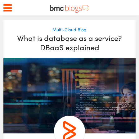
Multi-Cloud Blog
What is database as a service?
DBaaS explained