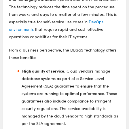
The technology reduces the time spent on the procedure
from weeks and days to a matter of a few minutes. This is
especially true for self-service use cases in
DevOps
environments
that require rapid and cost-effective
operations capabilities for their IT systems.
From a business perspective, the DBaaS technology offers
these benefits:
High quality of service.
Cloud vendors manage
database systems as part of a Service Level
Agreement (SLA) guarantee to ensure that the
systems are running to optimal performance. These
guarantees also include compliance to stringent
security regulations. The service availability is
managed by the cloud vendor to high standards as
per the SLA agreement.