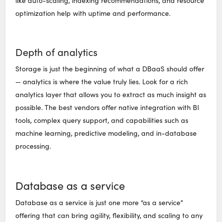
like auto-scaling, indexing recommendations, and resource
optimization help with uptime and performance.
Depth of analytics
Storage is just the beginning of what a DBaaS should offer
— analytics is where the value truly lies. Look for a rich
analytics layer that allows you to extract as much insight as
possible. The best vendors offer native integration with BI
tools, complex query support, and capabilities such as
machine learning, predictive modeling, and in-database
processing.
Database as a service
Database as a service is just one more “as a service”
offering that can bring agility, flexibility, and scaling to any