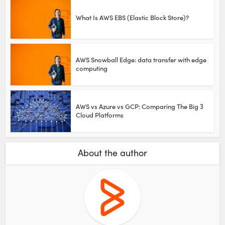
What Is AWS EBS (Elastic Block Store)?
AWS Snowball Edge: data transfer with edge
computing
AWS vs Azure vs GCP: Comparing The Big 3
Cloud Platforms
About the author