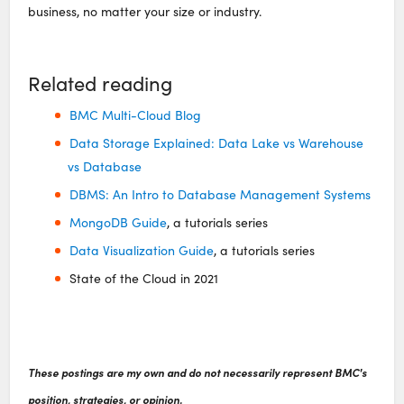
business, no matter your size or industry.
Related reading
BMC Multi-Cloud Blog
Data Storage Explained: Data Lake vs Warehouse
vs Database
DBMS: An Intro to Database Management Systems
MongoDB Guide
, a tutorials series
Data Visualization Guide
, a tutorials series
State of the Cloud in 2021
These postings are my own and do not necessarily represent BMC's
position, strategies, or opinion.