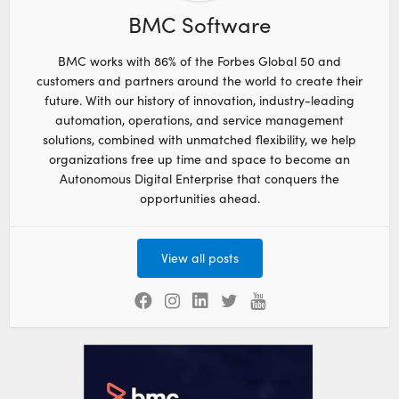
BMC Software
BMC works with 86% of the Forbes Global 50 and
customers and partners around the world to create their
future. With our history of innovation, industry-leading
automation, operations, and service management
solutions, combined with unmatched flexibility, we help
organizations free up time and space to become an
Autonomous Digital Enterprise that conquers the
opportunities ahead.
View all posts