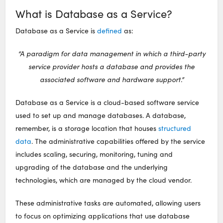
What is Database as a Service?
Database as a Service is
defined
as:
“A paradigm for data management in which a third-party
service provider hosts a database and provides the
associated software and hardware support.”
Database as a Service is a cloud-based software service
used to set up and manage databases. A database,
remember, is a storage location that houses
structured
data
. The administrative capabilities offered by the service
includes scaling, securing, monitoring, tuning and
upgrading of the database and the underlying
technologies, which are managed by the cloud vendor.
These administrative tasks are automated, allowing users
to focus on optimizing applications that use database