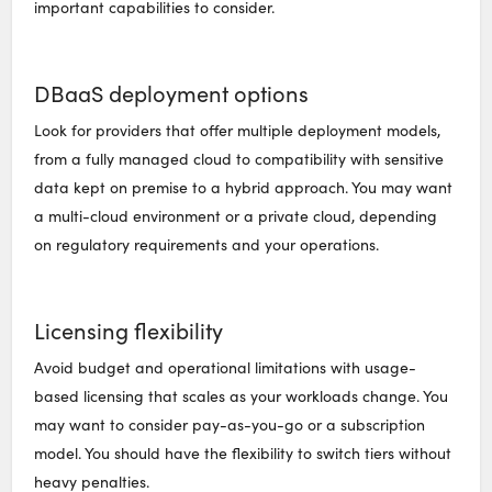
important capabilities to consider.
DBaaS deployment options
Look for providers that offer multiple deployment models,
from a fully managed cloud to compatibility with sensitive
data kept on premise to a hybrid approach. You may want
a multi-cloud environment or a private cloud, depending
on regulatory requirements and your operations.
Licensing flexibility
Avoid budget and operational limitations with usage-
based licensing that scales as your workloads change. You
may want to consider pay-as-you-go or a subscription
model. You should have the flexibility to switch tiers without
heavy penalties.