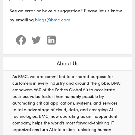
See an error or have a suggestion? Please let us know
by emailing
blogs@bmc.com
.
About Us
As BMC, we are committed to a shared purpose for
customers in every industry and around the globe. BMC
empowers 86% of the Forbes Global 50 to accelerate
business value faster than humanly possible by
automating critical applications, systems, and services
to take advantage of cloud, data, and emerging AI
technologies. BMC, now operating as an independent
company, helps the world’s most forward-thinking IT
organizations turn AI into action—unlocking human