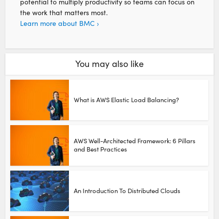
potential to multiply productivity so teams can focus on
the work that matters most.
Learn more about BMC ›
You may also like
What is AWS Elastic Load Balancing?
AWS Well-Architected Framework: 6 Pillars
and Best Practices
An Introduction To Distributed Clouds