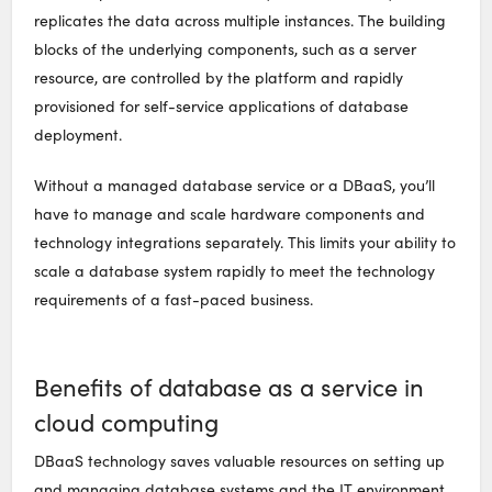
replicates the data across multiple instances. The building
blocks of the underlying components, such as a server
resource, are controlled by the platform and rapidly
provisioned for self-service applications of database
deployment.
Without a managed database service or a DBaaS, you’ll
have to manage and scale hardware components and
technology integrations separately. This limits your ability to
scale a database system rapidly to meet the technology
requirements of a fast-paced business.
Benefits of database as a service in
cloud computing
DBaaS technology saves valuable resources on setting up
and managing database systems and the IT environment.