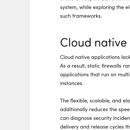
system, while exploring the e
such frameworks.
Cloud native 
Cloud native applications lack
As a result, static firewalls r
applications that run on mult
instances.
The flexible, scalable, and el
additionally reduces the spe
can diagnose security incide
delivery and release cycles 