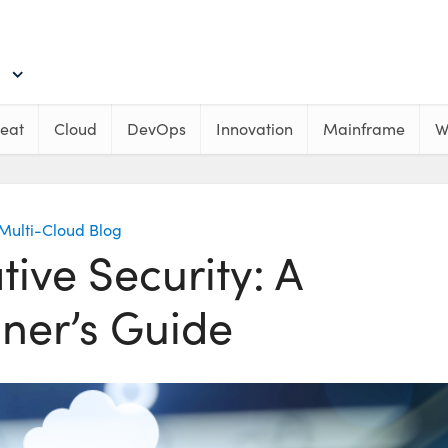
eat
Cloud
DevOps
Innovation
Mainframe
W
Multi-Cloud Blog
ive Security: A
ner’s Guide