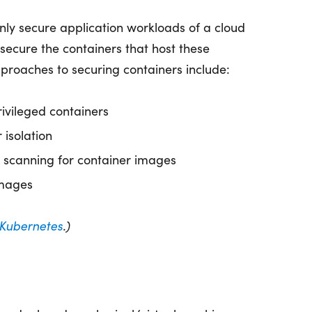
t only secure application workloads of a cloud
 secure the containers that host these
oaches to securing containers include:
rivileged containers
 isolation
y scanning for container images
images
Kubernetes
.)