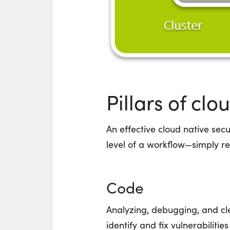
Pillars of clo
An effective cloud native sec
level of a workflow—simply r
Code
Analyzing, debugging, and c
identify and fix vulnerabiliti