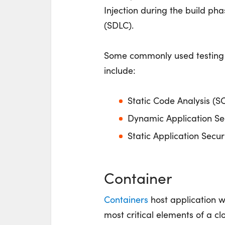
Injection during the build ph
(SDLC).
Some commonly used testing
include:
Static Code Analysis (S
Dynamic Application Sec
Static Application Secur
Container
Containers
host application w
most critical elements of a cl