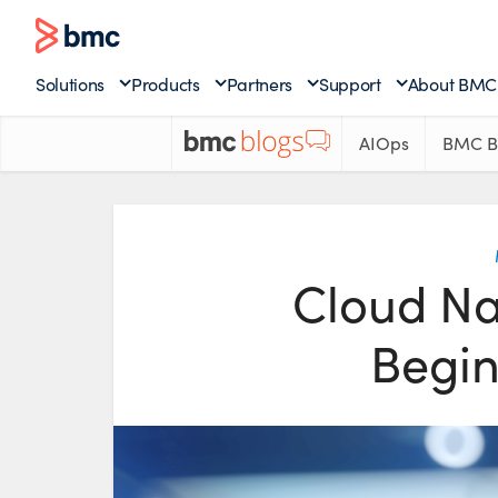
Solutions
Products
Partners
Support
About BMC
AIOps
BMC B
Cloud Nat
Begin