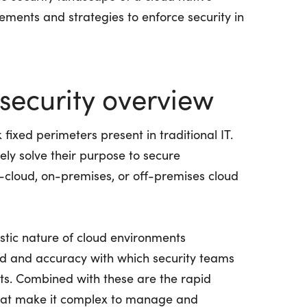
lements and strategies to enforce security in
security overview
 fixed perimeters present in traditional IT.
arely solve their purpose to secure
i-cloud, on-premises, or off-premises cloud
astic nature of cloud environments
ed and accuracy with which security teams
nts. Combined with these are the rapid
that make it complex to manage and