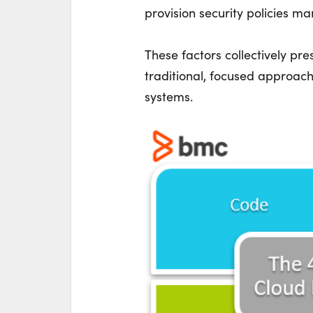
provision security policies ma
These factors collectively pr
traditional, focused approach
systems.