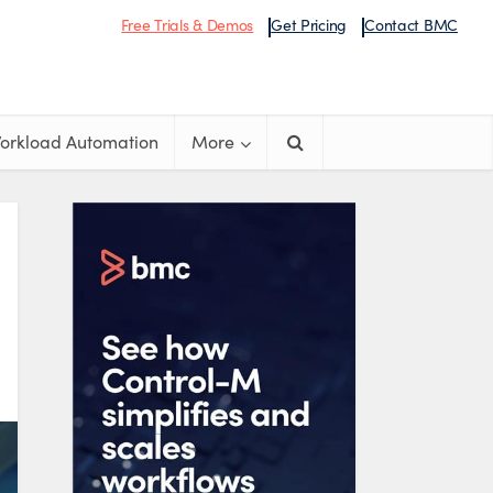
Free Trials & Demos
Get Pricing
Contact BMC
orkload Automation
More