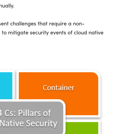
nually.
esent challenges that require a non-
 to mitigate security events of cloud native