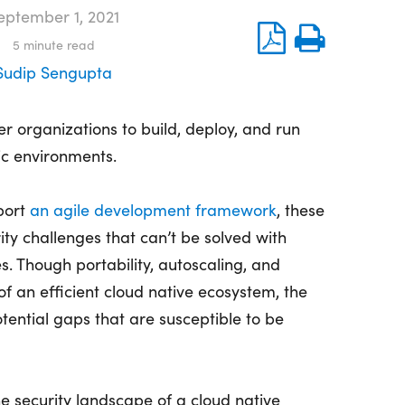
eptember 1, 2021
5
minute read
Sudip Sengupta
 organizations to build, deploy, and run
c environments.
port
an agile development framework
, these
rity challenges that can’t be solved with
es. Though portability, autoscaling, and
f an efficient cloud native ecosystem, the
tential gaps that are susceptible to be
the security landscape of a cloud native