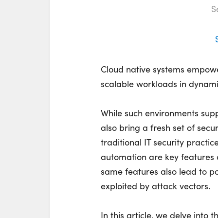
S
Cloud native systems empower
scalable workloads in dynami
While such environments sup
also bring a fresh set of secu
traditional IT security practic
automation are key features o
same features also lead to po
exploited by attack vectors.
In this article, we delve into 