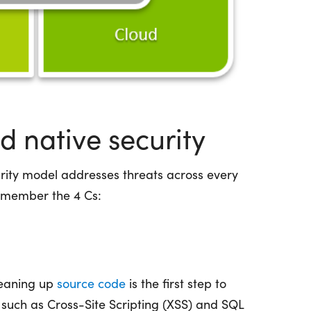
ud native security
urity model addresses threats across every
emember the 4 Cs:
leaning up
source code
is the first step to
es such as Cross-Site Scripting (XSS) and SQL