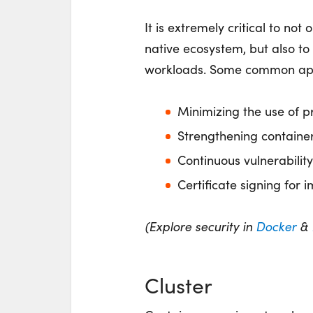
It is extremely critical to no
native ecosystem, but also to
workloads. Some common appr
Minimizing the use of p
Strengthening container
Continuous vulnerabilit
Certificate signing for 
(Explore security in
Docker
&
Cluster