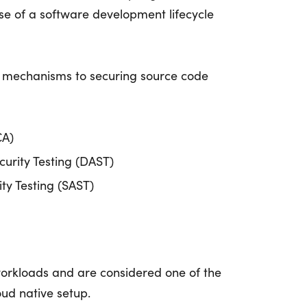
ase of a software development lifecycle
 mechanisms to securing source code
CA)
urity Testing (DAST)
ity Testing (SAST)
orkloads and are considered one of the
oud native setup.