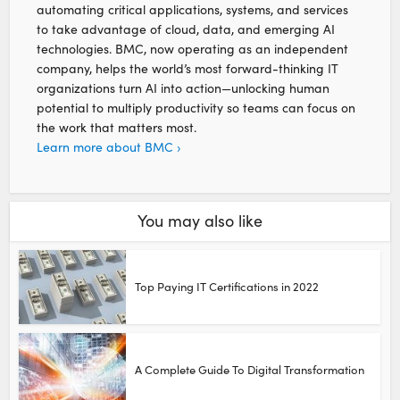
automating critical applications, systems, and services
to take advantage of cloud, data, and emerging AI
technologies. BMC, now operating as an independent
company, helps the world’s most forward-thinking IT
organizations turn AI into action—unlocking human
potential to multiply productivity so teams can focus on
the work that matters most.
Learn more about BMC ›
You may also like
Top Paying IT Certifications in 2022
A Complete Guide To Digital Transformation