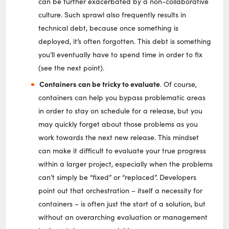
can be further exacerbated by a non-collaborative
culture. Such sprawl also frequently results in
technical debt, because once something is
deployed, it’s often forgotten. This debt is something
you’ll eventually have to spend time in order to fix
(see the next point).
Containers can be tricky to evaluate
. Of course,
containers can help you bypass problematic areas
in order to stay on schedule for a release, but you
may quickly forget about those problems as you
work towards the next new release. This mindset
can make it difficult to evaluate your true progress
within a larger project, especially when the problems
can’t simply be “fixed” or “replaced”. Developers
point out that orchestration – itself a necessity for
containers – is often just the start of a solution, but
without an overarching evaluation or management