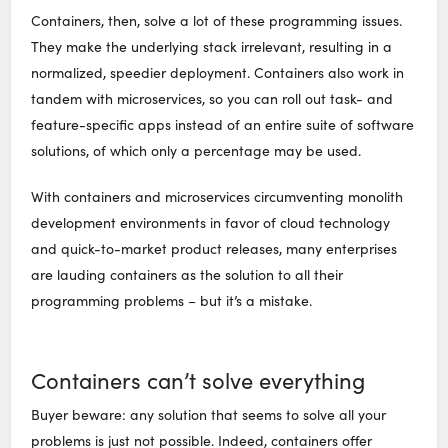
Containers, then, solve a lot of these programming issues.
They make the underlying stack irrelevant, resulting in a
normalized, speedier deployment. Containers also work in
tandem with microservices, so you can roll out task- and
feature-specific apps instead of an entire suite of software
solutions, of which only a percentage may be used.
With containers and microservices circumventing monolith
development environments in favor of cloud technology
and quick-to-market product releases, many enterprises
are lauding containers as the solution to all their
programming problems – but it’s a mistake.
Containers can’t solve everything
Buyer beware: any solution that seems to solve all your
problems is just not possible. Indeed, containers offer