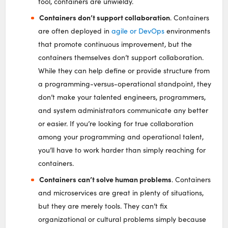
tool, containers are unwieldy.
Containers don’t support collaboration
. Containers
are often deployed in
agile or DevOps
environments
that promote continuous improvement, but the
containers themselves don’t support collaboration.
While they can help define or provide structure from
a programming-versus-operational standpoint, they
don’t make your talented engineers, programmers,
and system administrators communicate any better
or easier. If you’re looking for true collaboration
among your programming and operational talent,
you’ll have to work harder than simply reaching for
containers.
Containers can’t solve human problems
. Containers
and microservices are great in plenty of situations,
but they are merely tools. They can’t fix
organizational or cultural problems simply because