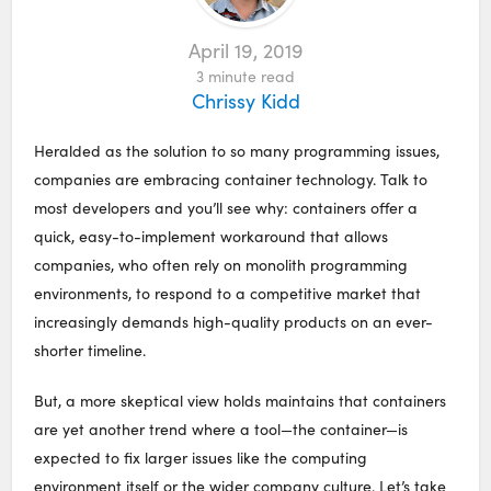
April 19, 2019
3
minute read
Chrissy Kidd
Heralded as the solution to so many programming issues,
companies are embracing container technology. Talk to
most developers and you’ll see why: containers offer a
quick, easy-to-implement workaround that allows
companies, who often rely on monolith programming
environments, to respond to a competitive market that
increasingly demands high-quality products on an ever-
shorter timeline.
But, a more skeptical view holds maintains that containers
are yet another trend where a tool⁠—the container⁠—is
expected to fix larger issues like the computing
environment itself or the wider company culture. Let’s take