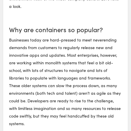
a look.
Why are containers so popular?
Businesses today are hard-pressed to meet neverending
demands from customers to regularly release new and
innovative apps and updates. Most enterprises, however,
are working within monolith systems that feel a bit old-
school, with lots of structures to navigate and lots of
libraries to populate with languages and frameworks.
These older systems can slow the process down, as many
environments (both tech and talent) aren’t as agile as they
could be. Developers are ready to rise to the challenge,
with limitless imagination and so many resources to release
code swiftly, but they may feel handcuffed by these old
systems.