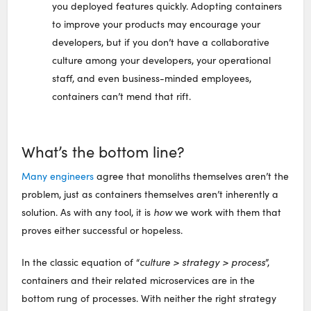
you deployed features quickly. Adopting containers
to improve your products may encourage your
developers, but if you don’t have a collaborative
culture among your developers, your operational
staff, and even business-minded employees,
containers can’t mend that rift.
What’s the bottom line?
Many engineers
agree that monoliths themselves aren’t the
problem, just as containers themselves aren’t inherently a
solution. As with any tool, it is
how
we work with them that
proves either successful or hopeless.
In the classic equation of “
culture > strategy > process
”,
containers and their related microservices are in the
bottom rung of processes. With neither the right strategy