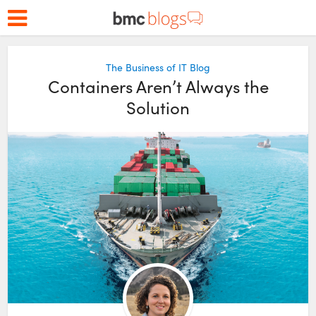
The Business of IT Blog
Containers Aren’t Always the
Solution