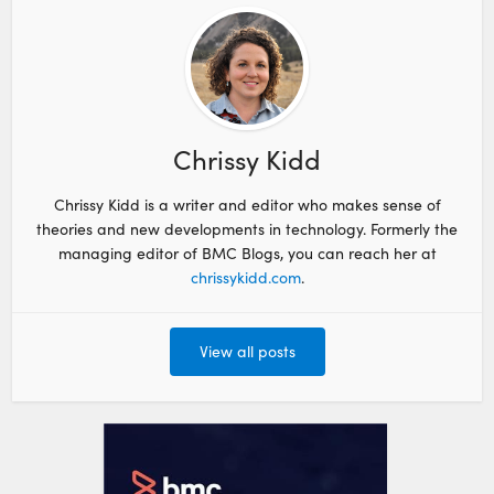
Chrissy Kidd
Chrissy Kidd is a writer and editor who makes sense of
theories and new developments in technology. Formerly the
managing editor of BMC Blogs, you can reach her at
chrissykidd.com
.
View all posts