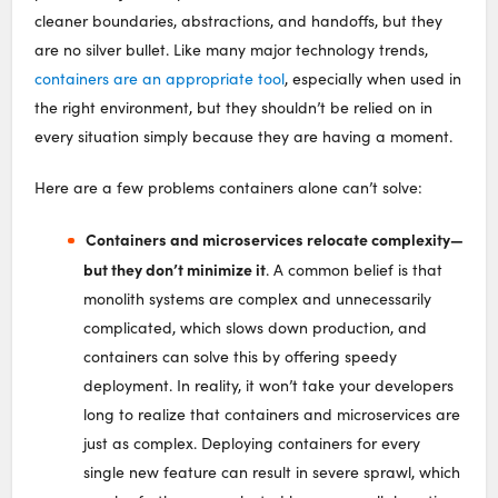
cleaner boundaries, abstractions, and handoffs, but they
are no silver bullet. Like many major technology trends,
containers are an appropriate tool
, especially when used in
the right environment, but they shouldn’t be relied on in
every situation simply because they are having a moment.
Here are a few problems containers alone can’t solve:
Containers and microservices relocate complexity⁠—
but they don’t minimize it
. A common belief is that
monolith systems are complex and unnecessarily
complicated, which slows down production, and
containers can solve this by offering speedy
deployment. In reality, it won’t take your developers
long to realize that containers and microservices are
just as complex. Deploying containers for every
single new feature can result in severe sprawl, which