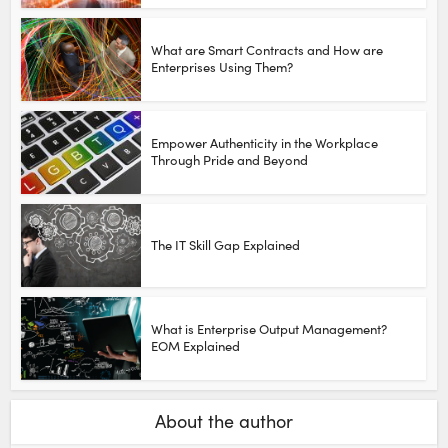
What are Smart Contracts and How are
Enterprises Using Them?
Empower Authenticity in the Workplace
Through Pride and Beyond
The IT Skill Gap Explained
What is Enterprise Output Management?
EOM Explained
About the author