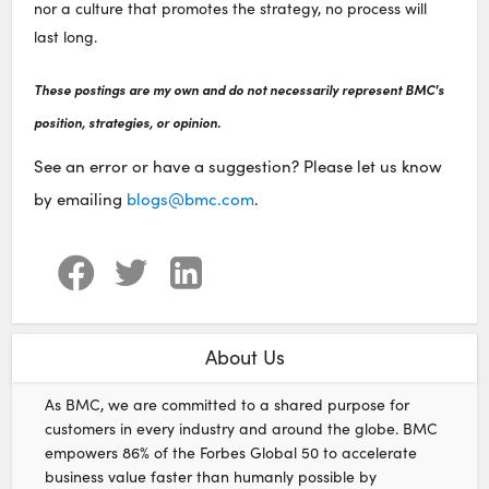
nor a culture that promotes the strategy, no process will
last long.
These postings are my own and do not necessarily represent BMC's
position, strategies, or opinion.
See an error or have a suggestion? Please let us know
by emailing
blogs@bmc.com
.
About Us
As BMC, we are committed to a shared purpose for
customers in every industry and around the globe. BMC
empowers 86% of the Forbes Global 50 to accelerate
business value faster than humanly possible by