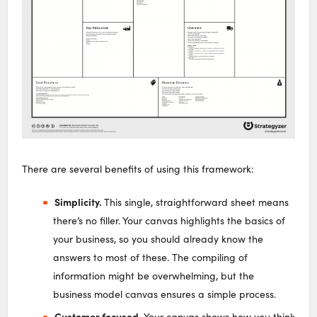
There are several benefits of using this framework:
Simplicity.
This single, straightforward sheet means
there’s no filler. Your canvas highlights the basics of
your business, so you should already know the
answers to most of these. The compiling of
information might be overwhelming, but the
business model canvas ensures a simple process.
Customer focused.
Your canvas shows how you think