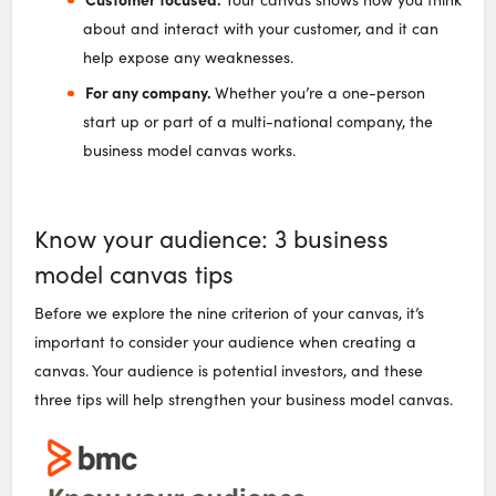
about and interact with your customer, and it can
help expose any weaknesses.
For any company.
Whether you’re a one-person
start up or part of a multi-national company, the
business model canvas works.
Know your audience: 3 business
model canvas tips
Before we explore the nine criterion of your canvas, it’s
important to consider your audience when creating a
canvas. Your audience is potential investors, and these
three tips will help strengthen your business model canvas.