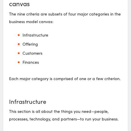
canvas
The nine criteria are subsets of four major categories in the
business model canvas:
Infrastructure
Offering
Customers
Finances
Each major category is comprised of one or a few criterion.
Infrastructure
This section is all about the things you need—people,
processes, technology, and partners—to run your business.