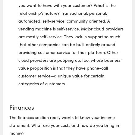
you want to have with your customer? What is the
relationship’s nature? Transactional, personal,
automated, self-service, community oriented. A
vending machine is self-service. Major cloud providers
are mostly self-service. They lack in support so much
that other companies can be built entirely around
providing customer service for their platform. Other
cloud providers are popping up, too, whose business’
value proposition is that they have phone-call
customer service—a unique value for certain
categories of customers.
Finances
The finances section really wants to know your income
statement. What are your costs and how do you bring in
money?