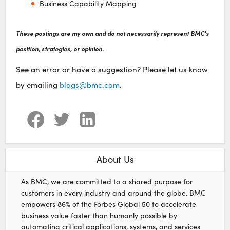
Business Capability Mapping
These postings are my own and do not necessarily represent BMC's
position, strategies, or opinion.
See an error or have a suggestion? Please let us know
by emailing
blogs@bmc.com
.
About Us
As BMC, we are committed to a shared purpose for
customers in every industry and around the globe. BMC
empowers 86% of the Forbes Global 50 to accelerate
business value faster than humanly possible by
automating critical applications, systems, and services