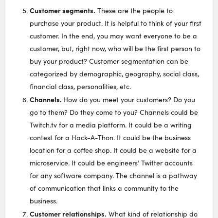
Customer segments.
These are the people to
purchase your product. It is helpful to think of your first
customer. In the end, you may want everyone to be a
customer, but, right now, who will be the first person to
buy your product? Customer segmentation can be
categorized by demographic, geography, social class,
financial class, personalities, etc.
Channels.
How do you meet your customers? Do you
go to them? Do they come to you? Channels could be
Twitch.tv for a media platform. It could be a writing
contest for a Hack-A-Thon. It could be the business
location for a coffee shop. It could be a website for a
microservice. It could be engineers’ Twitter accounts
for any software company. The channel is a pathway
of communication that links a community to the
business.
Customer relationships.
What kind of relationship do