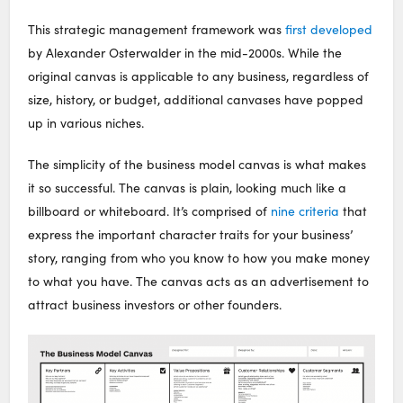
This strategic management framework was
first developed
by Alexander Osterwalder in the mid-2000s. While the
original canvas is applicable to any business, regardless of
size, history, or budget, additional canvases have popped
up in various niches.
The simplicity of the business model canvas is what makes
it so successful. The canvas is plain, looking much like a
billboard or whiteboard. It’s comprised of
nine criteria
that
express the important character traits for your business’
story, ranging from who you know to how you make money
to what you have. The canvas acts as an advertisement to
attract business investors or other founders.