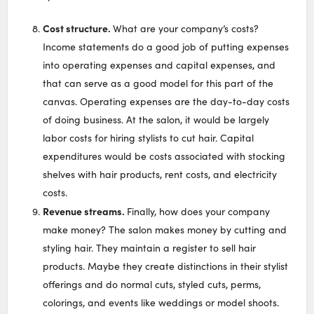
Cost structure.
What are your company’s costs?
Income statements do a good job of putting expenses
into operating expenses and capital expenses, and
that can serve as a good model for this part of the
canvas. Operating expenses are the day-to-day costs
of doing business. At the salon, it would be largely
labor costs for hiring stylists to cut hair. Capital
expenditures would be costs associated with stocking
shelves with hair products, rent costs, and electricity
costs.
Revenue streams.
Finally, how does your company
make money? The salon makes money by cutting and
styling hair. They maintain a register to sell hair
products. Maybe they create distinctions in their stylist
offerings and do normal cuts, styled cuts, perms,
colorings, and events like weddings or model shoots.