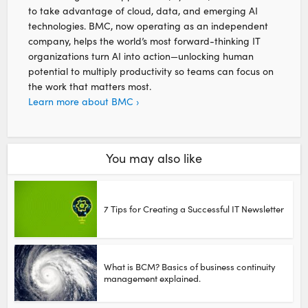
to take advantage of cloud, data, and emerging AI
technologies. BMC, now operating as an independent
company, helps the world’s most forward-thinking IT
organizations turn AI into action—unlocking human
potential to multiply productivity so teams can focus on
the work that matters most.
Learn more about BMC ›
You may also like
7 Tips for Creating a Successful IT Newsletter
What is BCM? Basics of business continuity
management explained.