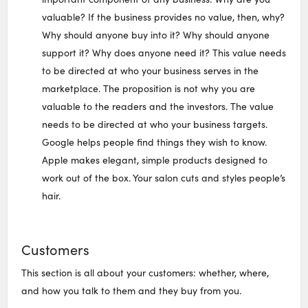
valuable? If the business provides no value, then, why?
Why should anyone buy into it? Why should anyone
support it? Why does anyone need it? This value needs
to be directed at who your business serves in the
marketplace. The proposition is not why you are
valuable to the readers and the investors. The value
needs to be directed at who your business targets.
Google helps people find things they wish to know.
Apple makes elegant, simple products designed to
work out of the box. Your salon cuts and styles people’s
hair.
Customers
This section is all about your customers: whether, where,
and how you talk to them and they buy from you.