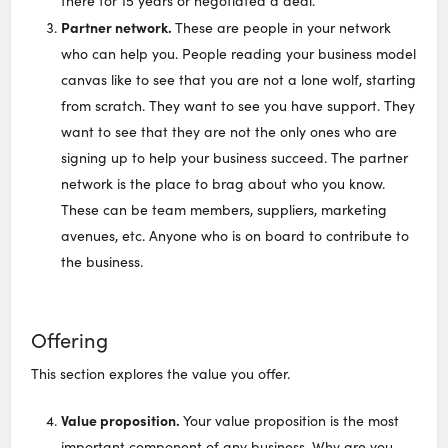
there for 15 years or negotiated a deal.
Partner network.
These are people in your network
who can help you. People reading your business model
canvas like to see that you are not a lone wolf, starting
from scratch. They want to see you have support. They
want to see that they are not the only ones who are
signing up to help your business succeed. The partner
network is the place to brag about who you know.
These can be team members, suppliers, marketing
avenues, etc. Anyone who is on board to contribute to
the business.
Offering
This section explores the value you offer.
Value proposition.
Your value proposition is the most
important component of any business. Why are you