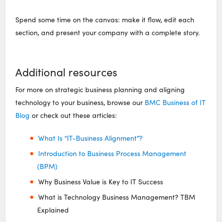
Spend some time on the canvas: make it flow, edit each
section, and present your company with a complete story.
Additional resources
For more on strategic business planning and aligning
technology to your business, browse our
BMC Business of IT
Blog
or check out these articles:
What Is “IT-Business Alignment”?
Introduction to Business Process Management
(BPM)
Why Business Value is Key to IT Success
What is Technology Business Management? TBM
Explained