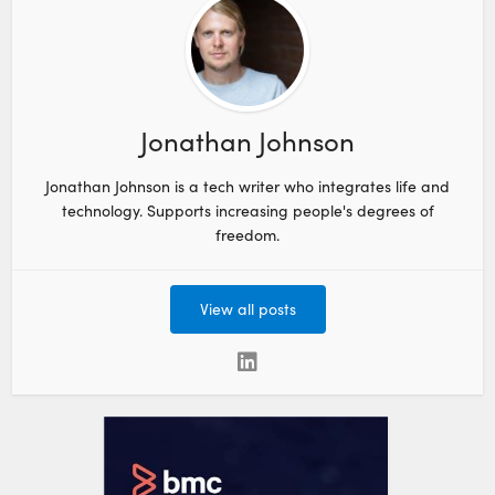
Jonathan Johnson
Jonathan Johnson is a tech writer who integrates life and
technology. Supports increasing people's degrees of
freedom.
View all posts