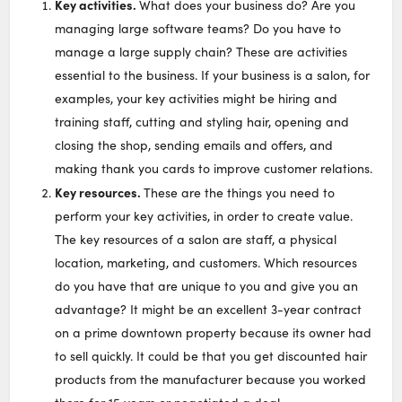
Key activities.
What does your business do? Are you
managing large software teams? Do you have to
manage a large supply chain? These are activities
essential to the business. If your business is a salon, for
examples, your key activities might be hiring and
training staff, cutting and styling hair, opening and
closing the shop, sending emails and offers, and
making thank you cards to improve customer relations.
Key resources.
These are the things you need to
perform your key activities, in order to create value.
The key resources of a salon are staff, a physical
location, marketing, and customers. Which resources
do you have that are unique to you and give you an
advantage? It might be an excellent 3-year contract
on a prime downtown property because its owner had
to sell quickly. It could be that you get discounted hair
products from the manufacturer because you worked