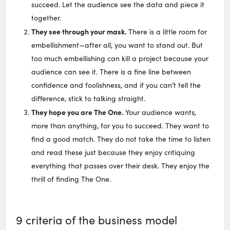
succeed. Let the audience see the data and piece it
together.
They see through your mask.
There is a little room for
embellishment—after all, you want to stand out. But
too much embellishing can kill a project because your
audience can see it. There is a fine line between
confidence and foolishness, and if you can’t tell the
difference, stick to talking straight.
They hope you are The One.
Your audience wants,
more than anything, for you to succeed. They want to
find a good match. They do not take the time to listen
and read these just because they enjoy critiquing
everything that passes over their desk. They enjoy the
thrill of finding The One.
9 criteria of the business model