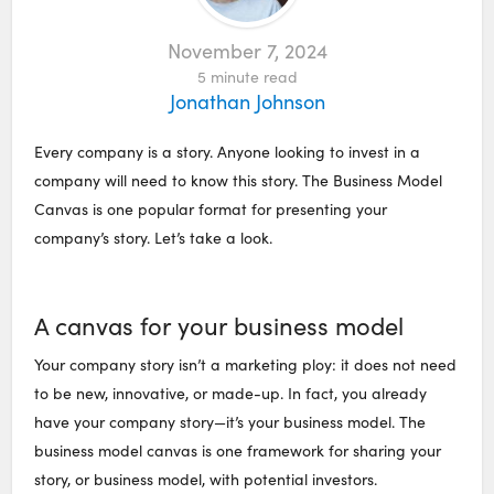
November 7, 2024
5
minute read
Jonathan Johnson
Every company is a story. Anyone looking to invest in a
company will need to know this story. The Business Model
Canvas is one popular format for presenting your
company’s story. Let’s take a look.
A canvas for your business model
Your company story isn’t a marketing ploy: it does not need
to be new, innovative, or made-up. In fact, you already
have your company story—it’s your business model. The
business model canvas is one framework for sharing your
story, or business model, with potential investors.