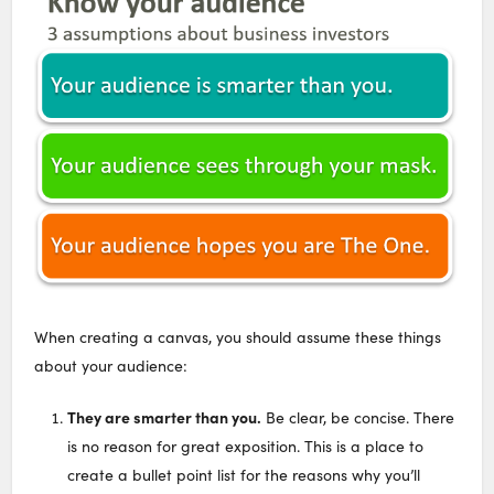
When creating a canvas, you should assume these things
about your audience:
They are smarter than you.
Be clear, be concise. There
is no reason for great exposition. This is a place to
create a bullet point list for the reasons why you’ll