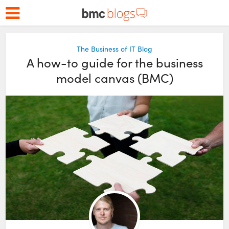
The Business of IT Blog
A how-to guide for the business
model canvas (BMC)