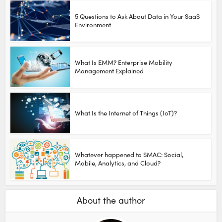
5 Questions to Ask About Data in Your SaaS
Environment
What Is EMM? Enterprise Mobility
Management Explained
What Is the Internet of Things (IoT)?
Whatever happened to SMAC: Social,
Mobile, Analytics, and Cloud?
About the author