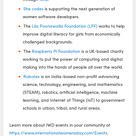
She codes
is supporting the next generation of
women software developers.
The
Lila Poonawalla Foundation (LPF)
works to help
improve digital literacy for girls from economically
challenged backgrounds.
The
Raspberry Pi Foundation
is a UK-based charity
working to put the power of computing and digital
making into the hands of people all over the world.
Robotex
is an India-based non-profit advancing
science, technology, engineering, and mathematics
(STEAM), robotics, artificial intelligence, machine
learning, and Internet of Things (IoT) to government
schools in urban, tribal, and rural areas.
Learn more about IWD events in your community at
https://www.internationalwomensday.com/Events
.