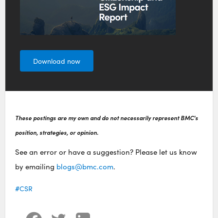
Download now
These postings are my own and do not necessarily represent BMC's
position, strategies, or opinion.
See an error or have a suggestion? Please let us know
by emailing
blogs@bmc.com
.
CSR