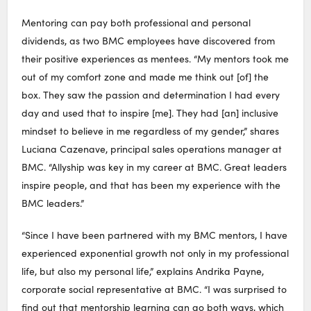
Mentoring can pay both professional and personal
dividends, as two BMC employees have discovered from
their positive experiences as mentees. “My mentors took me
out of my comfort zone and made me think out [of] the
box. They saw the passion and determination I had every
day and used that to inspire [me]. They had [an] inclusive
mindset to believe in me regardless of my gender,” shares
Luciana Cazenave, principal sales operations manager at
BMC. “Allyship was key in my career at BMC. Great leaders
inspire people, and that has been my experience with the
BMC leaders.”
“Since I have been partnered with my BMC mentors, I have
experienced exponential growth not only in my professional
life, but also my personal life,” explains Andrika Payne,
corporate social representative at BMC. “I was surprised to
find out that mentorship learning can go both ways, which