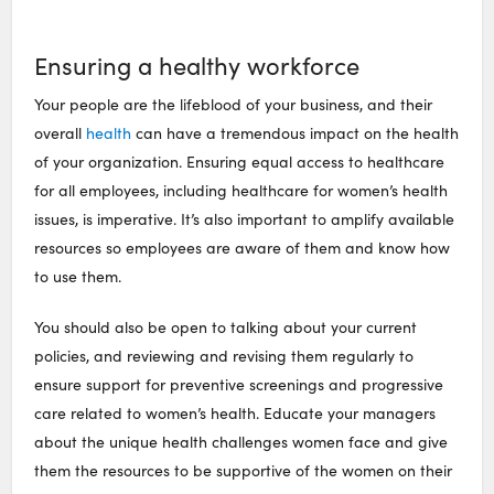
Ensuring a healthy workforce
Your people are the lifeblood of your business, and their
overall
health
can have a tremendous impact on the health
of your organization. Ensuring equal access to healthcare
for all employees, including healthcare for women’s health
issues, is imperative. It’s also important to amplify available
resources so employees are aware of them and know how
to use them.
You should also be open to talking about your current
policies, and reviewing and revising them regularly to
ensure support for preventive screenings and progressive
care related to women’s health. Educate your managers
about the unique health challenges women face and give
them the resources to be supportive of the women on their