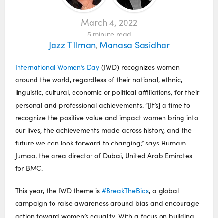
March 4, 2022
5
minute read
Jazz Tillman
Manasa Sasidhar
,
International Women’s Day
(IWD) recognizes women
around the world, regardless of their national, ethnic,
linguistic, cultural, economic or political affiliations, for their
personal and professional achievements. “[It’s] a time to
recognize the positive value and impact women bring into
our lives, the achievements made across history, and the
future we can look forward to changing,” says Humam
Jumaa, the area director of Dubai, United Arab Emirates
for BMC.
This year, the IWD theme is
#BreakTheBias
, a global
campaign to raise awareness around bias and encourage
action toward women’s equality. With a focus on building