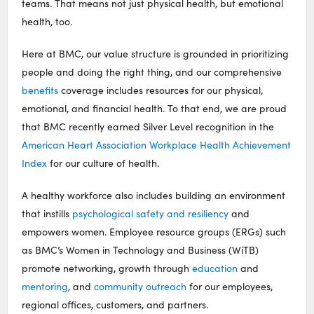
teams. That means not just physical health, but emotional
health, too.
Here at BMC, our value structure is grounded in prioritizing
people and doing the right thing, and our comprehensive
benefits
coverage includes resources for our physical,
emotional, and financial health. To that end, we are proud
that BMC recently earned Silver Level recognition in the
American Heart Association Workplace Health Achievement
Index
for our culture of health.
A healthy workforce also includes building an environment
that instills
psychological safety and resiliency
and
empowers women. Employee resource groups (ERGs) such
as BMC’s Women in Technology and Business (WiTB)
promote networking, growth through
education
and
mentoring
, and
community outreach
for our employees,
regional offices, customers, and partners.