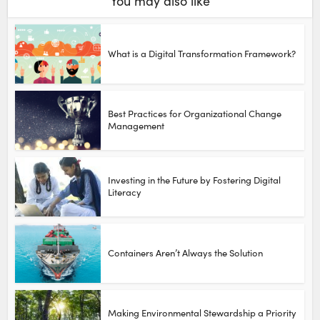
You may also like
What is a Digital Transformation Framework?
Best Practices for Organizational Change
Management
Investing in the Future by Fostering Digital
Literacy
Containers Aren’t Always the Solution
Making Environmental Stewardship a Priority