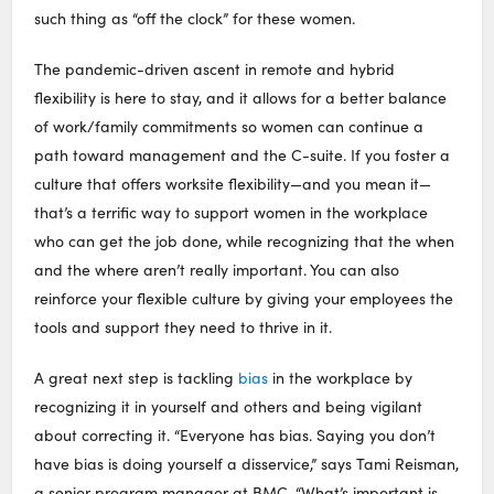
such thing as “off the clock” for these women.
The pandemic-driven ascent in remote and hybrid
flexibility is here to stay, and it allows for a better balance
of work/family commitments so women can continue a
path toward management and the C-suite. If you foster a
culture that offers worksite flexibility—and you mean it—
that’s a terrific way to support women in the workplace
who can get the job done, while recognizing that the when
and the where aren’t really important. You can also
reinforce your flexible culture by giving your employees the
tools and support they need to thrive in it.
A great next step is tackling
bias
in the workplace by
recognizing it in yourself and others and being vigilant
about correcting it. “Everyone has bias. Saying you don’t
have bias is doing yourself a disservice,” says Tami Reisman,
a senior program manager at BMC. “What’s important is