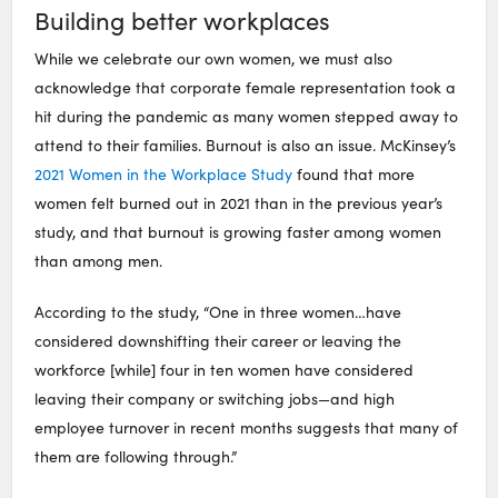
Building better workplaces
While we celebrate our own women, we must also
acknowledge that corporate female representation took a
hit during the pandemic as many women stepped away to
attend to their families. Burnout is also an issue. McKinsey’s
2021 Women in the Workplace Study
found that more
women felt burned out in 2021 than in the previous year’s
study, and that burnout is growing faster among women
than among men.
According to the study, “One in three women…have
considered downshifting their career or leaving the
workforce [while] four in ten women have considered
leaving their company or switching jobs—and high
employee turnover in recent months suggests that many of
them are following through.”