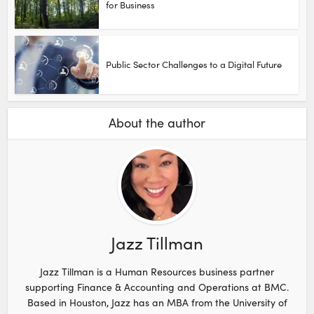
for Business
Public Sector Challenges to a Digital Future
About the author
Jazz Tillman
Jazz Tillman is a Human Resources business partner
supporting Finance & Accounting and Operations at BMC.
Based in Houston, Jazz has an MBA from the University of