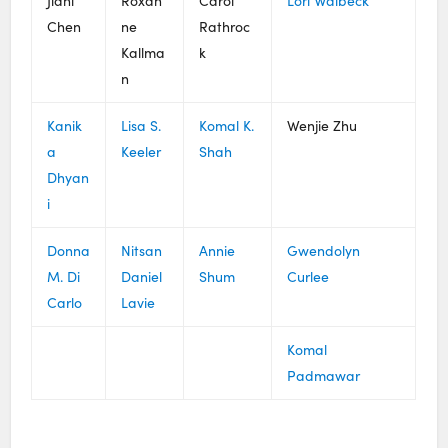
Jiani
Roxan
Carol
Lori Walbeck
Chen
ne
Rathroc
Kallma
k
n
Kanik
Lisa S.
Komal K.
Wenjie Zhu
a
Keeler
Shah
Dhyan
i
Donna
Nitsan
Annie
Gwendolyn
M. Di
Daniel
Shum
Curlee
Carlo
Lavie
Komal
Padmawar