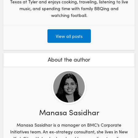
Texas at Tyler and enjoys cooking, traveling, listening to live
music, and spending time with family BBQing and
watching football.
View all posts
About the author
Manasa Sasidhar
Manasa Sasidhar is a manager on BMC’s Corporate
Initiatives team. An ex-strategy consultant, she lives in New