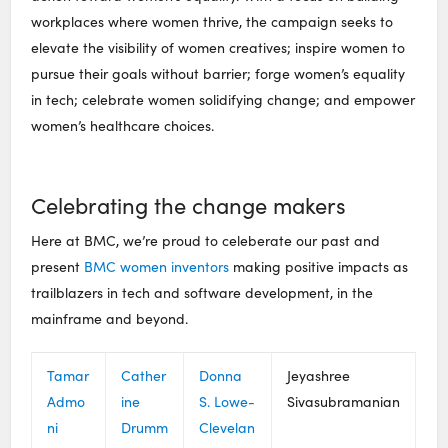
workplaces where women thrive, the campaign seeks to
elevate the visibility of women creatives; inspire women to
pursue their goals without barrier; forge women’s equality
in tech; celebrate women solidifying change; and empower
women’s healthcare choices.
Celebrating the change makers
Here at BMC, we’re proud to celeberate our past and
present
BMC women inventors
making positive impacts as
trailblazers in tech and software development, in the
mainframe and beyond.
Tamar
Cather
Donna
Jeyashree
Admo
ine
S. Lowe-
Sivasubramanian
ni
Drumm
Clevelan