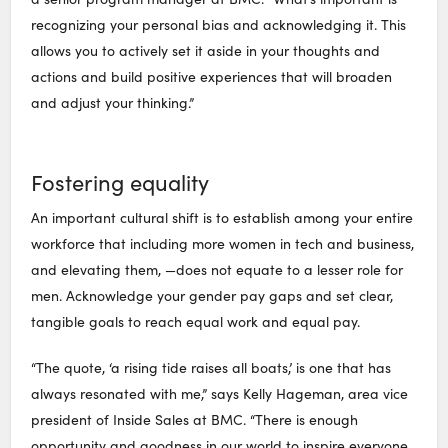
recognizing your personal bias and acknowledging it. This
allows you to actively set it aside in your thoughts and
actions and build positive experiences that will broaden
and adjust your thinking.”
Fostering equality
An important cultural shift is to establish among your entire
workforce that including more women in tech and business,
and elevating them, —does not equate to a lesser role for
men. Acknowledge your gender pay gaps and set clear,
tangible goals to reach equal work and equal pay.
“The quote, ‘a rising tide raises all boats,’ is one that has
always resonated with me,” says Kelly Hageman, area vice
president of Inside Sales at BMC. “There is enough
opportunity and goodness in our world to inspire everyone