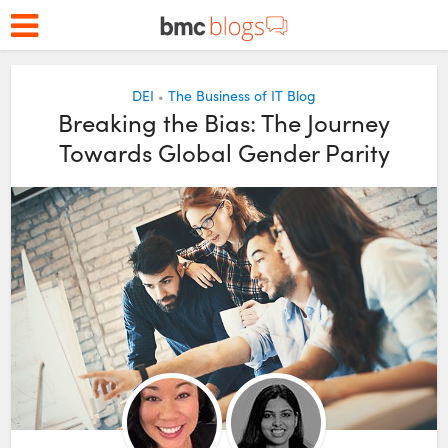
DEI
The Business of IT Blog
•
Breaking the Bias: The Journey
Towards Global Gender Parity