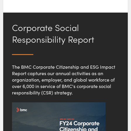
Corporate Social
Responsibility Report
The BMC Corporate Citizenship and ESG Impact
Report captures our annual activities as an
organization, employer, and global workforce of
over 6,000 in service of BMC's corporate social
responsibility (CSR) strategy.