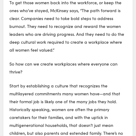
To get those women back into the workforce, or keep the
ones who’ve stayed, McKinsey says, “The path forward is
clear. Companies need to take bold steps to address
burnout. They need to recognize and reward the women
leaders who are driving progress. And they need to do the
deep cultural work required to create a workplace where
all women feel valued.”
So how can we create workplaces where everyone can
thrive?
Start by establishing a culture that recognizes the
multilayered commitments many women have—and that
their formal job is likely one of the many jobs they hold.
Historically speaking, women are often the primary
caretakers for their families, and with the uptick in
multigenerational households, that doesn’t just mean
children, but also parents and extended family. There’s no