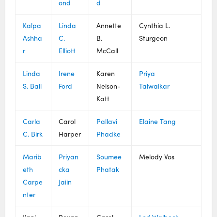
ond
d
Kalpa
Linda
Annette
Cynthia L.
Ashha
C.
B.
Sturgeon
r
Elliott
McCall
Linda
Irene
Karen
Priya
S. Ball
Ford
Nelson-
Talwalkar
Katt
Carla
Carol
Pallavi
Elaine Tang
C. Birk
Harper
Phadke
Marib
Priyan
Soumee
Melody Vos
eth
cka
Phatak
Carpe
Jaiin
nter