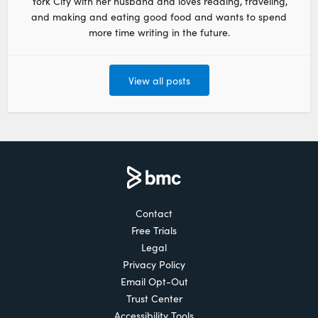
York City with her husband and loves reading, traveling,
and making and eating good food and wants to spend
more time writing in the future.
View all posts
Contact
Free Trials
Legal
Privacy Policy
Email Opt-Out
Trust Center
Accessibility Tools