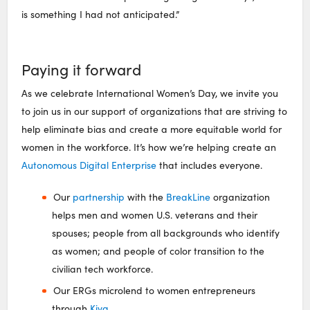
is something I had not anticipated.”
Paying it forward
As we celebrate International Women’s Day, we invite you
to join us in our support of organizations that are striving to
help eliminate bias and create a more equitable world for
women in the workforce. It’s how we’re helping create an
Autonomous Digital Enterprise
that includes everyone.
Our
partnership
with the
BreakLine
organization
helps men and women U.S. veterans and their
spouses; people from all backgrounds who identify
as women; and people of color transition to the
civilian tech workforce.
Our ERGs microlend to women entrepreneurs
through
Kiva
.