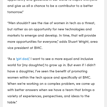
and give us all a chance to be a contributor to a better
tomorrow.”
“Men shouldn’t see the rise of women in tech as a threat,
but rather as an opportunity for new technologies and
markets to emerge and develop. In time, that will provide
more opportunities for everyone,” adds Stuart Wright, area
vice president at BMC.
“As a
‘girl dad,
’ I want to see a more equal and inclusive
world for [my daughter] to grow up in. But even if I didn’t
have a daughter, I’ve seen the benefit of promoting
women within the tech space and specifically at BMC.
When we’re working on a complex problem, we come up
with better answers when we have a team that brings a
variety of experiences, perspectives, and ideas to the
table.”