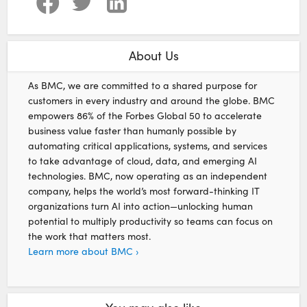
About Us
As BMC, we are committed to a shared purpose for
customers in every industry and around the globe. BMC
empowers 86% of the Forbes Global 50 to accelerate
business value faster than humanly possible by
automating critical applications, systems, and services
to take advantage of cloud, data, and emerging AI
technologies. BMC, now operating as an independent
company, helps the world’s most forward-thinking IT
organizations turn AI into action—unlocking human
potential to multiply productivity so teams can focus on
the work that matters most.
Learn more about BMC ›