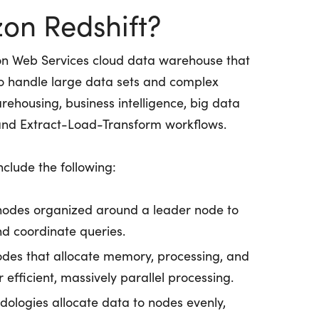
on Redshift?
n Web Services cloud data warehouse that
 to handle large data sets and complex
warehousing, business intelligence, big data
 and Extract-Load-Transform workflows.
clude the following:
nodes organized around a leader node to
d coordinate queries.
 nodes that allocate memory, processing, and
 efficient, massively parallel processing.
dologies allocate data to nodes evenly,