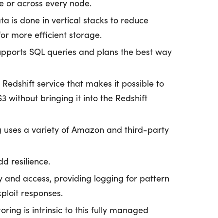
e or across every node.
a is done in vertical stacks to reduce
or more efficient storage.
upports SQL queries and plans the best way
edshift service that makes it possible to
 without bringing it into the Redshift
g uses a variety of Amazon and third-party
d resilience.
ty and access, providing logging for pattern
ploit responses.
ing is intrinsic to this fully managed