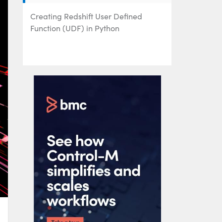
Creating Redshift User Defined
Function (UDF) in Python