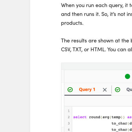
When you run each query, it t
and then runs it. So, it’s not
products.
The results are shown at the
CSV, TXT, or HTML. You can als