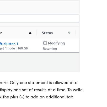
here. Only one statement is allowed at a
isplay one set of results at a time. To write
 the plus (+) to add an additional tab.