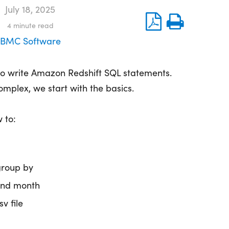
July 18, 2025
4
minute read
BMC Software
 to write Amazon Redshift SQL statements.
complex, we start with the basics.
 to:
group by
and month
sv file