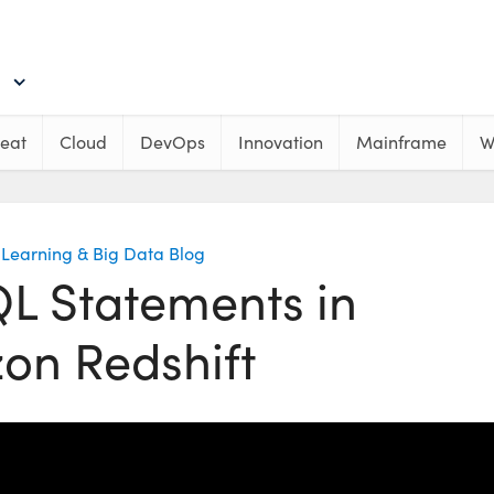
eat
Cloud
DevOps
Innovation
Mainframe
W
Learning & Big Data Blog
QL Statements in
on Redshift