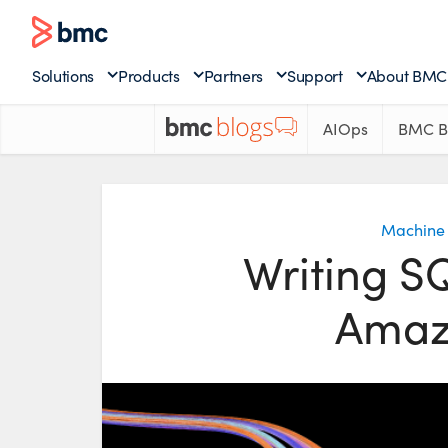
Solutions
Products
Partners
Support
About BMC
AIOps
BMC B
Machine 
Writing S
Amaz