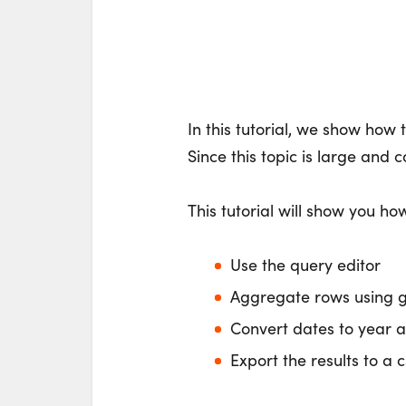
In this tutorial, we show how
Since this topic is large and 
This tutorial will show you how
Use the query editor
Aggregate rows using 
Convert dates to year 
Export the results to a c