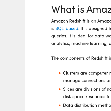
What is Amaz
Amazon Redshift is an Amazo
is
SQL-based
. It is designed
queries. It is ideal for data 
analytics, machine learning,
The components of Redshift in
Clusters are computer 
manage connections an
Slices are divisions of
disk space resources for
Data distribution metho