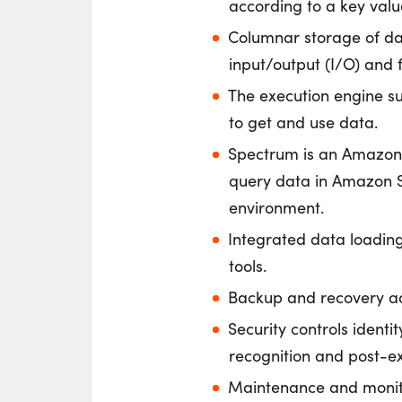
according to a key valu
Columnar storage of dat
input/output (I/O) and f
The execution engine s
to get and use data.
Spectrum is an Amazon R
query data in Amazon S3
environment.
Integrated data loadin
tools.
Backup and recovery ad
Security controls identi
recognition and post-ex
Maintenance and monitor