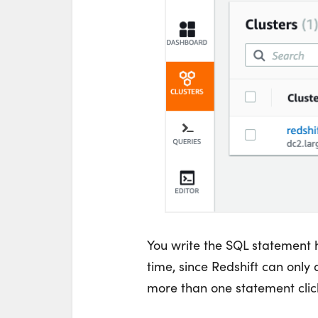
You write the SQL statement 
time, since Redshift can only d
more than one statement click