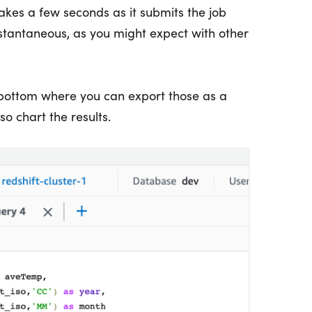
akes a few seconds as it submits the job
 instantaneous, as you might expect with other
 bottom where you can export those as a
o chart the results.