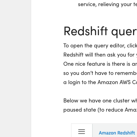
service, relieving your
Redshift quer
To open the query editor, clic
Redshift will then ask you for
One nice feature is there is a
so you don’t have to remembe
a login to the Amazon AWS C
Below we have one cluster wh
paused state (to reduce Amaz