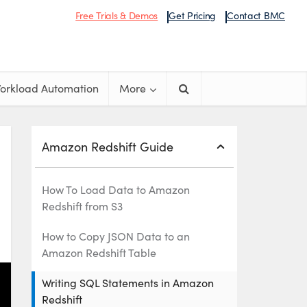
Free Trials & Demos
Get Pricing
Contact BMC
orkload Automation
More
Amazon Redshift Guide
How To Load Data to Amazon
Redshift from S3
How to Copy JSON Data to an
Amazon Redshift Table
Writing SQL Statements in Amazon
Redshift