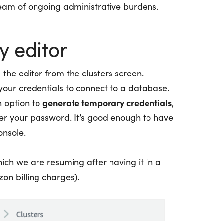
 team of ongoing administrative burdens.
y editor
k the editor from the clusters screen.
 your credentials to connect to a database.
generate temporary credentials
n option to
,
r your password. It’s good enough to have
onsole.
ich we are resuming after having it in a
on billing charges).