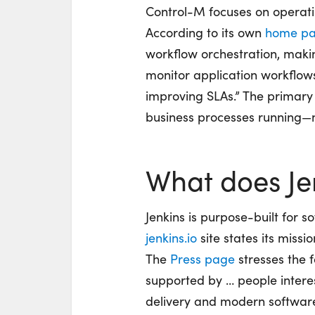
Control-M focuses on operatin
According to its own
home p
workflow orchestration, maki
monitor application workflows, 
improving SLAs.” The primary
business processes running—n
What does Je
Jenkins is purpose-built for 
jenkins.io
site states its missio
The
Press page
stresses the f
supported by … people interes
delivery and modern software d