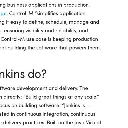
g business applications in production.
age
, Control-M “simplifies application
ng it easy to define, schedule, manage and
ensuring visibility and reliability, and
 Control-M use case is keeping production
ot building the software that powers them.
nkins do?
software development and delivery. The
n directly: “Build great things at any scale.”
ocus on building software: “Jenkins is …
ted in continuous integration, continuous
elivery practices. Built on the Java Virtual