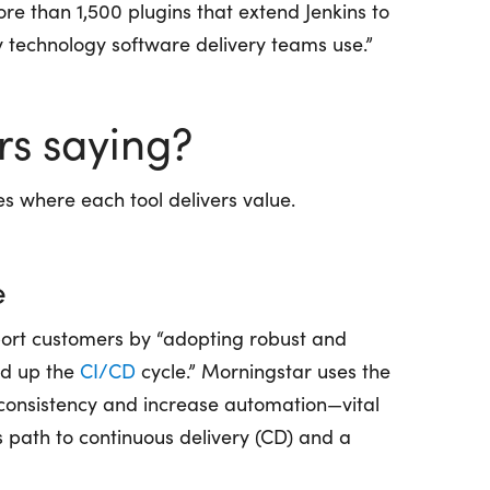
re than 1,500 plugins that extend Jenkins to
y technology software delivery teams use.”
rs saying?
es where each tool delivers value.
e
port customers by “adopting robust and
eed up the
CI/CD
cycle.” Morningstar uses the
 consistency and increase automation—vital
s path to continuous delivery (CD) and a