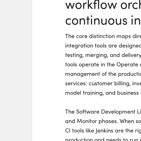
workflow orc
continuous in
The core distinction maps dir
integration tools are design
testing, merging, and deliver
tools operate in the Operate 
management of the production
services: customer billing,
model training, and business 
The Software Development Lif
and Monitor phases. When sof
CI tools like Jenkins are the 
production and needs to run r