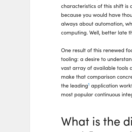
characteristics of this shift 
because you would have thou
always about automation, wh
computing. Well, better late t
One result of this renewed fo
tooling: a desire to understa
vast array of available tools 
make that comparison concret
1
the leadin
g
a
pplication workf
most popular continuous integr
What is the 