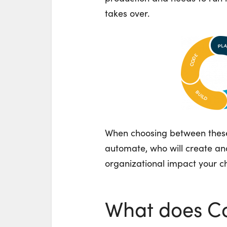
takes over.
When choosing between these
automate, who will create a
organizational impact your ch
What does C