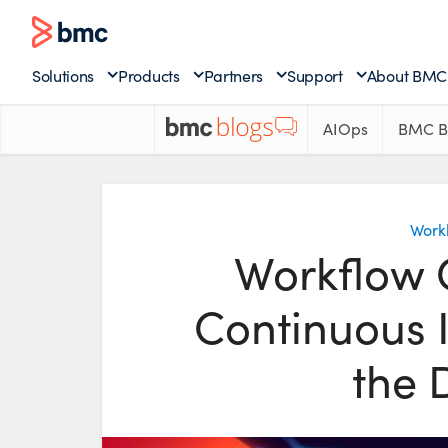
Solutions
Products
Partners
Support
About BMC
AIOps
BMC B
Work
Workflow O
Continuous I
the 