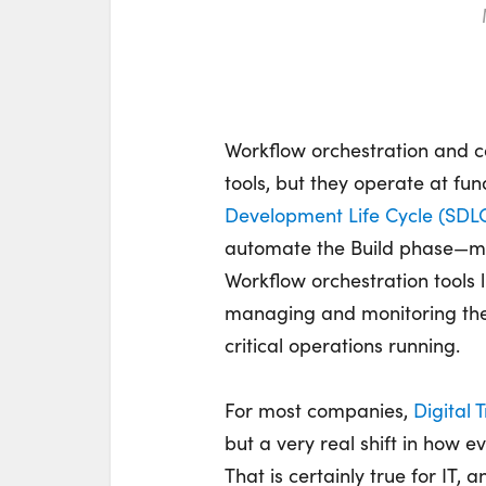
Workflow orchestration and c
tools, but they
operate
at fun
Development Life Cycle (SDL
automate the Build phase—ma
Workflow orchestration tools 
managing and
monitoring
the
critical operations running.
For most companies,
Digital 
but a very real shift in how 
That is certainly true for IT, 