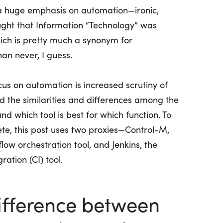
is a huge emphasis on automation—ironic,
ght that Information “Technology” was
ich is
pretty much a
synonym for
han never, I guess.
cus on automation is increased scrutiny of
nd the similarities and differences among the
and which tool is best for which function. To
e, this post uses two proxies—Control-M,
low orchestration tool, and Jenkins, the
ation (CI) tool.
difference between