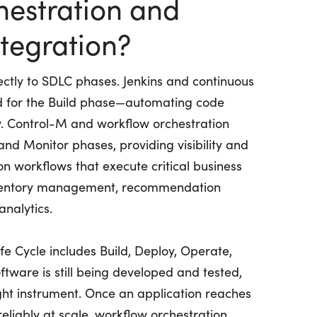
hestration and
tegration?
ectly to SDLC phases. Jenkins and continuous
ed for the Build phase—automating code
y. Control-M and workflow orchestration
and Monitor phases, providing visibility and
 workflows that execute critical business
 inventory management, recommendation
analytics.
e Cycle includes Build, Deploy, Operate,
tware is still being developed and tested,
right instrument. Once an application reaches
eliably at scale, workflow orchestration