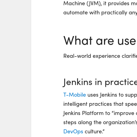
Machine (JVM), it provides mo
automate with
practically an
What are use
Real-world experience clarifi
Jenkins in practic
T-Mobile
uses Jenkins to sup
intelligent practices that sp
Jenkins Platform to “improve
steps along the organization’
DevOps
culture.”