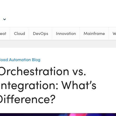
eat
Cloud
DevOps
Innovation
Mainframe
W
load Automation Blog
rchestration vs.
ntegration: What’s
Difference?