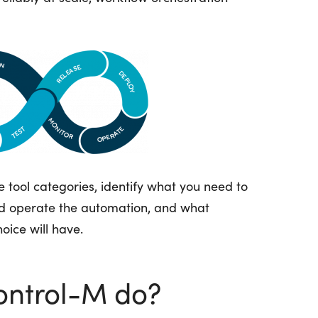
 tool categories,
identify
what you need to
nd
operate
the automation, and what
oice will have.
ontrol-M do?