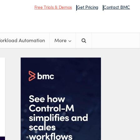
Free Trials & Demos
Get Pricing
Contact BMC
orkload Automation
More