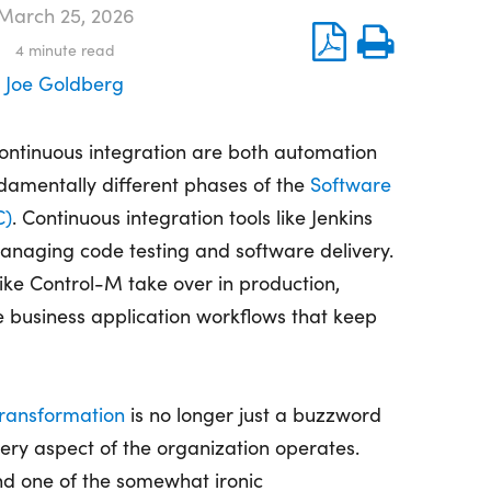
March 25, 2026
4
minute read
Joe Goldberg
ontinuous integration are both automation
damentally
different phases
of the
Software
C)
. Continuous integration tools like Jenkins
naging code testing and software delivery.
like Control-M take over in production,
 business application workflows that keep
Transformation
is no longer just a buzzword
every aspect of the organization
operates
.
and one of the
somewhat ironic