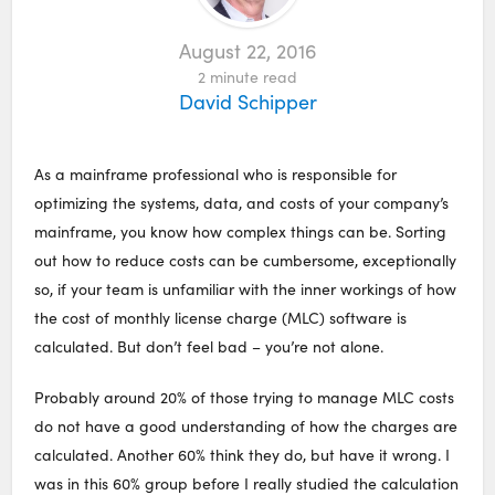
August 22, 2016
2
minute read
David Schipper
As a mainframe professional who is responsible for
optimizing the systems, data, and costs of your company’s
mainframe, you know how complex things can be. Sorting
out how to reduce costs can be cumbersome, exceptionally
so, if your team is unfamiliar with the inner workings of how
the cost of monthly license charge (MLC) software is
calculated. But don’t feel bad – you’re not alone.
Probably around 20% of those trying to manage MLC costs
do not have a good understanding of how the charges are
calculated. Another 60% think they do, but have it wrong. I
was in this 60% group before I really studied the calculation