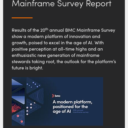
Mainframe Survey Report
th
Results of the 20
annual BMC Mainframe Survey
show a modern platform of innovation and
growth, poised to excel in the age of AI. With
positive perception at all-time highs and an
enthusiastic new generation of mainframe
stewards taking root, the outlook for the platform’s
future is bright.