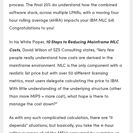
process. The final 20% do understand how the combined
software stack, across multiple LPARs, with a moving four
hour rolling average (4HRA) impacts your IBM MLC bill.
Congratulations to you!
10 Steps to Reducing Mainframe MLC
In his White Paper,
Costs
, David Wilson of SZS Consulting states, “Very few
people really understand how costs are derived in the
mainframe environment. MLC is the only component with a
realistic list price but with over 50 different licensing
metrics, most users delegate calculating the price to IBM.
With little understanding of the underlying structure (other
than more MIPS = more cost), what hope is there to
manage the cost down?”
As with any such complicated calculation, there are “it
depends” situations; but basically, you take the 4-hour
rolling average of all the MSUs consumed by summing up