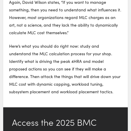
Again, David Wilson states, “If you want to manage
something, then you need to understand what influences it.
However, most organizations regard MLC charges as an
art, not a science, and they lack the ability to dynamically
calculate MLC cost themselves.”
Here’s what you should do right now: study and
understand the MLC calculation process for your shop.
Identify what is driving the peak 4HRA and model
proposed actions so you can see if they will make a
difference. Then attack the things that will drive down your
MLC cost with dynamic capping, workload tuning,
subsystem placement and workload placement tactics.
Access the 2025 BMC