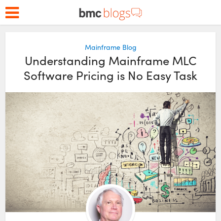
Mainframe Blog
Understanding Mainframe MLC
Software Pricing is No Easy Task