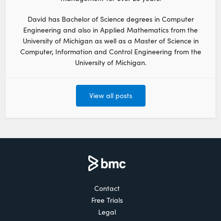
David has Bachelor of Science degrees in Computer
Engineering and also in Applied Mathematics from the
University of Michigan as well as a Master of Science in
Computer, Information and Control Engineering from the
University of Michigan.
View all posts
Contact
Free Trials
Legal