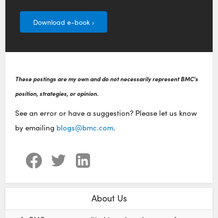
Download e-book ›
These postings are my own and do not necessarily represent BMC's
position, strategies, or opinion.
See an error or have a suggestion? Please let us know
by emailing
blogs@bmc.com
.
About Us