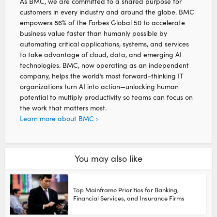
As BMC, we are committed to a shared purpose for
customers in every industry and around the globe. BMC
empowers 86% of the Forbes Global 50 to accelerate
business value faster than humanly possible by
automating critical applications, systems, and services
to take advantage of cloud, data, and emerging AI
technologies. BMC, now operating as an independent
company, helps the world’s most forward-thinking IT
organizations turn AI into action—unlocking human
potential to multiply productivity so teams can focus on
the work that matters most.
Learn more about BMC ›
You may also like
Top Mainframe Priorities for Banking,
Financial Services, and Insurance Firms