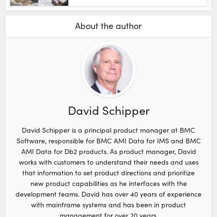
About the author
David Schipper
David Schipper is a principal product manager at BMC
Software, responsible for BMC AMI Data for IMS and BMC
AMI Data for Db2 products. As product manager, David
works with customers to understand their needs and uses
that information to set product directions and prioritize
new product capabilities as he interfaces with the
development teams. David has over 40 years of experience
with mainframe systems and has been in product
management for over 20 years.