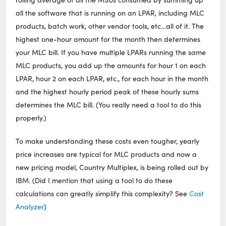
all the software that is running on an LPAR, including MLC
products, batch work, other vendor tools, etc…all of it. The
highest one-hour amount for the month then determines
your MLC bill. If you have multiple LPARs running the same
MLC products, you add up the amounts for hour 1 on each
LPAR, hour 2 on each LPAR, etc., for each hour in the month
and the highest hourly period peak of these hourly sums
determines the MLC bill. (You really need a tool to do this
properly.)
To make understanding these costs even tougher, yearly
price increases are typical for MLC products and now a
new pricing model, Country Multiplex, is being rolled out by
IBM. (Did I mention that using a tool to do these
calculations can greatly simplify this complexity? See
Cost
Analyzer
)