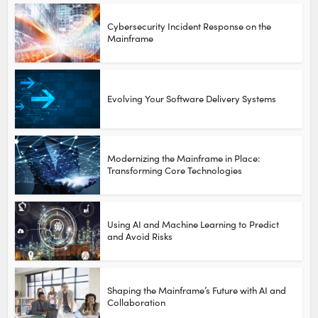
Cybersecurity Incident Response on the
Mainframe
Evolving Your Software Delivery Systems
Modernizing the Mainframe in Place:
Transforming Core Technologies
Using AI and Machine Learning to Predict
and Avoid Risks
Shaping the Mainframe’s Future with AI and
Collaboration