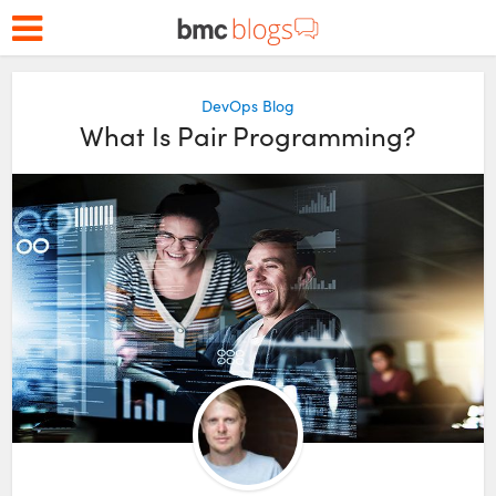
DevOps Blog
What Is Pair Programming?