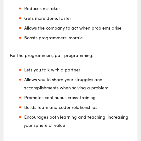
Reduces mistakes
Gets more done, faster
Allows the company to act when problems arise
Boosts programmers’ morale
For the programmers, pair programming:
Lets you talk with a partner
Allows you to share your struggles and
accomplishments when solving a problem
Promotes continuous cross-training
Builds team and coder relationships
Encourages both learning and teaching, increasing
your sphere of value