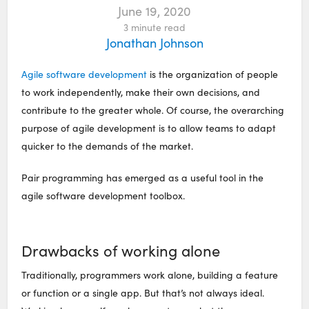
June 19, 2020
3
minute read
Jonathan Johnson
Agile software development
is the organization of people
to work independently, make their own decisions, and
contribute to the greater whole. Of course, the overarching
purpose of agile development is to allow teams to adapt
quicker to the demands of the market.
Pair programming has emerged as a useful tool in the
agile software development toolbox.
Drawbacks of working alone
Traditionally, programmers work alone, building a feature
or function or a single app. But that’s not always ideal.