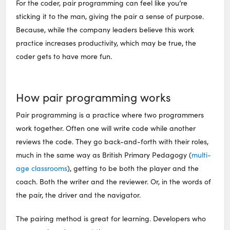
For the coder, pair programming can feel like you’re
sticking it to the man, giving the pair a sense of purpose.
Because, while the company leaders believe this work
practice increases productivity, which may be true, the
coder gets to have more fun.
How pair programming works
Pair programming is a practice where two programmers
work together. Often one will write code while another
reviews the code. They go back-and-forth with their roles,
much in the same way as British Primary Pedagogy (
multi-
age classrooms
), getting to be both the player and the
coach. Both the writer and the reviewer. Or, in the words of
the pair, the driver and the navigator.
The pairing method is great for learning. Developers who