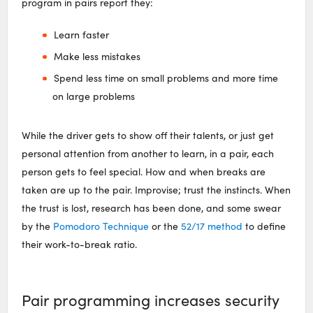
program in pairs report they:
Learn faster
Make less mistakes
Spend less time on small problems and more time
on large problems
While the driver gets to show off their talents, or just get
personal attention from another to learn, in a pair, each
person gets to feel special. How and when breaks are
taken are up to the pair. Improvise; trust the instincts. When
the trust is lost, research has been done, and some swear
by the
Pomodoro Technique
or the
52/17 method
to define
their work-to-break ratio.
Pair programming increases security