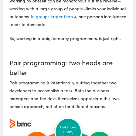
Working by oneself can be monotonous but the reverse—
working with a large group of people—limits your individual
autonomy.
In groups larger than 4
, one person’s intelligence
tends to dominate.
So, working in a pair, for many programmers, is just right.
Pair programming: two heads are
better
Pair programming is intentionally putting together two
developers to accomplish a task. Both the business
managers and the devs themselves appreciate this two-
person approach, but often for different reasons.