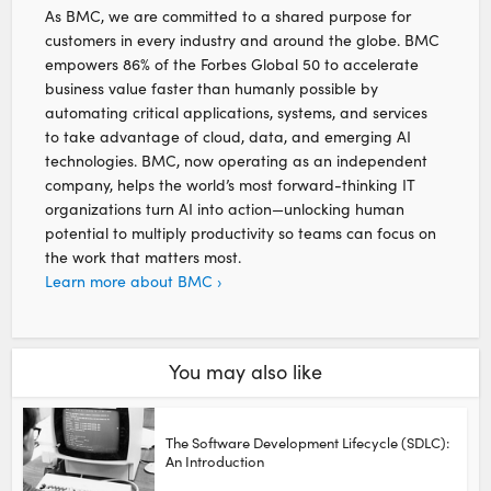
As BMC, we are committed to a shared purpose for
customers in every industry and around the globe. BMC
empowers 86% of the Forbes Global 50 to accelerate
business value faster than humanly possible by
automating critical applications, systems, and services
to take advantage of cloud, data, and emerging AI
technologies. BMC, now operating as an independent
company, helps the world’s most forward-thinking IT
organizations turn AI into action—unlocking human
potential to multiply productivity so teams can focus on
the work that matters most.
Learn more about BMC ›
You may also like
The Software Development Lifecycle (SDLC):
An Introduction