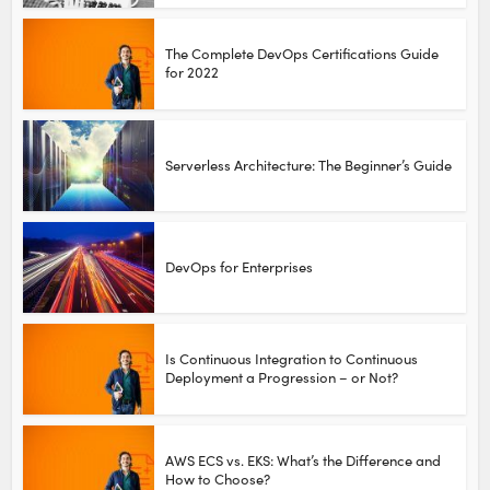
The Complete DevOps Certifications Guide
for 2022
Serverless Architecture: The Beginner’s Guide
DevOps for Enterprises
Is Continuous Integration to Continuous
Deployment a Progression – or Not?
AWS ECS vs. EKS: What’s the Difference and
How to Choose?