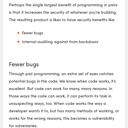
Perhaps the single largest benefit of programming in pairs
is that it increases the security of whatever you’re building.
The resulting product is likes to have security benefits like:
Fewer bugs
Internal auditing against from backdoors
Fewer bugs
Through pair programming, an extra set of eyes catches
potential bugs in the code. We know when code works, it’s
excellent. But code can work for many, many reasons. In
those ways the code can work, it can perform its task in
unsuspecting ways, too. When code works the way a
developer wants it to, but has many methods of working, or
works for the wrong reasons, this becomes a vulnerability
for adversaries.