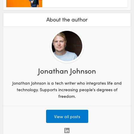
About the author
Jonathan Johnson
Jonathan Johnson is a tech writer who integrates life and
technology. Supports increasing people's degrees of
freedom.
View all posts