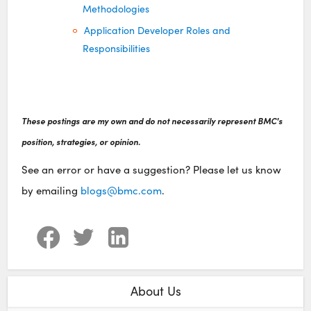
Methodologies
Application Developer Roles and
Responsibilities
These postings are my own and do not necessarily represent BMC's
position, strategies, or opinion.
See an error or have a suggestion? Please let us know
by emailing
blogs@bmc.com
.
About Us