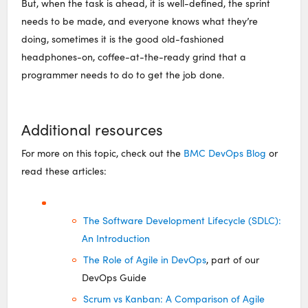
But, when the task is ahead, it is well-defined, the sprint
needs to be made, and everyone knows what they’re
doing, sometimes it is the good old-fashioned
headphones-on, coffee-at-the-ready grind that a
programmer needs to do to get the job done.
Additional resources
For more on this topic, check out the
BMC DevOps Blog
or
read these articles:
The Software Development Lifecycle (SDLC):
An Introduction
The Role of Agile in DevOps
, part of our
DevOps Guide
Scrum vs Kanban: A Comparison of Agile