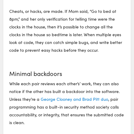
Cheats, or hacks, are made. If Mom said, “Go to bed at
8pm,” and her only verification for telling time were the
clocks in the house, then it’s possible to change all the
clocks in the house so bedtime is later. When multiple eyes
look at code, they can catch simple bugs, and write better
code to prevent easy hacks before they occur.
Minimal backdoors
While each pair reviews each other’s’ work, they can also
notice if the other has built a backdoor into the software.
Unless they’re a
George Clooney and Brad Pitt duo
, pair
programming has a built-in security method society calls
accountability, or integrity, that ensures the submitted code
is clean.