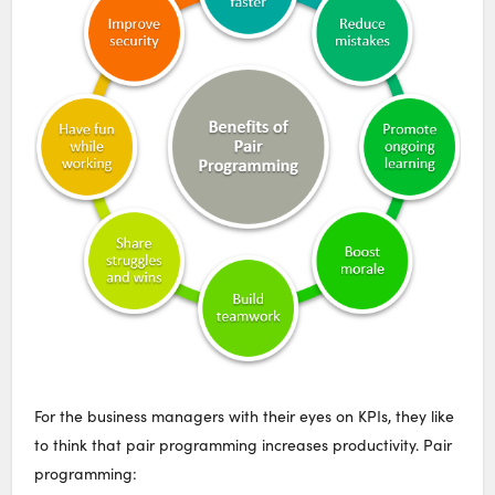
For the business managers with their eyes on KPIs, they like
to think that pair programming increases productivity. Pair
programming: