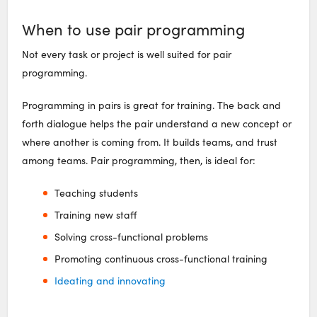
When to use pair programming
Not every task or project is well suited for pair
programming.
Programming in pairs is great for training. The back and
forth dialogue helps the pair understand a new concept or
where another is coming from. It builds teams, and trust
among teams. Pair programming, then, is ideal for:
Teaching students
Training new staff
Solving cross-functional problems
Promoting continuous cross-functional training
Ideating and innovating