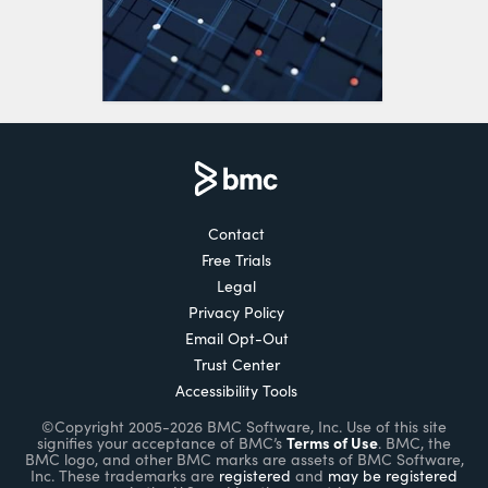
Contact
Free Trials
Legal
Privacy Policy
Email Opt-Out
Trust Center
Accessibility Tools
©Copyright 2005-2026 BMC Software, Inc. Use of this site
Terms of Use
signifies your acceptance of BMC’s
. BMC, the
BMC logo, and other BMC marks are assets of BMC Software,
Inc. These trademarks are
registered
and
may be registered