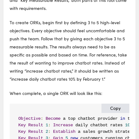
and “Key Measurable Results,” both parts of this tool come
with requirements.
To create ORKs, begin first by defining 3 to 5 high-level
objectives. Every objective should feel uncomfortable and
push the team. Follow that by giving each objective 3 to 5
measurable results. The results always need to be as
specific as possible and based on time. For reference, take
the result of wanting to improve chatbot rates. Instead of
writing “increase chatbot rates,” it should be written as
“increase daily chatbot rates 10% by February 1.”
When complete, a single ORK will look like this:
Copy
Objective
:
Become
 a top chatbot provider 
in
 the 
Key
Result
1
:
Increase
 daily chatbot rates 
10
%
b
Key
Result
2
:
Establish
 a sales growth strategy 
Key
Result
3
:
Gain
5
new
 customers running chatb