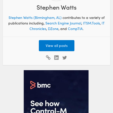
Stephen Watts
Stephen Watts (Birmingham, AL)
contributes to a variety of
publications including,
Search Engine Journal
,
ITSM.Tools
,
IT
Chronicles
,
DZone
, and
CompTIA
.
View all posts