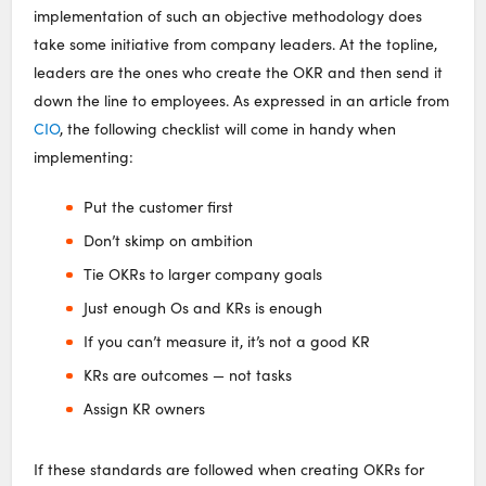
implementation of such an objective methodology does
take some initiative from company leaders. At the topline,
leaders are the ones who create the OKR and then send it
down the line to employees. As expressed in an article from
CIO
, the following checklist will come in handy when
implementing:
Put the customer first
Don’t skimp on ambition
Tie OKRs to larger company goals
Just enough Os and KRs is enough
If you can’t measure it, it’s not a good KR
KRs are outcomes — not tasks
Assign KR owners
If these standards are followed when creating OKRs for