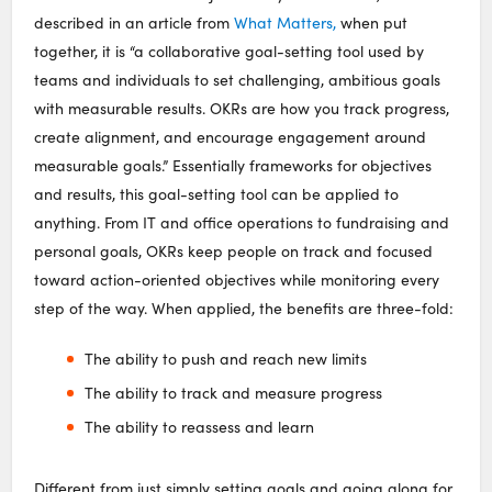
described in an article from
What Matters,
when put
together, it is “a collaborative goal-setting tool used by
teams and individuals to set challenging, ambitious goals
with measurable results. OKRs are how you track progress,
create alignment, and encourage engagement around
measurable goals.” Essentially frameworks for objectives
and results, this goal-setting tool can be applied to
anything. From IT and office operations to fundraising and
personal goals, OKRs keep people on track and focused
toward action-oriented objectives while monitoring every
step of the way. When applied, the benefits are three-fold:
The ability to push and reach new limits
The ability to track and measure progress
The ability to reassess and learn
Different from just simply setting goals and going along for