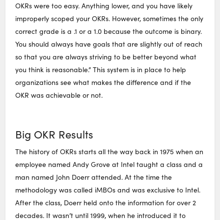
OKRs were too easy. Anything lower, and you have likely
improperly scoped your OKRs. However, sometimes the only
correct grade is a .1 or a 1.0 because the outcome is binary.
You should always have goals that are slightly out of reach
so that you are always striving to be better beyond what
you think is reasonable.” This system is in place to help
organizations see what makes the difference and if the
OKR was achievable or not.
Big OKR Results
The history of OKRs starts all the way back in 1975 when an
employee named Andy Grove at Intel taught a class and a
man named John Doerr attended. At the time the
methodology was called iMBOs and was exclusive to Intel.
After the class, Doerr held onto the information for over 2
decades. It wasn’t until 1999, when he introduced it to