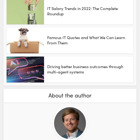
IT Salary Trends in 2022: The Complete
Roundup
Famous IT Quotes and What We Can Learn
From Them
Driving better business outcomes through
multi-agent systems
About the author