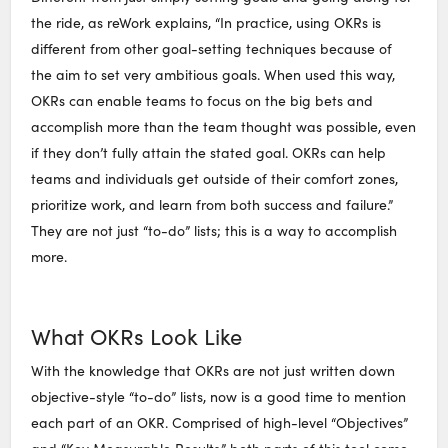
the ride, as reWork explains, “In practice, using OKRs is
different from other goal-setting techniques because of
the aim to set very ambitious goals. When used this way,
OKRs can enable teams to focus on the big bets and
accomplish more than the team thought was possible, even
if they don’t fully attain the stated goal. OKRs can help
teams and individuals get outside of their comfort zones,
prioritize work, and learn from both success and failure.”
They are not just “to-do” lists; this is a way to accomplish
more.
What OKRs Look Like
With the knowledge that OKRs are not just written down
objective-style “to-do” lists, now is a good time to mention
each part of an OKR. Comprised of high-level “Objectives”