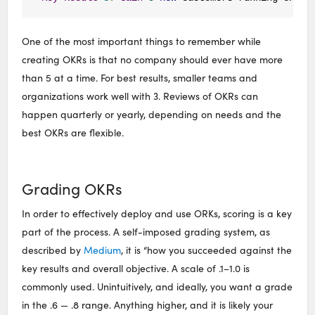
One of the most important things to remember while
creating OKRs is that no company should ever have more
than 5 at a time. For best results, smaller teams and
organizations work well with 3. Reviews of OKRs can
happen quarterly or yearly, depending on needs and the
best OKRs are flexible.
Grading OKRs
In order to effectively deploy and use ORKs, scoring is a key
part of the process. A self-imposed grading system, as
described by
Medium
, it is “how you succeeded against the
key results and overall objective. A scale of .1–1.0 is
commonly used. Unintuitively, and ideally, you want a grade
in the .6 — .8 range. Anything higher, and it is likely your