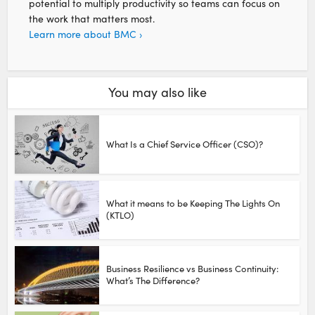
potential to multiply productivity so teams can focus on
the work that matters most.
Learn more about BMC ›
You may also like
What Is a Chief Service Officer (CSO)?
What it means to be Keeping The Lights On
(KTLO)
Business Resilience vs Business Continuity:
What’s The Difference?