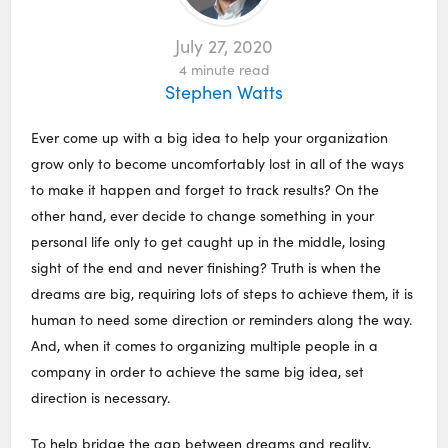
July 27, 2020
4
minute read
Stephen Watts
Ever come up with a big idea to help your organization
grow only to become uncomfortably lost in all of the ways
to make it happen and forget to track results? On the
other hand, ever decide to change something in your
personal life only to get caught up in the middle, losing
sight of the end and never finishing? Truth is when the
dreams are big, requiring lots of steps to achieve them, it is
human to need some direction or reminders along the way.
And, when it comes to organizing multiple people in a
company in order to achieve the same big idea, set
direction is necessary.
To help bridge the gap between dreams and reality,