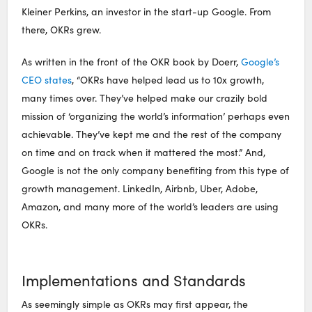
Kleiner Perkins, an investor in the start-up Google. From
there, OKRs grew.
As written in the front of the OKR book by Doerr,
Google’s
CEO states
, “OKRs have helped lead us to 10x growth,
many times over. They’ve helped make our crazily bold
mission of ‘organizing the world’s information’ perhaps even
achievable. They’ve kept me and the rest of the company
on time and on track when it mattered the most.” And,
Google is not the only company benefiting from this type of
growth management. LinkedIn, Airbnb, Uber, Adobe,
Amazon, and many more of the world’s leaders are using
OKRs.
Implementations and Standards
As seemingly simple as OKRs may first appear, the