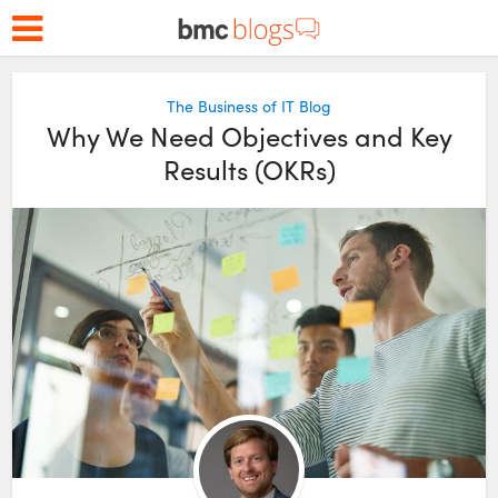
The Business of IT Blog
Why We Need Objectives and Key
Results (OKRs)