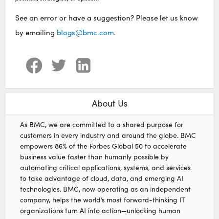
See an error or have a suggestion? Please let us know
by emailing
blogs@bmc.com
.
About Us
As BMC, we are committed to a shared purpose for
customers in every industry and around the globe. BMC
empowers 86% of the Forbes Global 50 to accelerate
business value faster than humanly possible by
automating critical applications, systems, and services
to take advantage of cloud, data, and emerging AI
technologies. BMC, now operating as an independent
company, helps the world’s most forward-thinking IT
organizations turn AI into action—unlocking human