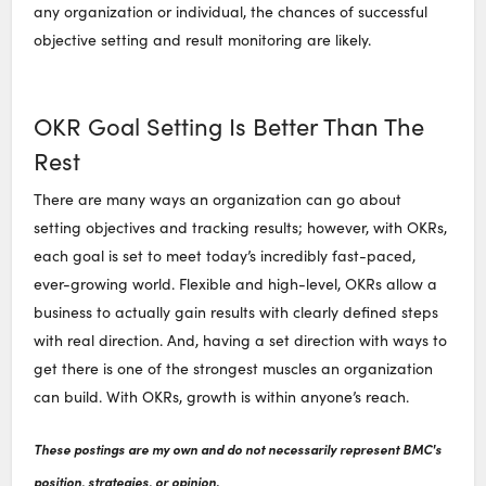
any organization or individual, the chances of successful
objective setting and result monitoring are likely.
OKR Goal Setting Is Better Than The
Rest
There are many ways an organization can go about
setting objectives and tracking results; however, with OKRs,
each goal is set to meet today’s incredibly fast-paced,
ever-growing world. Flexible and high-level, OKRs allow a
business to actually gain results with clearly defined steps
with real direction. And, having a set direction with ways to
get there is one of the strongest muscles an organization
can build. With OKRs, growth is within anyone’s reach.
These postings are my own and do not necessarily represent BMC's
position, strategies, or opinion.