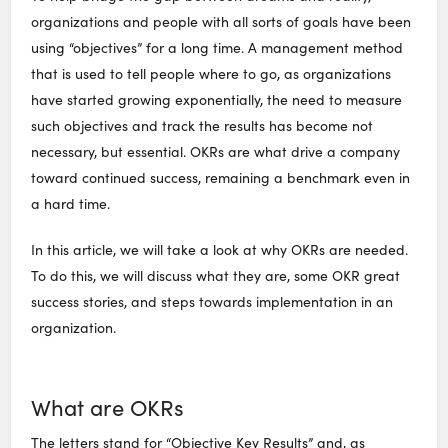
organizations and people with all sorts of goals have been
using “objectives” for a long time. A management method
that is used to tell people where to go, as organizations
have started growing exponentially, the need to measure
such objectives and track the results has become not
necessary, but essential. OKRs are what drive a company
toward continued success, remaining a benchmark even in
a hard time.
In this article, we will take a look at why OKRs are needed.
To do this, we will discuss what they are, some OKR great
success stories, and steps towards implementation in an
organization.
What are OKRs
The letters stand for “Objective Key Results” and, as