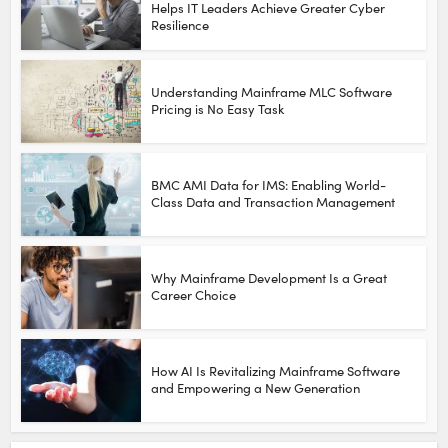
Helps IT Leaders Achieve Greater Cyber
Resilience
Understanding Mainframe MLC Software
Pricing is No Easy Task
BMC AMI Data for IMS: Enabling World-
Class Data and Transaction Management
Why Mainframe Development Is a Great
Career Choice
How AI Is Revitalizing Mainframe Software
and Empowering a New Generation