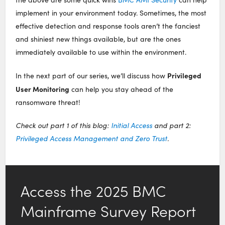
implement in your environment today. Sometimes, the most
effective detection and response tools aren’t the fanciest
and shiniest new things available, but are the ones
immediately available to use within the environment.
Privileged
In the next part of our series, we’ll discuss how
User Monitoring
can help you stay ahead of the
ransomware threat!
Check out part 1 of this blog:
Initial Access
and part 2:
Privileged Access Management and Zero Trust
.
Access the 2025 BMC
Mainframe Survey Report