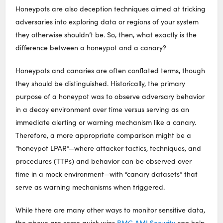
Honeypots are also deception techniques aimed at tricking
adversaries into exploring data or regions of your system
they otherwise shouldn’t be. So, then, what exactly is the
difference between a honeypot and a canary?
Honeypots and canaries are often conflated terms, though
they should be distinguished. Historically, the primary
purpose of a honeypot was to observe adversary behavior
in a decoy environment over time versus serving as an
immediate alerting or warning mechanism like a canary.
Therefore, a more appropriate comparison might be a
“honeypot LPAR”—where attacker tactics, techniques, and
procedures (TTPs) and behavior can be observed over
time in a mock environment—with “canary datasets” that
serve as warning mechanisms when triggered.
While there are many other ways to monitor sensitive data,
the above are some quick wins
BMC AMI Security
can help