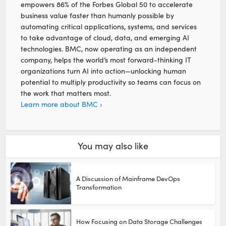
empowers 86% of the Forbes Global 50 to accelerate
business value faster than humanly possible by
automating critical applications, systems, and services
to take advantage of cloud, data, and emerging AI
technologies. BMC, now operating as an independent
company, helps the world’s most forward-thinking IT
organizations turn AI into action—unlocking human
potential to multiply productivity so teams can focus on
the work that matters most.
Learn more about BMC ›
You may also like
A Discussion of Mainframe DevOps
Transformation
How Focusing on Data Storage Challenges