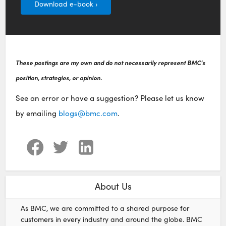
Download e-book ›
These postings are my own and do not necessarily represent BMC's
position, strategies, or opinion.
See an error or have a suggestion? Please let us know
by emailing
blogs@bmc.com
.
About Us
As BMC, we are committed to a shared purpose for
customers in every industry and around the globe. BMC