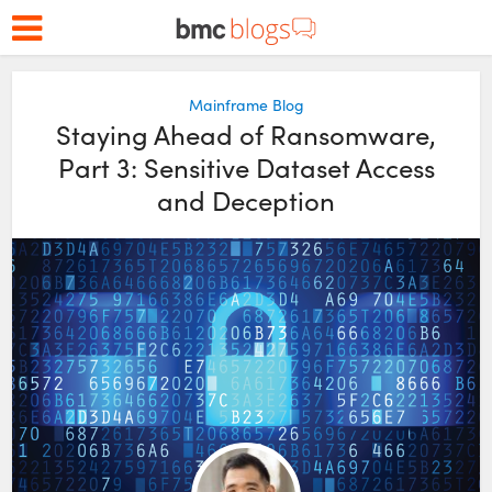
Mainframe Blog
Staying Ahead of Ransomware,
Part 3: Sensitive Dataset Access
and Deception