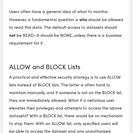
Users often have a general idea of what to monitor.
who
However, a fundamental question is
should be allowed
to read this data. The default access to datasets should
not
be READ—it should be NONE, unless there is a business
requirement for it.
ALLOW and BLOCK Lists
A practical and effective security strategy is to use ALLOW
lists instead of BLOCK lists. The latter is often hard to
maintain manually, and if someone is not on the BLOCK list,
they are immediately allowed. What if a nefarious user
elevates their privileges and attempts to access the above
datasets? With a BLOCK list, there would be no mechanism
to stop them. With an ALLOW list, only specified users will
be able to access the dataset and any unauthorized