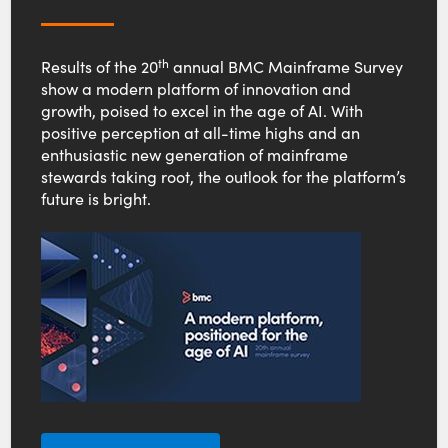
th
Results of the 20
annual BMC Mainframe Survey
show a modern platform of innovation and
growth, poised to excel in the age of AI. With
positive perception at all-time highs and an
enthusiastic new generation of mainframe
stewards taking root, the outlook for the platform’s
future is bright.