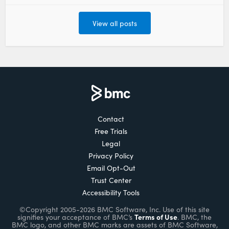
View all posts
Contact
Free Trials
Legal
Privacy Policy
Email Opt-Out
Trust Center
Accessibility Tools
©Copyright 2005-2026 BMC Software, Inc. Use of this site
Terms of Use
signifies your acceptance of BMC’s
. BMC, the
BMC logo, and other BMC marks are assets of BMC Software,