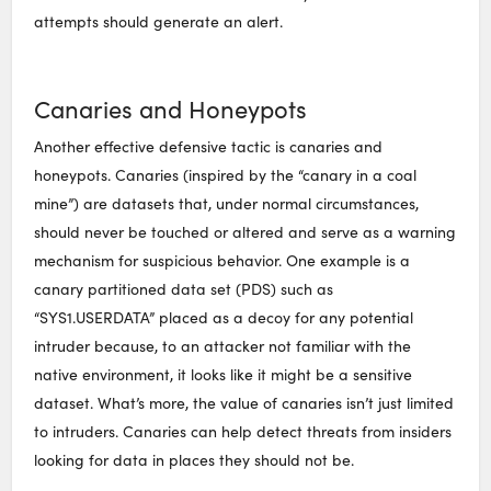
attempts should generate an alert.
Canaries and Honeypots
Another effective defensive tactic is canaries and
honeypots. Canaries (inspired by the “canary in a coal
mine”) are datasets that, under normal circumstances,
should never be touched or altered and serve as a warning
mechanism for suspicious behavior. One example is a
canary partitioned data set (PDS) such as
“SYS1.USERDATA” placed as a decoy for any potential
intruder because, to an attacker not familiar with the
native environment, it looks like it might be a sensitive
dataset. What’s more, the value of canaries isn’t just limited
to intruders. Canaries can help detect threats from insiders
looking for data in places they should not be.