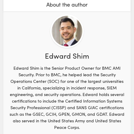
About the author
Edward Shim
Edward Shim is the Senior Product Owner for BMC AMI
Security. Prior to BMC, he helped lead the Security
Operations Center (SOC) for one of the largest universities
in California, specializing in incident response, SIEM
engineering, and security operations. Edward holds several
certifications to include the Certified Information Systems
Security Professional (CISSP) and SANS GIAC certifications
such as the GSEC, GCIH, GPEN, GMON, and GDAT. Edward
also served in the United States Army and United States
Peace Corps.