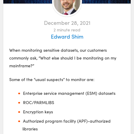
December 28, 2021
2
minute read
Edward Shim
When monitoring sensitive datasets, our customers
commonly ask, “What else should I be monitoring on my
mainframe?”
Some of the “usual suspects” to monitor are:
Enterprise service management (ESM) datasets
ROC/PARMLIBS
Encryption keys
Authorized program facility (APF)-authorized
libraries