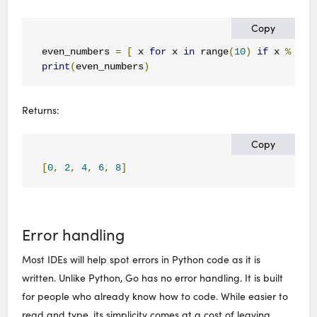
Copy
even_numbers 
=
[
 x 
for
 x 
in
 range
(
10
)
if
 x 
%
2
=
print
(
even_numbers
)
Returns:
Copy
[
0
,
2
,
4
,
6
,
8
]
Error handling
Most IDEs will help spot errors in Python code as it is
written. Unlike Python, Go has no error handling. It is built
for people who already know how to code. While easier to
read and type, its simplicity comes at a cost of leaving