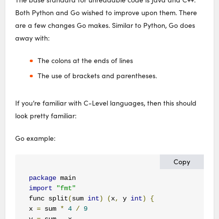
Both Python and Go wished to improve upon them. There
are a few changes Go makes. Similar to Python, Go does
away with:
The colons at the ends of lines
The use of brackets and parentheses.
If you’re familiar with C-Level languages, then this should
look pretty familiar:
Go example:
Copy
package
import
"fmt"
func split
(
sum 
int
)
(
x
,
 y 
int
)
{
x 
=
 sum 
*
4
/
9
y 
=
 sum 
-