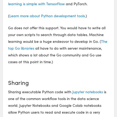
learning is simple with TensorFlow
and PyTorch.
(
Learn more about Python development tools
.)
Go does not offer this support. You would have to write all
your own scripts to search through data tables. Machine
learning would be a huge endeavor to develop in Go. (
The
top Go libraries
all have to do with server maintenance,
which shows a lot about the Go community and Go use
cases at this point in time.)
Sharing
Sharing executable Python code with
Jupyter notebooks
is
one of the common workflow tools in the data science
world. Jupyter Notebooks and Google Colab notebooks
allow Python users to read and execute code in a very