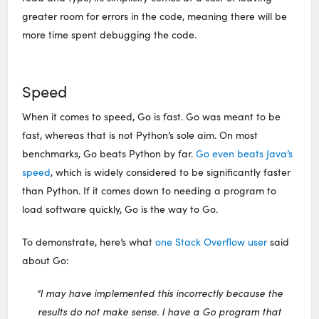
greater room for errors in the code, meaning there will be
more time spent debugging the code.
Speed
When it comes to speed, Go is fast. Go was meant to be
fast, whereas that is not Python’s sole aim. On most
benchmarks, Go beats Python by far.
Go even beats Java’s
speed
, which is widely considered to be significantly faster
than Python. If it comes down to needing a program to
load software quickly, Go is the way to Go.
To demonstrate, here’s what
one Stack Overflow user
said
about Go:
“I may have implemented this incorrectly because the
results do not make sense. I have a Go program that