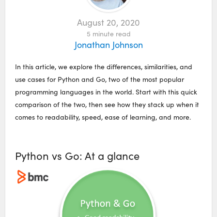
August 20, 2020
5
minute read
Jonathan Johnson
In this article, we explore the differences, similarities, and
use cases for Python and Go, two of the most popular
programming languages in the world. Start with this quick
comparison of the two, then see how they stack up when it
comes to readability, speed, ease of learning, and more.
Python vs Go: At a glance