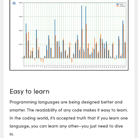
Easy to learn
Programming languages are being designed better and
smarter. The readability of any code makes it easy to learn.
In the coding world, it’s accepted truth that if you learn one
language, you can learn any other—you just need to dive
in.