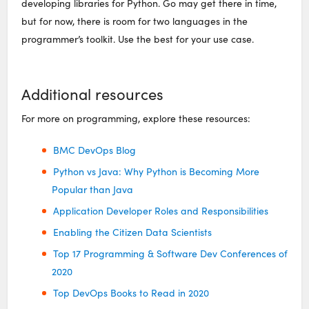
developing libraries for Python. Go may get there in time,
but for now, there is room for two languages in the
programmer’s toolkit. Use the best for your use case.
Additional resources
For more on programming, explore these resources:
BMC DevOps Blog
Python vs Java: Why Python is Becoming More
Popular than Java
Application Developer Roles and Responsibilities
Enabling the Citizen Data Scientists
Top 17 Programming & Software Dev Conferences of
2020
Top DevOps Books to Read in 2020