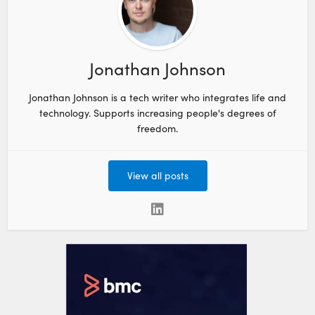
Jonathan Johnson
Jonathan Johnson is a tech writer who integrates life and
technology. Supports increasing people's degrees of
freedom.
View all posts