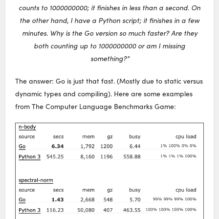
counts to 1000000000; it finishes in less than a second. On
the other hand, I have a Python script; it finishes in a few
minutes. Why is the Go version so much faster? Are they
both counting up to 1000000000 or am I missing
something?”
The answer: Go is just that fast. (Mostly due to static versus
dynamic types and compiling). Here are some examples
from The Computer Language Benchmarks Game: