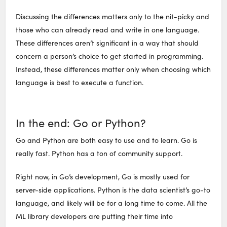
Discussing the differences matters only to the nit-picky and
those who can already read and write in one language.
These differences aren’t significant in a way that should
concern a person’s choice to get started in programming.
Instead, these differences matter only when choosing which
language is best to execute a function.
In the end: Go or Python?
Go and Python are both easy to use and to learn. Go is
really fast. Python has a ton of community support.
Right now, in Go’s development, Go is mostly used for
server-side applications. Python is the data scientist’s go-to
language, and likely will be for a long time to come. All the
ML library developers are putting their time into