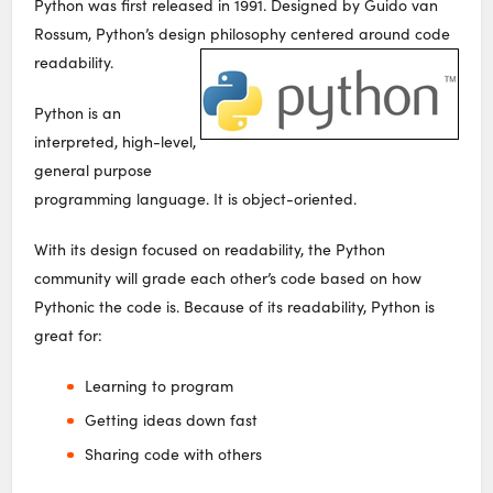
Python was first released in 1991. Designed by Guido van
Rossum, Python’s design philosophy centered around code
readability.
Python is an
interpreted, high-level,
general purpose
programming language. It is object-oriented.
With its design focused on readability, the Python
community will grade each other’s code based on how
Pythonic the code is. Because of its readability, Python is
great for:
Learning to program
Getting ideas down fast
Sharing code with others