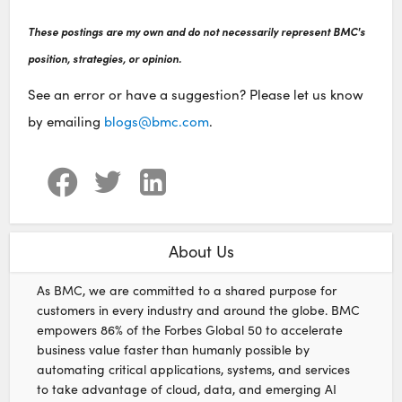
These postings are my own and do not necessarily represent BMC's
position, strategies, or opinion.
See an error or have a suggestion? Please let us know
by emailing
blogs@bmc.com
.
About Us
As BMC, we are committed to a shared purpose for
customers in every industry and around the globe. BMC
empowers 86% of the Forbes Global 50 to accelerate
business value faster than humanly possible by
automating critical applications, systems, and services
to take advantage of cloud, data, and emerging AI