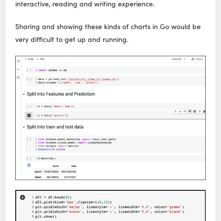
interactive, reading and writing experience.
Sharing and showing these kinds of charts in Go would be
very difficult to get up and running.