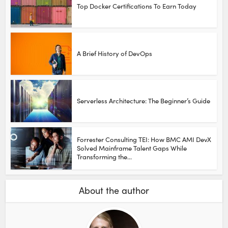
Top Docker Certifications To Earn Today
A Brief History of DevOps
Serverless Architecture: The Beginner’s Guide
Forrester Consulting TEI: How BMC AMI DevX
Solved Mainframe Talent Gaps While
Transforming the...
About the author