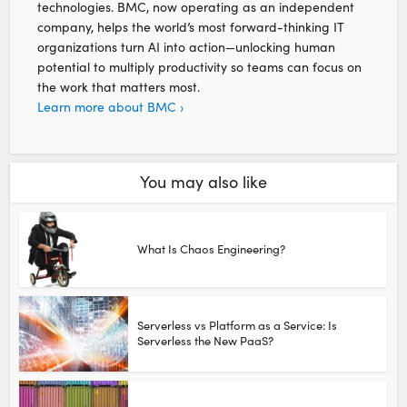
technologies. BMC, now operating as an independent
company, helps the world’s most forward-thinking IT
organizations turn AI into action—unlocking human
potential to multiply productivity so teams can focus on
the work that matters most.
Learn more about BMC ›
You may also like
What Is Chaos Engineering?
Serverless vs Platform as a Service: Is
Serverless the New PaaS?