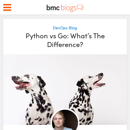
DevOps Blog
Python vs Go: What’s The
Difference?