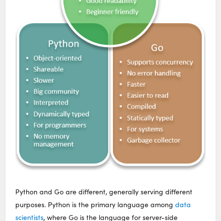
Python and Go are different, generally serving different
purposes. Python is the primary language among
data
scientists
, where Go is the language for server-side