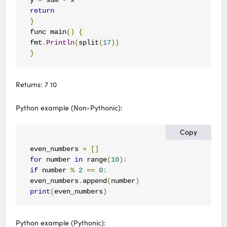
return
}
func main
()
{
fmt
.
Println
(
split
(
17
))
}
Returns: 7 10
Python example (Non-Pythonic):
Copy
even_numbers 
=
[]
for
 number 
in
 range
(
10
):
if
 number 
%
2
==
0
:
even_numbers
.
append
(
number
)
print
(
even_numbers
)
Python example (Pythonic):