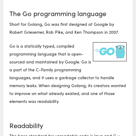
The Go programming language
Short for Golang, Go was first designed at Google by
Robert Griesemer, Rob Pike, and Ken Thompson in 2007.
Go is a statically typed, compiled
programming language that is open-
sourced and maintained by Google. Go is
a part of the C-Family programming
languages, and it uses a garbage collector to handle
memory leaks. When designing Golang, its creators wanted
to improve on what already existed, and one of those
elements was readability.
Readability
The base standard for unreadable code is Java and C++.