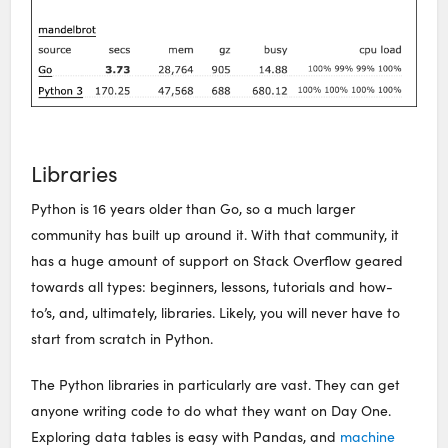
Libraries
Python is 16 years older than Go, so a much larger
community has built up around it. With that community, it
has a huge amount of support on Stack Overflow geared
towards all types: beginners, lessons, tutorials and how-
to’s, and, ultimately, libraries. Likely, you will never have to
start from scratch in Python.
The Python libraries in particularly are vast. They can get
anyone writing code to do what they want on Day One.
Exploring data tables is easy with Pandas, and
machine