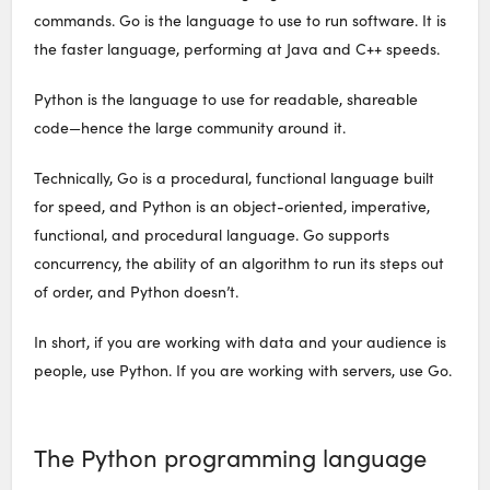
commands. Go is the language to use to run software. It is
the faster language, performing at Java and C++ speeds.
Python is the language to use for readable, shareable
code—hence the large community around it.
Technically, Go is a procedural, functional language built
for speed, and Python is an object-oriented, imperative,
functional, and procedural language. Go supports
concurrency, the ability of an algorithm to run its steps out
of order, and Python doesn’t.
In short, if you are working with data and your audience is
people, use Python. If you are working with servers, use Go.
The Python programming language