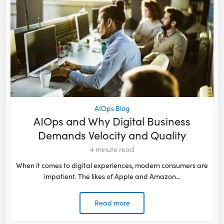
AIOps Blog
AIOps and Why Digital Business
Demands Velocity and Quality
4
minute read
When it comes to digital experiences, modern consumers are
impatient. The likes of Apple and Amazon...
Read more