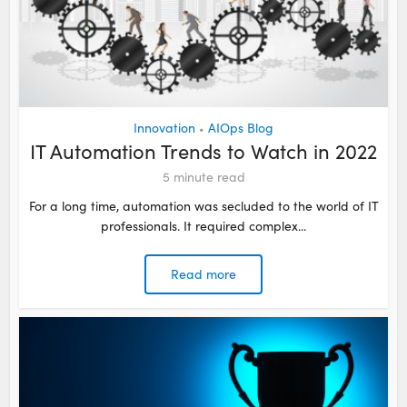
Innovation
AIOps Blog
•
IT Automation Trends to Watch in 2022
5
minute read
For a long time, automation was secluded to the world of IT
professionals. It required complex...
Read more