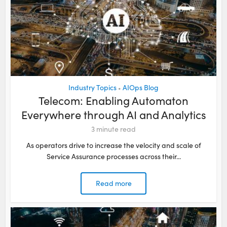
Industry Topics
AIOps Blog
•
Telecom: Enabling Automaton
Everywhere through AI and Analytics
3
minute read
As operators drive to increase the velocity and scale of
Service Assurance processes across their...
Read more