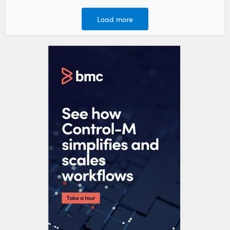
Load more