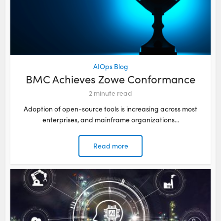
AIOps Blog
BMC Achieves Zowe Conformance
2
minute read
Adoption of open-source tools is increasing across most
enterprises, and mainframe organizations...
Read more