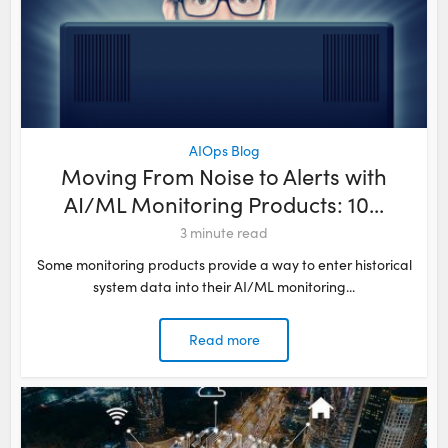
AIOps Blog
Moving From Noise to Alerts with
AI/ML Monitoring Products: 10...
3
minute read
Some monitoring products provide a way to enter historical
system data into their AI/ML monitoring...
Read more