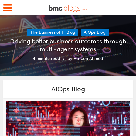
The Business of IT Blog
AIOps Blog
Driving better business outcomes through
multi-agent systems
4
minute read
by
Haroon Ahmed
AIOps Blog