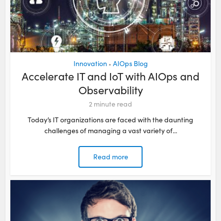
Innovation
AIOps Blog
•
Accelerate IT and IoT with AIOps and
Observability
2
minute read
Today’s IT organizations are faced with the daunting
challenges of managing a vast variety of...
Read more