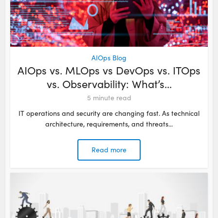
AIOps Blog
AIOps vs. MLOps vs DevOps vs. ITOps
vs. Observability: What’s...
5
minute read
IT operations and security are changing fast. As technical
architecture, requirements, and threats...
Read more