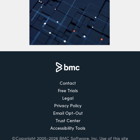
Contact
Free Trials
Legal
Privacy Policy
Email Opt-Out
Trust Center
Accessibility Tools
©Copyright 2005-2026 BMC Software, Inc. Use of this site