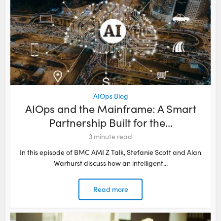
AIOps Blog
AIOps and the Mainframe: A Smart
Partnership Built for the...
3
minute read
In this episode of BMC AMI Z Talk, Stefanie Scott and Alan
Warhurst discuss how an intelligent...
Read more