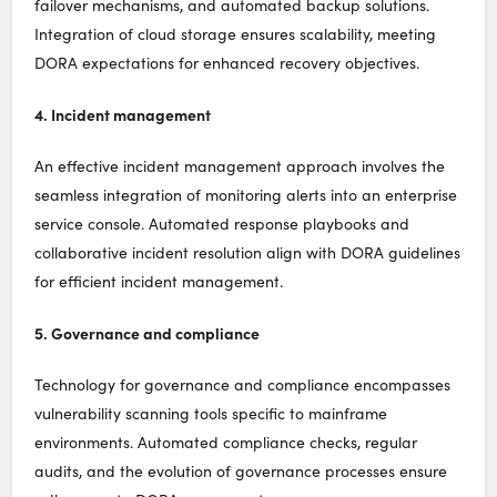
failover mechanisms, and automated backup solutions.
Integration of cloud storage ensures scalability, meeting
DORA expectations for enhanced recovery objectives.
4. Incident management
An effective incident management approach involves the
seamless integration of monitoring alerts into an enterprise
service console. Automated response playbooks and
collaborative incident resolution align with DORA guidelines
for efficient incident management.
5. Governance and compliance
Technology for governance and compliance encompasses
vulnerability scanning tools specific to mainframe
environments. Automated compliance checks, regular
audits, and the evolution of governance processes ensure