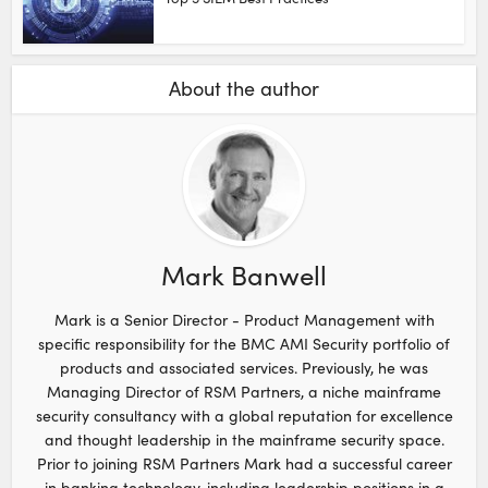
About the author
Mark Banwell
Mark is a Senior Director - Product Management with
specific responsibility for the BMC AMI Security portfolio of
products and associated services. Previously, he was
Managing Director of RSM Partners, a niche mainframe
security consultancy with a global reputation for excellence
and thought leadership in the mainframe security space.
Prior to joining RSM Partners Mark had a successful career
in banking technology, including leadership positions in a