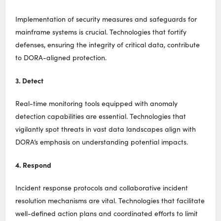
Implementation of security measures and safeguards for
mainframe systems is crucial. Technologies that fortify
defenses, ensuring the integrity of critical data, contribute
to DORA-aligned protection.
3. Detect
Real-time monitoring tools equipped with anomaly
detection capabilities are essential. Technologies that
vigilantly spot threats in vast data landscapes align with
DORA’s emphasis on understanding potential impacts.
4. Respond
Incident response protocols and collaborative incident
resolution mechanisms are vital. Technologies that facilitate
well-defined action plans and coordinated efforts to limit