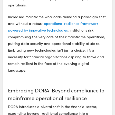
operations.
Increased mainframe workloads demand a paradigm shift,
and without a robust
operational resilience framework
powered by innovative technologies
, institutions risk
compromising the very core of their mainframe operations,
putting data security and operational stability at stake.
Embracing new technologies isn’t just a choice; it’s a
necessity for financial organizations aspiring to thrive and
remain resilient in the face of the evolving digital
landscape.
Embracing DORA: Beyond compliance to
mainframe operational resilience
DORA introduces a pivotal shift in the financial sector,
expanding beyond traditional compliance into a