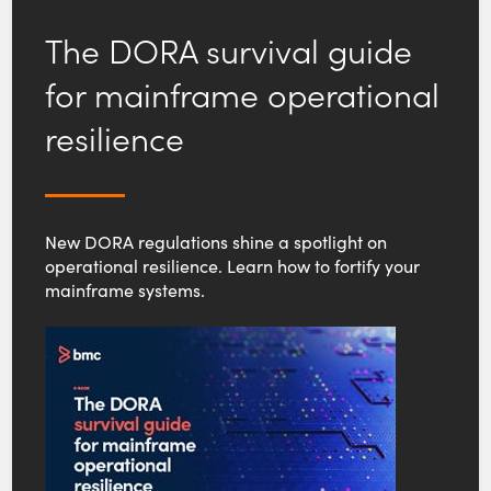
The DORA survival guide
for mainframe operational
resilience
New DORA regulations shine a spotlight on
operational resilience. Learn how to fortify your
mainframe systems.