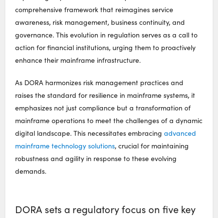
comprehensive framework that reimagines service
awareness, risk management, business continuity, and
governance. This evolution in regulation serves as a call to
action for financial institutions, urging them to proactively
enhance their mainframe infrastructure.
As DORA harmonizes risk management practices and
raises the standard for resilience in mainframe systems, it
emphasizes not just compliance but a transformation of
mainframe operations to meet the challenges of a dynamic
digital landscape. This necessitates embracing
advanced
mainframe technology solutions
, crucial for maintaining
robustness and agility in response to these evolving
demands.
DORA sets a regulatory focus on five key