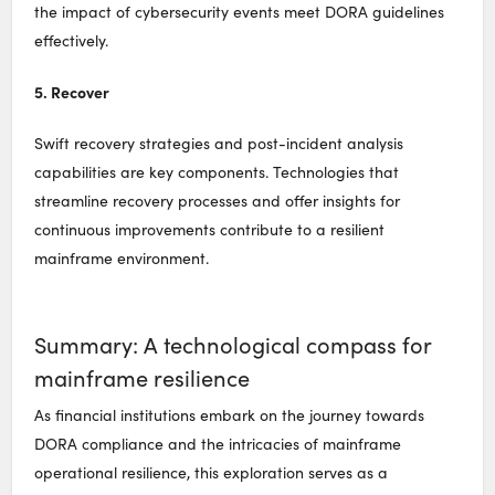
the impact of cybersecurity events meet DORA guidelines
effectively.
5. Recover
Swift recovery strategies and post-incident analysis
capabilities are key components. Technologies that
streamline recovery processes and offer insights for
continuous improvements contribute to a resilient
mainframe environment.
Summary: A technological compass for
mainframe resilience
As financial institutions embark on the journey towards
DORA compliance and the intricacies of mainframe
operational resilience, this exploration serves as a