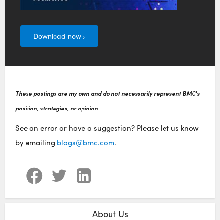
Download now ›
These postings are my own and do not necessarily represent BMC's
position, strategies, or opinion.
See an error or have a suggestion? Please let us know
by emailing
blogs@bmc.com
.
About Us