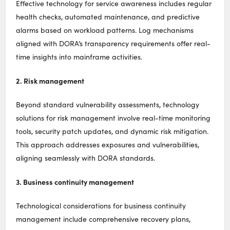
Effective technology for service awareness includes regular
health checks, automated maintenance, and predictive
alarms based on workload patterns. Log mechanisms
aligned with DORA’s transparency requirements offer real-
time insights into mainframe activities.
2. Risk management
Beyond standard vulnerability assessments, technology
solutions for risk management involve real-time monitoring
tools, security patch updates, and dynamic risk mitigation.
This approach addresses exposures and vulnerabilities,
aligning seamlessly with DORA standards.
3. Business continuity management
Technological considerations for business continuity
management include comprehensive recovery plans,