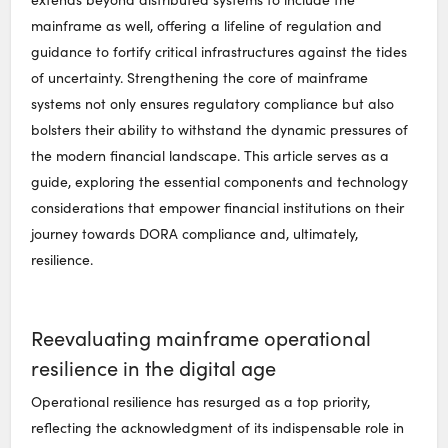
mainframe as well, offering a lifeline of regulation and
guidance to fortify critical infrastructures against the tides
of uncertainty. Strengthening the core of mainframe
systems not only ensures regulatory compliance but also
bolsters their ability to withstand the dynamic pressures of
the modern financial landscape. This article serves as a
guide, exploring the essential components and technology
considerations that empower financial institutions on their
journey towards DORA compliance and, ultimately,
resilience.
Reevaluating mainframe operational
resilience in the digital age
Operational resilience has resurged as a top priority,
reflecting the acknowledgment of its indispensable role in