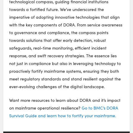
technological compass, guiding financial institutions
towards a fortified future. We’ve underscored the
imperative of adopting innovative technologies that align
with the key components of DORA. From service awareness
to governance and compliance, the compass points
towards solutions that offer early detection, robust
safeguards, real-time monitoring, efficient incident
response, and swift recovery strategies. The essence lies
not just in compliance but also in leveraging technology to
proactively fortify mainframe systems, ensuring they both
meet regulatory standards and stand resilient against the
ever-evolving challenges of the digital landscape.
Want more resources to learn about DORA and it’s impact
on mainframe operational resilience?
Go to BMC’s DORA
Survival Guide and learn how to fortify your mainframe.