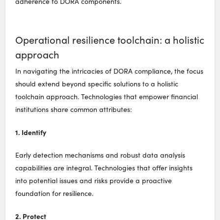
adherence to DORA components.
Operational resilience toolchain: a holistic
approach
In navigating the intricacies of DORA compliance, the focus
should extend beyond specific solutions to a holistic
toolchain approach. Technologies that empower financial
institutions share common attributes:
1. Identify
Early detection mechanisms and robust data analysis
capabilities are integral. Technologies that offer insights
into potential issues and risks provide a proactive
foundation for resilience.
2. Protect