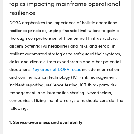
topics impacting mainframe operational
resilience
DORA emphasizes the importance of holistic operational
resilience principles, urging financial institutions to gain a
thorough comprehension of their entire IT infrastructure,
discern potential vulnerabilities and risks, and establish
resilient automated strategies to safeguard their systems,
data, and clientele from cyberthreats and other potential
disruptions.
Key areas of DORA focus
include information
and communication technology (ICT) risk management,
incident reporting, resilience testing, ICT third-party risk
management, and information sharing. Nevertheless,
companies utilizing mainframe systems should consider the
following:
1. Service awareness and availability