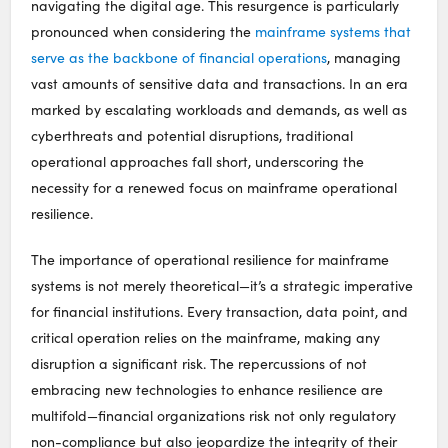
navigating the digital age. This resurgence is particularly
pronounced when considering the
mainframe systems that
serve as the backbone of financial operations
, managing
vast amounts of sensitive data and transactions. In an era
marked by escalating workloads and demands, as well as
cyberthreats and potential disruptions, traditional
operational approaches fall short, underscoring the
necessity for a renewed focus on mainframe operational
resilience.
The importance of operational resilience for mainframe
systems is not merely theoretical—it’s a strategic imperative
for financial institutions. Every transaction, data point, and
critical operation relies on the mainframe, making any
disruption a significant risk. The repercussions of not
embracing new technologies to enhance resilience are
multifold—financial organizations risk not only regulatory
non-compliance but also jeopardize the integrity of their