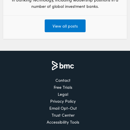
number of global investment banks.
View all posts
Contact
Free Trials
Legal
Privacy Policy
Email Opt-Out
Trust Center
Accessibility Tools