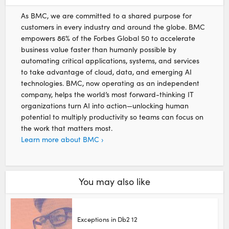
As BMC, we are committed to a shared purpose for
customers in every industry and around the globe. BMC
empowers 86% of the Forbes Global 50 to accelerate
business value faster than humanly possible by
automating critical applications, systems, and services
to take advantage of cloud, data, and emerging AI
technologies. BMC, now operating as an independent
company, helps the world’s most forward-thinking IT
organizations turn AI into action—unlocking human
potential to multiply productivity so teams can focus on
the work that matters most.
Learn more about BMC ›
You may also like
Exceptions in Db2 12