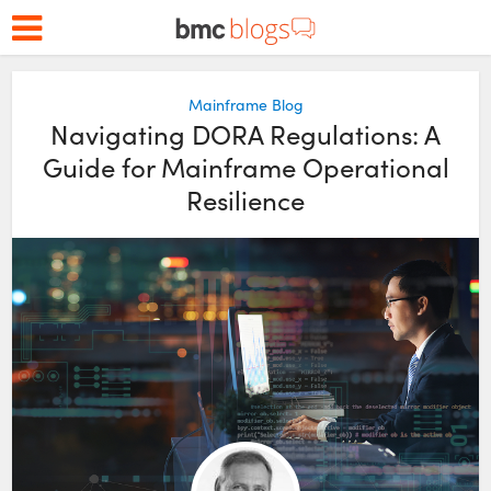
Mainframe Blog
Navigating DORA Regulations: A
Guide for Mainframe Operational
Resilience