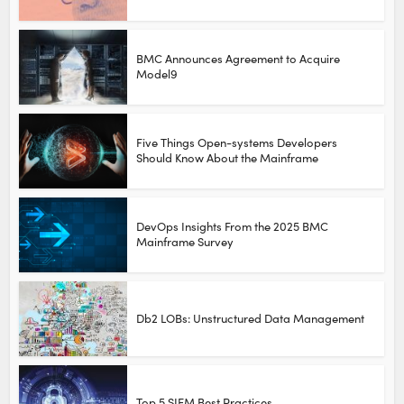
BMC Announces Agreement to Acquire
Model9
Five Things Open-systems Developers
Should Know About the Mainframe
DevOps Insights From the 2025 BMC
Mainframe Survey
Db2 LOBs: Unstructured Data Management
Top 5 SIEM Best Practices