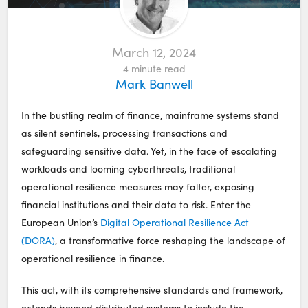
March 12, 2024
4
minute read
Mark Banwell
In the bustling realm of finance, mainframe systems stand
as silent sentinels, processing transactions and
safeguarding sensitive data. Yet, in the face of escalating
workloads and looming cyberthreats, traditional
operational resilience measures may falter, exposing
financial institutions and their data to risk. Enter the
European Union’s
Digital Operational Resilience Act
(DORA)
, a transformative force reshaping the landscape of
operational resilience in finance.
This act, with its comprehensive standards and framework,
extends beyond distributed systems to include the