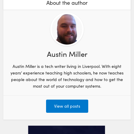
About the author
Austin Miller
Austin Miller is a tech writer living in Liverpool. With eight
years’ experience teaching high schoolers, he now teaches
people about the world of technology and how to get the
most out of your computer systems.
View all posts