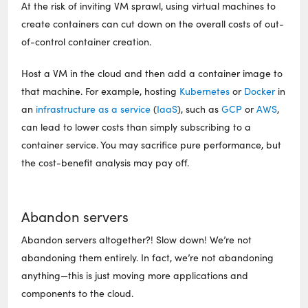
At the risk of inviting VM sprawl, using virtual machines to
create containers can cut down on the overall costs of out-
of-control container creation.
Host a VM in the cloud and then add a container image to
that machine. For example, hosting
Kubernetes
or
Docker
in
an
infrastructure as a service
(
IaaS
), such as
GCP
or
AWS
,
can lead to lower costs than simply subscribing to a
container service. You may sacrifice pure performance, but
the cost-benefit analysis may pay off.
Abandon servers
Abandon servers altogether?! Slow down! We’re not
abandoning them entirely. In fact, we’re not abandoning
anything—this is just moving more applications and
components to the cloud.