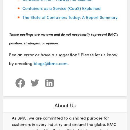
Containers as a Service (CaaS) Explained
The State of Containers Today: A Report Summary
These postings are my own and do not necessarily represent BMC's
position, strategies, or opinion.
See an error or have a suggestion? Please let us know
by emailing
blogs@bmc.com
.
About Us
As BMC, we are committed to a shared purpose for
customers in every industry and around the globe. BMC