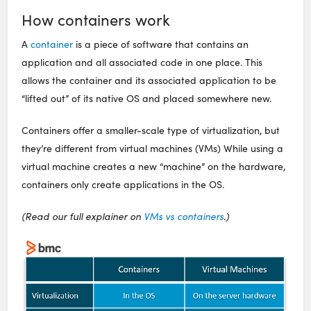
How containers work
A
container
is a piece of software that contains an
application and all associated code in one place. This
allows the container and its associated application to be
“lifted out” of its native OS and placed somewhere new.
Containers offer a smaller-scale type of virtualization, but
they’re different from virtual machines (VMs) While using a
virtual machine creates a new “machine” on the hardware,
containers only create applications in the OS.
(Read our full explainer on
VMs vs containers
.)