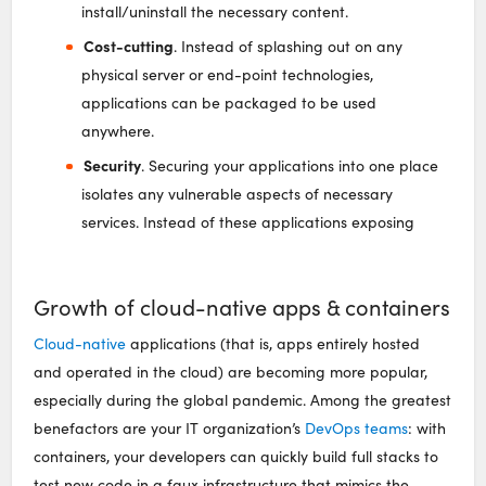
install/uninstall the necessary content.
Cost-cutting
. Instead of splashing out on any
physical server or end-point technologies,
applications can be packaged to be used
anywhere.
Security
. Securing your applications into one place
isolates any vulnerable aspects of necessary
services. Instead of these applications exposing
Growth of cloud-native apps & containers
Cloud-native
applications (that is, apps entirely hosted
and operated in the cloud) are becoming more popular,
especially during the global pandemic. Among the greatest
benefactors are your IT organization’s
DevOps teams
: with
containers, your developers can quickly build full stacks to
test new code in a faux infrastructure that mimics the