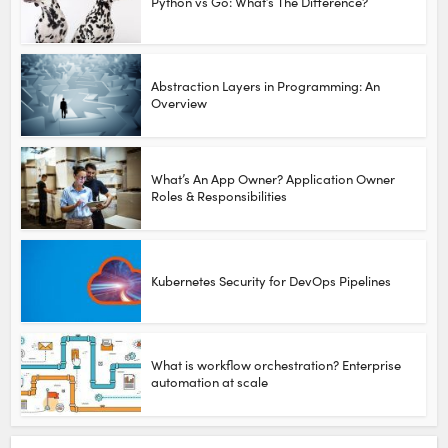
Python vs Go: What’s The Difference?
Abstraction Layers in Programming: An
Overview
What’s An App Owner? Application Owner
Roles & Responsibilities
Kubernetes Security for DevOps Pipelines
What is workflow orchestration? Enterprise
automation at scale