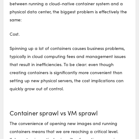
between running a cloud-native container system and a
physical data center, the biggest problem is effectively the
same:
Cost.
Spinning up a lot of containers causes business problems,
typically in cloud computing fees and management issues
that result in inefficiencies. To be clear: even though
creating containers is significantly more convenient than
setting up new physical servers, the cost implications can
quickly grow out of control.
Container sprawl vs VM sprawl
The convenience of opening new images and running
containers means that we are reaching a critical level.