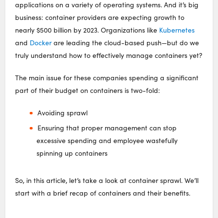
applications on a variety of operating systems. And it’s big
business: container providers are expecting growth to
nearly $500 billion by 2023. Organizations like
Kubernetes
and
Docker
are leading the cloud-based push—but do we
truly understand how to effectively manage containers yet?
The main issue for these companies spending a significant
part of their budget on containers is two-fold:
Avoiding sprawl
Ensuring that proper management can stop
excessive spending and employee wastefully
spinning up containers
So, in this article, let’s take a look at container sprawl. We’ll
start with a brief recap of containers and their benefits.