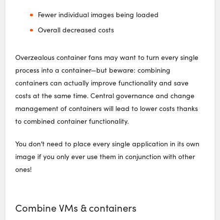
Fewer individual images being loaded
Overall decreased costs
Overzealous container fans may want to turn every single
process into a container—but beware: combining
containers can actually improve functionality and save
costs at the same time. Central governance and change
management of containers will lead to lower costs thanks
to combined container functionality.
You don’t need to place every single application in its own
image if you only ever use them in conjunction with other
ones!
Combine VMs & containers