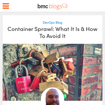
DevOps Blog
Container Sprawl: What It Is & How
To Avoid It