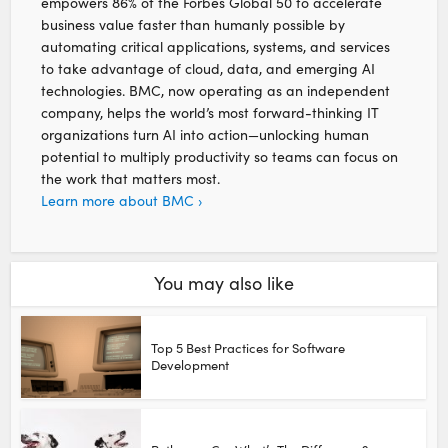
empowers 86% of the Forbes Global 50 to accelerate
business value faster than humanly possible by
automating critical applications, systems, and services
to take advantage of cloud, data, and emerging AI
technologies. BMC, now operating as an independent
company, helps the world’s most forward-thinking IT
organizations turn AI into action—unlocking human
potential to multiply productivity so teams can focus on
the work that matters most.
Learn more about BMC ›
You may also like
Top 5 Best Practices for Software
Development