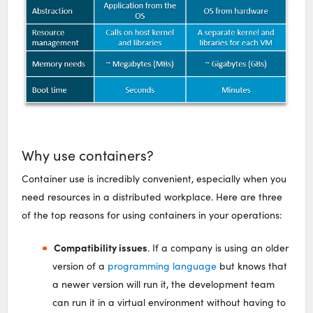
Why use containers?
Container use is incredibly convenient, especially when you
need resources in a distributed workplace. Here are three
of the top reasons for using containers in your operations:
Compatibility issues
. If a company is using an older
version of a
programming language
but knows that
a newer version will run it, the development team
can run it in a virtual environment without having to