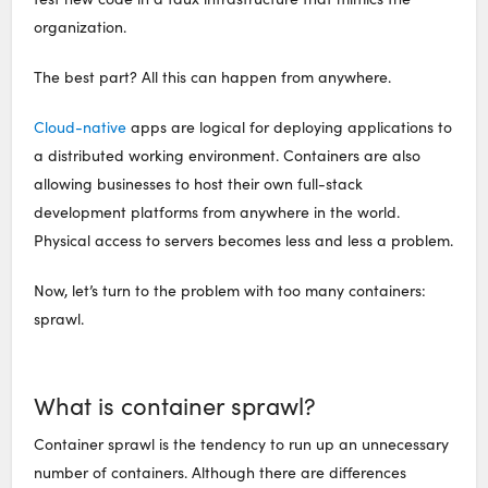
organization.
The best part? All this can happen from anywhere.
Cloud-native
apps are logical for deploying applications to
a distributed working environment. Containers are also
allowing businesses to host their own full-stack
development platforms from anywhere in the world.
Physical access to servers becomes less and less a problem.
Now, let’s turn to the problem with too many containers:
sprawl.
What is container sprawl?
Container sprawl is the tendency to run up an unnecessary
number of containers. Although there are differences