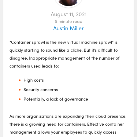
August 11, 2021
5
minute read
Austin Miller
“Container sprawl is the new virtual machine sprawl” is
quickly starting to sound like a cliche. But it’s difficult to
disagree. Inappropriate management of the number of
containers used leads to:
High costs
Security concerns
Potentially, a lack of governance
As more organizations are expanding their cloud presence,
there is a growing need for containers. Effective container
management allows your employees to quickly access