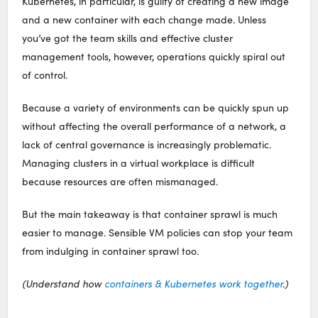
Kubernetes, in particular, is guilty of creating a new image
and a new container with each change made. Unless
you’ve got the team skills and effective cluster
management tools, however, operations quickly spiral out
of control.
Because a variety of environments can be quickly spun up
without affecting the overall performance of a network, a
lack of central governance is increasingly problematic.
Managing clusters in a virtual workplace is difficult
because resources are often mismanaged.
But the main takeaway is that container sprawl is much
easier to manage. Sensible VM policies can stop your team
from indulging in container sprawl too.
(Understand how
containers & Kubernetes work together
.)