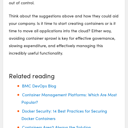
out of control.
Think about the suggestions above and how they could aid
your company. Is it time to start creating containers or is it
time to move all applications into the cloud? Either way,
avoiding container sprawl is key for effective governance,
slowing expenditure, and effectively managing this
incredibly useful functionality.
Related reading
BMC DevOps Blog
Container Management Platforms: Which Are Most
Popular?
Docker Security: 14 Best Practices for Securing
Docker Containers
Containers Aren’t Always the Solution