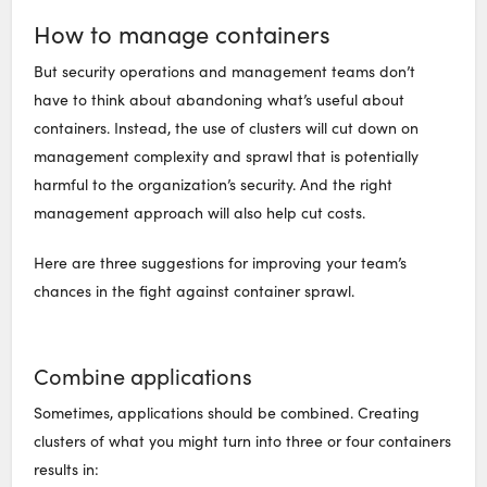
How to manage containers
But security operations and management teams don’t
have to think about abandoning what’s useful about
containers. Instead, the use of clusters will cut down on
management complexity and sprawl that is potentially
harmful to the organization’s security. And the right
management approach will also help cut costs.
Here are three suggestions for improving your team’s
chances in the fight against container sprawl.
Combine applications
Sometimes, applications should be combined. Creating
clusters of what you might turn into three or four containers
results in: