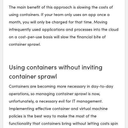
The main benefit of this approach is slowing the costs of
using containers. If your team only uses an app once a
month, you will only be charged for that time. Moving
infrequently used applications and processes into the cloud
on a cost-per-use basis will slow the financial bite of
container sprawl.
Using containers without inviting
container sprawl
Containers are becoming more necessary in day-to-day
operations, so managing container sprawl is now,
unfortunately, a necessary evil for IT management.
Implementing effective container and virtual machine
policies is the best way to make the most of the
functionality that containers bring without letting costs spin