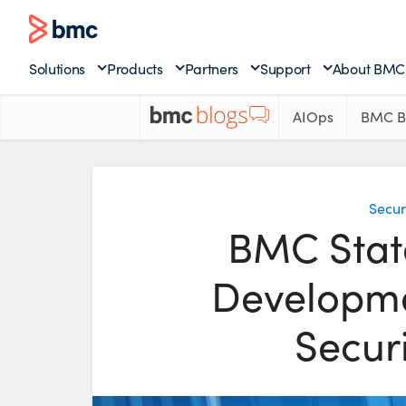
Solutions
Products
Partners
Support
About BMC
AIOps
BMC B
Secur
BMC Stat
Developme
Secur