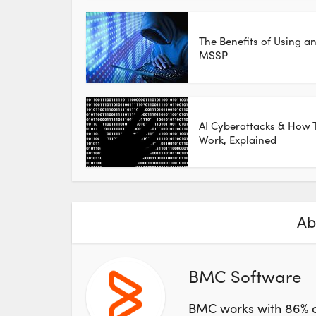
The Benefits of Using a
MSSP
AI Cyberattacks & How 
Work, Explained
Ab
BMC Software
BMC works with 86% o