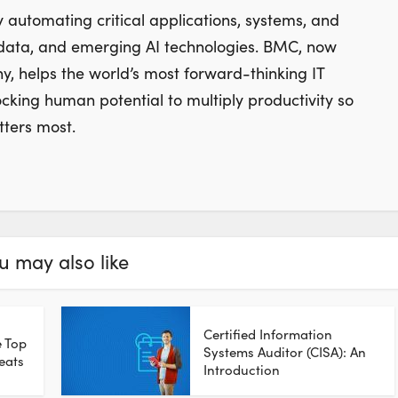
 automating critical applications, systems, and
 data, and emerging AI technologies. BMC, now
 helps the world’s most forward-thinking IT
ocking human potential to multiply productivity so
ters most.
u may also like
Certified Information
e Top
Systems Auditor (CISA): An
eats
Introduction