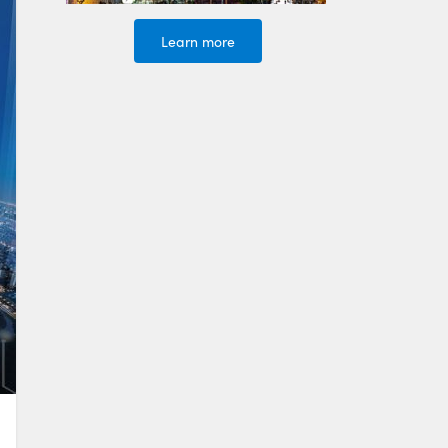
Learn more