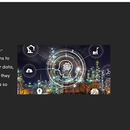
L-
ns to
r data,
 they
s so