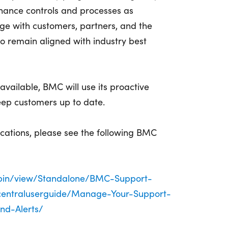
nhance controls and processes as
ge with customers, partners, and the
o remain aligned with industry best
vailable, BMC will use its proactive
keep customers up to date.
fications, please see the following BMC
/bin/view/Standalone/BMC-Support-
centraluserguide/Manage-Your-Support-
nd-Alerts/