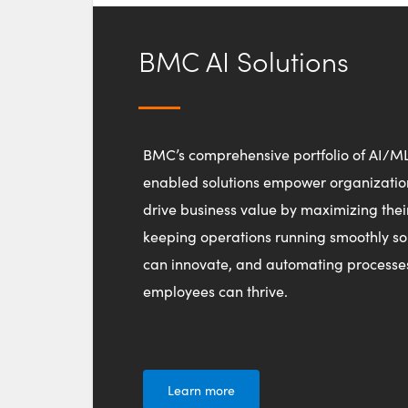
BMC AI Solutions
BMC’s comprehensive portfolio of AI/M
enabled solutions empower organizatio
drive business value by maximizing thei
keeping operations running smoothly so
can innovate, and automating processe
employees can thrive.
Learn more