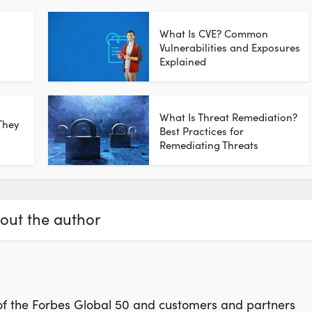
What Is CVE? Common
n
Vulnerabilities and Exposures
Explained
What Is Threat Remediation?
They
Best Practices for
Remediating Threats
out the author
f the Forbes Global 50 and customers and partners