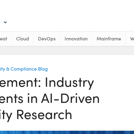
eat
Cloud
DevOps
Innovation
Mainframe
W
ity & Compliance Blog
ement: Industry
nts in AI-Driven
ity Research