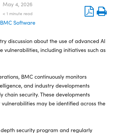
May 4, 2026
< 1
minute read
BMC Software
try discussion about the use of advanced AI
 vulnerabilities, including initiatives such as
perations, BMC continuously monitors
telligence, and industry developments
ly chain security. These developments
 vulnerabilities may be identified across the
depth security program and regularly