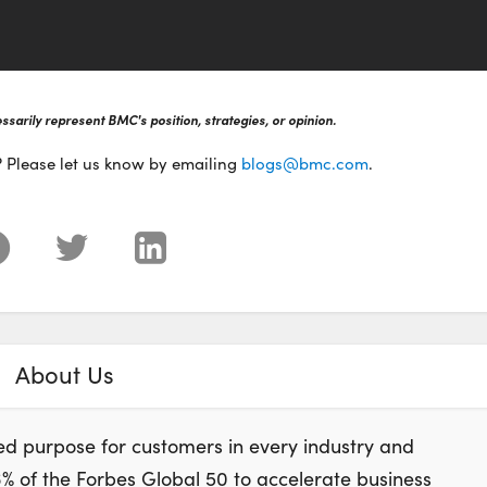
sarily represent BMC's position, strategies, or opinion.
? Please let us know by emailing
blogs@bmc.com
.
About Us
d purpose for customers in every industry and
of the Forbes Global 50 to accelerate business