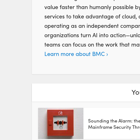
value faster than humanly possible by
services to take advantage of cloud,
operating as an independent company,
organizations turn AI into action—unl
teams can focus on the work that mat
Learn more about BMC ›
Yo
Sounding the Alarm: th
Mainframe Security Thr