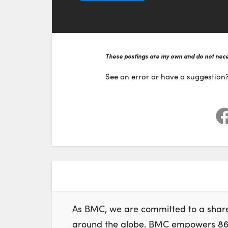
These postings are my own and do not neces
See an error or have a suggestion
As BMC, we are committed to a share
around the globe. BMC empowers 86% 