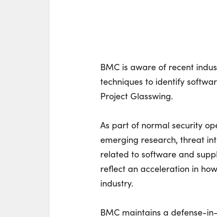
BMC is aware of recent indus
techniques to identify software
Project Glasswing.
As part of normal security o
emerging research, threat in
related to software and supp
reflect an acceleration in how
industry.
BMC maintains a defense-in-