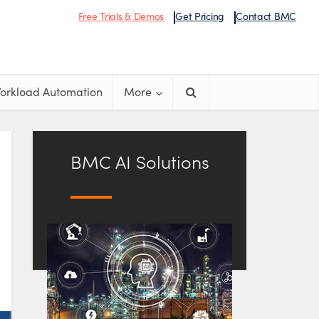
Free Trials & Demos
Get Pricing
Contact BMC
orkload Automation
More
BMC AI Solutions