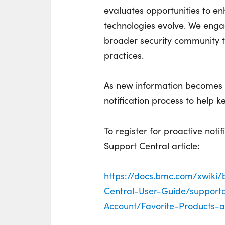
evaluates opportunities to e
technologies evolve. We enga
broader security community t
practices.
As new information becomes a
notification process to help 
To register for proactive noti
Support Central article:
https://docs.bmc.com/xwiki
Central-User-Guide/support
Account/Favorite-Products-a