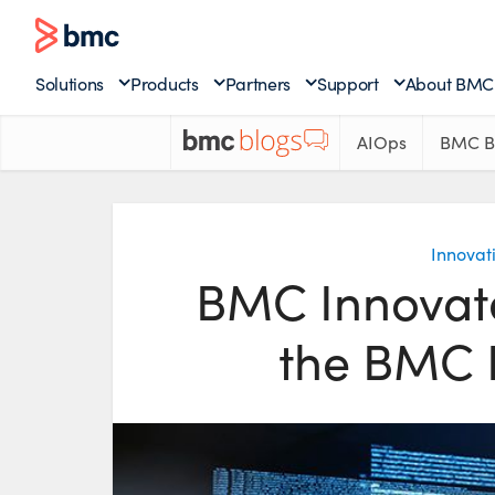
Solutions
Products
Partners
Support
About BMC
AIOps
BMC B
Innovat
BMC Innovate
the BMC 