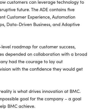
how customers can leverage technology to
sruptive future. The ADE contains five
dent Customer Experience, Automation
ps, Data-Driven Business, and Adaptive
h-level roadmap for customer success,
es depended on collaboration with a broad
any had the courage to lay out
vision with the confidence they would get
eality is what drives innovation at BMC.
 impossible goal for the company – a goal
help BMC achieve.