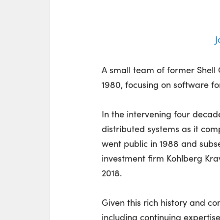
J
A small team of former Shell
1980, focusing on software f
In the intervening four decad
distributed systems as it co
went public in 1988 and subse
investment firm Kohlberg Kra
2018.
Given this rich history and 
including continuing experti