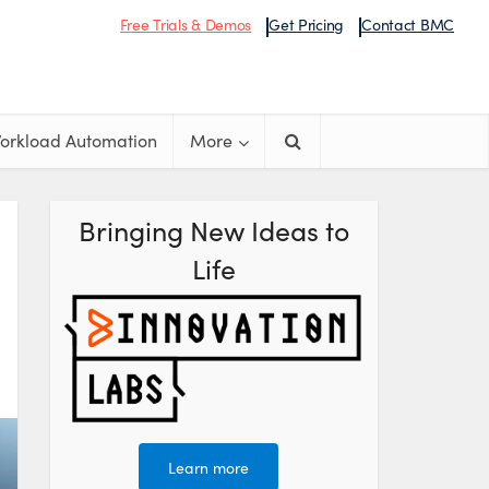
Free Trials & Demos
Get Pricing
Contact BMC
orkload Automation
More
Bringing New Ideas to
Life
Learn more