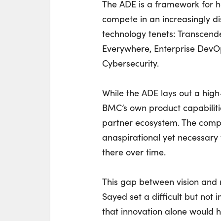
The ADE is a framework for 
compete in an increasingly di
technology tenets: Transcen
Everywhere, Enterprise DevO
Cybersecurity.
While the ADE lays out a hig
BMC’s own product capabiliti
partner ecosystem. The comp
anaspirational yet necessary 
there over time.
This gap between vision and r
Sayed set a difficult but not
that innovation alone would 