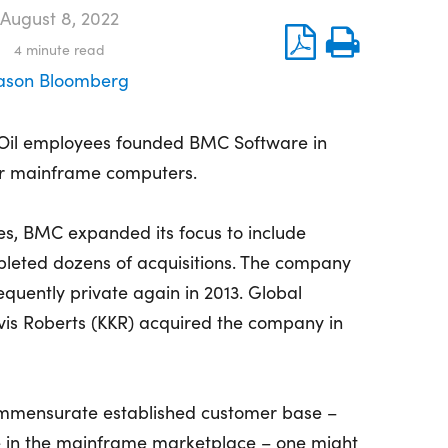
August 8, 2022
4
minute read
ason Bloomberg
 Oil employees founded BMC Software in
or mainframe computers.
es, BMC expanded its focus to include
mpleted dozens of acquisitions. The company
quently private again in 2013. Global
vis Roberts (KKR) acquired the company in
commensurate established customer base –
se in the mainframe marketplace – one might