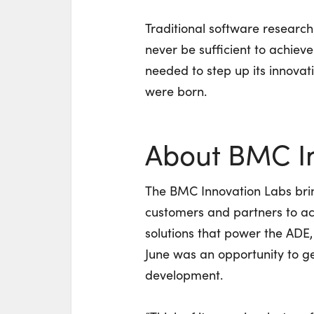
Traditional software researc
never be sufficient to achie
needed to step up its innova
were born.
About BMC I
The BMC Innovation Labs bri
customers and partners to a
solutions that power the ADE
June was an opportunity to get
development.