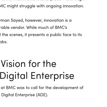
BMC might struggle with ongoing innovation.
man Sayed, however, innovation is a
nerable vendor. While much of BMC’s
the scenes, it presents a public face to its
abs.
Vision for the
igital Enterprise
es at BMC was to call for the development of
 Digital Enterprise (ADE).