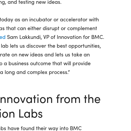
ng, and testing new ideas.
today as an incubator or accelerator with
eas that can either disrupt or complement
ned
Sam Lakkundi, VP of Innovation for BMC.
ab lets us discover the best opportunities,
rate on new ideas and lets us take an
to a business outcome that will provide
 a long and complex process.”
Innovation from the
ion Labs
abs have found their way into BMC