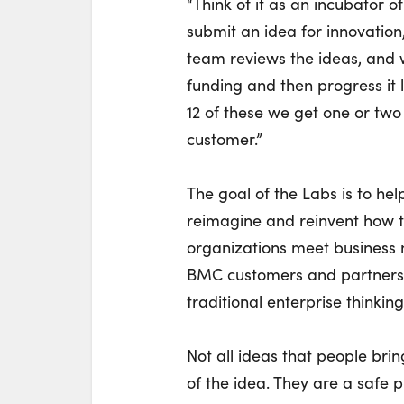
“Think of it as an incubator 
submit an idea for innovati
team reviews the ideas, and 
funding and then progress it l
12 of these we get one or two
customer.”
The goal of the Labs is to hel
reimagine and reinvent how t
organizations meet business 
BMC customers and partners 
traditional enterprise thinking
Not all ideas that people brin
of the idea. They are a safe pl