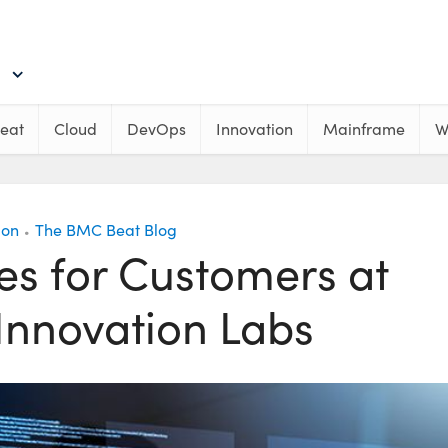
eat
Cloud
DevOps
Innovation
Mainframe
W
ion
The BMC Beat Blog
•
s for Customers at
Innovation Labs