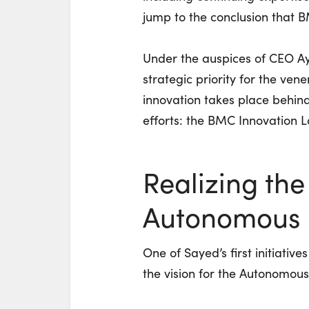
jump to the conclusion that 
Under the auspices of CEO Ay
strategic priority for the ve
innovation takes place behind 
efforts: the BMC Innovation L
Realizing the 
Autonomous D
One of Sayed’s first initiativ
the vision for the Autonomous