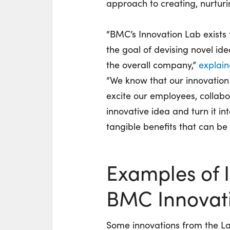
approach to creating, nurturi
“BMC’s Innovation Lab exists 
the goal of devising novel id
the overall company,”
explai
“We know that our innovation l
excite our employees, collabo
innovative idea and turn it in
tangible benefits that can be
Examples of 
BMC Innovat
Some innovations from the L