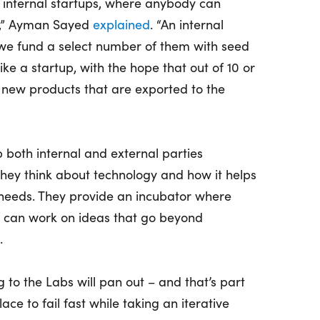
of internal startups, where anybody can
on,” Ayman Sayed
explained
. “An internal
we fund a select number of them with seed
ike a startup, with the hope that out of 10 or
 new products that are exported to the
p both internal and external parties
hey think about technology and how it helps
needs. They provide an incubator where
can work on ideas that go beyond
.
g to the Labs will pan out – and that’s part
ace to fail fast while taking an iterative