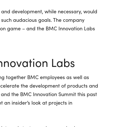
h and development, while necessary, would
ve such audacious goals. The company
tion game – and the BMC Innovation Labs
nnovation Labs
ng together BMC employees as well as
ccelerate the development of products and
, and the BMC Innovation Summit this past
 an insider’s look at projects in