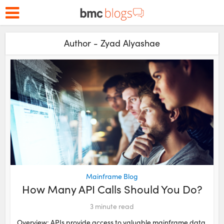
Author - Zyad Alyashae
Mainframe Blog
How Many API Calls Should You Do?
3
minute read
Overview: APIs provide access to valuable mainframe data,