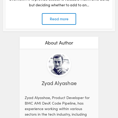
but deciding whether to add to an...
Read more
About Author
Zyad Alyashae
Zyad Alyashae, Product Developer for
BMC AMI DevX Code Pipeline, has
experience working within various
sectors in the tech industry, including