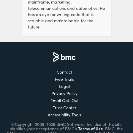
mainframe, marketing,
telecommunications and automotive. He
has an eye for writing code that is
scalable and maintainable for the
future.
Contact
Free Trials
Legal
Privacy Policy
Email Opt-Out
Trust Center
Accessibility Tools
©Copyright 2005-2026 BMC Software, Inc. Use of this site
Terms of Use
signifies your acceptance of BMC’s
. BMC, the