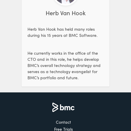
Herb Van Hook
Herb Van Hook has held many roles
during his 15 years at BMC Software.
He currently works in the office of the
CTO and in this role, he helps develop
BMC’s overall technology strategy and
serves as a technology evangelist for
BMC’s portfolio and future.
Contact
Free Trials