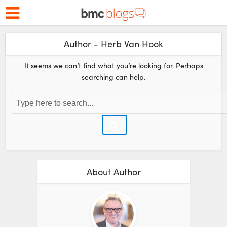
Author - Herb Van Hook
It seems we can’t find what you’re looking for. Perhaps
searching can help.
About Author