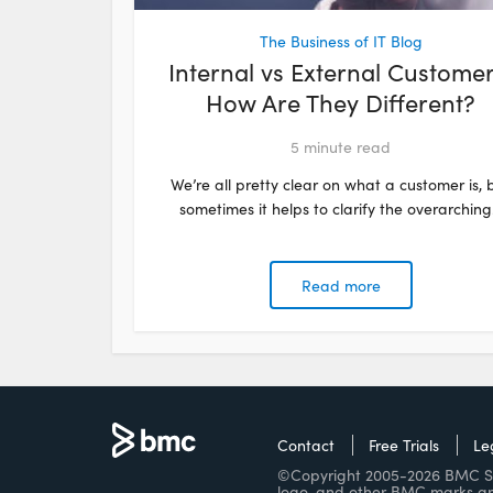
The Business of IT Blog
Internal vs External Customer
How Are They Different?
5
minute read
We’re all pretty clear on what a customer is, 
sometimes it helps to clarify the overarching.
Read more
Contact
Free Trials
Le
©Copyright 2005-2026 BMC Soft
logo, and other BMC marks ar