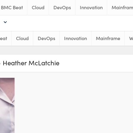
BMC Beat
Cloud
DevOps
Innovation
Mainfra
eat
Cloud
DevOps
Innovation
Mainframe
W
- Heather McLatchie