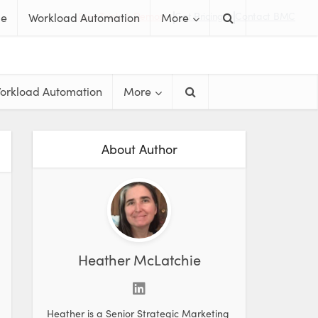
Free Trials & Demos
Get Pricing
Contact BMC
me
Workload Automation
More
orkload Automation
More
About Author
Heather McLatchie
Heather is a Senior Strategic Marketing