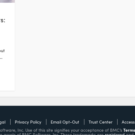
s:
but
..
gal
Privacy Policy
Email Opt-Out
Trust Center
Accessi
Terms
ware, Inc. Use of this site signifies your acceptance of BMC’s
e assets of BMC Software, Inc. These trademarks are
registered
and