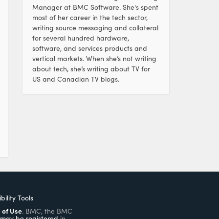
Manager at BMC Software. She's spent
most of her career in the tech sector,
writing source messaging and collateral
for several hundred hardware,
software, and services products and
vertical markets. When she’s not writing
about tech, she’s writing about TV for
US and Canadian TV blogs.
bility Tools
 of Use
. BMC, the BMC
may be registered
in