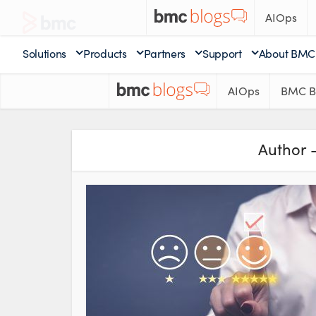
AIOps
Solutions
Products
Partners
Support
About BMC
AIOps
BMC B
Author 