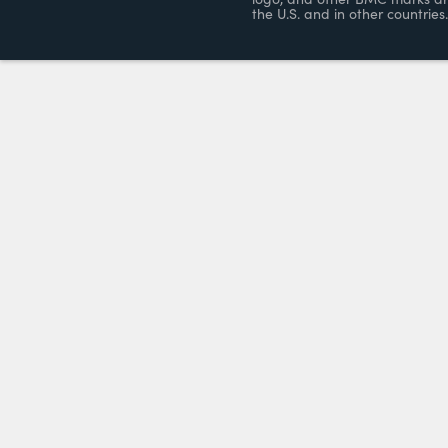
the U.S. and in other countries.