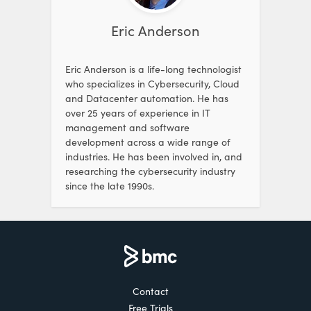
Eric Anderson
Eric Anderson is a life-long technologist
who specializes in Cybersecurity, Cloud
and Datacenter automation. He has
over 25 years of experience in IT
management and software
development across a wide range of
industries. He has been involved in, and
researching the cybersecurity industry
since the late 1990s.
Contact
Free Trials