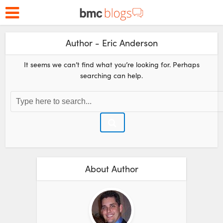
Author - Eric Anderson
It seems we can’t find what you’re looking for. Perhaps
searching can help.
About Author